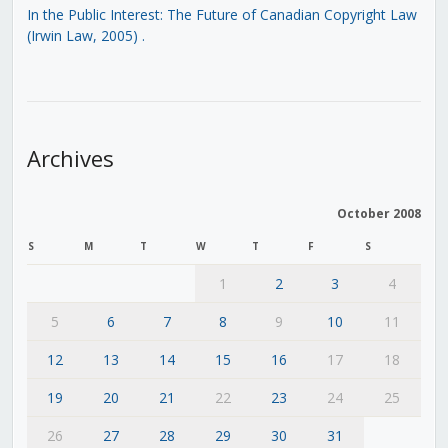
In the Public Interest: The Future of Canadian Copyright Law
(Irwin Law, 2005)
.
Archives
October 2008
S
M
T
W
T
F
S
1
2
3
4
5
6
7
8
9
10
11
12
13
14
15
16
17
18
19
20
21
22
23
24
25
26
27
28
29
30
31