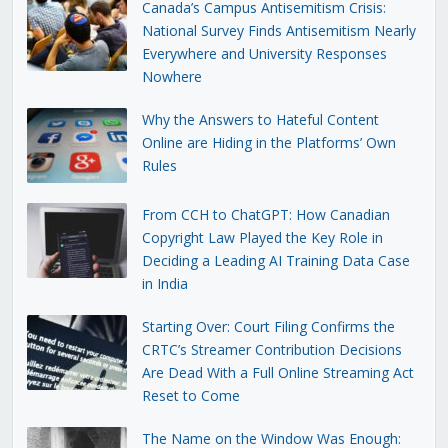
Canada’s Campus Antisemitism Crisis:
National Survey Finds Antisemitism Nearly
Everywhere and University Responses
Nowhere
Why the Answers to Hateful Content
Online are Hiding in the Platforms’ Own
Rules
From CCH to ChatGPT: How Canadian
Copyright Law Played the Key Role in
Deciding a Leading AI Training Data Case
in India
Starting Over: Court Filing Confirms the
CRTC’s Streamer Contribution Decisions
Are Dead With a Full Online Streaming Act
Reset to Come
The Name on the Window Was Enough: