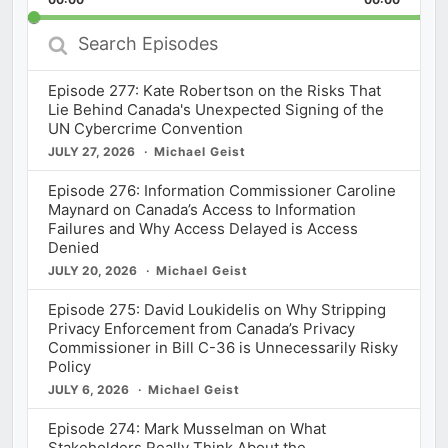
Rate
Episod
Search
Episodes
Episode 277: Kate Robertson on the Risks That
Lie Behind Canada's Unexpected Signing of the
UN Cybercrime Convention
JULY 27, 2026
Michael Geist
Episode 276: Information Commissioner Caroline
Maynard on Canada’s Access to Information
Failures and Why Access Delayed is Access
Denied
JULY 20, 2026
Michael Geist
Episode 275: David Loukidelis on Why Stripping
Privacy Enforcement from Canada’s Privacy
Commissioner in Bill C-36 is Unnecessarily Risky
Policy
JULY 6, 2026
Michael Geist
Episode 274: Mark Musselman on What
Stakeholders Really Think About the