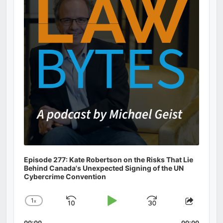
Episode 277: Kate Robertson on the Risks That Lie
Behind Canada's Unexpected Signing of the UN
Cybercrime Convention
1
x
Skip
Play
Jump
Change
Share
Playback
This
Backward
Pause
Forward
00:00
00:00