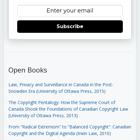
Subscribe
Open Books
Law, Privacy and Surveillance in Canada in the Post-
Snowden Era (University of Ottawa Press, 2015)
The Copyright Pentalogy: How the Supreme Court of
Canada Shook the Foundations of Canadian Copyright Law
(University of Ottawa Press, 2013)
From “Radical Extremism” to “Balanced Copyright”: Canadian
Copyright and the Digital Agenda (Irwin Law, 2010)