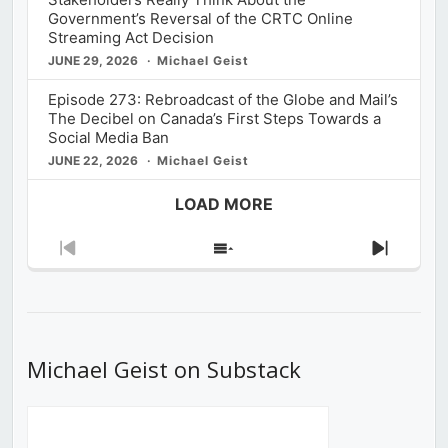
Government’s Reversal of the CRTC Online
Streaming Act Decision
JUNE 29, 2026
Michael Geist
Episode 273: Rebroadcast of the Globe and Mail’s
The Decibel on Canada’s First Steps Towards a
Social Media Ban
JUNE 22, 2026
Michael Geist
LOAD MORE
Previous
Show
Next
Episode
Episodes
Episod
List
Michael Geist on Substack