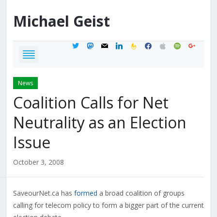
Michael
Geist
twitter
mastodon
mail
linkedin
feedburner
facebook
apple
spotify
google
News
Coalition Calls for Net
Neutrality as an Election
Issue
October 3, 2008
SaveourNet.ca has
formed
a broad coalition of groups
calling for telecom policy to form a bigger part of the current