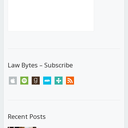
Law Bytes – Subscribe
apple
spotify
goodreads
stitcher
tunein
rss
Recent Posts