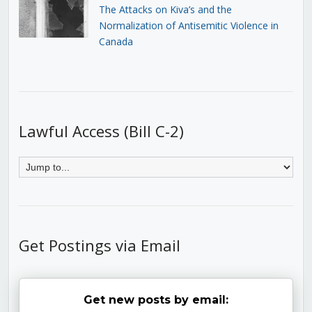
The Attacks on Kiva’s and the
Normalization of Antisemitic Violence in
Canada
Lawful Access (Bill C-2)
Get Postings via Email
Get new posts by email: