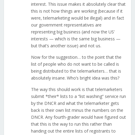
interest. This issue makes it absolutely clear that
this is not how things are working (because if it
were, telemarketing would be illegal) and in fact
our government representatives are
representing big business (and now the US’
interests — which is the same big business —
but that’s another issue) and not us.
Now for the suggestion… to the point that the
list of people who do not want to be called is
being distributed to the telemarketers… that is
absolutely insane. Who’s bright idea was this?
The way this should work is that telemarketers
submit *their* lists to a “list washing” service run
by the DNCR and what the telemarketer gets
back is their own list minus the numbers on the
DNCR. Any fourth-grader would have figured out
that this is the way to run this rather than
handing out the entire lists of registrants to