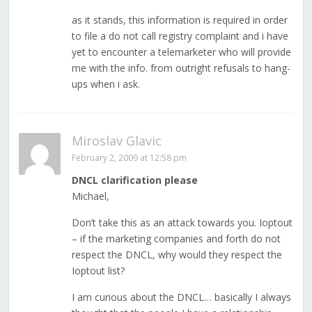
as it stands, this information is required in order
to file a do not call registry complaint and i have
yet to encounter a telemarketer who will provide
me with the info. from outright refusals to hang-
ups when i ask.
Miroslav Glavic
February 2, 2009 at 12:58 pm
DNCL clarification please
Michael,
Don’t take this as an attack towards you. Ioptout
– if the marketing companies and forth do not
respect the DNCL, why would they respect the
Ioptout list?
I am curious about the DNCL… basically I always