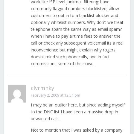
work like ISP level junkmail filtering: have
commonly flagged numbers blacklisted, allow
customers to opt in to a blacklist blocker and
optionally whitelist numbers. Why don’t we treat
telephone spam the same way as email spam?
When I have to pay airtime fees to answer the
call or check any subsequent voicemail its a real
inconvenience but might explain why rogers
doesnt mind such phonecalls, and in fact
commissions some of their own.
clvrmnky
February 2, 2009 at 12:54 pm
I may be an outlier here, but since adding myself
to the DNC list I have seen a massive drop in
unwanted calls.
Not to mention that I was asked by a company