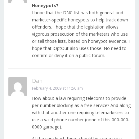
Honeypots?
I hope that the DNC list has both general and
marketer-specific honeypots to help track down
offenders. I hope that the legislation allows
vigorous prosecution of the marketers who use
or sell those lists, based on honeypot evidence. I
hope that iOptOut also uses those. No need to
confirm or deny it on a public forum.
Dan
February 4, 2009 at 11:50 am
How about a law requiring telecoms to provide
per-number blocking as a free service? And along
with that another one requiring telemarketers to
use a valid phone number (none of this 000-000-
0000 garbage).
At the very least, there should be some easy