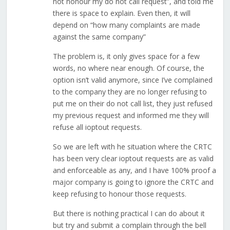
not honour my do not call request”, and told me
there is space to explain. Even then, it will
depend on “how many complaints are made
against the same company”
The problem is, it only gives space for a few
words, no where near enough. Of course, the
option isn’t valid anymore, since I’ve complained
to the company they are no longer refusing to
put me on their do not call list, they just refused
my previous request and informed me they will
refuse all ioptout requests.
So we are left with he situation where the CRTC
has been very clear ioptout requests are as valid
and enforceable as any, and I have 100% proof a
major company is going to ignore the CRTC and
keep refusing to honour those requests.
But there is nothing practical I can do about it
but try and submit a complain through the bell