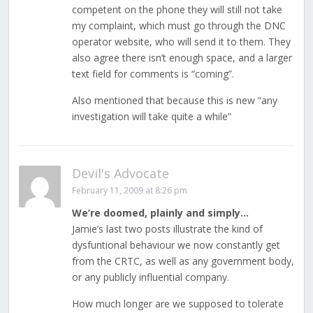
competent on the phone they will still not take
my complaint, which must go through the DNC
operator website, who will send it to them. They
also agree there isn’t enough space, and a larger
text field for comments is “coming”.
Also mentioned that because this is new “any
investigation will take quite a while”
Devil's Advocate
February 11, 2009 at 8:26 pm
We’re doomed, plainly and simply…
Jamie’s last two posts illustrate the kind of
dysfuntional behaviour we now constantly get
from the CRTC, as well as any government body,
or any publicly influential company.
How much longer are we supposed to tolerate