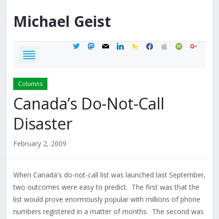
Michael
Geist
twitter
mastodon
mail
linkedin
feedburner
facebook
apple
spotify
google
Columns
Canada’s Do-Not-Call
Disaster
February 2, 2009
When Canada's do-not-call list was launched last September,
two outcomes were easy to predict. The first was that the
list would prove enormously popular with millions of phone
numbers registered in a matter of months. The second was