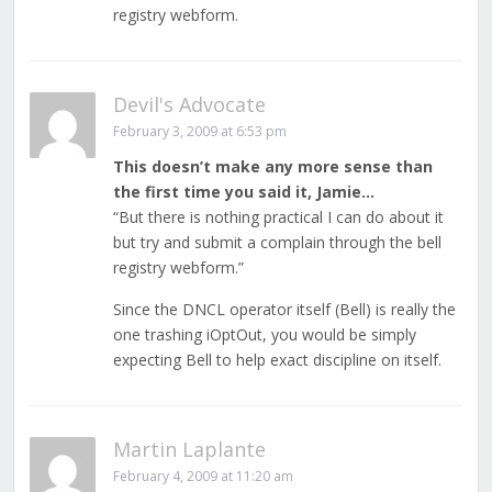
registry webform.
Devil's Advocate
February 3, 2009 at 6:53 pm
This doesn’t make any more sense than
the first time you said it, Jamie…
“But there is nothing practical I can do about it
but try and submit a complain through the bell
registry webform.”
Since the DNCL operator itself (Bell) is really the
one trashing iOptOut, you would be simply
expecting Bell to help exact discipline on itself.
Martin Laplante
February 4, 2009 at 11:20 am