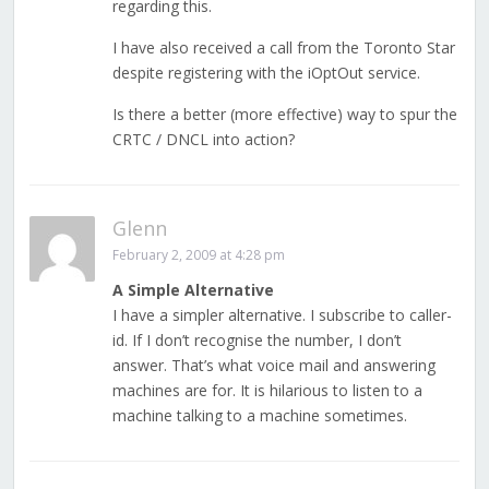
regarding this.
I have also received a call from the Toronto Star
despite registering with the iOptOut service.
Is there a better (more effective) way to spur the
CRTC / DNCL into action?
Glenn
February 2, 2009 at 4:28 pm
A Simple Alternative
I have a simpler alternative. I subscribe to caller-
id. If I don’t recognise the number, I don’t
answer. That’s what voice mail and answering
machines are for. It is hilarious to listen to a
machine talking to a machine sometimes.