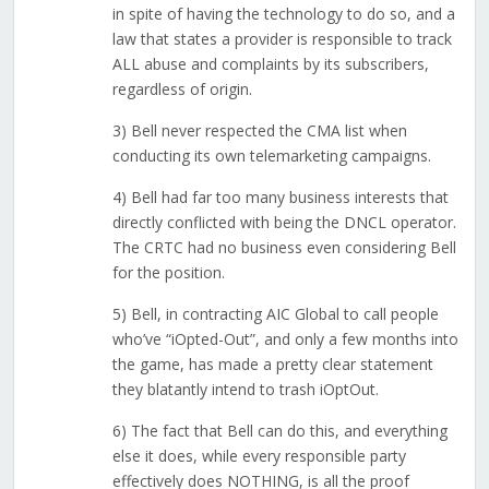
in spite of having the technology to do so, and a
law that states a provider is responsible to track
ALL abuse and complaints by its subscribers,
regardless of origin.
3) Bell never respected the CMA list when
conducting its own telemarketing campaigns.
4) Bell had far too many business interests that
directly conflicted with being the DNCL operator.
The CRTC had no business even considering Bell
for the position.
5) Bell, in contracting AIC Global to call people
who’ve “iOpted-Out”, and only a few months into
the game, has made a pretty clear statement
they blatantly intend to trash iOptOut.
6) The fact that Bell can do this, and everything
else it does, while every responsible party
effectively does NOTHING, is all the proof