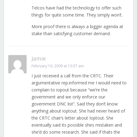
Telcos have had the technology to offer such
things for quite some time. They simply won’t.
More proof there is always a bigger agenda at
stake than satisfying customer demand.
Jamie
February 10, 2009 at 10:37 am
I just received a call from the CRTC. Their
argumentative rep.informed me I would need to
complain to iopout because “we’re the
government and we only enforce our
government DNC list”. Said they don’t know
anything about ioptout. She had never heard of
the CRTC chair’s letter about Ioptout. She
eventually said its possible shes mistaken and
she’d do some research. She said if thats the