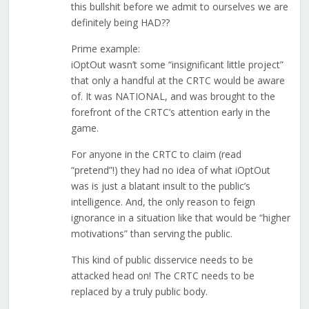
this bullshit before we admit to ourselves we are
definitely being HAD??
Prime example:
iOptOut wasn’t some “insignificant little project”
that only a handful at the CRTC would be aware
of. It was NATIONAL, and was brought to the
forefront of the CRTC’s attention early in the
game.
For anyone in the CRTC to claim (read
“pretend”!) they had no idea of what iOptOut
was is just a blatant insult to the public’s
intelligence. And, the only reason to feign
ignorance in a situation like that would be “higher
motivations” than serving the public.
This kind of public disservice needs to be
attacked head on! The CRTC needs to be
replaced by a truly public body.