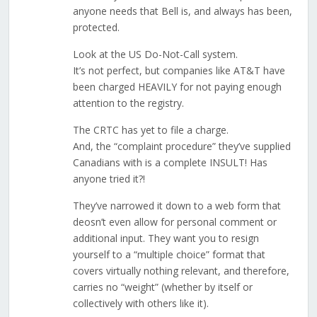
anyone needs that Bell is, and always has been,
protected.
Look at the US Do-Not-Call system.
It’s not perfect, but companies like AT&T have
been charged HEAVILY for not paying enough
attention to the registry.
The CRTC has yet to file a charge.
And, the “complaint procedure” they’ve supplied
Canadians with is a complete INSULT! Has
anyone tried it?!
They’ve narrowed it down to a web form that
deosn’t even allow for personal comment or
additional input. They want you to resign
yourself to a “multiple choice” format that
covers virtually nothing relevant, and therefore,
carries no “weight” (whether by itself or
collectively with others like it).