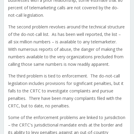
businesses with a prior relationship, some estimate that 80
percent of telemarketing calls are not covered by the do-
not-call legislation.
The second problem revolves around the technical structure
of the do-not-call list. As has been well reported, the list –
all six million numbers – is available to any telemarketer.
With numerous reports of abuse, the danger of making the
numbers available to the very organizations precluded from
calling those same numbers is now readily apparent.
The third problem is tied to enforcement. The do-not-call
legislation includes provisions for significant penalties, but it
falls to the CRTC to investigate complaints and pursue
penalties. There have been many complaints filed with the
CRTC, but to date, no penalties.
Some of the enforcement problems are linked to jurisdiction
– the CRTC's jurisdictional mandate ends at the border and
its ability to levy penalties against an out-of-country