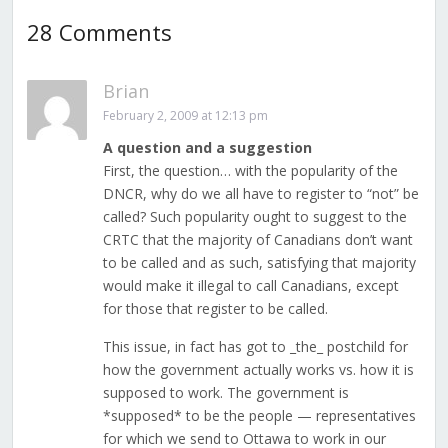
28 Comments
Brian
February 2, 2009 at 12:13 pm
A question and a suggestion
First, the question… with the popularity of the
DNCR, why do we all have to register to “not” be
called? Such popularity ought to suggest to the
CRTC that the majority of Canadians don’t want
to be called and as such, satisfying that majority
would make it illegal to call Canadians, except
for those that register to be called.
This issue, in fact has got to _the_ postchild for
how the government actually works vs. how it is
supposed to work. The government is
*supposed* to be the people — representatives
for which we send to Ottawa to work in our