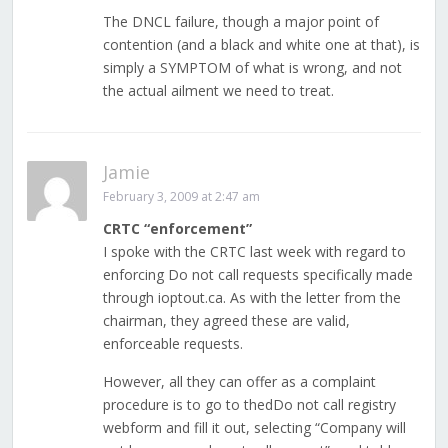
The DNCL failure, though a major point of
contention (and a black and white one at that), is
simply a SYMPTOM of what is wrong, and not
the actual ailment we need to treat.
Jamie
February 3, 2009 at 2:47 am
CRTC “enforcement”
I spoke with the CRTC last week with regard to
enforcing Do not call requests specifically made
through ioptout.ca. As with the letter from the
chairman, they agreed these are valid,
enforceable requests.
However, all they can offer as a complaint
procedure is to go to thedDo not call registry
webform and fill it out, selecting “Company will