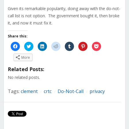
Given its remarkable popularity, doing away with the do-not-
call list is not option. The government bought it, then broke
it, and now it must fix it.
Share this:
Click
Click
Click
Click
Click
Click
Click
to
to
to
to
to
to
to
share
share
share
share
share
share
share
on
on
on
on
on
on
on
More
Facebook
Twitter
LinkedIn
Reddit
Tumblr
Pinterest
Pocket
(Opens
(Opens
(Opens
(Opens
(Opens
(Opens
(Opens
in
in
in
in
in
in
in
Related Posts:
new
new
new
new
new
new
new
window)
window)
window)
window)
window)
window)
window)
No related posts.
Tags:
clement
crtc
Do-Not-Call
privacy
/
/
/