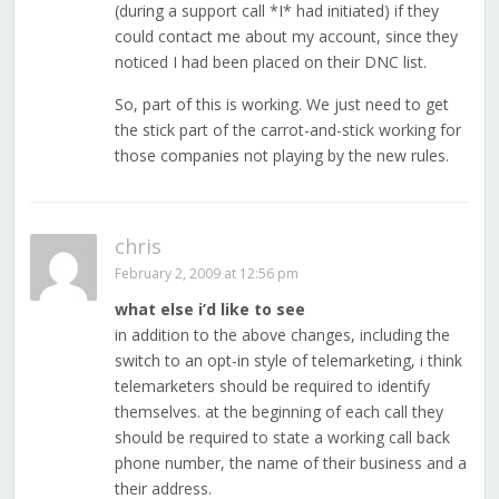
(during a support call *I* had initiated) if they
could contact me about my account, since they
noticed I had been placed on their DNC list.
So, part of this is working. We just need to get
the stick part of the carrot-and-stick working for
those companies not playing by the new rules.
chris
February 2, 2009 at 12:56 pm
what else i’d like to see
in addition to the above changes, including the
switch to an opt-in style of telemarketing, i think
telemarketers should be required to identify
themselves. at the beginning of each call they
should be required to state a working call back
phone number, the name of their business and a
their address.