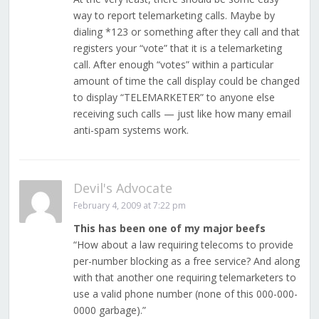
way to report telemarketing calls. Maybe by
dialing *123 or something after they call and that
registers your “vote” that it is a telemarketing
call. After enough “votes” within a particular
amount of time the call display could be changed
to display “TELEMARKETER” to anyone else
receiving such calls — just like how many email
anti-spam systems work.
Devil's Advocate
February 4, 2009 at 7:22 pm
This has been one of my major beefs
“How about a law requiring telecoms to provide
per-number blocking as a free service? And along
with that another one requiring telemarketers to
use a valid phone number (none of this 000-000-
0000 garbage).”