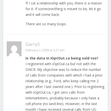
If I cut a relationship with you, there is a reason
for it. If someone/thing is meant to be, let it go
and it will come back.
There are so many loops.
GarryS
February 2, 2009 at 3:21 pm
Is the data in iOptOut.ca being sold too?
I registered with iOptOut.ca but not with the
DNCR. My objective was to reduce the number
of calls from companies with which I had a prior
relationship (e.g., Ford, who keep calling me 2
years after I last owned one.). Prior to registering
with iOptOut.ca, I got zero calls from
telemarketers, probably because I only have a
cell phone (no land line). However, in the last
month I have received several calls from US-