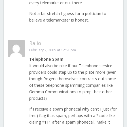
every telemarketer out there.
Not a far stretch I guess for a politician to
believe a telemarketer is honest.
Rajio
February 2, 2009 at 12:51 pm
Telephone Spam
It would also be nice if our Telephone service
providers could step up to the plate more (even
though Rogers themselves contracts out some
of these telephone spamming companies like
Gemma Communications to pimp their other
products)
If I receive a spam phonecal why can’t I just (for
free) flag it as spam, perhaps with a *code like
dialing *111 after a spam phonecall. Make it