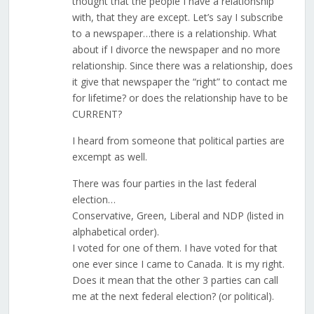
thought that the people I have a relationship
with, that they are except. Let’s say I subscribe
to a newspaper…there is a relationship. What
about if I divorce the newspaper and no more
relationship. Since there was a relationship, does
it give that newspaper the “right” to contact me
for lifetime? or does the relationship have to be
CURRENT?
I heard from someone that political parties are
excempt as well.
There was four parties in the last federal
election…
Conservative, Green, Liberal and NDP (listed in
alphabetical order).
I voted for one of them. I have voted for that
one ever since I came to Canada. It is my right.
Does it mean that the other 3 parties can call
me at the next federal election? (or political).