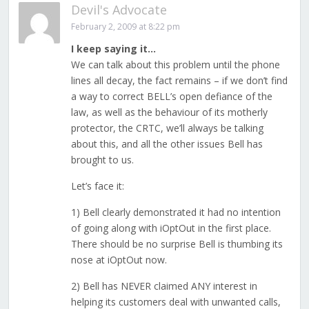
Devil's Advocate
February 2, 2009 at 8:22 pm
I keep saying it…
We can talk about this problem until the phone
lines all decay, the fact remains – if we don’t find
a way to correct BELL’s open defiance of the
law, as well as the behaviour of its motherly
protector, the CRTC, we’ll always be talking
about this, and all the other issues Bell has
brought to us.
Let’s face it:
1) Bell clearly demonstrated it had no intention
of going along with iOptOut in the first place.
There should be no surprise Bell is thumbing its
nose at iOptOut now.
2) Bell has NEVER claimed ANY interest in
helping its customers deal with unwanted calls,