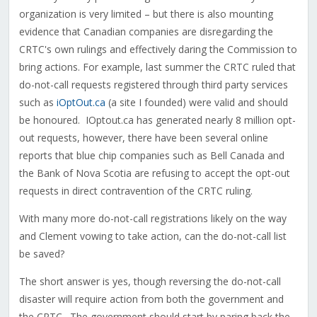
organization is very limited – but there is also mounting
evidence that Canadian companies are disregarding the
CRTC's own rulings and effectively daring the Commission to
bring actions. For example, last summer the CRTC ruled that
do-not-call requests registered through third party services
such as
iOptOut.ca
(a site I founded) were valid and should
be honoured. IOptout.ca has generated nearly 8 million opt-
out requests, however, there have been several online
reports that blue chip companies such as Bell Canada and
the Bank of Nova Scotia are refusing to accept the opt-out
requests in direct contravention of the CRTC ruling.
With many more do-not-call registrations likely on the way
and Clement vowing to take action, can the do-not-call list
be saved?
The short answer is yes, though reversing the do-not-call
disaster will require action from both the government and
the CRTC. The government should start by paring back the