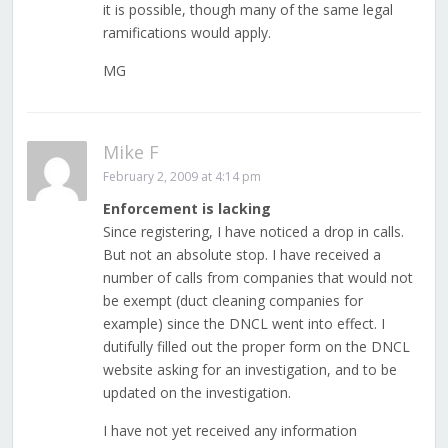
it is possible, though many of the same legal
ramifications would apply.
MG
Mike F
February 2, 2009 at 4:14 pm
Enforcement is lacking
Since registering, I have noticed a drop in calls.
But not an absolute stop. I have received a
number of calls from companies that would not
be exempt (duct cleaning companies for
example) since the DNCL went into effect. I
dutifully filled out the proper form on the DNCL
website asking for an investigation, and to be
updated on the investigation.
I have not yet received any information