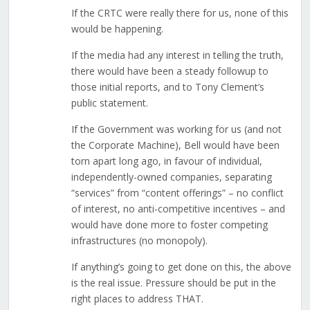
If the CRTC were really there for us, none of this
would be happening.
If the media had any interest in telling the truth,
there would have been a steady followup to
those initial reports, and to Tony Clement’s
public statement.
If the Government was working for us (and not
the Corporate Machine), Bell would have been
torn apart long ago, in favour of individual,
independently-owned companies, separating
“services” from “content offerings” – no conflict
of interest, no anti-competitive incentives – and
would have done more to foster competing
infrastructures (no monopoly).
If anything’s going to get done on this, the above
is the real issue. Pressure should be put in the
right places to address THAT.