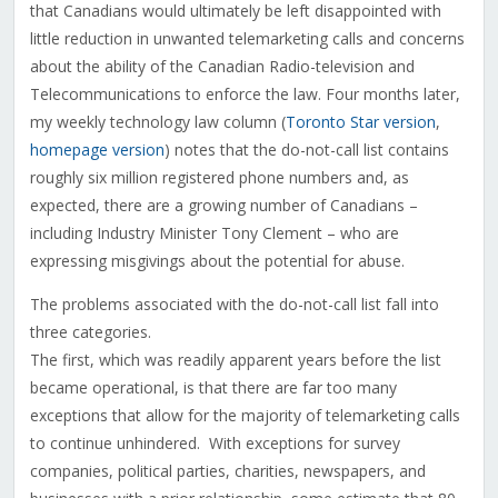
that Canadians would ultimately be left disappointed with
little reduction in unwanted telemarketing calls and concerns
about the ability of the Canadian Radio-television and
Telecommunications to enforce the law. Four months later,
my weekly technology law column (
Toronto Star version
,
homepage version
) notes that the do-not-call list contains
roughly six million registered phone numbers and, as
expected, there are a growing number of Canadians –
including Industry Minister Tony Clement – who are
expressing misgivings about the potential for abuse.
The problems associated with the do-not-call list fall into
three categories.
The first, which was readily apparent years before the list
became operational, is that there are far too many
exceptions that allow for the majority of telemarketing calls
to continue unhindered. With exceptions for survey
companies, political parties, charities, newspapers, and