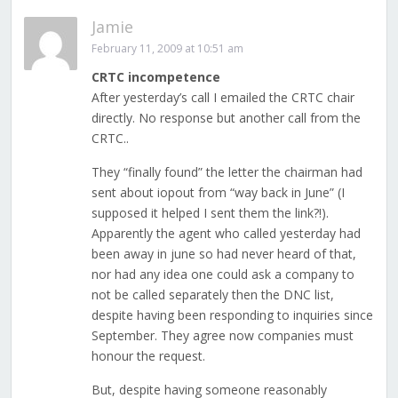
Jamie
February 11, 2009 at 10:51 am
CRTC incompetence
After yesterday’s call I emailed the CRTC chair
directly. No response but another call from the
CRTC..
They “finally found” the letter the chairman had
sent about iopout from “way back in June” (I
supposed it helped I sent them the link?!).
Apparently the agent who called yesterday had
been away in june so had never heard of that,
nor had any idea one could ask a company to
not be called separately then the DNC list,
despite having been responding to inquiries since
September. They agree now companies must
honour the request.
But, despite having someone reasonably