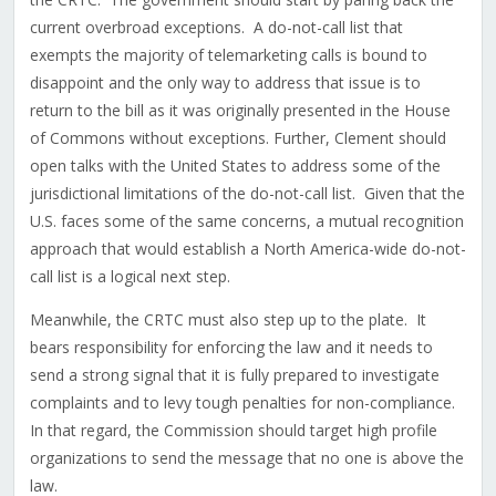
current overbroad exceptions. A do-not-call list that
exempts the majority of telemarketing calls is bound to
disappoint and the only way to address that issue is to
return to the bill as it was originally presented in the House
of Commons without exceptions. Further, Clement should
open talks with the United States to address some of the
jurisdictional limitations of the do-not-call list. Given that the
U.S. faces some of the same concerns, a mutual recognition
approach that would establish a North America-wide do-not-
call list is a logical next step.
Meanwhile, the CRTC must also step up to the plate. It
bears responsibility for enforcing the law and it needs to
send a strong signal that it is fully prepared to investigate
complaints and to levy tough penalties for non-compliance.
In that regard, the Commission should target high profile
organizations to send the message that no one is above the
law.