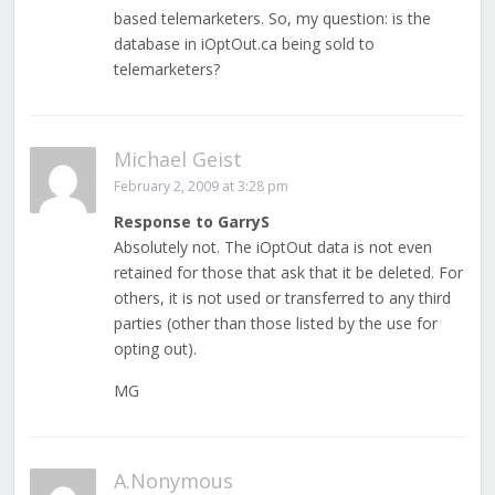
based telemarketers. So, my question: is the
database in iOptOut.ca being sold to
telemarketers?
Michael Geist
February 2, 2009 at 3:28 pm
Response to GarryS
Absolutely not. The iOptOut data is not even
retained for those that ask that it be deleted. For
others, it is not used or transferred to any third
parties (other than those listed by the use for
opting out).
MG
A.Nonymous