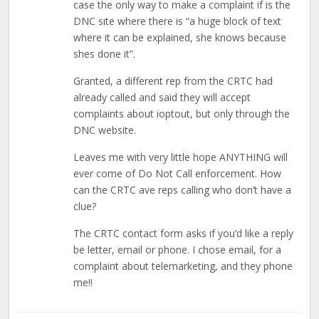
case the only way to make a complaint if is the
DNC site where there is “a huge block of text
where it can be explained, she knows because
shes done it”.
Granted, a different rep from the CRTC had
already called and said they will accept
complaints about ioptout, but only through the
DNC website.
Leaves me with very little hope ANYTHING will
ever come of Do Not Call enforcement. How
can the CRTC ave reps calling who don’t have a
clue?
The CRTC contact form asks if you’d like a reply
be letter, email or phone. I chose email, for a
complaint about telemarketing, and they phone
me!!