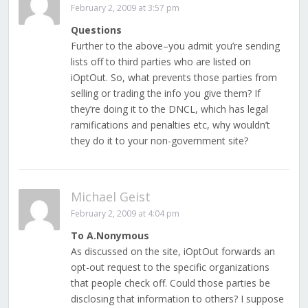
February 2, 2009 at 3:57 pm
Questions
Further to the above–you admit you’re sending
lists off to third parties who are listed on
iOptOut. So, what prevents those parties from
selling or trading the info you give them? If
they’re doing it to the DNCL, which has legal
ramifications and penalties etc, why wouldn’t
they do it to your non-government site?
Michael Geist
February 2, 2009 at 4:04 pm
To A.Nonymous
As discussed on the site, iOptOut forwards an
opt-out request to the specific organizations
that people check off. Could those parties be
disclosing that information to others? I suppose