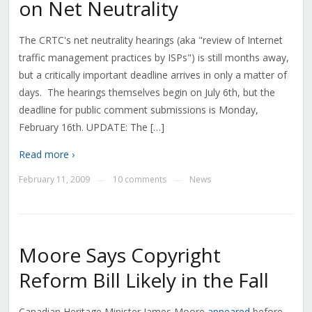
on Net Neutrality
The CRTC's net neutrality hearings (aka "review of Internet
traffic management practices by ISPs") is still months away,
but a critically important deadline arrives in only a matter of
days. The hearings themselves begin on July 6th, but the
deadline for public comment submissions is Monday,
February 16th. UPDATE: The […]
Read more ›
February 11, 2009
10 comments
News
—
—
Moore Says Copyright
Reform Bill Likely in the Fall
Canadian Heritage Minister James Moore
appeared
before