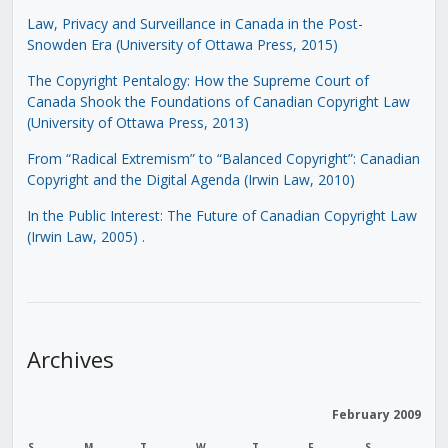
Law, Privacy and Surveillance in Canada in the Post-
Snowden Era (University of Ottawa Press, 2015)
The Copyright Pentalogy: How the Supreme Court of
Canada Shook the Foundations of Canadian Copyright Law
(University of Ottawa Press, 2013)
From “Radical Extremism” to “Balanced Copyright”: Canadian
Copyright and the Digital Agenda (Irwin Law, 2010)
In the Public Interest: The Future of Canadian Copyright Law
(Irwin Law, 2005)
.
Archives
February 2009
S
M
T
W
T
F
S