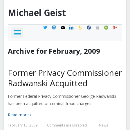
Michael
Geist
twitter
mastodon
mail
linkedin
feedburner
facebook
apple
spotify
google
Archive for February, 2009
Former Privacy Commissioner
Radwanski Acquitted
Former Federal Privacy Commissioner George Radwanski
has been acquitted of criminal fraud charges.
Read more ›
February 13, 2009
Comments are Disabled
News
—
—