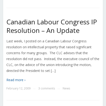
Canadian Labour Congress IP
Resolution – An Update
Last week, I posted on a Canadian Labour Congress
resolution on intellectual property that raised significant
concerns for many groups. The CLC advises that the
resolution did not pass. Instead, the executive council of the
CLC, on the advice of the union introducing the motion,
directed the President to set […]
Read more ›
February 12, 2009
3 comments
News
—
—