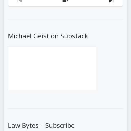
Previous
Show
Next
Episode
Episodes
Episod
List
Michael Geist on Substack
Law Bytes – Subscribe