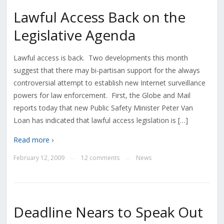
Lawful Access Back on the
Legislative Agenda
Lawful access is back. Two developments this month
suggest that there may bi-partisan support for the always
controversial attempt to establish new Internet surveillance
powers for law enforcement. First, the Globe and Mail
reports today that new Public Safety Minister Peter Van
Loan has indicated that lawful access legislation is […]
Read more ›
February 12, 2009
12 comments
News
—
—
Deadline Nears to Speak Out