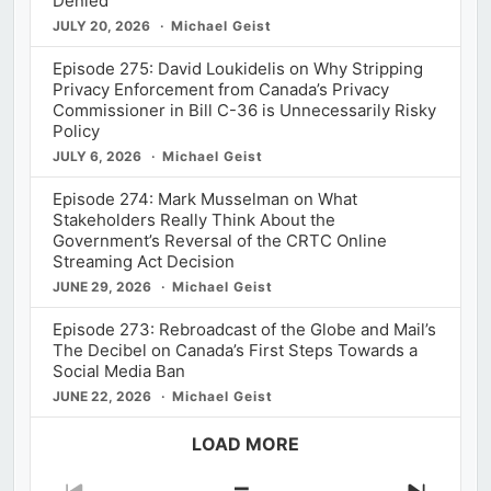
Denied
JULY 20, 2026
Michael Geist
Episode 275: David Loukidelis on Why Stripping
Privacy Enforcement from Canada’s Privacy
Commissioner in Bill C-36 is Unnecessarily Risky
Policy
JULY 6, 2026
Michael Geist
Episode 274: Mark Musselman on What
Stakeholders Really Think About the
Government’s Reversal of the CRTC Online
Streaming Act Decision
JUNE 29, 2026
Michael Geist
Episode 273: Rebroadcast of the Globe and Mail’s
The Decibel on Canada’s First Steps Towards a
Social Media Ban
JUNE 22, 2026
Michael Geist
LOAD MORE