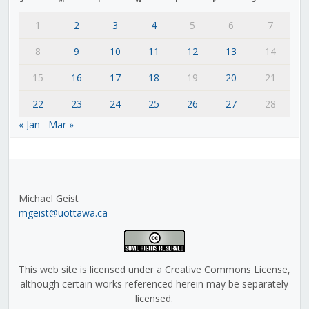
1
2
3
4
5
6
7
8
9
10
11
12
13
14
15
16
17
18
19
20
21
22
23
24
25
26
27
28
« Jan
Mar »
Michael Geist
mgeist@uottawa.ca
This web site is licensed under a Creative Commons License,
although certain works referenced herein may be separately
licensed.