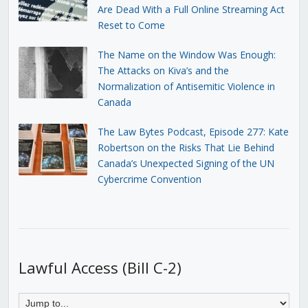
Are Dead With a Full Online Streaming Act
Reset to Come
The Name on the Window Was Enough:
The Attacks on Kiva’s and the
Normalization of Antisemitic Violence in
Canada
The Law Bytes Podcast, Episode 277: Kate
Robertson on the Risks That Lie Behind
Canada’s Unexpected Signing of the UN
Cybercrime Convention
Lawful Access (Bill C-2)