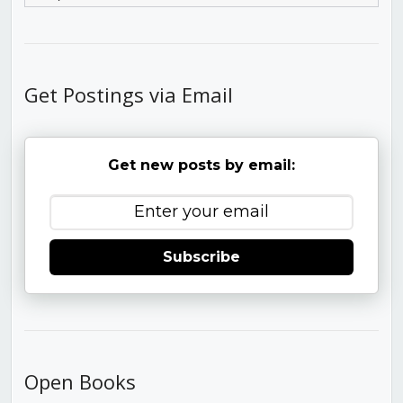
Get Postings via Email
Get new posts by email:
Subscribe
Open Books