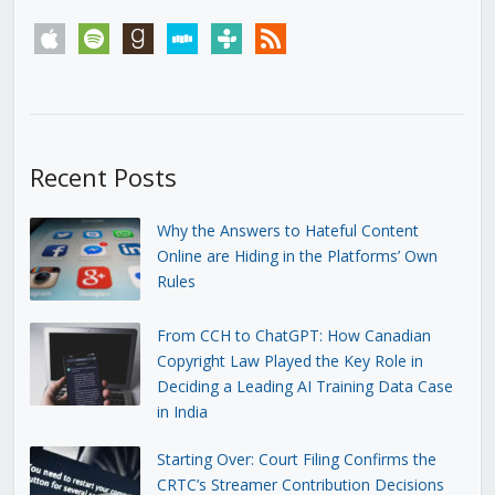
apple
spotify
goodreads
stitcher
tunein
rss
Recent Posts
Why the Answers to Hateful Content
Online are Hiding in the Platforms’ Own
Rules
From CCH to ChatGPT: How Canadian
Copyright Law Played the Key Role in
Deciding a Leading AI Training Data Case
in India
Starting Over: Court Filing Confirms the
CRTC’s Streamer Contribution Decisions