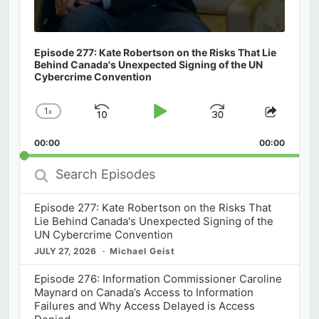
Episode 277: Kate Robertson on the Risks That Lie
Behind Canada's Unexpected Signing of the UN
Cybercrime Convention
1
x
Skip
Play
Jump
Change
Share
Playback
This
Backward
Pause
Forward
00:00
Rate
00:00
Episod
Search
Episodes
Episode 277: Kate Robertson on the Risks That
Lie Behind Canada's Unexpected Signing of the
UN Cybercrime Convention
JULY 27, 2026
Michael Geist
Episode 276: Information Commissioner Caroline
Maynard on Canada’s Access to Information
Failures and Why Access Delayed is Access