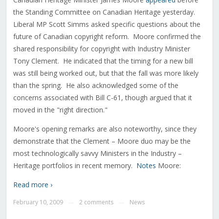
the Standing Committee on Canadian Heritage yesterday.
Liberal MP Scott Simms asked specific questions about the
future of Canadian copyright reform. Moore confirmed the
shared responsibility for copyright with Industry Minister
Tony Clement. He indicated that the timing for a new bill
was still being worked out, but that the fall was more likely
than the spring. He also acknowledged some of the
concerns associated with Bill C-61, though argued that it
moved in the "right direction."
Moore's opening remarks are also noteworthy, since they
demonstrate that the Clement – Moore duo may be the
most technologically savvy Ministers in the Industry –
Heritage portfolios in recent memory.
Notes
Moore:
Read more ›
February 10, 2009
2 comments
News
—
—