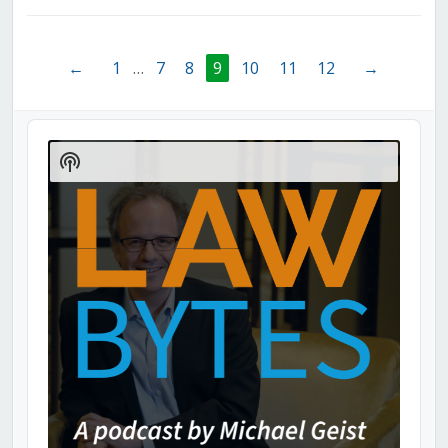
←
1
…
7
8
9
10
11
12
→
Audio
Player
Show
Podcast
Information