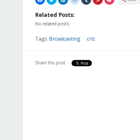
to
to
to
to
to
to
to
share
share
share
share
share
share
share
on
on
on
on
on
on
on
Related Posts:
Facebook
Twitter
LinkedIn
Reddit
Tumblr
Pinterest
Pocket
(Opens
(Opens
(Opens
(Opens
(Opens
(Opens
(Opens
in
in
in
in
in
in
in
No related posts.
new
new
new
new
new
new
new
window)
window)
window)
window)
window)
window)
window)
Tags:
Broadcasting
crtc
/
Share this post