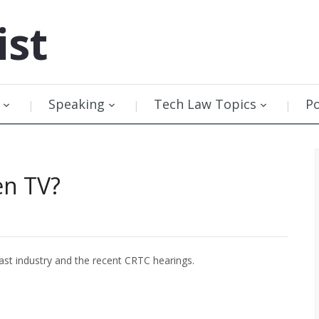
ist
Speaking
Tech Law Topics
P
en TV?
st industry and the recent CRTC hearings.