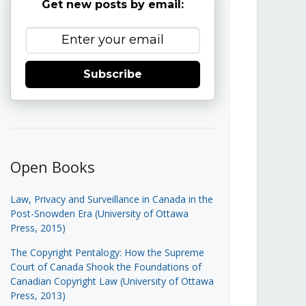
Get new posts by email:
Subscribe
Open Books
Law, Privacy and Surveillance in Canada in the
Post-Snowden Era (University of Ottawa
Press, 2015)
The Copyright Pentalogy: How the Supreme
Court of Canada Shook the Foundations of
Canadian Copyright Law (University of Ottawa
Press, 2013)