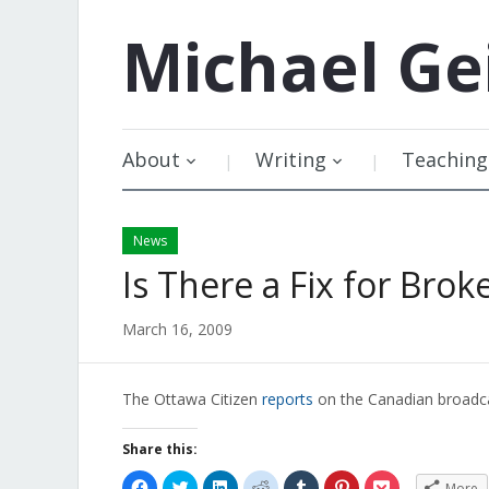
Michael
Ge
About
Writing
Teaching
News
Is There a Fix for Brok
March 16, 2009
The Ottawa Citizen
reports
on the Canadian broadca
Share this:
Click
Click
Click
Click
Click
Click
Click
More