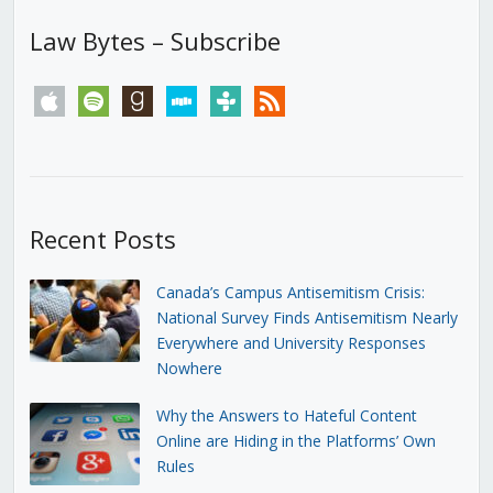
Law Bytes – Subscribe
apple
spotify
goodreads
stitcher
tunein
rss
Recent Posts
Canada’s Campus Antisemitism Crisis:
National Survey Finds Antisemitism Nearly
Everywhere and University Responses
Nowhere
Why the Answers to Hateful Content
Online are Hiding in the Platforms’ Own
Rules