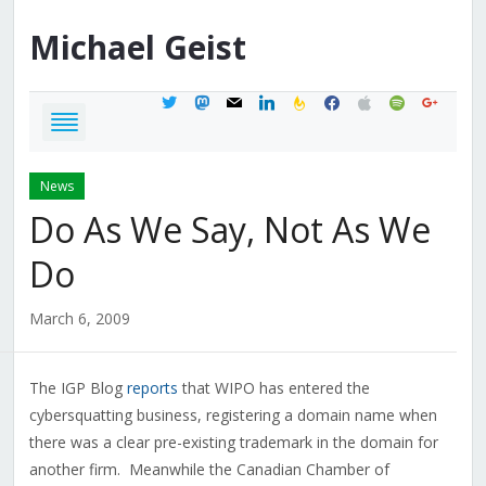
Michael
Geist
twitter
mastodon
mail
linkedin
feedburner
facebook
apple
spotify
google
News
Do As We Say, Not As We
Do
March 6, 2009
The IGP Blog
reports
that WIPO has entered the
cybersquatting business, registering a domain name when
there was a clear pre-existing trademark in the domain for
another firm. Meanwhile the Canadian Chamber of