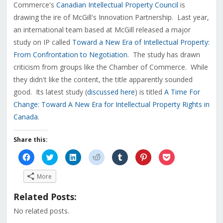
Commerce's
Canadian Intellectual Property Council
is
drawing the ire of McGill's Innovation Partnership. Last year,
an international team based at McGill released a major
study on IP called
Toward a New Era of Intellectual Property:
From Confrontation to Negotiation
. The study has drawn
criticism from groups like the Chamber of Commerce. While
they didn't like the content, the title apparently sounded
good. Its latest study (
discussed here
) is titled
A Time For
Change: Toward A New Era for Intellectual Property Rights in
Canada
.
Share this:
Click
Click
Click
Click
Click
Click
Click
to
to
to
to
to
to
to
share
share
share
share
share
share
share
on
on
on
on
on
on
on
More
Facebook
Twitter
LinkedIn
Reddit
Tumblr
Pinterest
Pocket
(Opens
(Opens
(Opens
(Opens
(Opens
(Opens
(Opens
in
in
in
in
in
in
in
Related Posts:
new
new
new
new
new
new
new
window)
window)
window)
window)
window)
window)
window)
No related posts.