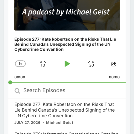
Episode 277: Kate Robertson on the Risks That Lie
Behind Canada's Unexpected Signing of the UN
Cybercrime Convention
1
x
Skip
Play
Jump
Change
Share
Playback
This
Backward
Pause
Forward
00:00
Rate
00:00
Episod
Search
Episodes
Episode 277: Kate Robertson on the Risks That
Lie Behind Canada's Unexpected Signing of the
UN Cybercrime Convention
JULY 27, 2026
Michael Geist