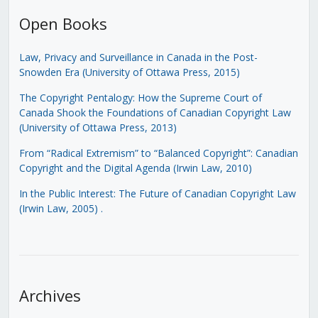
Open Books
Law, Privacy and Surveillance in Canada in the Post-
Snowden Era (University of Ottawa Press, 2015)
The Copyright Pentalogy: How the Supreme Court of
Canada Shook the Foundations of Canadian Copyright Law
(University of Ottawa Press, 2013)
From “Radical Extremism” to “Balanced Copyright”: Canadian
Copyright and the Digital Agenda (Irwin Law, 2010)
In the Public Interest: The Future of Canadian Copyright Law
(Irwin Law, 2005)
.
Archives