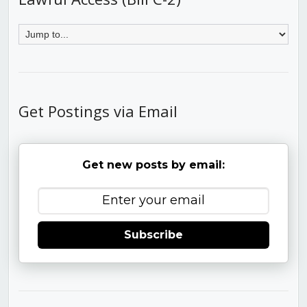
Get Postings via Email
Get new posts by email:
Subscribe