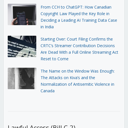
From CCH to ChatGPT: How Canadian
Copyright Law Played the Key Role in
Deciding a Leading AI Training Data Case
in India
Starting Over: Court Filing Confirms the
CRTC’s Streamer Contribution Decisions
Are Dead With a Full Online Streaming Act
Reset to Come
The Name on the Window Was Enough:
The Attacks on Kiva’s and the
Normalization of Antisemitic Violence in
Canada
Lawful Access (Bill C-2)