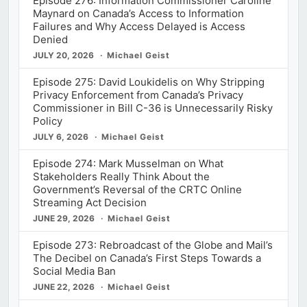
Episode 276: Information Commissioner Caroline
Maynard on Canada’s Access to Information
Failures and Why Access Delayed is Access
Denied
JULY 20, 2026
Michael Geist
Episode 275: David Loukidelis on Why Stripping
Privacy Enforcement from Canada’s Privacy
Commissioner in Bill C-36 is Unnecessarily Risky
Policy
JULY 6, 2026
Michael Geist
Episode 274: Mark Musselman on What
Stakeholders Really Think About the
Government’s Reversal of the CRTC Online
Streaming Act Decision
JUNE 29, 2026
Michael Geist
Episode 273: Rebroadcast of the Globe and Mail’s
The Decibel on Canada’s First Steps Towards a
Social Media Ban
JUNE 22, 2026
Michael Geist