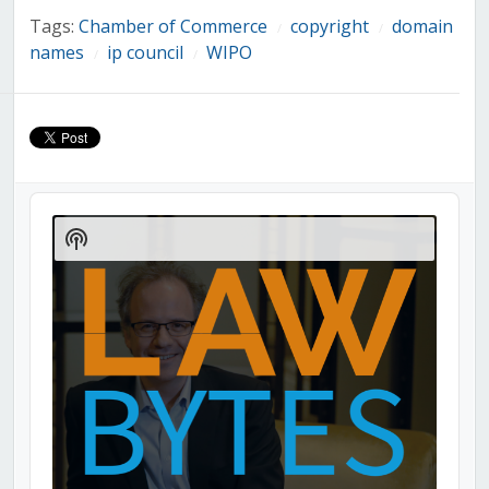
Tags:
Chamber of Commerce
copyright
domain
/
/
names
ip council
WIPO
/
/
Audio
Player
Show
Podcast
Information