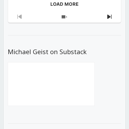
LOAD MORE
Previous
Show
Next
Episode
Episodes
Episod
List
Michael Geist on Substack