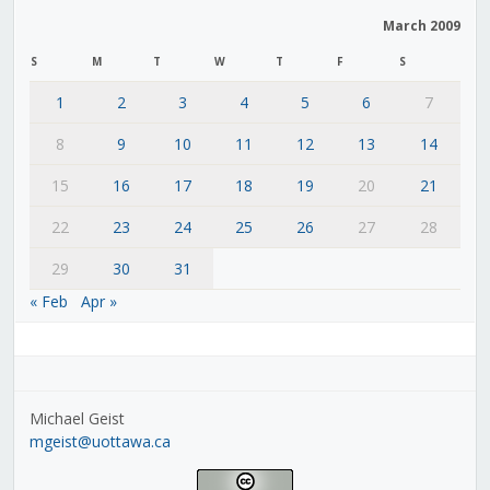
March 2009
S
M
T
W
T
F
S
1
2
3
4
5
6
7
8
9
10
11
12
13
14
15
16
17
18
19
20
21
22
23
24
25
26
27
28
29
30
31
« Feb
Apr »
Michael Geist
mgeist@uottawa.ca