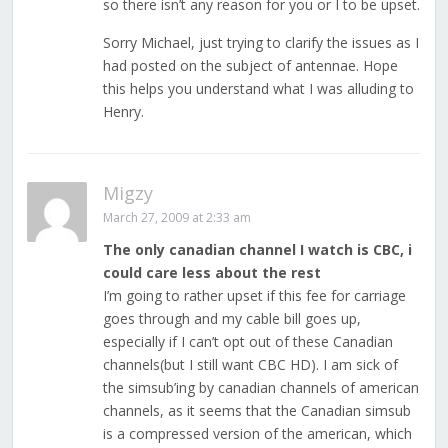
so there isn’t any reason for you or I to be upset.
Sorry Michael, just trying to clarify the issues as I
had posted on the subject of antennae. Hope
this helps you understand what I was alluding to
Henry.
Migzy
March 27, 2009 at 2:33 am
The only canadian channel I watch is CBC, i
could care less about the rest
I’m going to rather upset if this fee for carriage
goes through and my cable bill goes up,
especially if I can’t opt out of these Canadian
channels(but I still want CBC HD). I am sick of
the simsub’ing by canadian channels of american
channels, as it seems that the Canadian simsub
is a compressed version of the american, which