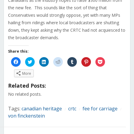
Canadians as the industry hopes to raise $300 million from
the new fee. This sounds like the sort of thing that
Conservatives would strongly oppose, yet with many MPs
hailing from ridings where local broadcasters are shutting
down, they kept asking why the CRTC had not acquiesced to
the broadcaster demands.
Share this:
Click
Click
Click
Click
Click
Click
Click
to
to
to
to
to
to
to
share
share
share
share
share
share
share
on
on
on
on
on
on
on
More
Facebook
Twitter
LinkedIn
Reddit
Tumblr
Pinterest
Pocket
(Opens
(Opens
(Opens
(Opens
(Opens
(Opens
(Opens
in
in
in
in
in
in
in
Related Posts:
new
new
new
new
new
new
new
window)
window)
window)
window)
window)
window)
window)
No related posts.
Tags:
canadian heritage
crtc
fee for carriage
/
/
/
von finckenstein