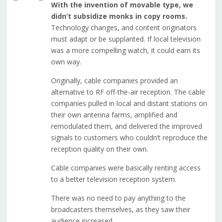
With the invention of movable type, we
didn’t subsidize monks in copy rooms.
Technology changes, and content originators
must adapt or be supplanted. If local television
was a more compelling watch, it could earn its
own way.
Originally, cable companies provided an
alternative to RF off-the-air reception. The cable
companies pulled in local and distant stations on
their own antenna farms, amplified and
remodulated them, and delivered the improved
signals to customers who couldn’t reproduce the
reception quality on their own.
Cable companies were basically renting access
to a better television reception system.
There was no need to pay anything to the
broadcasters themselves, as they saw their
audience increased.