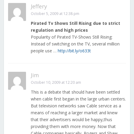
Jeffery
October 5, 2009 at 12:38 pm
Pirated Tv Shows Still Rising due to strict
regulation and high prices
Popularity of Pirated TV-Shows Still Rising:
Instead of switching on the TV, several million
people use …
http://bit.ly/o633t
Jim
October 10, 2009 at 12:20 am
This is a debate that should have been settled
when cable first began in the large urban centers.
But television networks saw Cable service as a
means of reaching a larger market and knew
that their advertisers would be happy,thus
providing them with more money. Now that
Cable companies,basically, Rogers and Shaw,