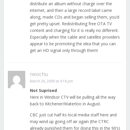
distribute an album without charge over the
internet, and then a large record label came
along, made CDs and began selling them, you’d
get pretty upset. Redistributing free OTA TV
content and charging for it is really no different.
Especially when the cable and satellite providers
appear to be promoting the idea that you can
get an HD signal only through them!
neochu
March 26, 2009 at 4:18 pm
Not Suprised
Here in Windsor CTV will be pulling all the way
back to Kitchener/Waterloo in August.
CBC just cut half its local media staff here and
may wind up going off air again (the CTRC
already punished them for doing this in the 90’s)