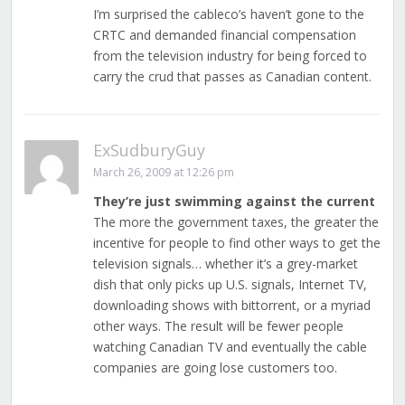
I’m surprised the cableco’s haven’t gone to the
CRTC and demanded financial compensation
from the television industry for being forced to
carry the crud that passes as Canadian content.
ExSudburyGuy
March 26, 2009 at 12:26 pm
They’re just swimming against the current
The more the government taxes, the greater the
incentive for people to find other ways to get the
television signals… whether it’s a grey-market
dish that only picks up U.S. signals, Internet TV,
downloading shows with bittorrent, or a myriad
other ways. The result will be fewer people
watching Canadian TV and eventually the cable
companies are going lose customers too.