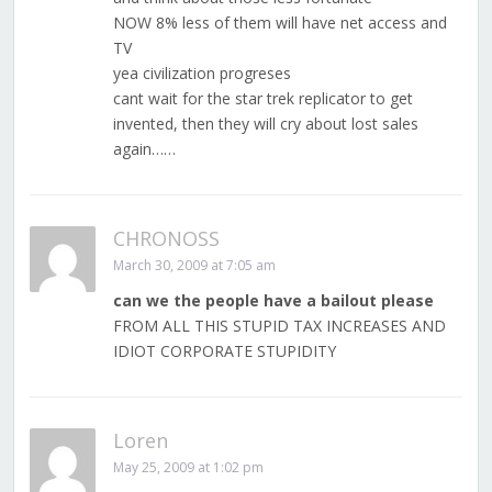
NOW 8% less of them will have net access and
TV
yea civilization progreses
cant wait for the star trek replicator to get
invented, then they will cry about lost sales
again……
CHRONOSS
March 30, 2009 at 7:05 am
can we the people have a bailout please
FROM ALL THIS STUPID TAX INCREASES AND
IDIOT CORPORATE STUPIDITY
Loren
May 25, 2009 at 1:02 pm