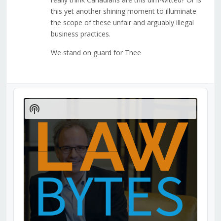
this yet another shining moment to illuminate
the scope of these unfair and arguably illegal
business practices.
We stand on guard for Thee
Audio
Player
Show
Podcast
Information