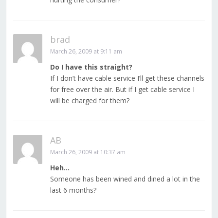
brad
March 26, 2009 at 9:11 am
Do I have this straight?
If I don’t have cable service I’ll get these channels
for free over the air. But if I get cable service I
will be charged for them?
AB
March 26, 2009 at 10:37 am
Heh…
Someone has been wined and dined a lot in the
last 6 months?