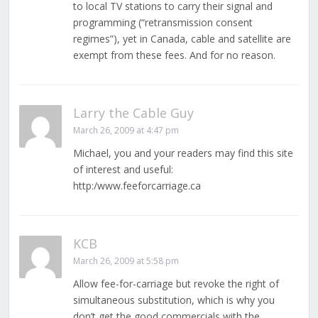
to local TV stations to carry their signal and
programming (“retransmission consent
regimes”), yet in Canada, cable and satellite are
exempt from these fees. And for no reason.
Larry the Cable Guy
March 26, 2009 at 4:47 pm
Michael, you and your readers may find this site
of interest and useful:
http:/www.feeforcarriage.ca
KCB
March 26, 2009 at 5:58 pm
Allow fee-for-carriage but revoke the right of
simultaneous substitution, which is why you
don’t get the good commercials with the