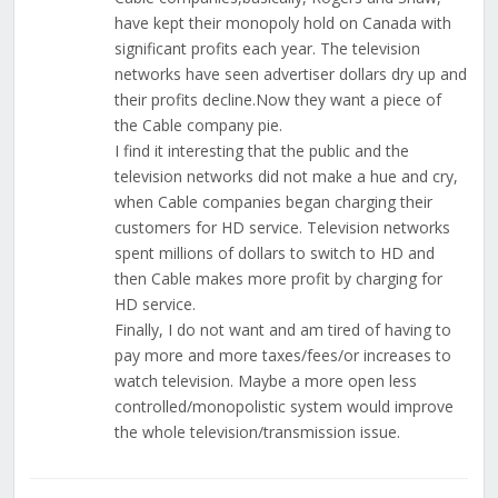
have kept their monopoly hold on Canada with
significant profits each year. The television
networks have seen advertiser dollars dry up and
their profits decline.Now they want a piece of
the Cable company pie.
I find it interesting that the public and the
television networks did not make a hue and cry,
when Cable companies began charging their
customers for HD service. Television networks
spent millions of dollars to switch to HD and
then Cable makes more profit by charging for
HD service.
Finally, I do not want and am tired of having to
pay more and more taxes/fees/or increases to
watch television. Maybe a more open less
controlled/monopolistic system would improve
the whole television/transmission issue.