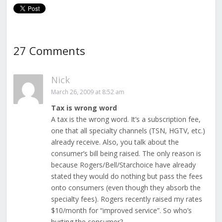
27 Comments
Nick
March 26, 2009 at 8:52 am
Tax is wrong word
A tax is the wrong word. It’s a subscription fee,
one that all specialty channels (TSN, HGTV, etc.)
already receive. Also, you talk about the
consumer’s bill being raised. The only reason is
because Rogers/Bell/Starchoice have already
stated they would do nothing but pass the fees
onto consumers (even though they absorb the
specialty fees). Rogers recently raised my rates
$10/month for “improved service”. So who’s
hurting the consumer?