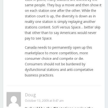
same people. They buy a movie and then show it
on each station one after the other. While the
station count is up, the diversity is down as in
reality one station is simply replaying another
stations content. SciFi versus Space… better skip
that other than to say Americans would never
pay to see Space.
Canada needs to permanently open up this
marketplace to more competition, more
consumer choice and compete or die.
Consumers should not be burdened by
dysfunctional stations and anti-competative
business practices.
Doug
October 13, 2009 at 9:47 am