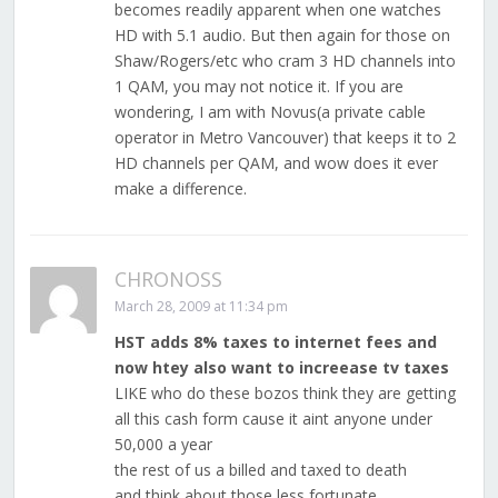
becomes readily apparent when one watches
HD with 5.1 audio. But then again for those on
Shaw/Rogers/etc who cram 3 HD channels into
1 QAM, you may not notice it. If you are
wondering, I am with Novus(a private cable
operator in Metro Vancouver) that keeps it to 2
HD channels per QAM, and wow does it ever
make a difference.
CHRONOSS
March 28, 2009 at 11:34 pm
HST adds 8% taxes to internet fees and
now htey also want to increease tv taxes
LIKE who do these bozos think they are getting
all this cash form cause it aint anyone under
50,000 a year
the rest of us a billed and taxed to death
and think about those less fortunate