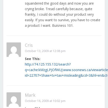
squandered the good days and now you are
crying broke. Tread carefully because, quite
frankly, I could do without your product very
easily. If you want to survive, you have to create
a product I want. Buisness 101.
Cris
October 13, 2009 at 12:08 pm
See This:
http://74.125.155.132/search?
q=cache:kMzgLPJOfWUJ:www.soonews.ca/viewarticle
id=22707+Shaw+tv+tax+misleading&cd=3&hl=en&ct=c
Mark
October 16, 2009 at 10:02 pm