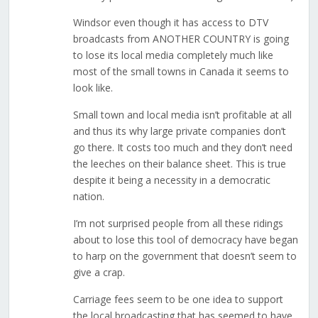
Windsor even though it has access to DTV
broadcasts from ANOTHER COUNTRY is going
to lose its local media completely much like
most of the small towns in Canada it seems to
look like.
Small town and local media isn’t profitable at all
and thus its why large private companies don’t
go there. It costs too much and they don’t need
the leeches on their balance sheet. This is true
despite it being a necessity in a democratic
nation.
I’m not surprised people from all these ridings
about to lose this tool of democracy have began
to harp on the government that doesn’t seem to
give a crap.
Carriage fees seem to be one idea to support
the local broadcasting that has seemed to have