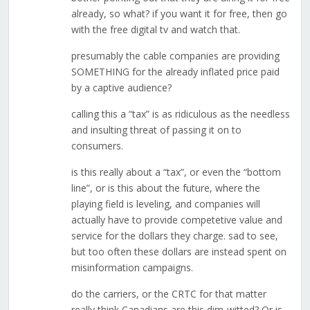
already, so what? if you want it for free, then go
with the free digital tv and watch that.
presumably the cable companies are providing
SOMETHING for the already inflated price paid
by a captive audience?
calling this a “tax” is as ridiculous as the needless
and insulting threat of passing it on to
consumers.
is this really about a “tax”, or even the “bottom
line”, or is this about the future, where the
playing field is leveling, and companies will
actually have to provide competetive value and
service for the dollars they charge. sad to see,
but too often these dollars are instead spent on
misinformation campaigns.
do the carriers, or the CRTC for that matter
really think Canadians are this dim-witted? Or is