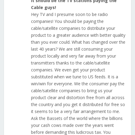
It should be the TV stations paying the
Cable guys!
Hey TV and I presume soon to be radio
companies! You should be paying the
cable/satellite companies to distribute your
product to a greater audience with better quality
than you ever could. What has changed over the
last 40 years? We are still consuming your
product locally and very far away from your
transmitters thanks to the cable/satellite
companies. We even get your product
substituted when we tune to US feeds. It is a
win/win for everyone. We the consumer pay the
cable/satellite companies to bring us your
product clear and distortion free from all across
the country and you get it distributed for free so
it seems to be a very fair arrangement to me.
Ask the Bassets of the world where the billions
your cash cows made over the years went
before demanding this ludicrous tax. You