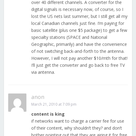
over 40 different channels. A converter for the
digital signals is necessary now, of course, so I
lost the US nets last summer, but I still get all my
local Canadian channels just fine. I’m paying for
basic satellite (plus one $5 package) to get a few
specialty stations (SPACE and National
Geographic, primarily) and have the convenience
of not switching back-and-forth to the antenna.
However, I will not pay another $10/mth for that!
I’ll just get the converter and go back to free TV
via antenna.
anon
March 21, 2010 at 7:09 pm
content is king
if networks want to charge a carrier fee for use
of their content, why shouldn’t they? and don’t
bother pointing out that they are airing it for free