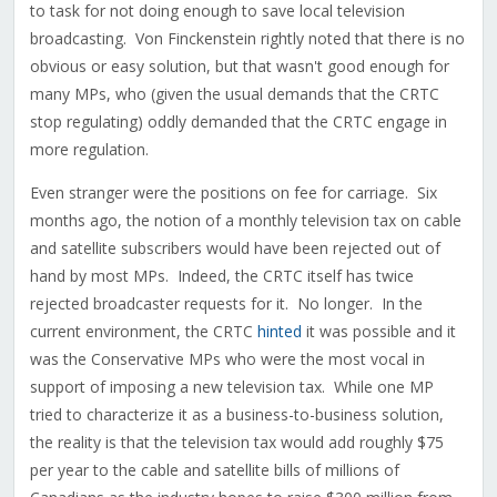
to task for not doing enough to save local television
broadcasting. Von Finckenstein rightly noted that there is no
obvious or easy solution, but that wasn't good enough for
many MPs, who (given the usual demands that the CRTC
stop regulating) oddly demanded that the CRTC engage in
more regulation.
Even stranger were the positions on fee for carriage. Six
months ago, the notion of a monthly television tax on cable
and satellite subscribers would have been rejected out of
hand by most MPs. Indeed, the CRTC itself has twice
rejected broadcaster requests for it. No longer. In the
current environment, the CRTC
hinted
it was possible and it
was the Conservative MPs who were the most vocal in
support of imposing a new television tax. While one MP
tried to characterize it as a business-to-business solution,
the reality is that the television tax would add roughly $75
per year to the cable and satellite bills of millions of