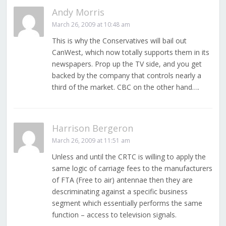
Andy Morris
March 26, 2009 at 10:48 am
This is why the Conservatives will bail out
CanWest, which now totally supports them in its
newspapers. Prop up the TV side, and you get
backed by the company that controls nearly a
third of the market. CBC on the other hand….
Harrison Bergeron
March 26, 2009 at 11:51 am
Unless and until the CRTC is willing to apply the
same logic of carriage fees to the manufacturers
of FTA (Free to air) antennae then they are
descriminating against a specific business
segment which essentially performs the same
function – access to television signals.