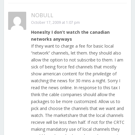
NOBULL
October 17, 2009 at 1:07 pm
Honeslty I don’t watch the canadian
networks anyways
If they want to charge a fee for basic local
“network” channels, let them. they should also
allow the option to not subscribe to them. I am
sick of being force fed channels that mostly
show american content for the priviledge of
watching the news for 30 mins a night. Sorry I
read the news online. In response to this tax I
think the cable companies should allow the
packages to be more customized. Allow us to
pick and choose the channels that we want and
watch. The marketshare that the local channels
recieve will be less then half. If not for the CRTC
making mandatory use of local channels they