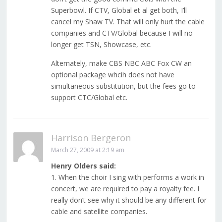
Superbowl. If CTV, Global et al get both, I’ll
cancel my Shaw TV. That will only hurt the cable
companies and CTV/Global because I will no
longer get TSN, Showcase, etc.
Alternately, make CBS NBC ABC Fox CW an
optional package whcih does not have
simultaneous substitution, but the fees go to
support CTC/Global etc.
Harrison Bergeron
March 27, 2009 at 2:19 am
Henry Olders said:
1. When the choir I sing with performs a work in
concert, we are required to pay a royalty fee. I
really don’t see why it should be any different for
cable and satellite companies.