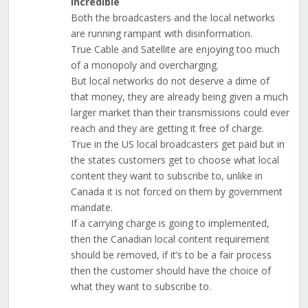
Incredible
Both the broadcasters and the local networks
are running rampant with disinformation.
True Cable and Satellite are enjoying too much
of a monopoly and overcharging.
But local networks do not deserve a dime of
that money, they are already being given a much
larger market than their transmissions could ever
reach and they are getting it free of charge.
True in the US local broadcasters get paid but in
the states customers get to choose what local
content they want to subscribe to, unlike in
Canada it is not forced on them by government
mandate.
If a carrying charge is going to implemented,
then the Canadian local content requirement
should be removed, if it’s to be a fair process
then the customer should have the choice of
what they want to subscribe to.