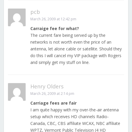
pcb
March 26, 2009 at 12:42 pm
Carraige fee for what?
The current fare being served up by the
networks is not worth even the price of an
antenna, let alone cable or satellite. Should they
do this I will cancel my VIP package with Rogers
and simply get my stuff on line.
Henry Olders
March 26, 2009 at 2:14 pm
Carriage fees are fair
I am quite happy with my over-the-air antenna
setup which receives HD channels Radio-
Canada, CBC, CBS affiliate WCAX, NBC affiliate
WPTZ, Vermont Public Television (4 HD