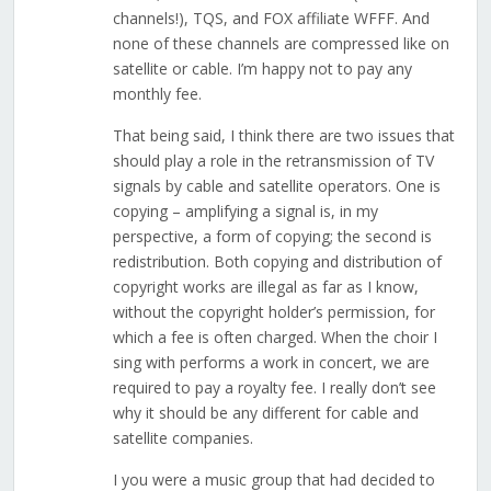
channels!), TQS, and FOX affiliate WFFF. And
none of these channels are compressed like on
satellite or cable. I’m happy not to pay any
monthly fee.
That being said, I think there are two issues that
should play a role in the retransmission of TV
signals by cable and satellite operators. One is
copying – amplifying a signal is, in my
perspective, a form of copying; the second is
redistribution. Both copying and distribution of
copyright works are illegal as far as I know,
without the copyright holder’s permission, for
which a fee is often charged. When the choir I
sing with performs a work in concert, we are
required to pay a royalty fee. I really don’t see
why it should be any different for cable and
satellite companies.
I you were a music group that had decided to