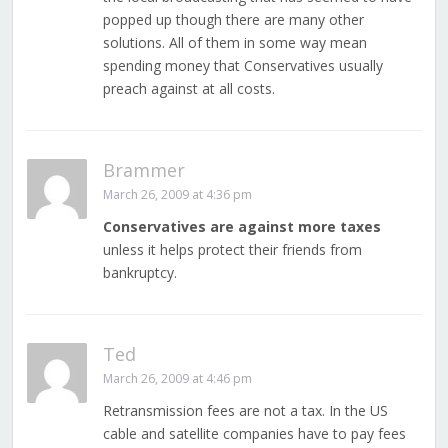
popped up though there are many other
solutions. All of them in some way mean
spending money that Conservatives usually
preach against at all costs.
Brammer
March 26, 2009 at 4:36 pm
Conservatives are against more taxes
unless it helps protect their friends from
bankruptcy.
Ted
March 26, 2009 at 4:46 pm
Retransmission fees are not a tax. In the US
cable and satellite companies have to pay fees