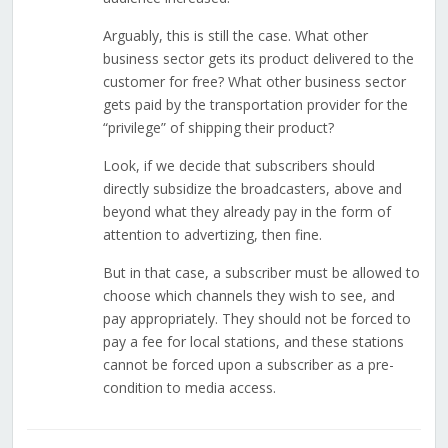
Arguably, this is still the case. What other
business sector gets its product delivered to the
customer for free? What other business sector
gets paid by the transportation provider for the
“privilege” of shipping their product?
Look, if we decide that subscribers should
directly subsidize the broadcasters, above and
beyond what they already pay in the form of
attention to advertizing, then fine.
But in that case, a subscriber must be allowed to
choose which channels they wish to see, and
pay appropriately. They should not be forced to
pay a fee for local stations, and these stations
cannot be forced upon a subscriber as a pre-
condition to media access.