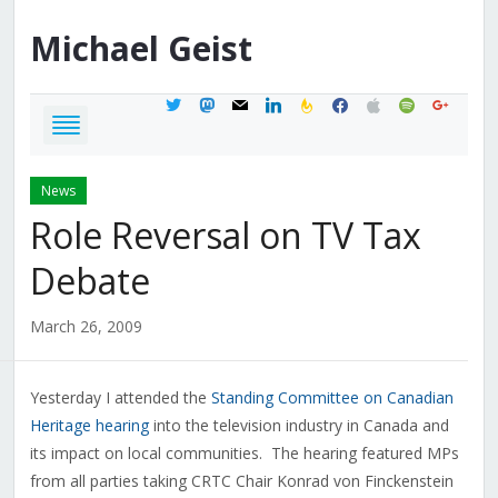
Michael
Geist
twitter
mastodon
mail
linkedin
feedburner
facebook
apple
spotify
google
News
Role Reversal on TV Tax
Debate
March 26, 2009
Yesterday I attended the
Standing Committee on Canadian
Heritage hearing
into the television industry in Canada and
its impact on local communities. The hearing featured MPs
from all parties taking CRTC Chair Konrad von Finckenstein