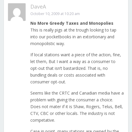
DaveA
October 10, 2009 at 10:20 am
No More Greedy Taxes and Monopolies
This is really pigs at the trough looking to tap
into our pocketbooks in an extortionary and
monopolistic way.
If local stations want a piece of the action, fine,
let them, But I want a way as a consumer to
opt-out that isn’t bastardized. That is, no
bundling deals or costs associated with
consumer opt-out.
Seems like the CRTC and Canadian media have a
problem with giving the consumer a choice.
Does not mater if it is Shaw, Rogers, Telus, Bell,
CTV, CBC or other locals. The industry is not
competative.
Case in point, many stations are owned by the