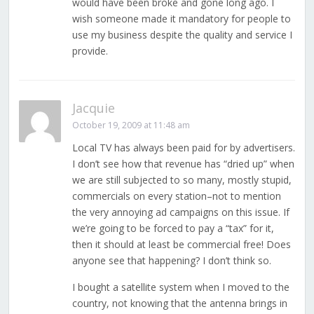
would have been broke and gone long ago. I
wish someone made it mandatory for people to
use my business despite the quality and service I
provide.
Jacquie
October 19, 2009 at 11:48 am
Local TV has always been paid for by advertisers.
I don’t see how that revenue has “dried up” when
we are still subjected to so many, mostly stupid,
commercials on every station–not to mention
the very annoying ad campaigns on this issue. If
we’re going to be forced to pay a “tax” for it,
then it should at least be commercial free! Does
anyone see that happening? I don’t think so.
I bought a satellite system when I moved to the
country, not knowing that the antenna brings in