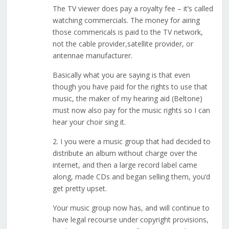
The TV viewer does pay a royalty fee – it’s called
watching commercials. The money for airing
those commericals is paid to the TV network,
not the cable provider,satellite provider, or
antennae manufacturer.
Basically what you are saying is that even
though you have paid for the rights to use that
music, the maker of my hearing aid (Beltone)
must now also pay for the music rights so I can
hear your choir sing it.
2. I you were a music group that had decided to
distribute an album without charge over the
internet, and then a large record label came
along, made CDs and began selling them, you’d
get pretty upset.
Your music group now has, and will continue to
have legal recourse under copyright provisions,