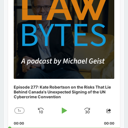
Episode 277: Kate Robertson on the Risks That Lie
Behind Canada's Unexpected Signing of the UN
Cybercrime Convention
1
x
Skip
Play
Jump
Change
Share
Playback
This
Backward
Pause
Forward
00:00
Rate
00:00
Episod