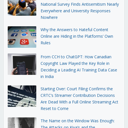
National Survey Finds Antisemitism Nearly
Everywhere and University Responses
Nowhere
Why the Answers to Hateful Content
Online are Hiding in the Platforms’ Own
Rules
From CCH to ChatGPT: How Canadian
Copyright Law Played the Key Role in
Deciding a Leading AI Training Data Case
in India
Starting Over: Court Filing Confirms the
CRTC’s Streamer Contribution Decisions
Are Dead With a Full Online Streaming Act
Reset to Come
The Name on the Window Was Enough:
The Attacks on Kiva’s and the