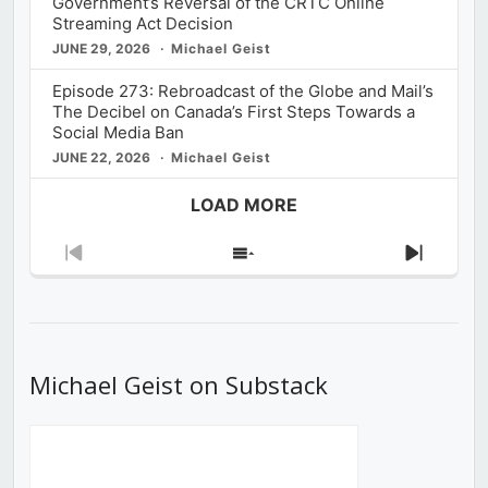
Government’s Reversal of the CRTC Online
Streaming Act Decision
JUNE 29, 2026
Michael Geist
Episode 273: Rebroadcast of the Globe and Mail’s
The Decibel on Canada’s First Steps Towards a
Social Media Ban
JUNE 22, 2026
Michael Geist
LOAD MORE
Previous
Show
Next
Episode
Episodes
Episod
List
Michael Geist on Substack