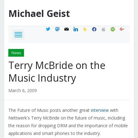
Michael
Geist
twitter
mastodon
mail
linkedin
feedburner
facebook
apple
spotify
google
News
Terry McBride on the
Music Industry
March 6, 2009
The Future of Music posts another great
interview
with
Nettwerk's Terry McBride on the future of music, including
the reason for dropping DRM and the importance of mobile
applications and smart phones to the industry.