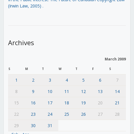
(Irwin Law, 2005)
.
Archives
March 2009
S
M
T
W
T
F
S
1
2
3
4
5
6
7
8
9
10
11
12
13
14
15
16
17
18
19
20
21
22
23
24
25
26
27
28
29
30
31