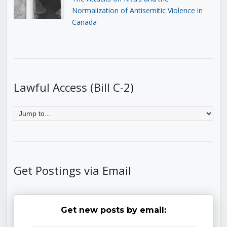
Normalization of Antisemitic Violence in
Canada
Lawful Access (Bill C-2)
Get Postings via Email
Get new posts by email: