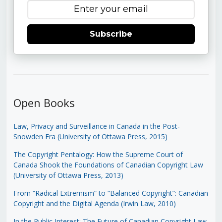
Subscribe
Open Books
Law, Privacy and Surveillance in Canada in the Post-
Snowden Era (University of Ottawa Press, 2015)
The Copyright Pentalogy: How the Supreme Court of
Canada Shook the Foundations of Canadian Copyright Law
(University of Ottawa Press, 2013)
From “Radical Extremism” to “Balanced Copyright”: Canadian
Copyright and the Digital Agenda (Irwin Law, 2010)
In the Public Interest: The Future of Canadian Copyright Law