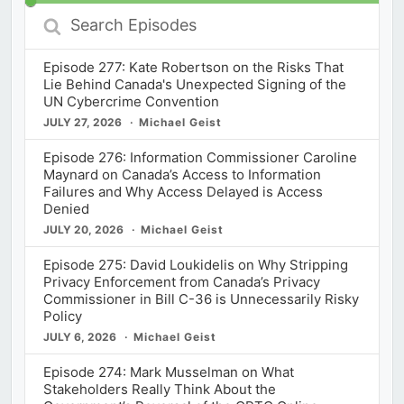
Search
Episodes
Episode 277: Kate Robertson on the Risks That
Lie Behind Canada's Unexpected Signing of the
UN Cybercrime Convention
JULY 27, 2026
Michael Geist
Episode 276: Information Commissioner Caroline
Maynard on Canada’s Access to Information
Failures and Why Access Delayed is Access
Denied
JULY 20, 2026
Michael Geist
Episode 275: David Loukidelis on Why Stripping
Privacy Enforcement from Canada’s Privacy
Commissioner in Bill C-36 is Unnecessarily Risky
Policy
JULY 6, 2026
Michael Geist
Episode 274: Mark Musselman on What
Stakeholders Really Think About the