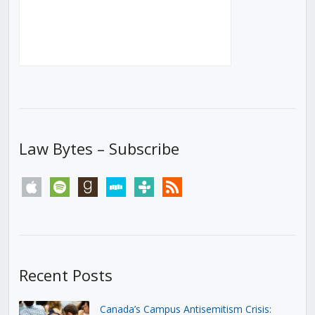
Law Bytes – Subscribe
apple
spotify
goodreads
stitcher
tunein
rss
Recent Posts
Canada’s Campus Antisemitism Crisis: