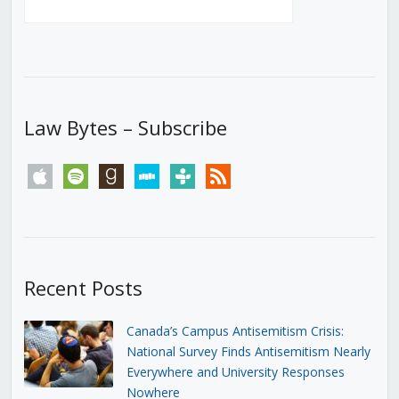
Law Bytes – Subscribe
apple
spotify
goodreads
stitcher
tunein
rss
Recent Posts
Canada’s Campus Antisemitism Crisis:
National Survey Finds Antisemitism Nearly
Everywhere and University Responses
Nowhere