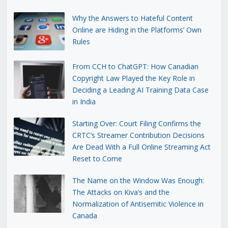
Why the Answers to Hateful Content
Online are Hiding in the Platforms’ Own
Rules
From CCH to ChatGPT: How Canadian
Copyright Law Played the Key Role in
Deciding a Leading AI Training Data Case
in India
Starting Over: Court Filing Confirms the
CRTC’s Streamer Contribution Decisions
Are Dead With a Full Online Streaming Act
Reset to Come
The Name on the Window Was Enough:
The Attacks on Kiva’s and the
Normalization of Antisemitic Violence in
Canada