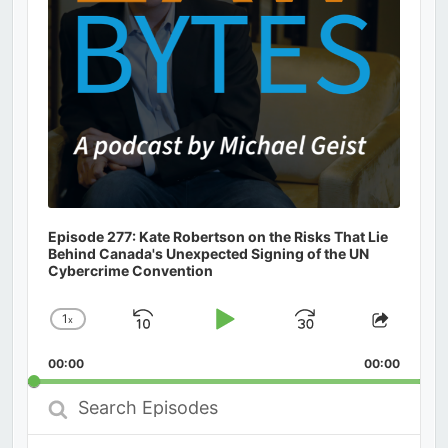
Episode 277: Kate Robertson on the Risks That Lie
Behind Canada's Unexpected Signing of the UN
Cybercrime Convention
1
x
Skip
Play
Jump
Change
Share
Playback
This
Backward
Pause
Forward
00:00
Rate
00:00
Episod
Search
Episodes