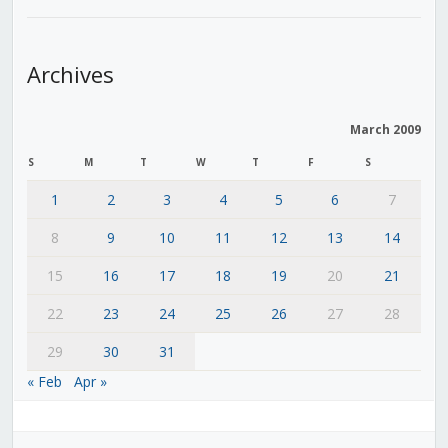
Archives
March 2009
S
M
T
W
T
F
S
1
2
3
4
5
6
7
8
9
10
11
12
13
14
15
16
17
18
19
20
21
22
23
24
25
26
27
28
29
30
31
« Feb
Apr »