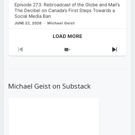
Episode 273: Rebroadcast of the Globe and Mail’s
The Decibel on Canada’s First Steps Towards a
Social Media Ban
JUNE 22, 2026
Michael Geist
LOAD MORE
Previous
Show
Next
Episode
Episodes
Episod
List
Michael Geist on Substack