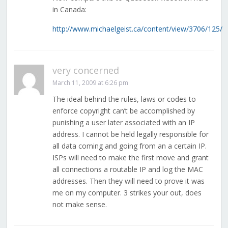
in Canada:
http://www.michaelgeist.ca/content/view/3706/125/
very concerned
March 11, 2009 at 6:26 pm
The ideal behind the rules, laws or codes to
enforce copyright can’t be accomplished by
punishing a user later associated with an IP
address. I cannot be held legally responsible for
all data coming and going from an a certain IP.
ISPs will need to make the first move and grant
all connections a routable IP and log the MAC
addresses. Then they will need to prove it was
me on my computer. 3 strikes your out, does
not make sense.