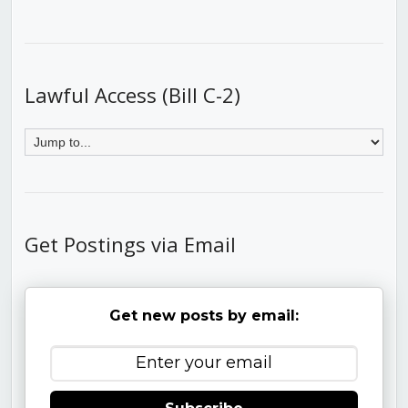
Lawful Access (Bill C-2)
Get Postings via Email
Get new posts by email: