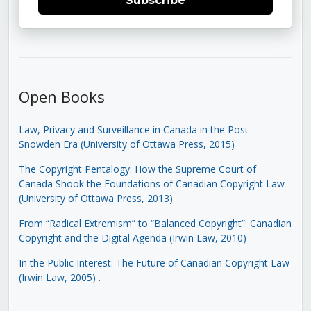
Subscribe
Open Books
Law, Privacy and Surveillance in Canada in the Post-
Snowden Era (University of Ottawa Press, 2015)
The Copyright Pentalogy: How the Supreme Court of
Canada Shook the Foundations of Canadian Copyright Law
(University of Ottawa Press, 2013)
From “Radical Extremism” to “Balanced Copyright”: Canadian
Copyright and the Digital Agenda (Irwin Law, 2010)
In the Public Interest: The Future of Canadian Copyright Law
(Irwin Law, 2005)
.