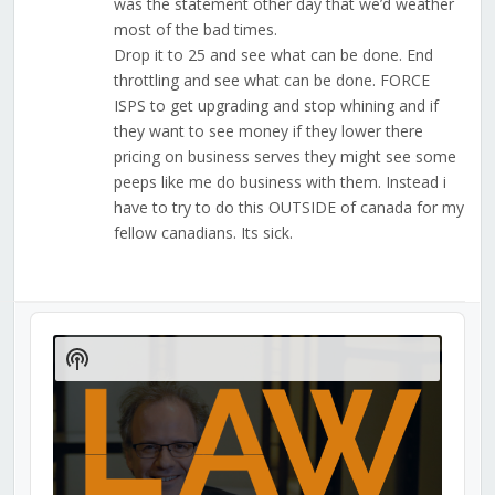
was the statement other day that we’d weather
most of the bad times.
Drop it to 25 and see what can be done. End
throttling and see what can be done. FORCE
ISPS to get upgrading and stop whining and if
they want to see money if they lower there
pricing on business serves they might see some
peeps like me do business with them. Instead i
have to try to do this OUTSIDE of canada for my
fellow canadians. Its sick.
Audio
Player
Show
Podcast
Information