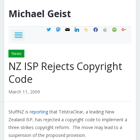
Michael
Geist
twitter
mastodon
mail
linkedin
feedburner
facebook
apple
spotify
google
News
NZ ISP Rejects Copyright
Code
March 11, 2009
StuffNZ is
reporting
that TelstraClear, a leading New
Zealand ISP, has rejected a copyright code to implement a
three-strikes copyright reform. The move may lead to a
suspension of the proposed provision.