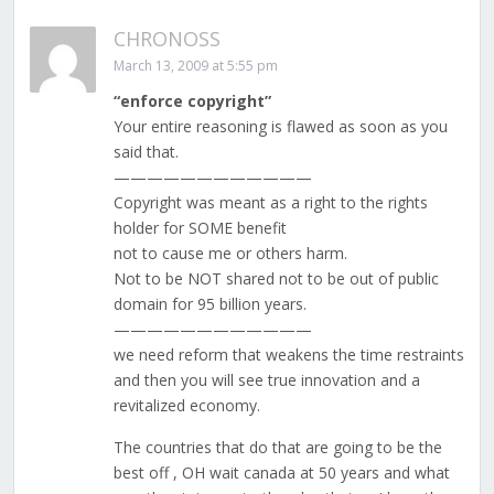
CHRONOSS
March 13, 2009 at 5:55 pm
“enforce copyright”
Your entire reasoning is flawed as soon as you
said that.
————————————
Copyright was meant as a right to the rights
holder for SOME benefit
not to cause me or others harm.
Not to be NOT shared not to be out of public
domain for 95 billion years.
————————————
we need reform that weakens the time restraints
and then you will see true innovation and a
revitalized economy.
The countries that do that are going to be the
best off , OH wait canada at 50 years and what