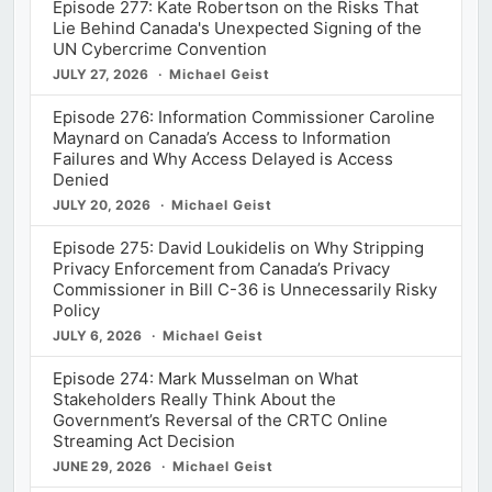
Episode 277: Kate Robertson on the Risks That
Lie Behind Canada's Unexpected Signing of the
UN Cybercrime Convention
JULY 27, 2026
Michael Geist
Episode 276: Information Commissioner Caroline
Maynard on Canada’s Access to Information
Failures and Why Access Delayed is Access
Denied
JULY 20, 2026
Michael Geist
Episode 275: David Loukidelis on Why Stripping
Privacy Enforcement from Canada’s Privacy
Commissioner in Bill C-36 is Unnecessarily Risky
Policy
JULY 6, 2026
Michael Geist
Episode 274: Mark Musselman on What
Stakeholders Really Think About the
Government’s Reversal of the CRTC Online
Streaming Act Decision
JUNE 29, 2026
Michael Geist