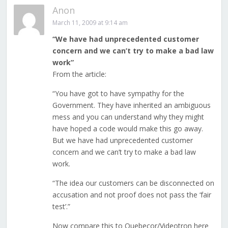
Anon
March 11, 2009 at 9:14 am
“We have had unprecedented customer
concern and we can’t try to make a bad law
work”
From the article:
“You have got to have sympathy for the
Government. They have inherited an ambiguous
mess and you can understand why they might
have hoped a code would make this go away.
But we have had unprecedented customer
concern and we can’t try to make a bad law
work.
“The idea our customers can be disconnected on
accusation and not proof does not pass the ‘fair
test’.”
Now compare this to Quebecor/Videotron here