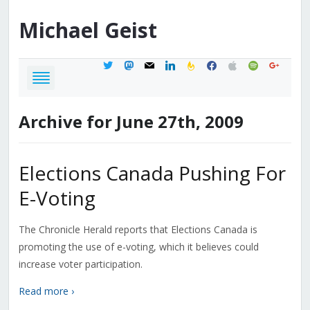
Michael
Geist
twitter
mastodon
mail
linkedin
feedburner
facebook
apple
spotify
google
Archive for June 27th, 2009
Elections Canada Pushing For
E-Voting
The Chronicle Herald reports that Elections Canada is
promoting the use of e-voting, which it believes could
increase voter participation.
Read more ›