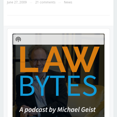
June 27, 2009
21 comments
News
—
—
Audio
Player
Show
Podcast
Information