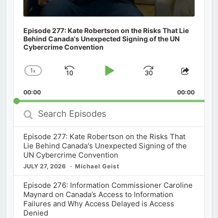
Episode 277: Kate Robertson on the Risks That Lie
Behind Canada's Unexpected Signing of the UN
Cybercrime Convention
1
x
Skip
Play
Jump
Change
Share
Playback
This
Backward
Pause
Forward
00:00
Rate
00:00
Episod
Search
Episodes
Episode 277: Kate Robertson on the Risks That
Lie Behind Canada's Unexpected Signing of the
UN Cybercrime Convention
JULY 27, 2026
Michael Geist
Episode 276: Information Commissioner Caroline
Maynard on Canada’s Access to Information
Failures and Why Access Delayed is Access
Denied