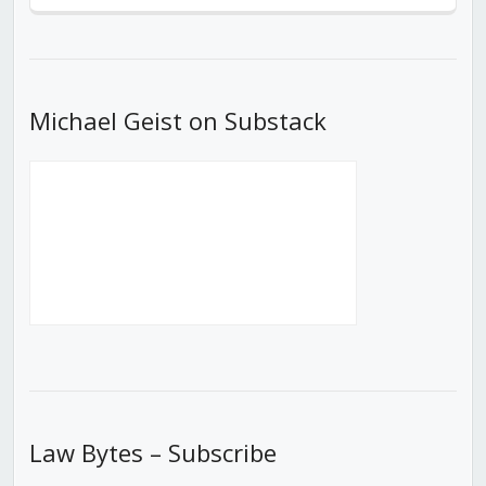
Episode
Episodes
Episod
List
Michael Geist on Substack
Law Bytes – Subscribe