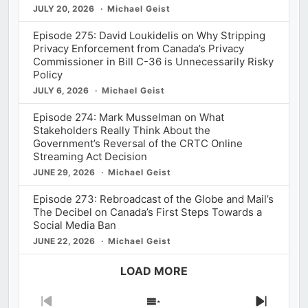
JULY 20, 2026
Michael Geist
Episode 275: David Loukidelis on Why Stripping
Privacy Enforcement from Canada’s Privacy
Commissioner in Bill C-36 is Unnecessarily Risky
Policy
JULY 6, 2026
Michael Geist
Episode 274: Mark Musselman on What
Stakeholders Really Think About the
Government’s Reversal of the CRTC Online
Streaming Act Decision
JUNE 29, 2026
Michael Geist
Episode 273: Rebroadcast of the Globe and Mail’s
The Decibel on Canada’s First Steps Towards a
Social Media Ban
JUNE 22, 2026
Michael Geist
LOAD MORE
Previous
Show
Next