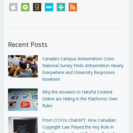
apple
spotify
goodreads
stitcher
tunein
rss
Recent Posts
Canada’s Campus Antisemitism Crisis:
National Survey Finds Antisemitism Nearly
Everywhere and University Responses
Nowhere
Why the Answers to Hateful Content
Online are Hiding in the Platforms’ Own
Rules
From CCH to ChatGPT: How Canadian
Copyright Law Played the Key Role in