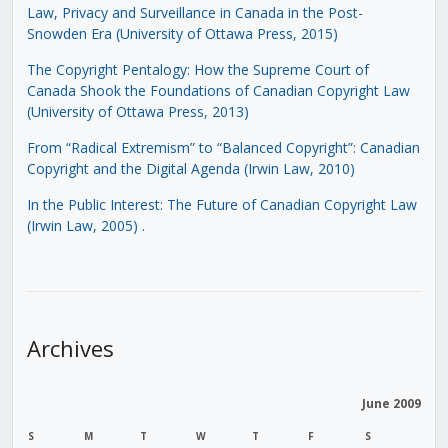
Law, Privacy and Surveillance in Canada in the Post-
Snowden Era (University of Ottawa Press, 2015)
The Copyright Pentalogy: How the Supreme Court of
Canada Shook the Foundations of Canadian Copyright Law
(University of Ottawa Press, 2013)
From “Radical Extremism” to “Balanced Copyright”: Canadian
Copyright and the Digital Agenda (Irwin Law, 2010)
In the Public Interest: The Future of Canadian Copyright Law
(Irwin Law, 2005)
.
Archives
June 2009
S
M
T
W
T
F
S