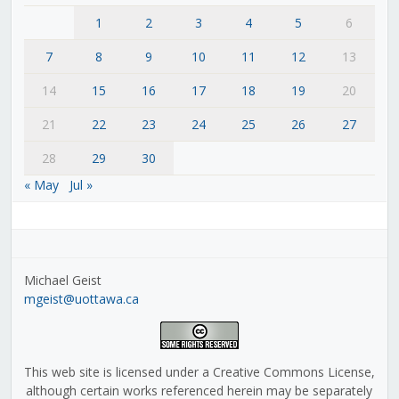
1
2
3
4
5
6
7
8
9
10
11
12
13
14
15
16
17
18
19
20
21
22
23
24
25
26
27
28
29
30
« May
Jul »
Michael Geist
mgeist@uottawa.ca
This web site is licensed under a Creative Commons License,
although certain works referenced herein may be separately