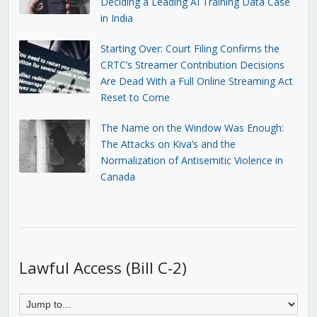
Deciding a Leading AI Training Data Case
in India
Starting Over: Court Filing Confirms the
CRTC’s Streamer Contribution Decisions
Are Dead With a Full Online Streaming Act
Reset to Come
The Name on the Window Was Enough:
The Attacks on Kiva’s and the
Normalization of Antisemitic Violence in
Canada
Lawful Access (Bill C-2)