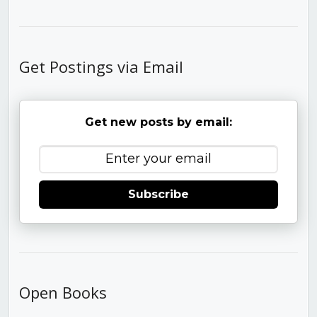
Get Postings via Email
Get new posts by email:
Subscribe
Open Books