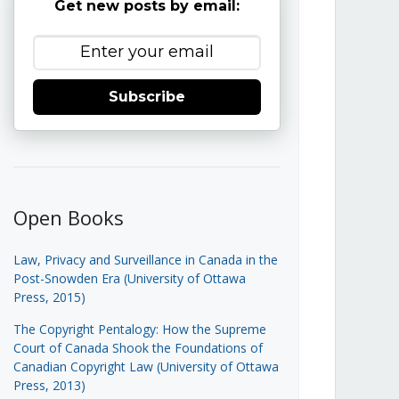
Get new posts by email:
Subscribe
Open Books
Law, Privacy and Surveillance in Canada in the
Post-Snowden Era (University of Ottawa
Press, 2015)
The Copyright Pentalogy: How the Supreme
Court of Canada Shook the Foundations of
Canadian Copyright Law (University of Ottawa
Press, 2013)