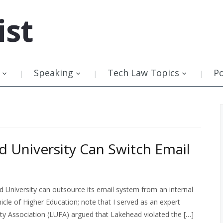
ist
Speaking
Tech Law Topics
P
d University Can Switch Email
d University can outsource its email system from an internal
le of Higher Education; note that I served as an expert
lty Association (LUFA) argued that Lakehead violated the […]