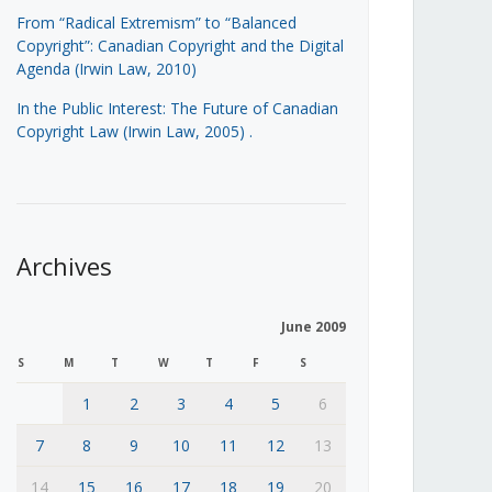
From “Radical Extremism” to “Balanced
Copyright”: Canadian Copyright and the Digital
Agenda (Irwin Law, 2010)
In the Public Interest: The Future of Canadian
Copyright Law (Irwin Law, 2005)
.
Archives
June 2009
S
M
T
W
T
F
S
1
2
3
4
5
6
7
8
9
10
11
12
13
14
15
16
17
18
19
20