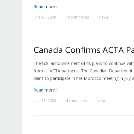
Read more ›
June 15, 2009
19 comments
News
—
—
Canada Confirms ACTA Par
The U.S. announcement of its plans to continue with
from all ACTA partners. The Canadian Department of
plans to participate in the Morocco meeting in July 
Read more ›
June 15, 2009
4 comments
News
—
—