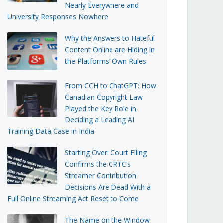
Nearly Everywhere and
University Responses Nowhere
Why the Answers to Hateful
Content Online are Hiding in
the Platforms’ Own Rules
From CCH to ChatGPT: How
Canadian Copyright Law
Played the Key Role in
Deciding a Leading AI
Training Data Case in India
Starting Over: Court Filing
Confirms the CRTC’s
Streamer Contribution
Decisions Are Dead With a
Full Online Streaming Act Reset to Come
The Name on the Window