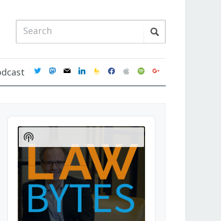
twitter
mastodon
mail
linkedin
feedburner
facebook
apple
spotify
google
odcast
Audio
Player
Show
Podcast
Information