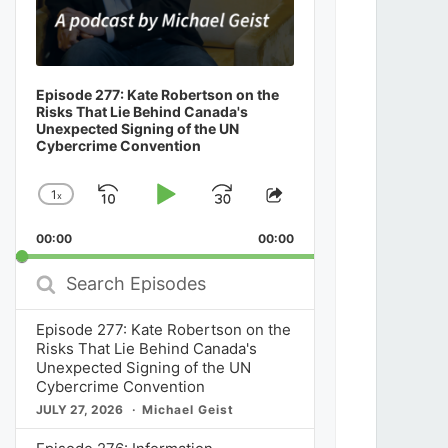
Episode 277: Kate Robertson on the
Risks That Lie Behind Canada's
Unexpected Signing of the UN
Cybercrime Convention
1
x
Skip
Play
Jump
Change
Share
Playback
This
Backward
Pause
Forward
00:00
Rate
00:00
Episode
Search
Episodes
Episode 277: Kate Robertson on the
Risks That Lie Behind Canada's
Unexpected Signing of the UN
Cybercrime Convention
JULY 27, 2026
Michael Geist