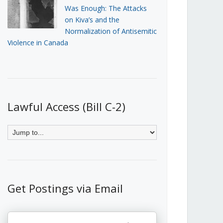
Was Enough: The Attacks
on Kiva’s and the
Normalization of Antisemitic
Violence in Canada
Lawful Access (Bill C-2)
Get Postings via Email