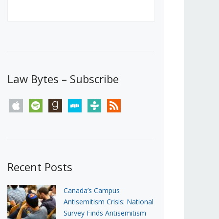
Canada’s First Steps Towards a
Social Media Ban
JUNE 22, 2026
Michael Geist
LOAD MORE
Law Bytes – Subscribe
apple
spotify
goodreads
stitcher
tunein
rss
Recent Posts
Canada’s Campus
Antisemitism Crisis: National
Survey Finds Antisemitism