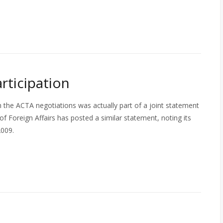
ticipation
 the ACTA negotiations was actually part of a joint statement
 Foreign Affairs has posted a similar statement, noting its
2009.