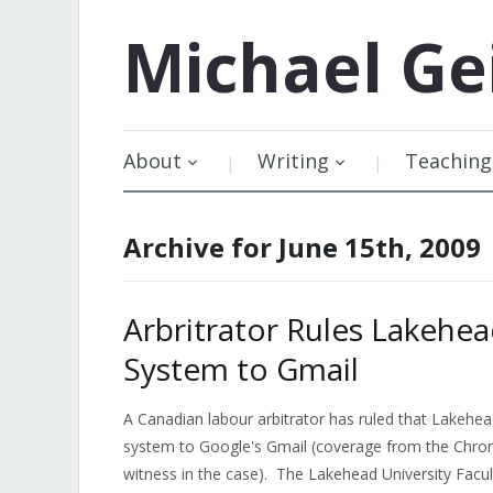
Michael
Ge
About
Writing
Teaching
Archive for June 15th, 2009
Arbritrator Rules Lakehea
System to Gmail
A Canadian labour arbitrator has ruled that Lakehea
system to Google's Gmail (coverage from the Chronic
witness in the case). The Lakehead University Facu