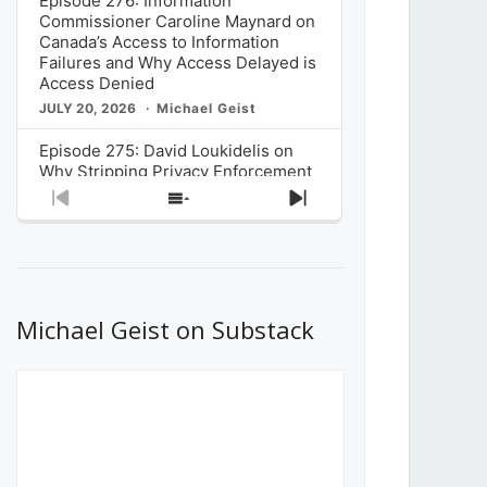
Episode 276: Information
Commissioner Caroline Maynard on
Canada’s Access to Information
Failures and Why Access Delayed is
Access Denied
JULY 20, 2026
Michael Geist
Episode 275: David Loukidelis on
Why Stripping Privacy Enforcement
from Canada’s Privacy
Previous
Show
Next
Commissioner in Bill C-36 is
Episode
Episodes
Episode
Unnecessarily Risky Policy
List
JULY 6, 2026
Michael Geist
Episode 274: Mark Musselman on
What Stakeholders Really Think
Michael Geist on Substack
About the Government’s Reversal of
the CRTC Online Streaming Act
Decision
JUNE 29, 2026
Michael Geist
Episode 273: Rebroadcast of the
Globe and Mail’s The Decibel on