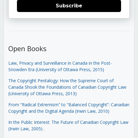
Subscribe
Open Books
Law, Privacy and Surveillance in Canada in the Post-
Snowden Era (University of Ottawa Press, 2015)
The Copyright Pentalogy: How the Supreme Court of
Canada Shook the Foundations of Canadian Copyright Law
(University of Ottawa Press, 2013)
From “Radical Extremism” to “Balanced Copyright”: Canadian
Copyright and the Digital Agenda (Irwin Law, 2010)
In the Public Interest: The Future of Canadian Copyright Law
(Irwin Law, 2005)
.