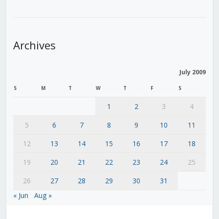
Archives
July 2009
S
M
T
W
T
F
S
1
2
3
4
5
6
7
8
9
10
11
12
13
14
15
16
17
18
19
20
21
22
23
24
25
26
27
28
29
30
31
« Jun
Aug »