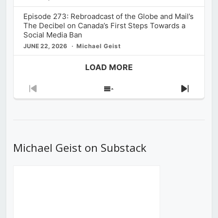
Episode 273: Rebroadcast of the Globe and Mail’s
The Decibel on Canada’s First Steps Towards a
Social Media Ban
JUNE 22, 2026
Michael Geist
LOAD MORE
Previous
Show
Next
Episode
Episodes
Episod
List
Michael Geist on Substack