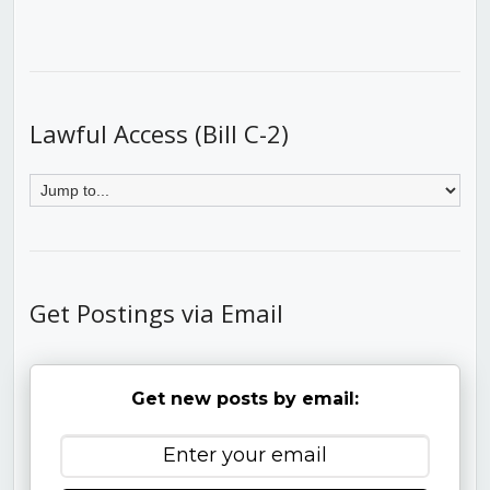
Lawful Access (Bill C-2)
Get Postings via Email
Get new posts by email: