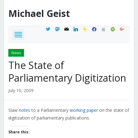
Michael
Geist
twitter
mastodon
mail
linkedin
feedburner
facebook
apple
spotify
google
News
The State of
Parliamentary Digitization
July 10, 2009
Slaw
notes
to a Parliamentary
working paper
on the state of
digitization of parliamentary publications.
Share this: