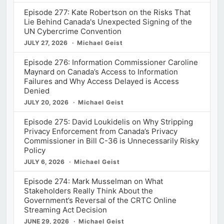
Episode 277: Kate Robertson on the Risks That
Lie Behind Canada's Unexpected Signing of the
UN Cybercrime Convention
JULY 27, 2026
Michael Geist
Episode 276: Information Commissioner Caroline
Maynard on Canada’s Access to Information
Failures and Why Access Delayed is Access
Denied
JULY 20, 2026
Michael Geist
Episode 275: David Loukidelis on Why Stripping
Privacy Enforcement from Canada’s Privacy
Commissioner in Bill C-36 is Unnecessarily Risky
Policy
JULY 6, 2026
Michael Geist
Episode 274: Mark Musselman on What
Stakeholders Really Think About the
Government’s Reversal of the CRTC Online
Streaming Act Decision
JUNE 29, 2026
Michael Geist