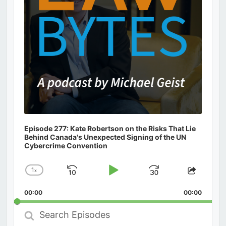
Episode 277: Kate Robertson on the Risks That Lie
Behind Canada's Unexpected Signing of the UN
Cybercrime Convention
1
x
Skip
Play
Jump
Change
Share
Playback
This
Backward
Pause
Forward
00:00
Rate
00:00
Episod
Search
Episodes