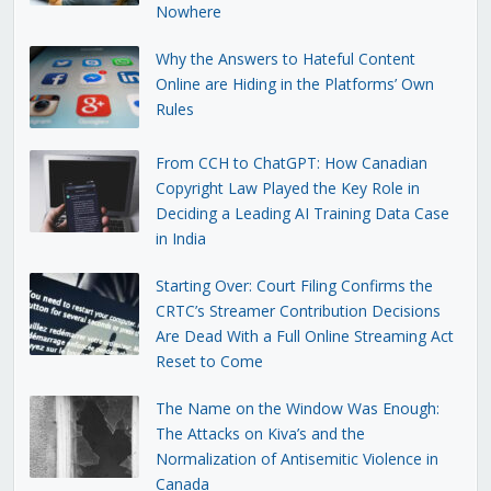
Nowhere
Why the Answers to Hateful Content
Online are Hiding in the Platforms’ Own
Rules
From CCH to ChatGPT: How Canadian
Copyright Law Played the Key Role in
Deciding a Leading AI Training Data Case
in India
Starting Over: Court Filing Confirms the
CRTC’s Streamer Contribution Decisions
Are Dead With a Full Online Streaming Act
Reset to Come
The Name on the Window Was Enough:
The Attacks on Kiva’s and the
Normalization of Antisemitic Violence in
Canada