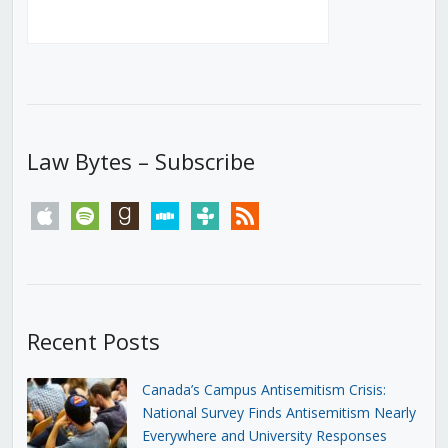
Law Bytes – Subscribe
apple
spotify
goodreads
stitcher
tunein
rss
Recent Posts
Canada’s Campus Antisemitism Crisis:
National Survey Finds Antisemitism Nearly
Everywhere and University Responses