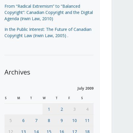
From “Radical Extremism” to “Balanced
Copyright”: Canadian Copyright and the Digital
Agenda (Irwin Law, 2010)
In the Public Interest: The Future of Canadian
Copyright Law (Irwin Law, 2005)
.
Archives
July 2009
S
M
T
W
T
F
S
1
2
3
4
5
6
7
8
9
10
11
12
13
14
15
16
17
18