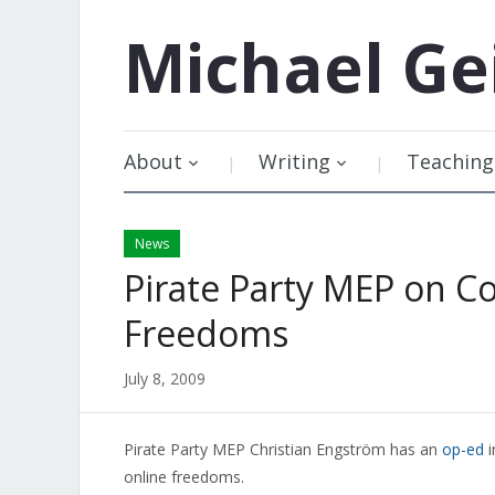
Michael
Ge
About
Writing
Teaching
News
Pirate Party MEP on C
Freedoms
July 8, 2009
Pirate Party MEP Christian Engström has an
op-ed
i
online freedoms.