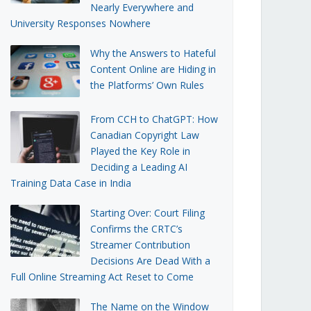
Nearly Everywhere and
University Responses Nowhere
Why the Answers to Hateful
Content Online are Hiding in
the Platforms’ Own Rules
From CCH to ChatGPT: How
Canadian Copyright Law
Played the Key Role in
Deciding a Leading AI
Training Data Case in India
Starting Over: Court Filing
Confirms the CRTC’s
Streamer Contribution
Decisions Are Dead With a
Full Online Streaming Act Reset to Come
The Name on the Window