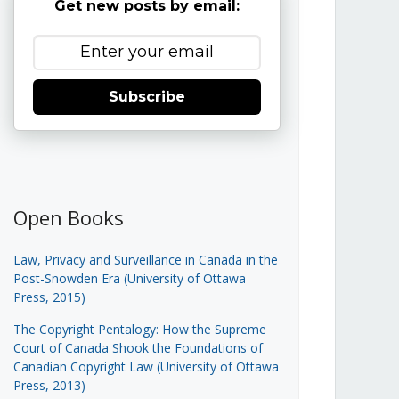
Get new posts by email:
Subscribe
Open Books
Law, Privacy and Surveillance in Canada in the
Post-Snowden Era (University of Ottawa
Press, 2015)
The Copyright Pentalogy: How the Supreme
Court of Canada Shook the Foundations of
Canadian Copyright Law (University of Ottawa
Press, 2013)