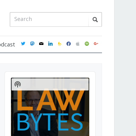
twitter
mastodon
mail
linkedin
feedburner
facebook
apple
spotify
google
odcast
Audio
Player
Show
Podcast
Information