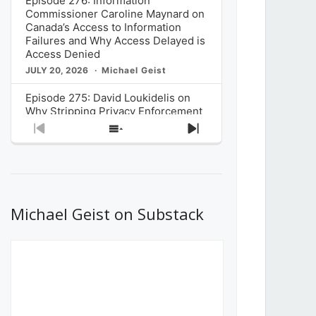
Episode 276: Information
Commissioner Caroline Maynard on
Canada’s Access to Information
Failures and Why Access Delayed is
Access Denied
JULY 20, 2026
Michael Geist
Episode 275: David Loukidelis on
Why Stripping Privacy Enforcement
from Canada’s Privacy
Previous
Show
Next
Commissioner in Bill C-36 is
Episode
Episodes
Episode
Unnecessarily Risky Policy
List
JULY 6, 2026
Michael Geist
Episode 274: Mark Musselman on
What Stakeholders Really Think
Michael Geist on Substack
About the Government’s Reversal of
the CRTC Online Streaming Act
Decision
JUNE 29, 2026
Michael Geist
Episode 273: Rebroadcast of the
Globe and Mail’s The Decibel on