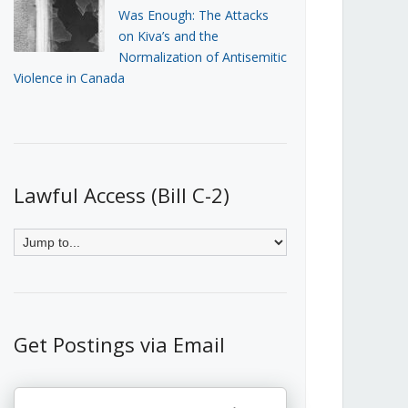
Was Enough: The Attacks
on Kiva’s and the
Normalization of Antisemitic
Violence in Canada
Lawful Access (Bill C-2)
Get Postings via Email