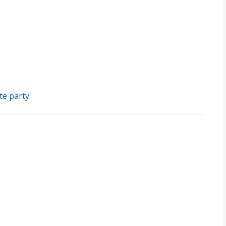
te party