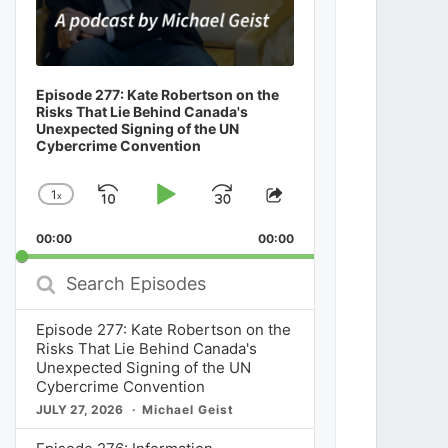
Episode 277: Kate Robertson on the
Risks That Lie Behind Canada's
Unexpected Signing of the UN
Cybercrime Convention
1
x
Skip
Play
Jump
Change
Share
Playback
This
Backward
Pause
Forward
00:00
Rate
00:00
Episode
Search
Episodes
Episode 277: Kate Robertson on the
Risks That Lie Behind Canada's
Unexpected Signing of the UN
Cybercrime Convention
JULY 27, 2026
Michael Geist