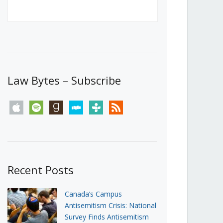
Canada’s First Steps Towards a
Social Media Ban
JUNE 22, 2026
Michael Geist
LOAD MORE
Law Bytes – Subscribe
apple
spotify
goodreads
stitcher
tunein
rss
Recent Posts
Canada’s Campus
Antisemitism Crisis: National
Survey Finds Antisemitism