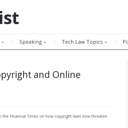
ist
Speaking
Tech Law Topics
P
opyright and Online
n the Financial Times on how copyright laws now threaten