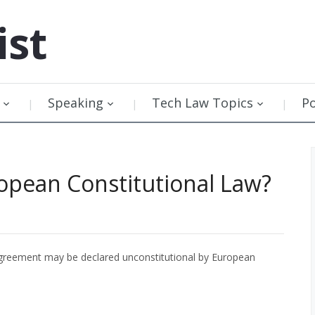
ist
Speaking
Tech Law Topics
P
opean Constitutional Law?
greement may be declared unconstitutional by European