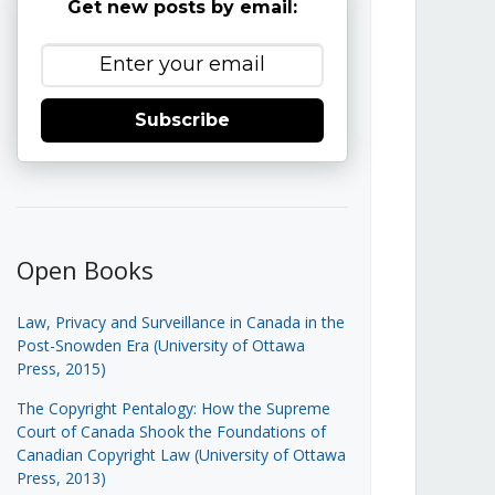
Get new posts by email:
Subscribe
Open Books
Law, Privacy and Surveillance in Canada in the
Post-Snowden Era (University of Ottawa
Press, 2015)
The Copyright Pentalogy: How the Supreme
Court of Canada Shook the Foundations of
Canadian Copyright Law (University of Ottawa
Press, 2013)