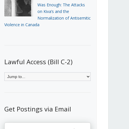
Was Enough: The Attacks
on Kiva’s and the
Normalization of Antisemitic
Violence in Canada
Lawful Access (Bill C-2)
Get Postings via Email