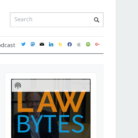
twitter
mastodon
mail
linkedin
feedburner
facebook
apple
spotify
google
odcast
Audio
Player
Show
Podcast
Information