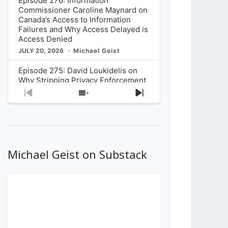
Episode 276: Information
Commissioner Caroline Maynard on
Canada’s Access to Information
Failures and Why Access Delayed is
Access Denied
JULY 20, 2026
Michael Geist
Episode 275: David Loukidelis on
Why Stripping Privacy Enforcement
from Canada’s Privacy
Previous
Show
Next
Commissioner in Bill C-36 is
Episode
Episodes
Episode
Unnecessarily Risky Policy
List
JULY 6, 2026
Michael Geist
Episode 274: Mark Musselman on
What Stakeholders Really Think
Michael Geist on Substack
About the Government’s Reversal of
the CRTC Online Streaming Act
Decision
JUNE 29, 2026
Michael Geist
Episode 273: Rebroadcast of the
Globe and Mail’s The Decibel on