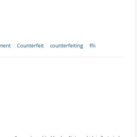
ement
Counterfeit
counterfeiting
ffii
/
/
/