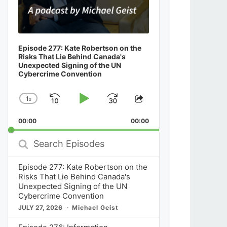
Episode 277: Kate Robertson on the
Risks That Lie Behind Canada's
Unexpected Signing of the UN
Cybercrime Convention
1
x
Skip
Play
Jump
Change
Share
Playback
This
Backward
Pause
Forward
00:00
Rate
00:00
Episode
Search
Episodes
Episode 277: Kate Robertson on the
Risks That Lie Behind Canada's
Unexpected Signing of the UN
Cybercrime Convention
JULY 27, 2026
Michael Geist