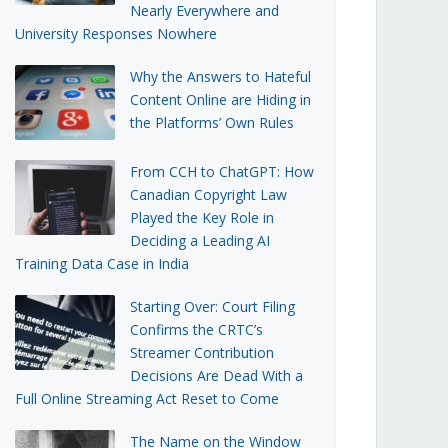
Nearly Everywhere and
University Responses Nowhere
Why the Answers to Hateful
Content Online are Hiding in
the Platforms’ Own Rules
From CCH to ChatGPT: How
Canadian Copyright Law
Played the Key Role in
Deciding a Leading AI
Training Data Case in India
Starting Over: Court Filing
Confirms the CRTC’s
Streamer Contribution
Decisions Are Dead With a
Full Online Streaming Act Reset to Come
The Name on the Window