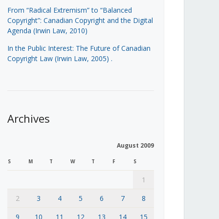
From “Radical Extremism” to “Balanced
Copyright”: Canadian Copyright and the Digital
Agenda (Irwin Law, 2010)
In the Public Interest: The Future of Canadian
Copyright Law (Irwin Law, 2005)
.
Archives
August 2009
S
M
T
W
T
F
S
1
2
3
4
5
6
7
8
9
10
11
12
13
14
15