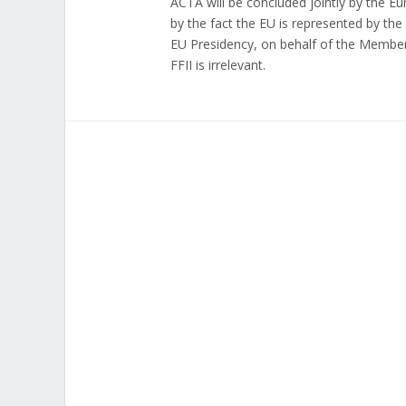
ACTA will be concluded jointly by the E
by the fact the EU is represented by t
EU Presidency, on behalf of the Member
FFII is irrelevant.