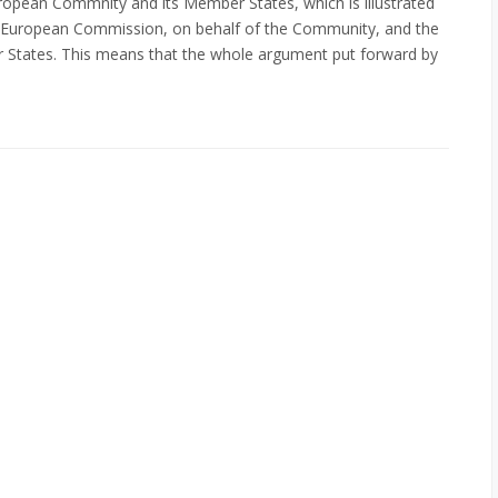
uropean Commnity and its Member States, which is illustrated
he European Commission, on behalf of the Community, and the
 States. This means that the whole argument put forward by