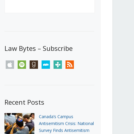
Canada’s First Steps Towards a
Social Media Ban
JUNE 22, 2026
Michael Geist
LOAD MORE
Law Bytes – Subscribe
apple
spotify
goodreads
stitcher
tunein
rss
Recent Posts
Canada’s Campus
Antisemitism Crisis: National
Survey Finds Antisemitism