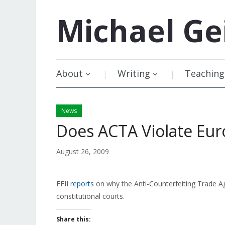
Michael
Ge
About
Writing
Teaching
News
Does ACTA Violate Eur
August 26, 2009
FFII
reports
on why the Anti-Counterfeiting Trade A
constitutional courts.
Share this: