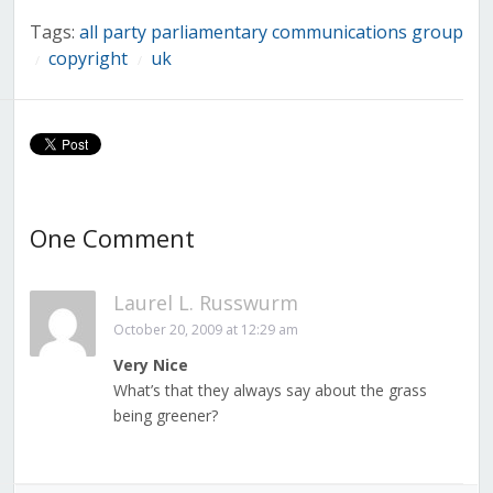
Tags:
all party parliamentary communications group
copyright
uk
/
/
One Comment
Laurel L. Russwurm
October 20, 2009 at 12:29 am
Very Nice
What’s that they always say about the grass
being greener?