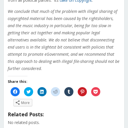
from all political parties. Its
take on copyright
:
We conclude that much of the problem with illegal sharing of
copyrighted material has been caused by the rightsholders,
and the music industry in particular, being far too slow in
getting their act together and making popular legal
alternatives available. We do not believe that disconnecting
end users is in the slightest bit consistent with policies that
attempt to promote eGovernment, and we recommend that
this approach to dealing with illegal file-sharing should not be
further considered.
Share this:
Click
Click
Click
Click
Click
Click
Click
to
to
to
to
to
to
to
share
share
share
share
share
share
share
on
on
on
on
on
on
on
More
Facebook
Twitter
LinkedIn
Reddit
Tumblr
Pinterest
Pocket
(Opens
(Opens
(Opens
(Opens
(Opens
(Opens
(Opens
in
in
in
in
in
in
in
Related Posts:
new
new
new
new
new
new
new
window)
window)
window)
window)
window)
window)
window)
No related posts.