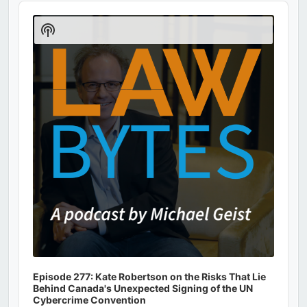
Audio
Player
Show
Podcast
Information
Episode 277: Kate Robertson on the Risks That Lie
Behind Canada's Unexpected Signing of the UN
Cybercrime Convention