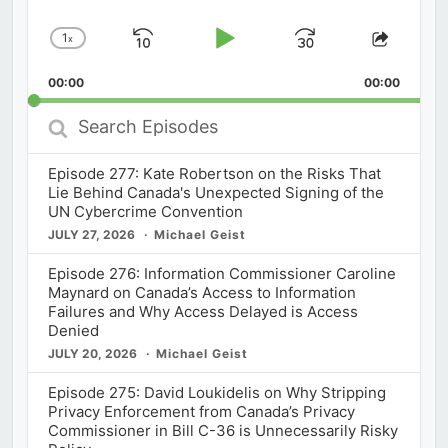
1
x
Skip
Play
Jump
Change
Share
Playback
This
Backward
Pause
Forward
00:00
Rate
00:00
Episod
Search
Episodes
Episode 277: Kate Robertson on the Risks That
Lie Behind Canada's Unexpected Signing of the
UN Cybercrime Convention
JULY 27, 2026
Michael Geist
Episode 276: Information Commissioner Caroline
Maynard on Canada’s Access to Information
Failures and Why Access Delayed is Access
Denied
JULY 20, 2026
Michael Geist
Episode 275: David Loukidelis on Why Stripping
Privacy Enforcement from Canada’s Privacy
Commissioner in Bill C-36 is Unnecessarily Risky