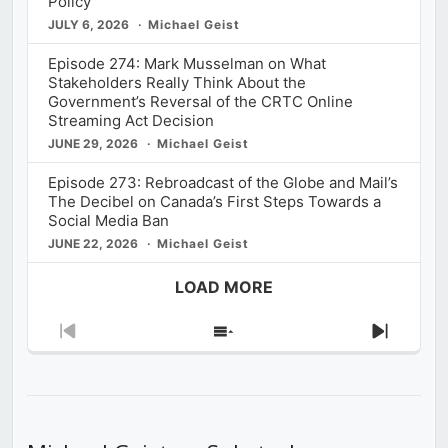
Policy
JULY 6, 2026
Michael Geist
Episode 274: Mark Musselman on What
Stakeholders Really Think About the
Government’s Reversal of the CRTC Online
Streaming Act Decision
JUNE 29, 2026
Michael Geist
Episode 273: Rebroadcast of the Globe and Mail’s
The Decibel on Canada’s First Steps Towards a
Social Media Ban
JUNE 22, 2026
Michael Geist
LOAD MORE
Previous
Show
Next
Episode
Episodes
Episod
List