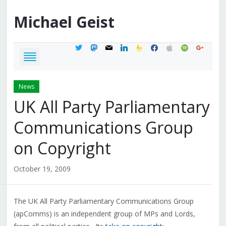
Michael
Geist
twitter
mastodon
mail
linkedin
feedburner
facebook
apple
spotify
google
News
UK All Party Parliamentary
Communications Group
on Copyright
October 19, 2009
The UK All Party Parliamentary Communications Group
(apComms) is an independent group of MPs and Lords,