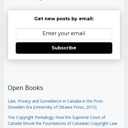
Get new posts by email:
Subscribe
Open Books
Law, Privacy and Surveillance in Canada in the Post-
Snowden Era (University of Ottawa Press, 2015)
The Copyright Pentalogy: How the Supreme Court of
Canada Shook the Foundations of Canadian Copyright Law