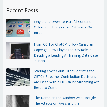
Recent Posts
Why the Answers to Hateful Content
Online are Hiding in the Platforms’ Own
Rules
From CCH to ChatGPT: How Canadian
Copyright Law Played the Key Role in
Deciding a Leading AI Training Data Case
in India
Starting Over: Court Filing Confirms the
CRTC’s Streamer Contribution Decisions
Are Dead With a Full Online Streaming Act
Reset to Come
The Name on the Window Was Enough:
The Attacks on Kiva’s and the