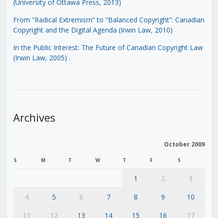
(University of Ottawa Press, 2013)
From “Radical Extremism” to “Balanced Copyright”: Canadian
Copyright and the Digital Agenda (Irwin Law, 2010)
In the Public Interest: The Future of Canadian Copyright Law
(Irwin Law, 2005)
.
Archives
October 2009
S
M
T
W
T
F
S
1
2
3
4
5
6
7
8
9
10
11
12
13
14
15
16
17