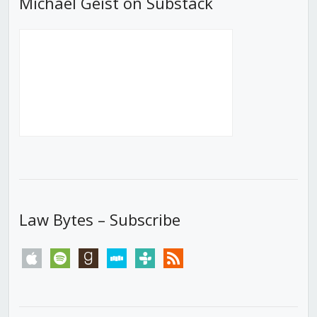
Michael Geist on Substack
Law Bytes – Subscribe
apple
spotify
goodreads
stitcher
tunein
rss