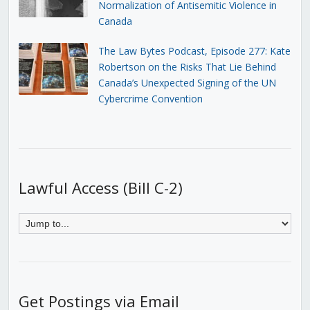
Normalization of Antisemitic Violence in
Canada
The Law Bytes Podcast, Episode 277: Kate
Robertson on the Risks That Lie Behind
Canada’s Unexpected Signing of the UN
Cybercrime Convention
Lawful Access (Bill C-2)
Get Postings via Email