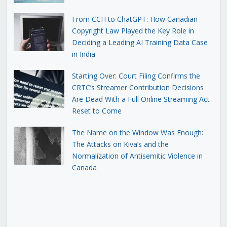
From CCH to ChatGPT: How Canadian
Copyright Law Played the Key Role in
Deciding a Leading AI Training Data Case
in India
Starting Over: Court Filing Confirms the
CRTC’s Streamer Contribution Decisions
Are Dead With a Full Online Streaming Act
Reset to Come
The Name on the Window Was Enough:
The Attacks on Kiva’s and the
Normalization of Antisemitic Violence in
Canada