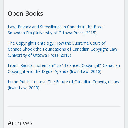
Open Books
Law, Privacy and Surveillance in Canada in the Post-
Snowden Era (University of Ottawa Press, 2015)
The Copyright Pentalogy: How the Supreme Court of
Canada Shook the Foundations of Canadian Copyright Law
(University of Ottawa Press, 2013)
From “Radical Extremism” to “Balanced Copyright”: Canadian
Copyright and the Digital Agenda (Irwin Law, 2010)
In the Public Interest: The Future of Canadian Copyright Law
(Irwin Law, 2005)
.
Archives