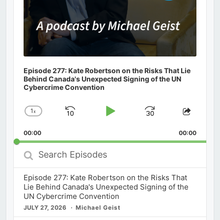
Episode 277: Kate Robertson on the Risks That Lie
Behind Canada's Unexpected Signing of the UN
Cybercrime Convention
1
x
Skip
Play
Jump
Change
Share
Playback
This
Backward
Pause
Forward
00:00
Rate
00:00
Episod
Search
Episodes
Episode 277: Kate Robertson on the Risks That
Lie Behind Canada's Unexpected Signing of the
UN Cybercrime Convention
JULY 27, 2026
Michael Geist