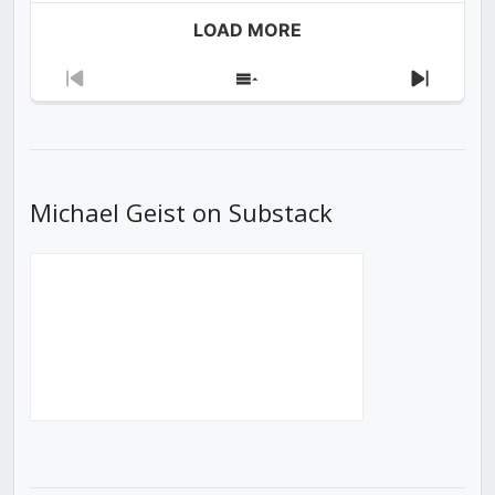
LOAD MORE
Previous
Show
Next
Episode
Episodes
Episod
List
Michael Geist on Substack