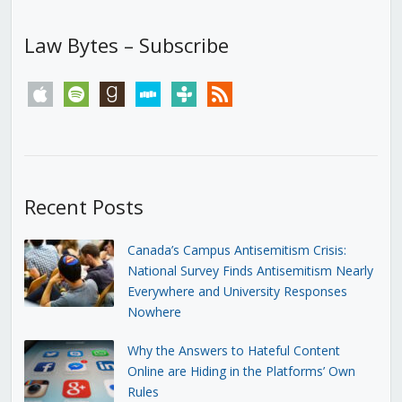
Law Bytes – Subscribe
apple
spotify
goodreads
stitcher
tunein
rss
Recent Posts
Canada’s Campus Antisemitism Crisis:
National Survey Finds Antisemitism Nearly
Everywhere and University Responses
Nowhere
Why the Answers to Hateful Content
Online are Hiding in the Platforms’ Own
Rules