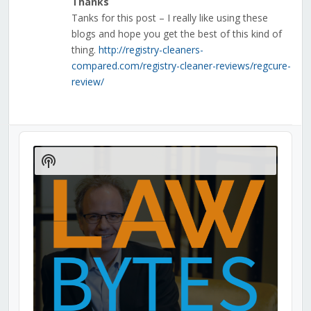
Thanks
Tanks for this post – I really like using these
blogs and hope you get the best of this kind of
thing.
http://registry-cleaners-
compared.com/registry-cleaner-reviews/regcure-
review/
Audio
Player
Show
Podcast
Information