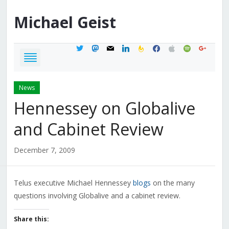
Michael
Geist
twitter
mastodon
mail
linkedin
feedburner
facebook
apple
spotify
google
News
Hennessey on Globalive
and Cabinet Review
December 7, 2009
Telus executive Michael Hennessey
blogs
on the many
questions involving Globalive and a cabinet review.
Share this: