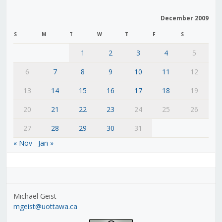
December 2009
S
M
T
W
T
F
S
1
2
3
4
5
6
7
8
9
10
11
12
13
14
15
16
17
18
19
20
21
22
23
24
25
26
27
28
29
30
31
« Nov
Jan »
Michael Geist
mgeist@uottawa.ca