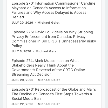
Episode 276: Information Commissioner Caroline
Maynard on Canada’s Access to Information
Failures and Why Access Delayed is Access
Denied
JULY 20, 2026
Michael Geist
Episode 275: David Loukidelis on Why Stripping
Privacy Enforcement from Canada’s Privacy
Commissioner in Bill C-36 is Unnecessarily Risky
Policy
JULY 6, 2026
Michael Geist
Episode 274: Mark Musselman on What
Stakeholders Really Think About the
Government’s Reversal of the CRTC Online
Streaming Act Decision
JUNE 29, 2026
Michael Geist
Episode 273: Rebroadcast of the Globe and Mail’s
The Decibel on Canada’s First Steps Towards a
Social Media Ban
JUNE 22, 2026
Michael Geist