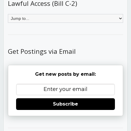
Lawful Access (Bill C-2)
Get Postings via Email
Get new posts by email:
Subscribe