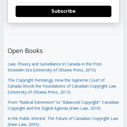
Subscribe
Open Books
Law, Privacy and Surveillance in Canada in the Post-
Snowden Era (University of Ottawa Press, 2015)
The Copyright Pentalogy: How the Supreme Court of
Canada Shook the Foundations of Canadian Copyright Law
(University of Ottawa Press, 2013)
From “Radical Extremism” to “Balanced Copyright”: Canadian
Copyright and the Digital Agenda (Irwin Law, 2010)
In the Public Interest: The Future of Canadian Copyright Law
(Irwin Law, 2005)
.