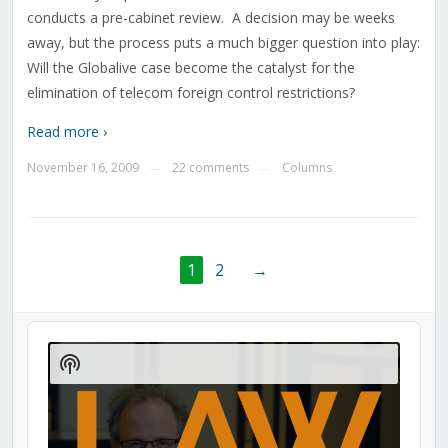
conducts a pre-cabinet review. A decision may be weeks
away, but the process puts a much bigger question into play:
Will the Globalive case become the catalyst for the
elimination of telecom foreign control restrictions?
Read more ›
November 16, 2009
22 comments
Columns
—
—
1
2
→
Audio
Player
Show
Podcast
Information