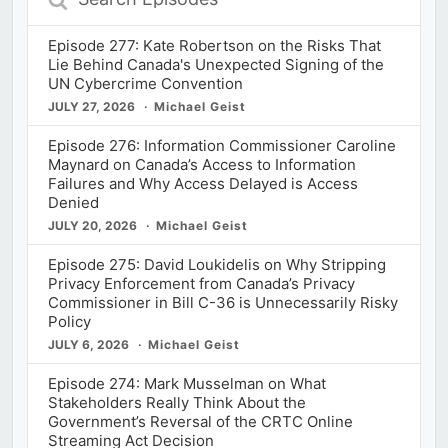
Episodes
Episode 277: Kate Robertson on the Risks That
Lie Behind Canada's Unexpected Signing of the
UN Cybercrime Convention
JULY 27, 2026
Michael Geist
Episode 276: Information Commissioner Caroline
Maynard on Canada’s Access to Information
Failures and Why Access Delayed is Access
Denied
JULY 20, 2026
Michael Geist
Episode 275: David Loukidelis on Why Stripping
Privacy Enforcement from Canada’s Privacy
Commissioner in Bill C-36 is Unnecessarily Risky
Policy
JULY 6, 2026
Michael Geist
Episode 274: Mark Musselman on What
Stakeholders Really Think About the
Government’s Reversal of the CRTC Online
Streaming Act Decision