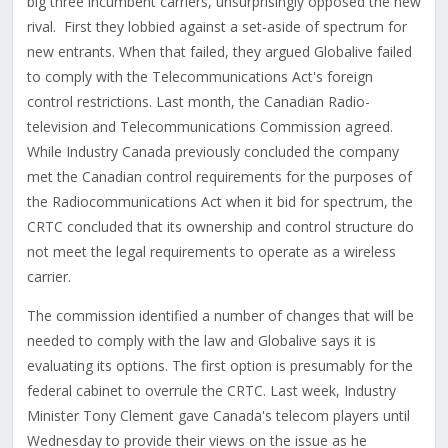
big three incumbent carriers, unsurprisingly opposed the new
rival. First they lobbied against a set-aside of spectrum for
new entrants. When that failed, they argued Globalive failed
to comply with the Telecommunications Act's foreign
control restrictions. Last month, the Canadian Radio-
television and Telecommunications Commission agreed.
While Industry Canada previously concluded the company
met the Canadian control requirements for the purposes of
the Radiocommunications Act when it bid for spectrum, the
CRTC concluded that its ownership and control structure do
not meet the legal requirements to operate as a wireless
carrier.
The commission identified a number of changes that will be
needed to comply with the law and Globalive says it is
evaluating its options. The first option is presumably for the
federal cabinet to overrule the CRTC. Last week, Industry
Minister Tony Clement gave Canada's telecom players until
Wednesday to provide their views on the issue as he