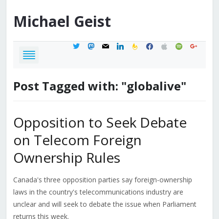
Michael
Geist
twitter
mastodon
mail
linkedin
feedburner
facebook
apple
spotify
google
Post Tagged with: "globalive"
Opposition to Seek Debate
on Telecom Foreign
Ownership Rules
Canada's three opposition parties say foreign-ownership
laws in the country's telecommunications industry are
unclear and will seek to debate the issue when Parliament
returns this week.