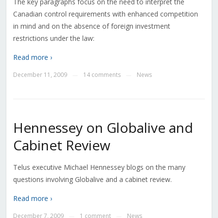
The key paragraphs focus on the need to interpret the
Canadian control requirements with enhanced competition
in mind and on the absence of foreign investment
restrictions under the law:
Read more ›
December 11, 2009
14 comments
News
—
—
Hennessey on Globalive and
Cabinet Review
Telus executive Michael Hennessey blogs on the many
questions involving Globalive and a cabinet review.
Read more ›
December 7, 2009
1 comment
News
—
—