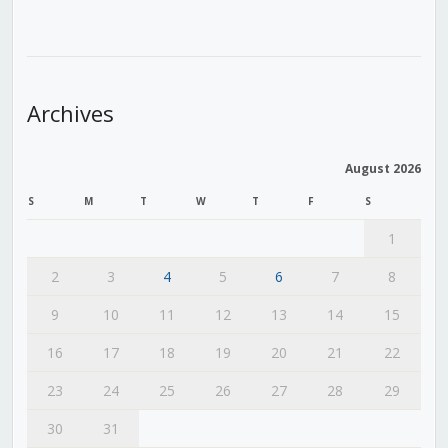
Archives
August 2026
S
M
T
W
T
F
S
1
2
3
4
5
6
7
8
9
10
11
12
13
14
15
16
17
18
19
20
21
22
23
24
25
26
27
28
29
30
31