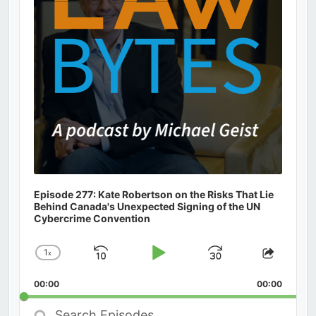
Episode 277: Kate Robertson on the Risks That Lie
Behind Canada's Unexpected Signing of the UN
Cybercrime Convention
1
x
Skip
Play
Jump
Change
Share
Playback
This
Backward
Pause
Forward
00:00
Rate
00:00
Episod
Search