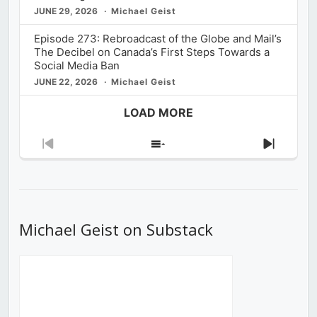
JUNE 29, 2026
Michael Geist
Episode 273: Rebroadcast of the Globe and Mail’s
The Decibel on Canada’s First Steps Towards a
Social Media Ban
JUNE 22, 2026
Michael Geist
LOAD MORE
Previous
Show
Next
Episode
Episodes
Episod
List
Michael Geist on Substack