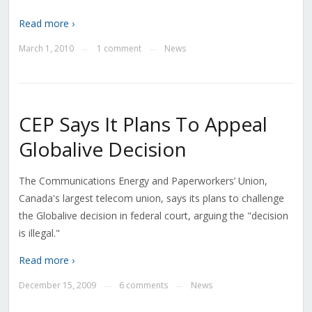
Read more ›
March 1, 2010
1 comment
News
—
—
CEP Says It Plans To Appeal
Globalive Decision
The Communications Energy and Paperworkers’ Union,
Canada's largest telecom union, says its plans to challenge
the Globalive decision in federal court, arguing the "decision
is illegal."
Read more ›
December 15, 2009
6 comments
News
—
—