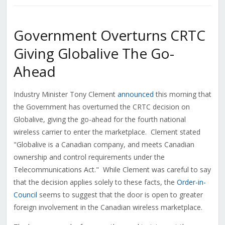
Government Overturns CRTC
Giving Globalive The Go-
Ahead
Industry Minister Tony Clement
announced
this morning that
the Government has overturned the CRTC decision on
Globalive, giving the go-ahead for the fourth national
wireless carrier to enter the marketplace. Clement stated
"Globalive is a Canadian company, and meets Canadian
ownership and control requirements under the
Telecommunications Act." While Clement was careful to say
that the decision applies solely to these facts, the
Order-in-
Council
seems to suggest that the door is open to greater
foreign involvement in the Canadian wireless marketplace.