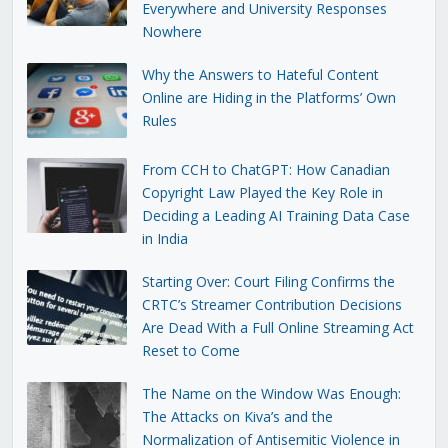
Everywhere and University Responses
Nowhere
Why the Answers to Hateful Content
Online are Hiding in the Platforms’ Own
Rules
From CCH to ChatGPT: How Canadian
Copyright Law Played the Key Role in
Deciding a Leading AI Training Data Case
in India
Starting Over: Court Filing Confirms the
CRTC’s Streamer Contribution Decisions
Are Dead With a Full Online Streaming Act
Reset to Come
The Name on the Window Was Enough:
The Attacks on Kiva’s and the
Normalization of Antisemitic Violence in