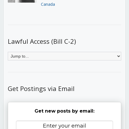
Canada
Lawful Access (Bill C-2)
Get Postings via Email
Get new posts by email: