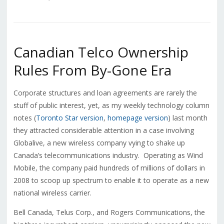
Canadian Telco Ownership
Rules From By-Gone Era
Corporate structures and loan agreements are rarely the
stuff of public interest, yet, as my weekly technology column
notes (
Toronto Star version
,
homepage version
) last month
they attracted considerable attention in a case involving
Globalive, a new wireless company vying to shake up
Canada’s telecommunications industry. Operating as Wind
Mobile, the company paid hundreds of millions of dollars in
2008 to scoop up spectrum to enable it to operate as a new
national wireless carrier.
Bell Canada, Telus Corp., and Rogers Communications, the