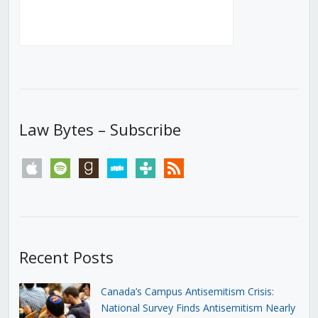
Law Bytes – Subscribe
apple
spotify
goodreads
stitcher
tunein
rss
Recent Posts
Canada’s Campus Antisemitism Crisis:
National Survey Finds Antisemitism Nearly