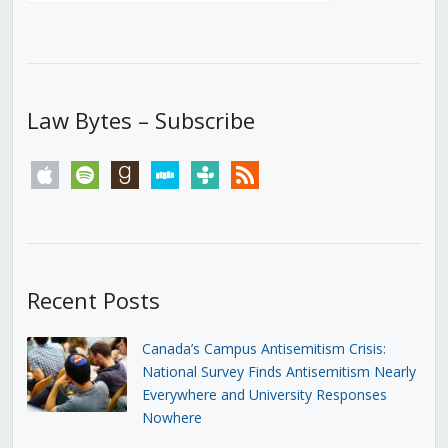
Law Bytes – Subscribe
apple
spotify
goodreads
stitcher
tunein
rss
Recent Posts
Canada’s Campus Antisemitism Crisis:
National Survey Finds Antisemitism Nearly
Everywhere and University Responses
Nowhere