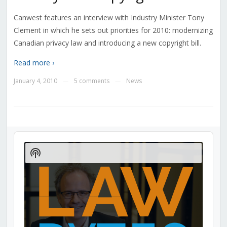
Canwest features an interview with Industry Minister Tony
Clement in which he sets out priorities for 2010: modernizing
Canadian privacy law and introducing a new copyright bill.
Read more ›
January 4, 2010
5 comments
News
—
—
Audio
Player
Show
Podcast
Information