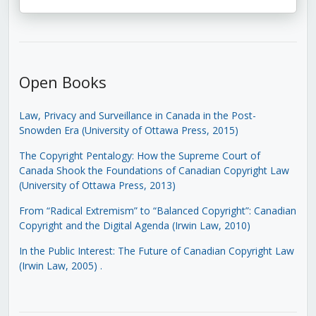
Open Books
Law, Privacy and Surveillance in Canada in the Post-
Snowden Era (University of Ottawa Press, 2015)
The Copyright Pentalogy: How the Supreme Court of
Canada Shook the Foundations of Canadian Copyright Law
(University of Ottawa Press, 2013)
From “Radical Extremism” to “Balanced Copyright”: Canadian
Copyright and the Digital Agenda (Irwin Law, 2010)
In the Public Interest: The Future of Canadian Copyright Law
(Irwin Law, 2005)
.