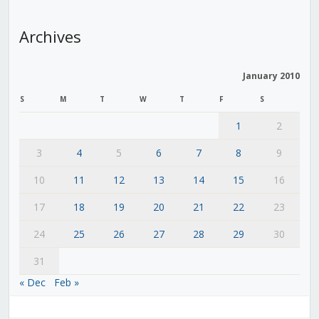
Archives
January 2010
S
M
T
W
T
F
S
1
2
3
4
5
6
7
8
9
10
11
12
13
14
15
16
17
18
19
20
21
22
23
24
25
26
27
28
29
30
31
« Dec
Feb »