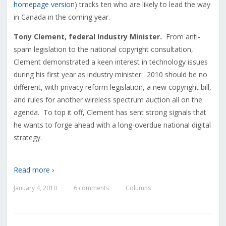
homepage version
) tracks ten who are likely to lead the way
in Canada in the coming year.
Tony Clement, federal Industry Minister.
From anti-
spam legislation to the national copyright consultation,
Clement demonstrated a keen interest in technology issues
during his first year as industry minister. 2010 should be no
different, with privacy reform legislation, a new copyright bill,
and rules for another wireless spectrum auction all on the
agenda. To top it off, Clement has sent strong signals that
he wants to forge ahead with a long-overdue national digital
strategy.
Read more ›
January 4, 2010
6 comments
Columns
—
—