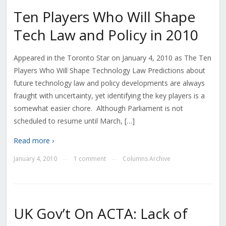
Ten Players Who Will Shape
Tech Law and Policy in 2010
Appeared in the Toronto Star on January 4, 2010 as The Ten
Players Who Will Shape Technology Law Predictions about
future technology law and policy developments are always
fraught with uncertainty, yet identifying the key players is a
somewhat easier chore. Although Parliament is not
scheduled to resume until March, […]
Read more ›
January 4, 2010
1 comment
Columns Archive
—
—
UK Gov’t On ACTA: Lack of