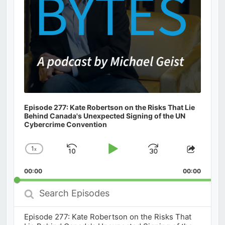
Episode 277: Kate Robertson on the Risks That Lie
Behind Canada's Unexpected Signing of the UN
Cybercrime Convention
1
x
Skip
Play
Jump
Change
Share
Playback
This
Backward
Pause
Forward
00:00
Rate
00:00
Episod
Search
Episodes
Episode 277: Kate Robertson on the Risks That