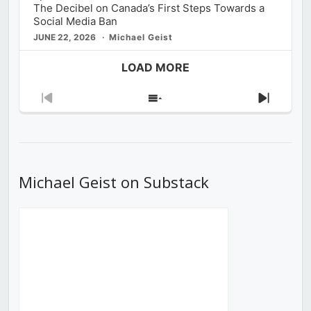
The Decibel on Canada’s First Steps Towards a
Social Media Ban
JUNE 22, 2026
Michael Geist
LOAD MORE
Previous
Show
Next
Episode
Episodes
Episod
List
Michael Geist on Substack