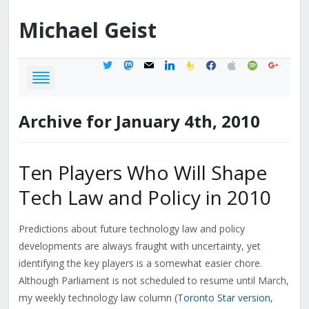
Michael
Geist
twitter
mastodon
mail
linkedin
feedburner
facebook
apple
spotify
google
Archive for January 4th, 2010
Ten Players Who Will Shape
Tech Law and Policy in 2010
Predictions about future technology law and policy
developments are always fraught with uncertainty, yet
identifying the key players is a somewhat easier chore.
Although Parliament is not scheduled to resume until March,
my weekly technology law column (
Toronto Star version
,