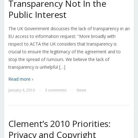
Transparency Not In the
Public Interest
The UK Government discusses the lack of transparency in an
EU access to information request: "More broadly with
respect to ACTA the UK considers that transparency is
crucial to ensure the legitimacy of the agreement and to
stop the spread of rumours. We believe the lack of
transparency is unhelpful […]
Read more ›
January 4, 2010
3 comments
News
—
—
Clement’s 2010 Priorities:
Privacy and Copyright