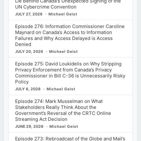
Lie Behind Canada's Unexpected Signing of the
UN Cybercrime Convention
JULY 27, 2026
Michael Geist
Episode 276: Information Commissioner Caroline
Maynard on Canada’s Access to Information
Failures and Why Access Delayed is Access
Denied
JULY 20, 2026
Michael Geist
Episode 275: David Loukidelis on Why Stripping
Privacy Enforcement from Canada’s Privacy
Commissioner in Bill C-36 is Unnecessarily Risky
Policy
JULY 6, 2026
Michael Geist
Episode 274: Mark Musselman on What
Stakeholders Really Think About the
Government’s Reversal of the CRTC Online
Streaming Act Decision
JUNE 29, 2026
Michael Geist
Episode 273: Rebroadcast of the Globe and Mail’s