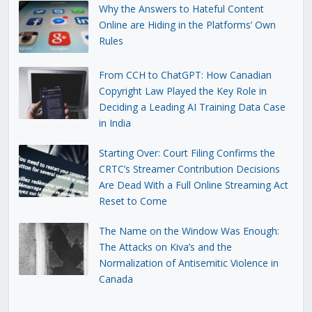
Why the Answers to Hateful Content
Online are Hiding in the Platforms’ Own
Rules
From CCH to ChatGPT: How Canadian
Copyright Law Played the Key Role in
Deciding a Leading AI Training Data Case
in India
Starting Over: Court Filing Confirms the
CRTC’s Streamer Contribution Decisions
Are Dead With a Full Online Streaming Act
Reset to Come
The Name on the Window Was Enough:
The Attacks on Kiva’s and the
Normalization of Antisemitic Violence in
Canada