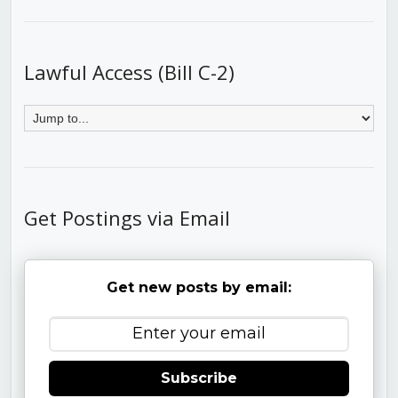
Lawful Access (Bill C-2)
Get Postings via Email
Get new posts by email:
Subscribe