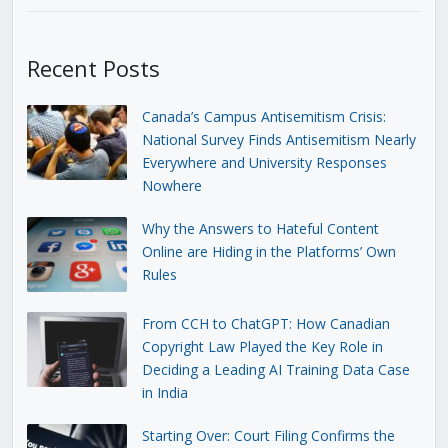
Recent Posts
Canada’s Campus Antisemitism Crisis:
National Survey Finds Antisemitism Nearly
Everywhere and University Responses
Nowhere
Why the Answers to Hateful Content
Online are Hiding in the Platforms’ Own
Rules
From CCH to ChatGPT: How Canadian
Copyright Law Played the Key Role in
Deciding a Leading AI Training Data Case
in India
Starting Over: Court Filing Confirms the