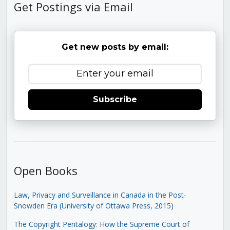
Get Postings via Email
Get new posts by email:
Subscribe
Open Books
Law, Privacy and Surveillance in Canada in the Post-
Snowden Era (University of Ottawa Press, 2015)
The Copyright Pentalogy: How the Supreme Court of