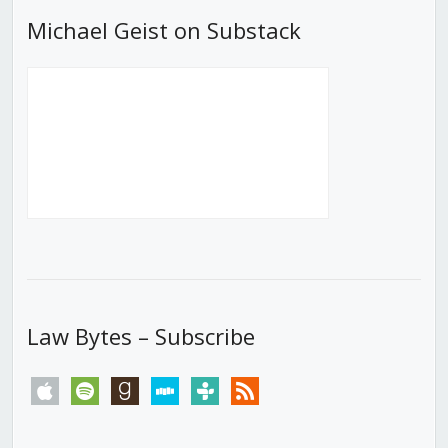
Michael Geist on Substack
Law Bytes – Subscribe
apple
spotify
goodreads
stitcher
tunein
rss