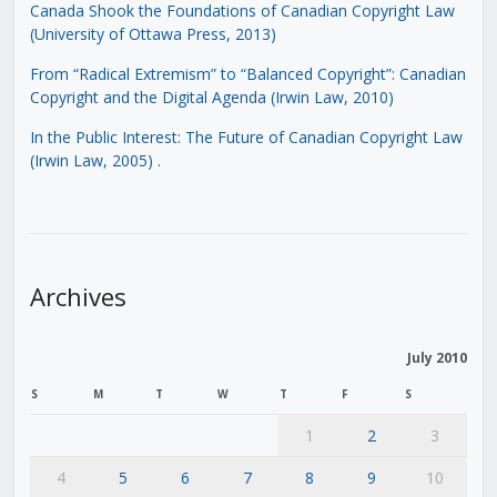
Canada Shook the Foundations of Canadian Copyright Law
(University of Ottawa Press, 2013)
From “Radical Extremism” to “Balanced Copyright”: Canadian
Copyright and the Digital Agenda (Irwin Law, 2010)
In the Public Interest: The Future of Canadian Copyright Law
(Irwin Law, 2005)
.
Archives
July 2010
S
M
T
W
T
F
S
1
2
3
4
5
6
7
8
9
10