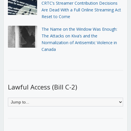
CRTC’s Streamer Contribution Decisions
Are Dead With a Full Online Streaming Act
Reset to Come
The Name on the Window Was Enough:
The Attacks on Kiva’s and the
Normalization of Antisemitic Violence in
Canada
Lawful Access (Bill C-2)