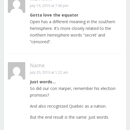
July 19, 2010 at 7:40 pm
Gotta love the equator
Open has a different meaning in the southern
hemisphere. It’s more closely related to the
northern hemisphere words “secret’ and
“censored”.
Name
July 20, 2010 at 1:22 am
Just words…
So did our con Harper, remember his election
promises?
And also recognized Quebec as a nation.
But the end result is the same: just words.