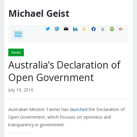
Michael
Geist
twitter
mastodon
mail
linkedin
feedburner
facebook
apple
spotify
google
News
Australia’s Declaration of
Open Government
July 19, 2010
Australian Minister Tanner has
launched
the Declaration of
Open Government, which focuses on openness and
transparency in government.