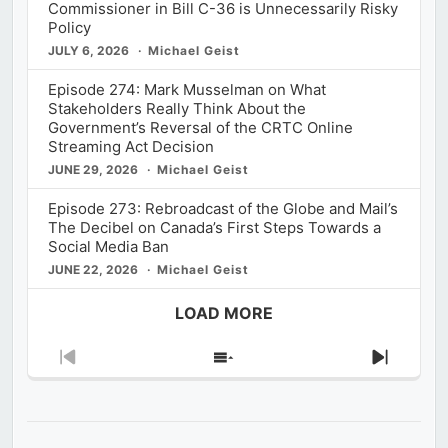
Commissioner in Bill C-36 is Unnecessarily Risky
Policy
JULY 6, 2026
Michael Geist
Episode 274: Mark Musselman on What
Stakeholders Really Think About the
Government’s Reversal of the CRTC Online
Streaming Act Decision
JUNE 29, 2026
Michael Geist
Episode 273: Rebroadcast of the Globe and Mail’s
The Decibel on Canada’s First Steps Towards a
Social Media Ban
JUNE 22, 2026
Michael Geist
LOAD MORE
Previous
Show
Next
Episode
Episodes
Episod
List