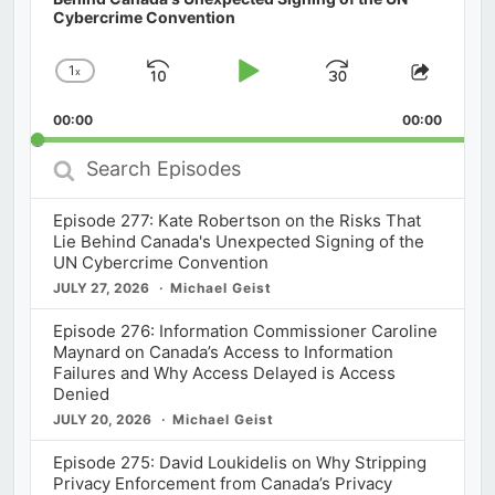
Cybercrime Convention
1
x
Skip
Play
Jump
Change
Share
Playback
This
Backward
Pause
Forward
00:00
Rate
00:00
Episod
Search
Episodes
Episode 277: Kate Robertson on the Risks That
Lie Behind Canada's Unexpected Signing of the
UN Cybercrime Convention
JULY 27, 2026
Michael Geist
Episode 276: Information Commissioner Caroline
Maynard on Canada’s Access to Information
Failures and Why Access Delayed is Access
Denied
JULY 20, 2026
Michael Geist
Episode 275: David Loukidelis on Why Stripping
Privacy Enforcement from Canada’s Privacy