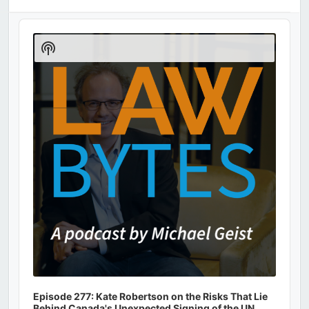
Audio
Player
Show
Podcast
Information
Episode 277: Kate Robertson on the Risks That Lie
Behind Canada's Unexpected Signing of the UN