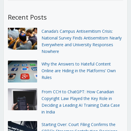
Recent Posts
Canada’s Campus Antisemitism Crisis:
National Survey Finds Antisemitism Nearly
Everywhere and University Responses
Nowhere
Why the Answers to Hateful Content
Online are Hiding in the Platforms’ Own
Rules
From CCH to ChatGPT: How Canadian
Copyright Law Played the Key Role in
Deciding a Leading AI Training Data Case
in India
Starting Over: Court Filing Confirms the