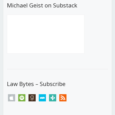
Michael Geist on Substack
Law Bytes – Subscribe
apple
spotify
goodreads
stitcher
tunein
rss