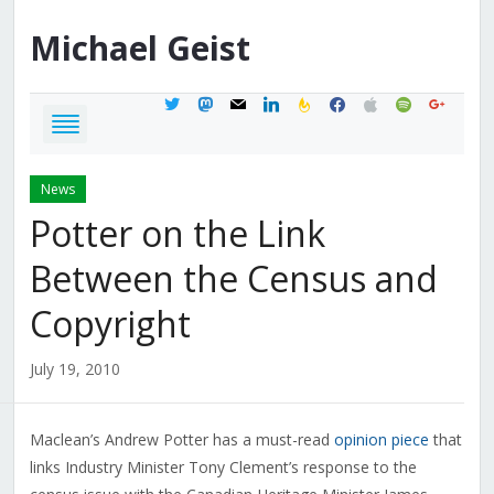
Michael
Geist
twitter
mastodon
mail
linkedin
feedburner
facebook
apple
spotify
google
News
Potter on the Link
Between the Census and
Copyright
July 19, 2010
Maclean’s Andrew Potter has a must-read
opinion piece
that
links Industry Minister Tony Clement’s response to the