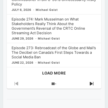
Policy
JULY 6, 2026
Michael Geist
Episode 274: Mark Musselman on What
Stakeholders Really Think About the
Government’s Reversal of the CRTC Online
Streaming Act Decision
JUNE 29, 2026
Michael Geist
Episode 273: Rebroadcast of the Globe and Mail’s
The Decibel on Canada’s First Steps Towards a
Social Media Ban
JUNE 22, 2026
Michael Geist
LOAD MORE
Previous
Show
Next
Episode
Episodes
Episod
List