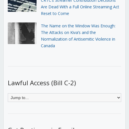
CRTC’s Streamer Contribution Decisions
Are Dead With a Full Online Streaming Act
Reset to Come
The Name on the Window Was Enough:
The Attacks on Kiva’s and the
Normalization of Antisemitic Violence in
Canada
Lawful Access (Bill C-2)