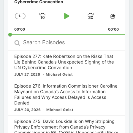
Cybercrime Convention
1
x
Skip
Play
Jump
Change
Share
Playback
This
Backward
Pause
Forward
00:00
Rate
00:00
Episod
Search
Episodes
Episode 277: Kate Robertson on the Risks That
Lie Behind Canada's Unexpected Signing of the
UN Cybercrime Convention
JULY 27, 2026
Michael Geist
Episode 276: Information Commissioner Caroline
Maynard on Canada’s Access to Information
Failures and Why Access Delayed is Access
Denied
JULY 20, 2026
Michael Geist
Episode 275: David Loukidelis on Why Stripping
Privacy Enforcement from Canada’s Privacy
Commissioner in Bill C-36 is Unnecessarily Risky