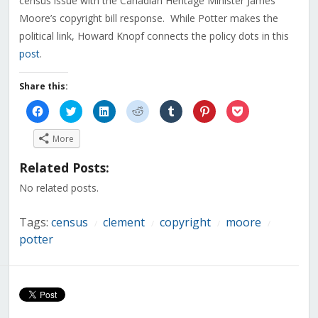
census issue with the Canadian Heritage Minister James
Moore’s copyright bill response. While Potter makes the
political link, Howard Knopf connects the policy dots in this
post
.
Share this:
Click
Click
Click
Click
Click
Click
Click
to
to
to
to
to
to
to
share
share
share
share
share
share
share
on
on
on
on
on
on
on
More
Facebook
Twitter
LinkedIn
Reddit
Tumblr
Pinterest
Pocket
(Opens
(Opens
(Opens
(Opens
(Opens
(Opens
(Opens
in
in
in
in
in
in
in
Related Posts:
new
new
new
new
new
new
new
window)
window)
window)
window)
window)
window)
window)
No related posts.
Tags:
census
clement
copyright
moore
/
/
/
/
potter