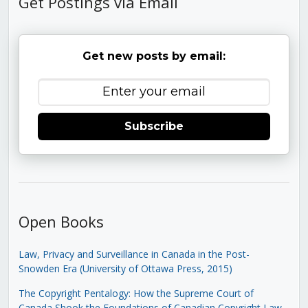
Get Postings via Email
Get new posts by email:
Subscribe
Open Books
Law, Privacy and Surveillance in Canada in the Post-
Snowden Era (University of Ottawa Press, 2015)
The Copyright Pentalogy: How the Supreme Court of
Canada Shook the Foundations of Canadian Copyright Law