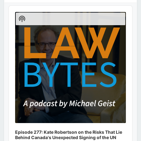
Audio
Player
Show
Podcast
Information
Episode 277: Kate Robertson on the Risks That Lie
Behind Canada's Unexpected Signing of the UN