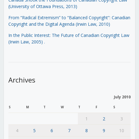
(University of Ottawa Press, 2013)
From “Radical Extremism” to “Balanced Copyright”: Canadian
Copyright and the Digital Agenda (Irwin Law, 2010)
In the Public Interest: The Future of Canadian Copyright Law
(Irwin Law, 2005)
.
Archives
July 2010
S
M
T
W
T
F
S
1
2
3
4
5
6
7
8
9
10