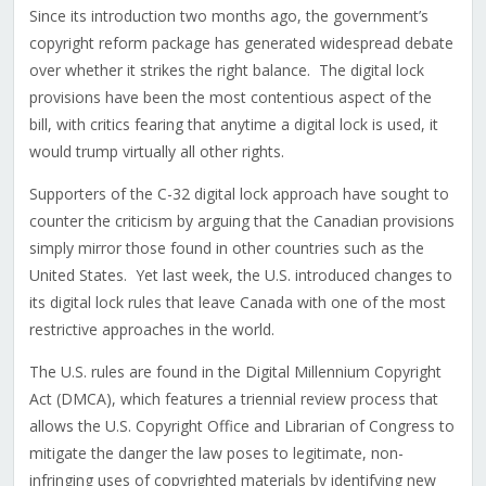
Since its introduction two months ago, the government’s
copyright reform package has generated widespread debate
over whether it strikes the right balance. The digital lock
provisions have been the most contentious aspect of the
bill, with critics fearing that anytime a digital lock is used, it
would trump virtually all other rights.
Supporters of the C-32 digital lock approach have sought to
counter the criticism by arguing that the Canadian provisions
simply mirror those found in other countries such as the
United States. Yet last week, the U.S. introduced changes to
its digital lock rules that leave Canada with one of the most
restrictive approaches in the world.
The U.S. rules are found in the Digital Millennium Copyright
Act (DMCA), which features a triennial review process that
allows the U.S. Copyright Office and Librarian of Congress to
mitigate the danger the law poses to legitimate, non-
infringing uses of copyrighted materials by identifying new