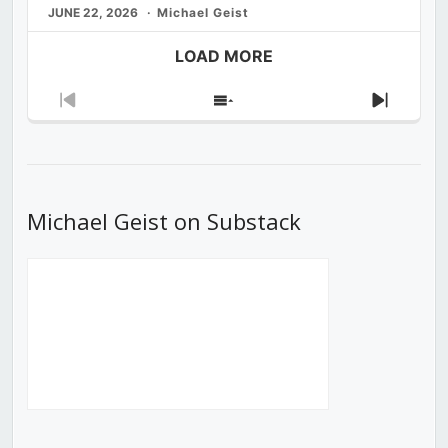
JUNE 22, 2026
Michael Geist
LOAD MORE
Previous
Show
Next
Episode
Episodes
Episod
List
Michael Geist on Substack