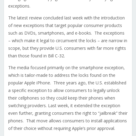
exceptions.
The latest review concluded last week with the introduction
of new exceptions that target popular consumer products
such as DVDs, smartphones, and e-books. The exceptions
– which make it legal to circumvent the locks – are narrow in
scope, but they provide U.S. consumers with far more rights
than those found in Bill C-32.
The media focused primarily on the smartphone exception,
which is tailor-made to address the locks found on the
popular Apple iPhone. Three years ago, the U.S. established
a specific exception to allow consumers to legally unlock
their cellphones so they could keep their phones when
switching providers. Last week, it extended the exception
even further, granting consumers the right to “jailbreak” their
phones. That move allows consumers to install applications
of their choice without requiring Apple’s prior approval.