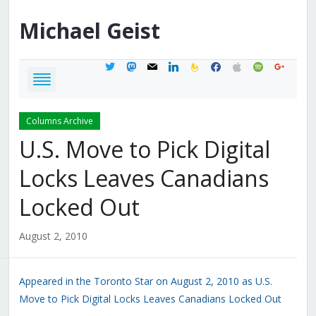
Michael
Geist
twitter
mastodon
mail
linkedin
feedburner
facebook
apple
spotify
google
Columns Archive
U.S. Move to Pick Digital
Locks Leaves Canadians
Locked Out
August 2, 2010
Appeared in the Toronto Star on August 2, 2010 as U.S.
Move to Pick Digital Locks Leaves Canadians Locked Out