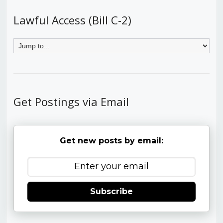
Lawful Access (Bill C-2)
Get Postings via Email
Get new posts by email:
Subscribe