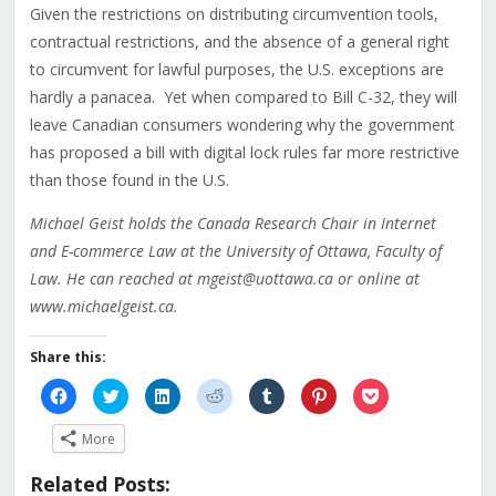
Given the restrictions on distributing circumvention tools,
contractual restrictions, and the absence of a general right
to circumvent for lawful purposes, the U.S. exceptions are
hardly a panacea. Yet when compared to Bill C-32, they will
leave Canadian consumers wondering why the government
has proposed a bill with digital lock rules far more restrictive
than those found in the U.S.
Michael Geist holds the Canada Research Chair in Internet
and E-commerce Law at the University of Ottawa, Faculty of
Law. He can reached at mgeist@uottawa.ca or online at
www.michaelgeist.ca.
Share this:
Click
Click
Click
Click
Click
Click
Click
to
to
to
to
to
to
to
share
share
share
share
share
share
share
on
on
on
on
on
on
on
More
Facebook
Twitter
LinkedIn
Reddit
Tumblr
Pinterest
Pocket
(Opens
(Opens
(Opens
(Opens
(Opens
(Opens
(Opens
in
in
in
in
in
in
in
Related Posts:
new
new
new
new
new
new
new