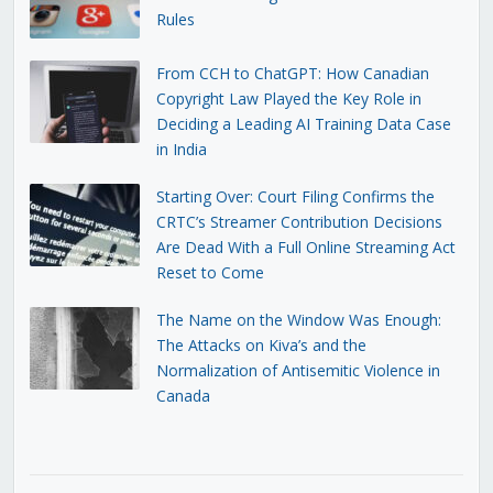
Rules
From CCH to ChatGPT: How Canadian
Copyright Law Played the Key Role in
Deciding a Leading AI Training Data Case
in India
Starting Over: Court Filing Confirms the
CRTC’s Streamer Contribution Decisions
Are Dead With a Full Online Streaming Act
Reset to Come
The Name on the Window Was Enough:
The Attacks on Kiva’s and the
Normalization of Antisemitic Violence in
Canada