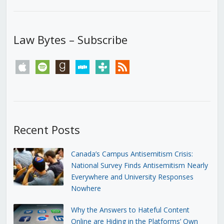
Law Bytes – Subscribe
apple
spotify
goodreads
stitcher
tunein
rss
Recent Posts
Canada’s Campus Antisemitism Crisis:
National Survey Finds Antisemitism Nearly
Everywhere and University Responses
Nowhere
Why the Answers to Hateful Content
Online are Hiding in the Platforms’ Own