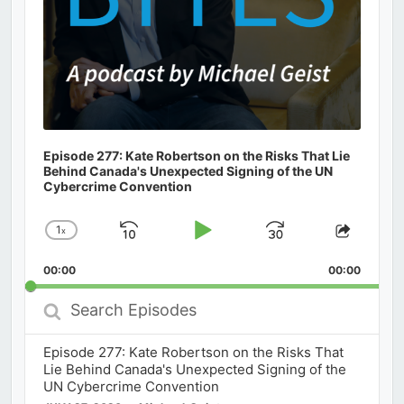
Episode 277: Kate Robertson on the Risks That Lie
Behind Canada's Unexpected Signing of the UN
Cybercrime Convention
1
x
Skip
Play
Jump
Change
Share
Playback
This
Backward
Pause
Forward
00:00
Rate
00:00
Episod
Search
Episodes
Episode 277: Kate Robertson on the Risks That
Lie Behind Canada's Unexpected Signing of the
UN Cybercrime Convention