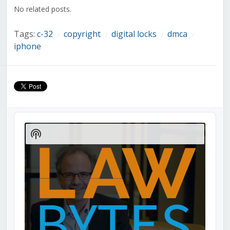
window)
window)
window)
window)
window)
window)
window)
No related posts.
Tags:
c-32
copyright
digital locks
dmca
/
/
/
/
iphone
Audio
Player
Show
Podcast
Information