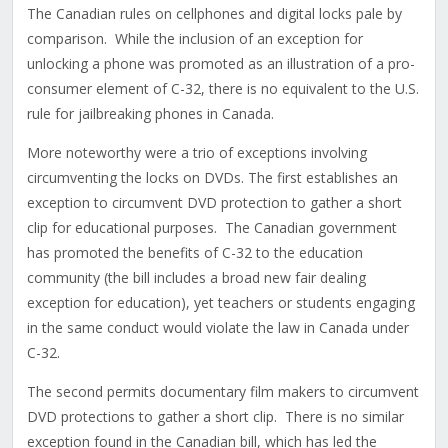
The Canadian rules on cellphones and digital locks pale by
comparison. While the inclusion of an exception for
unlocking a phone was promoted as an illustration of a pro-
consumer element of C-32, there is no equivalent to the U.S.
rule for jailbreaking phones in Canada.
More noteworthy were a trio of exceptions involving
circumventing the locks on DVDs. The first establishes an
exception to circumvent DVD protection to gather a short
clip for educational purposes. The Canadian government
has promoted the benefits of C-32 to the education
community (the bill includes a broad new fair dealing
exception for education), yet teachers or students engaging
in the same conduct would violate the law in Canada under
C-32.
The second permits documentary film makers to circumvent
DVD protections to gather a short clip. There is no similar
exception found in the Canadian bill, which has led the