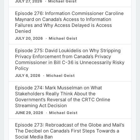
JULY 27, 2026
Michael Geist
Episode 276: Information Commissioner Caroline
Maynard on Canada’s Access to Information
Failures and Why Access Delayed is Access
Denied
JULY 20, 2026
Michael Geist
Episode 275: David Loukidelis on Why Stripping
Privacy Enforcement from Canada’s Privacy
Commissioner in Bill C-36 is Unnecessarily Risky
Policy
JULY 6, 2026
Michael Geist
Episode 274: Mark Musselman on What
Stakeholders Really Think About the
Government’s Reversal of the CRTC Online
Streaming Act Decision
JUNE 29, 2026
Michael Geist
Episode 273: Rebroadcast of the Globe and Mail’s
The Decibel on Canada’s First Steps Towards a
Social Media Ban