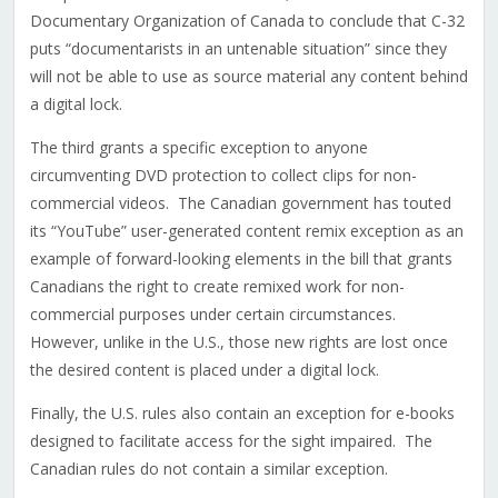
Documentary Organization of Canada to conclude that C-32
puts “documentarists in an untenable situation” since they
will not be able to use as source material any content behind
a digital lock.
The third grants a specific exception to anyone
circumventing DVD protection to collect clips for non-
commercial videos. The Canadian government has touted
its “YouTube” user-generated content remix exception as an
example of forward-looking elements in the bill that grants
Canadians the right to create remixed work for non-
commercial purposes under certain circumstances.
However, unlike in the U.S., those new rights are lost once
the desired content is placed under a digital lock.
Finally, the U.S. rules also contain an exception for e-books
designed to facilitate access for the sight impaired. The
Canadian rules do not contain a similar exception.