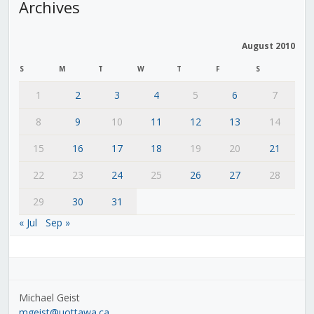
Archives
August 2010
S
M
T
W
T
F
S
1
2
3
4
5
6
7
8
9
10
11
12
13
14
15
16
17
18
19
20
21
22
23
24
25
26
27
28
29
30
31
« Jul
Sep »
Michael Geist
mgeist@uottawa.ca