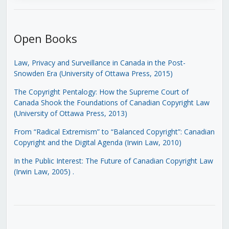
Open Books
Law, Privacy and Surveillance in Canada in the Post-
Snowden Era (University of Ottawa Press, 2015)
The Copyright Pentalogy: How the Supreme Court of
Canada Shook the Foundations of Canadian Copyright Law
(University of Ottawa Press, 2013)
From “Radical Extremism” to “Balanced Copyright”: Canadian
Copyright and the Digital Agenda (Irwin Law, 2010)
In the Public Interest: The Future of Canadian Copyright Law
(Irwin Law, 2005)
.