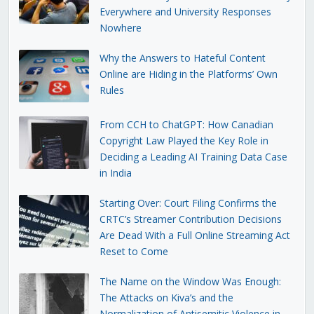
Everywhere and University Responses
Nowhere
Why the Answers to Hateful Content
Online are Hiding in the Platforms’ Own
Rules
From CCH to ChatGPT: How Canadian
Copyright Law Played the Key Role in
Deciding a Leading AI Training Data Case
in India
Starting Over: Court Filing Confirms the
CRTC’s Streamer Contribution Decisions
Are Dead With a Full Online Streaming Act
Reset to Come
The Name on the Window Was Enough:
The Attacks on Kiva’s and the
Normalization of Antisemitic Violence in