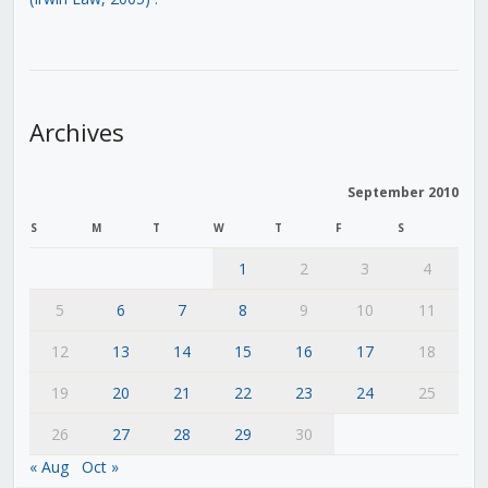
Archives
September 2010
S
M
T
W
T
F
S
1
2
3
4
5
6
7
8
9
10
11
12
13
14
15
16
17
18
19
20
21
22
23
24
25
26
27
28
29
30
« Aug
Oct »