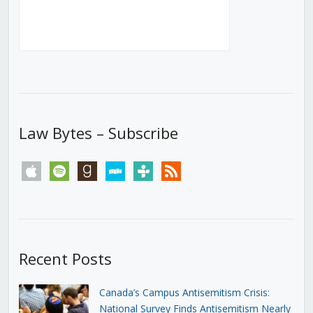
Law Bytes – Subscribe
apple
spotify
goodreads
stitcher
tunein
rss
Recent Posts
Canada’s Campus Antisemitism Crisis:
National Survey Finds Antisemitism Nearly