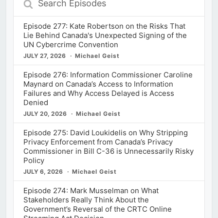
Episodes
Episode 277: Kate Robertson on the Risks That
Lie Behind Canada's Unexpected Signing of the
UN Cybercrime Convention
JULY 27, 2026
Michael Geist
Episode 276: Information Commissioner Caroline
Maynard on Canada’s Access to Information
Failures and Why Access Delayed is Access
Denied
JULY 20, 2026
Michael Geist
Episode 275: David Loukidelis on Why Stripping
Privacy Enforcement from Canada’s Privacy
Commissioner in Bill C-36 is Unnecessarily Risky
Policy
JULY 6, 2026
Michael Geist
Episode 274: Mark Musselman on What
Stakeholders Really Think About the
Government’s Reversal of the CRTC Online