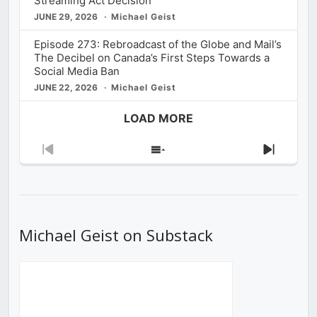
Streaming Act Decision
JUNE 29, 2026
Michael Geist
Episode 273: Rebroadcast of the Globe and Mail’s
The Decibel on Canada’s First Steps Towards a
Social Media Ban
JUNE 22, 2026
Michael Geist
LOAD MORE
Previous
Show
Next
Episode
Episodes
Episod
List
Michael Geist on Substack