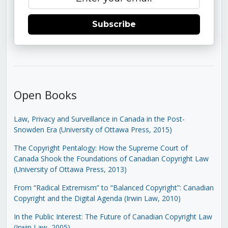
Subscribe
Open Books
Law, Privacy and Surveillance in Canada in the Post-
Snowden Era (University of Ottawa Press, 2015)
The Copyright Pentalogy: How the Supreme Court of
Canada Shook the Foundations of Canadian Copyright Law
(University of Ottawa Press, 2013)
From “Radical Extremism” to “Balanced Copyright”: Canadian
Copyright and the Digital Agenda (Irwin Law, 2010)
In the Public Interest: The Future of Canadian Copyright Law
(Irwin Law, 2005)
.