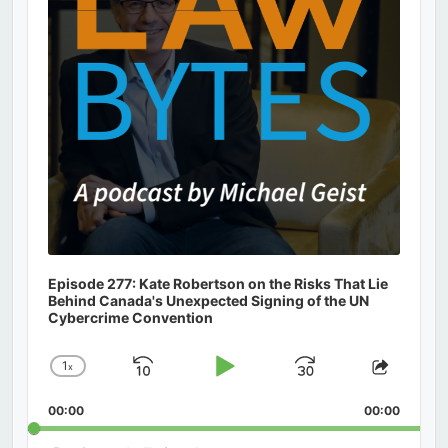
Episode 277: Kate Robertson on the Risks That Lie
Behind Canada's Unexpected Signing of the UN
Cybercrime Convention
1
x
Skip
Play
Jump
Change
Share
Playback
This
Backward
Pause
Forward
00:00
Rate
00:00
Episod
Search