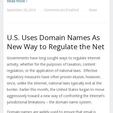
Read more ›
September 28, 2010
Comments are Disabled
News
—
—
U.S. Uses Domain Names As
New Way to Regulate the Net
Governments have long sought ways to regulate Internet
activity, whether for the purposes of taxation, content
regulation, or the application of national laws. Effective
regulatory measures have often proven elusive, however,
since, unlike the Internet, national laws typically end at the
border. Earlier this month, the United States began to move
aggressively toward a new way of confronting the Internet’s
jurisdictional limitations – the domain name system.
Domain names are widely used to ensure that email is