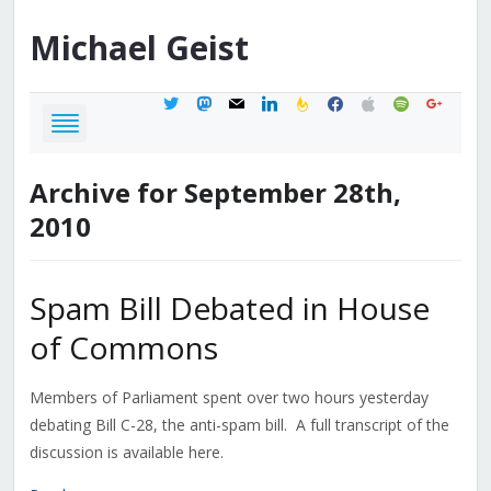
Michael
Geist
twitter
mastodon
mail
linkedin
feedburner
facebook
apple
spotify
google
Archive for September 28th,
2010
Spam Bill Debated in House
of Commons
Members of Parliament spent over two hours yesterday
debating Bill C-28, the anti-spam bill. A full transcript of the
discussion is available here.