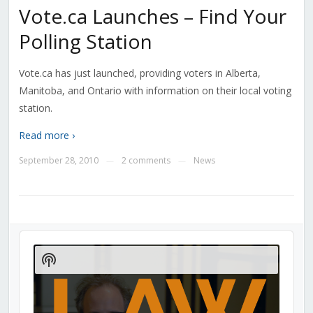
Vote.ca Launches – Find Your
Polling Station
Vote.ca has just launched, providing voters in Alberta,
Manitoba, and Ontario with information on their local voting
station.
Read more ›
September 28, 2010
2 comments
News
—
—
Audio
Player
Show
Podcast
Information