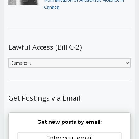
Canada
Lawful Access (Bill C-2)
Get Postings via Email
Get new posts by email: