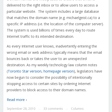
delivered to the right inbox or to allow users to access a
particular website. The system includes a large database
that matches the domain name (e.g. michaelgeist.ca) to a
specific IP address (i.e. the location of the computer server).
The system is used billions of times every day to route
Internet traffic to its intended destination.
As every Internet user knows, inadvertently entering the
wrong email or web address typically means that the email
bounces back or takes the user to an unexpected
destination. As my weekly technology law column notes
(
Toronto Star version
,
homepage version
), legislators have
now begun to consider the possibility of intentionally
stopping access to certain sites by ordering Internet
providers to block access to their domain names.
Read more ›
September 28, 2010
33 comments
Columns
—
—