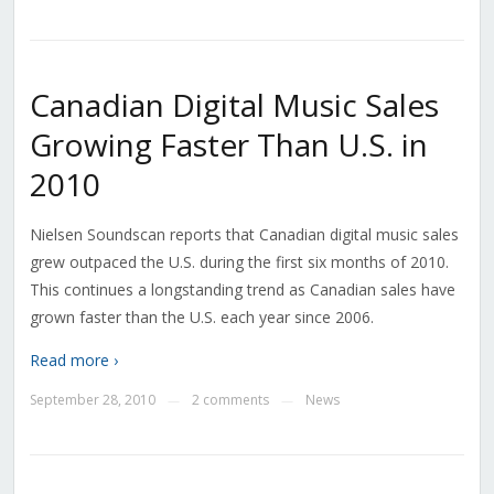
Canadian Digital Music Sales
Growing Faster Than U.S. in
2010
Nielsen Soundscan reports that Canadian digital music sales
grew outpaced the U.S. during the first six months of 2010.
This continues a longstanding trend as Canadian sales have
grown faster than the U.S. each year since 2006.
Read more ›
September 28, 2010
2 comments
News
—
—