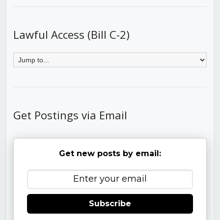
Lawful Access (Bill C-2)
Get Postings via Email
Get new posts by email:
Subscribe