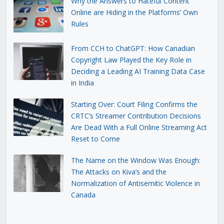
Why the Answers to Hateful Content
Online are Hiding in the Platforms’ Own
Rules
From CCH to ChatGPT: How Canadian
Copyright Law Played the Key Role in
Deciding a Leading AI Training Data Case
in India
Starting Over: Court Filing Confirms the
CRTC’s Streamer Contribution Decisions
Are Dead With a Full Online Streaming Act
Reset to Come
The Name on the Window Was Enough:
The Attacks on Kiva’s and the
Normalization of Antisemitic Violence in
Canada