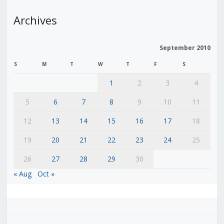
Archives
September 2010
S
M
T
W
T
F
S
1
2
3
4
5
6
7
8
9
10
11
12
13
14
15
16
17
18
19
20
21
22
23
24
25
26
27
28
29
30
« Aug
Oct »