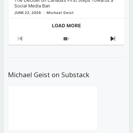
The Decibel on Canada’s First Steps Towards a
Social Media Ban
JUNE 22, 2026
Michael Geist
LOAD MORE
Previous
Show
Next
Episode
Episodes
Episod
List
Michael Geist on Substack