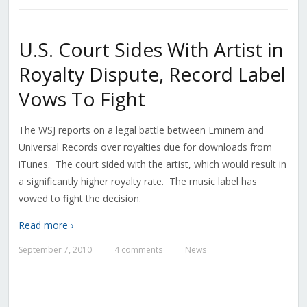
U.S. Court Sides With Artist in
Royalty Dispute, Record Label
Vows To Fight
The WSJ reports on a legal battle between Eminem and
Universal Records over royalties due for downloads from
iTunes. The court sided with the artist, which would result in
a significantly higher royalty rate. The music label has
vowed to fight the decision.
Read more ›
September 7, 2010
4 comments
News
—
—