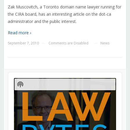
Zak Muscovitch, a Toronto domain name lawyer running for
the CIRA board, has an interesting article on the dot-ca
administrator and the public interest.
Read more ›
September 7, 2010
Comments are Disabled
News
—
—
Audio
Player
Show
Podcast
Information