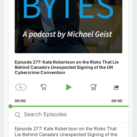
Episode 277: Kate Robertson on the Risks That Lie
Behind Canada's Unexpected Signing of the UN
Cybercrime Convention
1
x
Skip
Play
Jump
Change
Share
Playback
This
Backward
Pause
Forward
00:00
Rate
00:00
Episod
Search
Episodes
Episode 277: Kate Robertson on the Risks That
Lie Behind Canada's Unexpected Signing of the