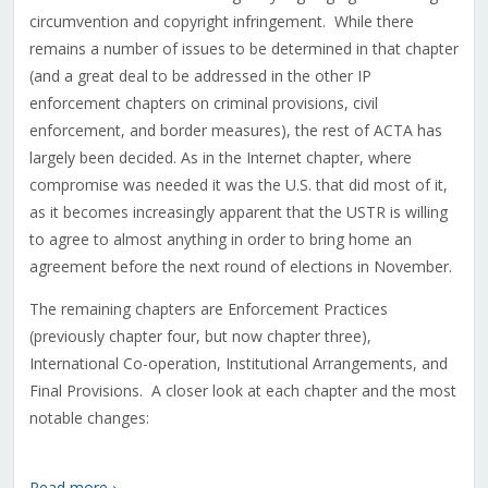
circumvention and copyright infringement. While there
remains a number of issues to be determined in that chapter
(and a great deal to be addressed in the other IP
enforcement chapters on criminal provisions, civil
enforcement, and border measures), the rest of ACTA has
largely been decided. As in the Internet chapter, where
compromise was needed it was the U.S. that did most of it,
as it becomes increasingly apparent that the USTR is willing
to agree to almost anything in order to bring home an
agreement before the next round of elections in November.
The remaining chapters are Enforcement Practices
(previously chapter four, but now chapter three),
International Co-operation, Institutional Arrangements, and
Final Provisions. A closer look at each chapter and the most
notable changes:
Read more ›