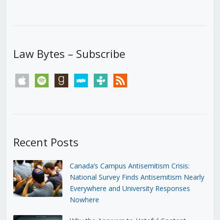
Law Bytes – Subscribe
apple
spotify
goodreads
stitcher
tunein
rss
Recent Posts
Canada’s Campus Antisemitism Crisis:
National Survey Finds Antisemitism Nearly
Everywhere and University Responses
Nowhere