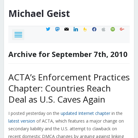
Michael
Geist
twitter
mastodon
mail
linkedin
feedburner
facebook
apple
spotify
google
Archive for September 7th, 2010
ACTA’s Enforcement Practices
Chapter: Countries Reach
Deal as U.S. Caves Again
I posted yesterday on the
updated Internet chapter
in the
latest version
of ACTA, which features a major change on
secondary liability and the U.S. attempt to clawback on
recent domestic DMCA changes by arguing against linking