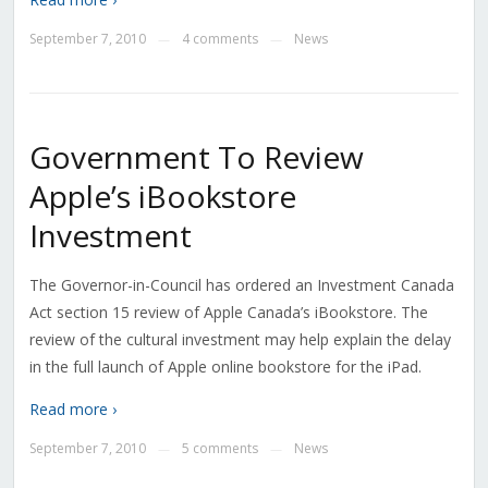
September 7, 2010
4 comments
News
—
—
Government To Review
Apple’s iBookstore
Investment
The Governor-in-Council has ordered an Investment Canada
Act section 15 review of Apple Canada’s iBookstore. The
review of the cultural investment may help explain the delay
in the full launch of Apple online bookstore for the iPad.
Read more ›
September 7, 2010
5 comments
News
—
—