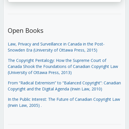
Open Books
Law, Privacy and Surveillance in Canada in the Post-
Snowden Era (University of Ottawa Press, 2015)
The Copyright Pentalogy: How the Supreme Court of
Canada Shook the Foundations of Canadian Copyright Law
(University of Ottawa Press, 2013)
From “Radical Extremism” to “Balanced Copyright”: Canadian
Copyright and the Digital Agenda (Irwin Law, 2010)
In the Public Interest: The Future of Canadian Copyright Law
(Irwin Law, 2005)
.