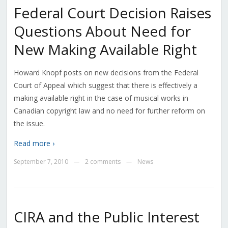
Federal Court Decision Raises
Questions About Need for
New Making Available Right
Howard Knopf posts on new decisions from the Federal
Court of Appeal which suggest that there is effectively a
making available right in the case of musical works in
Canadian copyright law and no need for further reform on
the issue.
Read more ›
September 7, 2010
2 comments
News
—
—
CIRA and the Public Interest