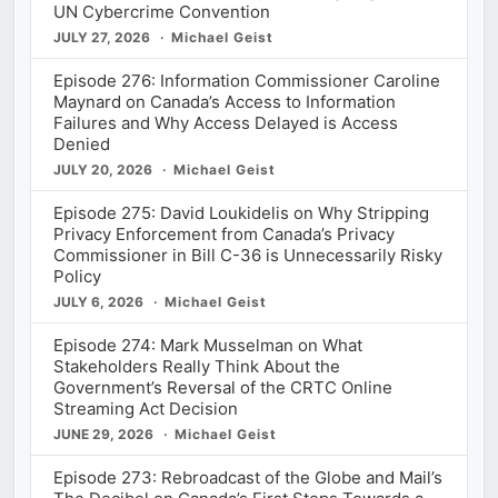
UN Cybercrime Convention
JULY 27, 2026
Michael Geist
Episode 276: Information Commissioner Caroline
Maynard on Canada’s Access to Information
Failures and Why Access Delayed is Access
Denied
JULY 20, 2026
Michael Geist
Episode 275: David Loukidelis on Why Stripping
Privacy Enforcement from Canada’s Privacy
Commissioner in Bill C-36 is Unnecessarily Risky
Policy
JULY 6, 2026
Michael Geist
Episode 274: Mark Musselman on What
Stakeholders Really Think About the
Government’s Reversal of the CRTC Online
Streaming Act Decision
JUNE 29, 2026
Michael Geist
Episode 273: Rebroadcast of the Globe and Mail’s