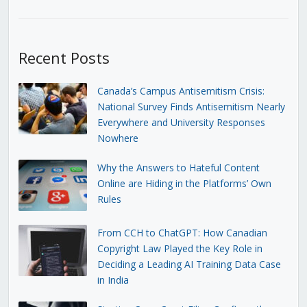
Recent Posts
Canada’s Campus Antisemitism Crisis:
National Survey Finds Antisemitism Nearly
Everywhere and University Responses
Nowhere
Why the Answers to Hateful Content
Online are Hiding in the Platforms’ Own
Rules
From CCH to ChatGPT: How Canadian
Copyright Law Played the Key Role in
Deciding a Leading AI Training Data Case
in India