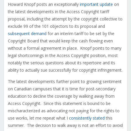
Howard Knopf posts an exceptionally
important update
on
the latest developments in the Access Copyright tariff
proposal, including the attempt by the copyright collective to
exclude 99 of the 101 objectors to its proposal and
subsequent demand
for an interim tariff to be set by the
Copyright Board that would keep the cash flowing even
without a formal agreement in place. Knopf points to many
legal shortcomings in the Access Copyright position, most
notably the serious questions about its repertoire and its
ability to actually sue successfully for copyright infringement.
The latest developments further point to growing sentiment
on Canadian campuses that it is time for post-secondary
education to decline the coverage by walking away from
Access Copyright. Since this statement is bound to be
mischaracterized as advocating not paying for the rights to
use works, let me repeat what I
consistently stated
this
summer. The decision to walk away is not an effort to avoid