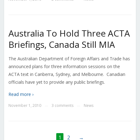
Australia To Hold Three ACTA
Briefings, Canada Still MIA
The Australian Department of Foreign Affairs and Trade has
announced plans for three information sessions on the
ACTA text in Canberra, Sydney, and Melbourne. Canadian
officials have yet to provide any public briefings.
Read more ›
November 1, 2010
3 comments
News
—
—
1
2
→