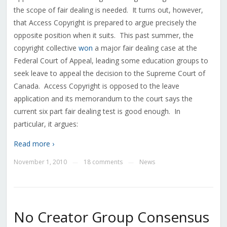
the scope of fair dealing is needed. It turns out, however,
that Access Copyright is prepared to argue precisely the
opposite position when it suits. This past summer, the
copyright collective
won
a major fair dealing case at the
Federal Court of Appeal, leading some education groups to
seek leave to appeal the decision to the Supreme Court of
Canada. Access Copyright is opposed to the leave
application and its memorandum to the court says the
current six part fair dealing test is good enough. In
particular, it argues:
Read more ›
November 1, 2010
18 comments
News
—
—
No Creator Group Consensus