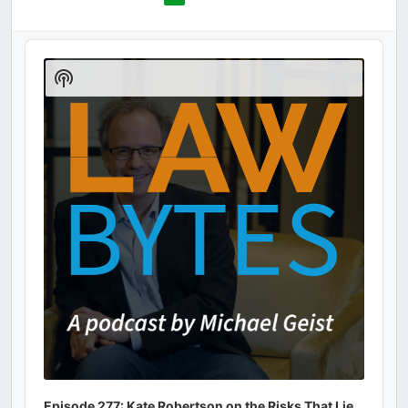
Audio
Player
Show
Podcast
Information
Episode 277: Kate Robertson on the Risks That Lie