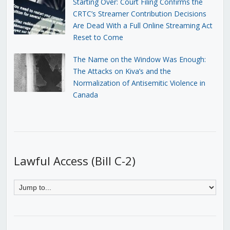
Starting Over: Court Filing Confirms the
CRTC’s Streamer Contribution Decisions
Are Dead With a Full Online Streaming Act
Reset to Come
The Name on the Window Was Enough:
The Attacks on Kiva’s and the
Normalization of Antisemitic Violence in
Canada
Lawful Access (Bill C-2)