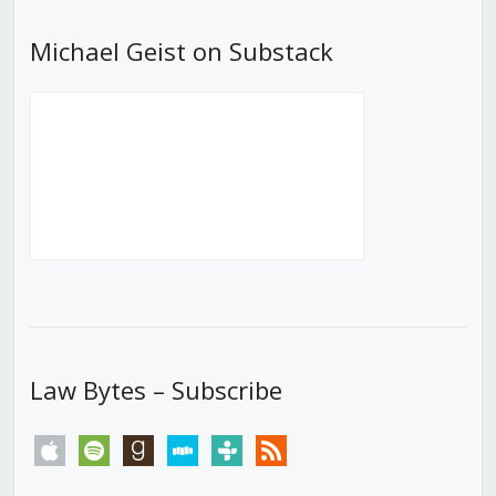
Michael Geist on Substack
Law Bytes – Subscribe
apple
spotify
goodreads
stitcher
tunein
rss