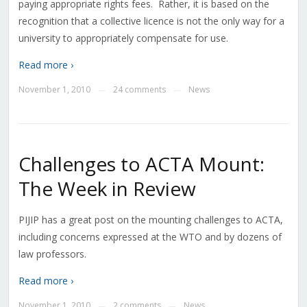
paying appropriate rights fees. Rather, it is based on the
recognition that a collective licence is not the only way for a
university to appropriately compensate for use.
Read more ›
November 1, 2010
24 comments
News
—
—
Challenges to ACTA Mount:
The Week in Review
PIJIP has a great post on the mounting challenges to ACTA,
including concerns expressed at the WTO and by dozens of
law professors.
Read more ›
November 1, 2010
2 comments
News
—
—