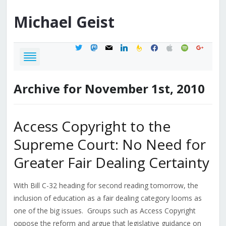
Michael
Geist
twitter
mastodon
mail
linkedin
feedburner
facebook
apple
spotify
google
Archive for November 1st, 2010
Access Copyright to the
Supreme Court: No Need for
Greater Fair Dealing Certainty
With Bill C-32 heading for second reading tomorrow, the
inclusion of education as a fair dealing category looms as
one of the big issues. Groups such as Access Copyright
oppose the reform and argue that legislative guidance on