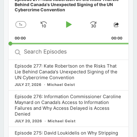
Behind Canada's Unexpected Signing of the UN
Cybercrime Convention
1
x
Skip
Play
Jump
Change
Share
Playback
This
Backward
Pause
Forward
00:00
Rate
00:00
Episod
Search
Episodes
Episode 277: Kate Robertson on the Risks That
Lie Behind Canada's Unexpected Signing of the
UN Cybercrime Convention
JULY 27, 2026
Michael Geist
Episode 276: Information Commissioner Caroline
Maynard on Canada’s Access to Information
Failures and Why Access Delayed is Access
Denied
JULY 20, 2026
Michael Geist
Episode 275: David Loukidelis on Why Stripping