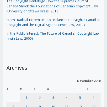
The Copyright Pentalogy: How the Supreme Court of
Canada Shook the Foundations of Canadian Copyright Law
(University of Ottawa Press, 2013)
From “Radical Extremism” to “Balanced Copyright”: Canadian
Copyright and the Digital Agenda (Irwin Law, 2010)
In the Public Interest: The Future of Canadian Copyright Law
(Irwin Law, 2005)
.
Archives
November 2010
S
M
T
W
T
F
S
1
2
3
4
5
6
7
8
9
10
11
12
13