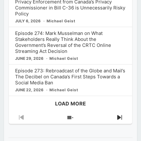
Privacy Enforcement from Canada’s Privacy
Commissioner in Bill C-36 is Unnecessarily Risky
Policy
JULY 6, 2026
Michael Geist
Episode 274: Mark Musselman on What
Stakeholders Really Think About the
Government’s Reversal of the CRTC Online
Streaming Act Decision
JUNE 29, 2026
Michael Geist
Episode 273: Rebroadcast of the Globe and Mail’s
The Decibel on Canada’s First Steps Towards a
Social Media Ban
JUNE 22, 2026
Michael Geist
LOAD MORE
Previous
Show
Next
Episode
Episodes
Episod
List