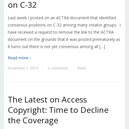
on C-32
Last week I posted on an ACTRA document that identified
consensus positions on C-32 among many creator groups. I
have received a request to remove the link to the ACTRA
document on the grounds that it was posted prematurely as
it turns out there is not yet consensus among all […]
Read more ›
November 1, 2010
3 comments
News
—
—
The Latest on Access
Copyright: Time to Decline
the Coverage