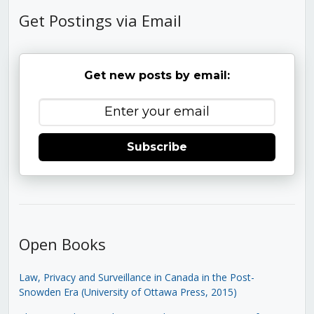
Get Postings via Email
Get new posts by email:
Subscribe
Open Books
Law, Privacy and Surveillance in Canada in the Post-
Snowden Era (University of Ottawa Press, 2015)