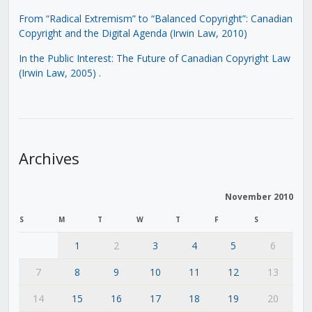
From “Radical Extremism” to “Balanced Copyright”: Canadian
Copyright and the Digital Agenda (Irwin Law, 2010)
In the Public Interest: The Future of Canadian Copyright Law
(Irwin Law, 2005)
.
Archives
November 2010
S
M
T
W
T
F
S
1
2
3
4
5
6
7
8
9
10
11
12
13
14
15
16
17
18
19
20