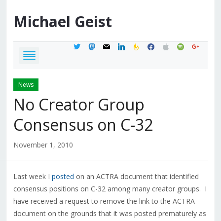
Michael
Geist
twitter
mastodon
mail
linkedin
feedburner
facebook
apple
spotify
google
News
No Creator Group
Consensus on C-32
November 1, 2010
Last week I
posted
on an ACTRA document that identified
consensus positions on C-32 among many creator groups. I
have received a request to remove the link to the ACTRA
document on the grounds that it was posted prematurely as