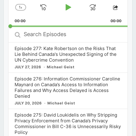
1
x
Skip
Play
Jump
Change
Share
Playback
This
Backward
Pause
Forward
00:00
Rate
00:00
Episod
Search
Episodes
Episode 277: Kate Robertson on the Risks That
Lie Behind Canada's Unexpected Signing of the
UN Cybercrime Convention
JULY 27, 2026
Michael Geist
Episode 276: Information Commissioner Caroline
Maynard on Canada’s Access to Information
Failures and Why Access Delayed is Access
Denied
JULY 20, 2026
Michael Geist
Episode 275: David Loukidelis on Why Stripping
Privacy Enforcement from Canada’s Privacy
Commissioner in Bill C-36 is Unnecessarily Risky
Policy