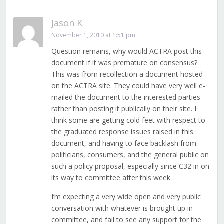
Jason K
November 1, 2010 at 1:51 pm
Question remains, why would ACTRA post this
document if it was premature on consensus?
This was from recollection a document hosted
on the ACTRA site. They could have very well e-
mailed the document to the interested parties
rather than posting it publically on their site. I
think some are getting cold feet with respect to
the graduated response issues raised in this
document, and having to face backlash from
politicians, consumers, and the general public on
such a policy proposal, especially since C32 in on
its way to committee after this week.
I’m expecting a very wide open and very public
conversation with whatever is brought up in
committee, and fail to see any support for the