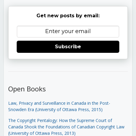
Get new posts by email:
Subscribe
Open Books
Law, Privacy and Surveillance in Canada in the Post-
Snowden Era (University of Ottawa Press, 2015)
The Copyright Pentalogy: How the Supreme Court of
Canada Shook the Foundations of Canadian Copyright Law
(University of Ottawa Press, 2013)