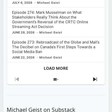
JULY 6, 2026
Michael Geist
Episode 274: Mark Musselman on What
Stakeholders Really Think About the
Government’s Reversal of the CRTC Online
Streaming Act Decision
JUNE 29, 2026
Michael Geist
Episode 273: Rebroadcast of the Globe and Mail’s
The Decibel on Canada’s First Steps Towards a
Social Media Ban
JUNE 22, 2026
Michael Geist
LOAD MORE
Previous
Show
Next
Episode
Episodes
Episod
List
Michael Geist on Substack