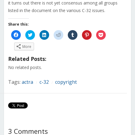
it turns out there is not yet consensus among all groups
listed in the document on the various C-32 issues.
Share this:
Click
Click
Click
Click
Click
Click
Click
to
to
to
to
to
to
to
share
share
share
share
share
share
share
on
on
on
on
on
on
on
More
Facebook
Twitter
LinkedIn
Reddit
Tumblr
Pinterest
Pocket
(Opens
(Opens
(Opens
(Opens
(Opens
(Opens
(Opens
in
in
in
in
in
in
in
Related Posts:
new
new
new
new
new
new
new
window)
window)
window)
window)
window)
window)
window)
No related posts.
Tags:
actra
c-32
copyright
/
/
3 Comments