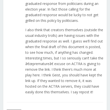
graduated response from politicians during an
election year. In fact those calling for the
graduated response would be lucky to not get
grilled on this policy by politicians.
I also think that creators themselves (outside the
usual industry trolls) are having issues with the
graduated response as well. I guess we’ll find out
when the final draft of this document is posted,
to see how much, if anything has changed.
Interesting times, but I so seriously can’t take the
â€œprematureâ€ excuse on ACTRA is giving to
remove the link. I think there’s much more at
play here. I think Geist, you should have kept the
link up. If they wanted to remove it, it was
hosted on the ACTRA servers, they could have
easily done this themselves. I say repost it!