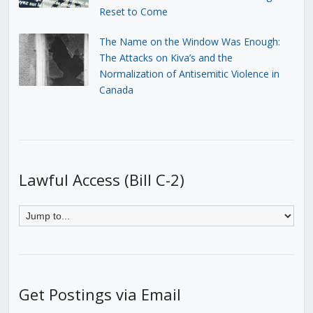
Reset to Come
The Name on the Window Was Enough:
The Attacks on Kiva’s and the
Normalization of Antisemitic Violence in
Canada
Lawful Access (Bill C-2)
Get Postings via Email