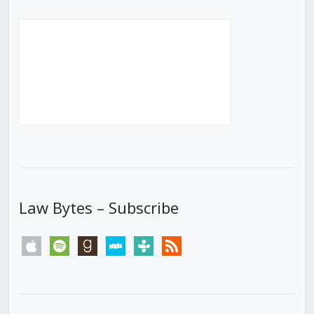
Law Bytes – Subscribe
apple
spotify
goodreads
stitcher
tunein
rss