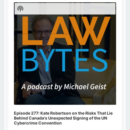
Player
Show
Podcast
Information
Episode 277: Kate Robertson on the Risks That Lie
Behind Canada's Unexpected Signing of the UN
Cybercrime Convention