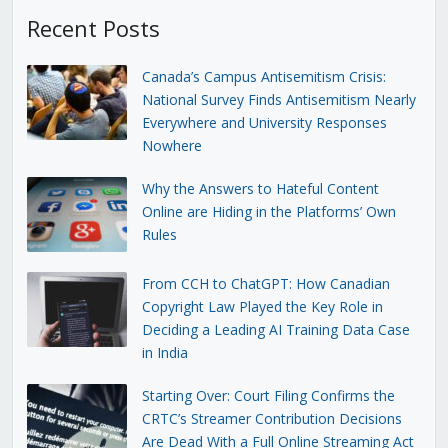
Recent Posts
Canada’s Campus Antisemitism Crisis:
National Survey Finds Antisemitism Nearly
Everywhere and University Responses
Nowhere
Why the Answers to Hateful Content
Online are Hiding in the Platforms’ Own
Rules
From CCH to ChatGPT: How Canadian
Copyright Law Played the Key Role in
Deciding a Leading AI Training Data Case
in India
Starting Over: Court Filing Confirms the
CRTC’s Streamer Contribution Decisions
Are Dead With a Full Online Streaming Act