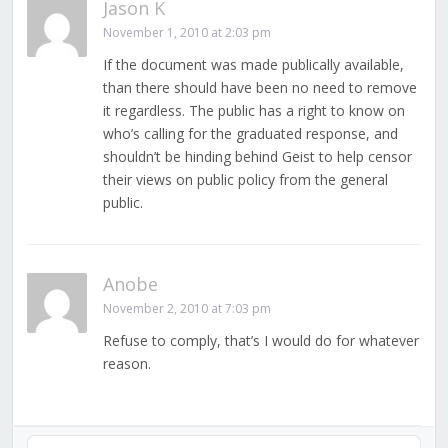
Jason K
November 1, 2010 at 2:03 pm
If the document was made publically available,
than there should have been no need to remove
it regardless. The public has a right to know on
who’s calling for the graduated response, and
shouldn’t be hinding behind Geist to help censor
their views on public policy from the general
public.
Anobe
November 2, 2010 at 7:03 pm
Refuse to comply, that’s I would do for whatever
reason.
Audio