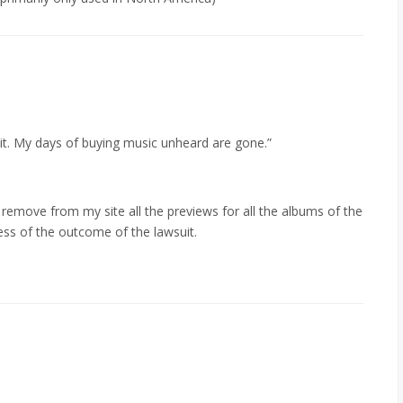
y it. My days of buying music unheard are gone.”
 remove from my site all the previews for all the albums of the
ss of the outcome of the lawsuit.