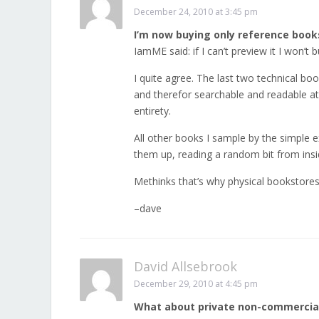
December 24, 2010 at 3:45 pm
I’m now buying only reference books
IamME said: if I can’t preview it I won’t bu
I quite agree. The last two technical boo
and therefor searchable and readable at
entirety.
All other books I sample by the simple 
them up, reading a random bit from insid
Methinks that’s why physical bookstores e
–dave
David Allsebrook
December 29, 2010 at 4:45 pm
What about private non-commercia