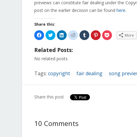
previews can constitute fair dealing under the Copyr
post on the earlier decision can be found
here
.
Share this:
Click
Click
Click
Click
Click
Click
Click
More
to
to
to
to
to
to
to
share
share
share
share
share
share
share
on
on
on
on
on
on
on
Related Posts:
Facebook
Twitter
LinkedIn
Reddit
Tumblr
Pinterest
Pocket
(Opens
(Opens
(Opens
(Opens
(Opens
(Opens
(Opens
in
in
in
in
in
in
in
No related posts.
new
new
new
new
new
new
new
window)
window)
window)
window)
window)
window)
window)
Tags:
copyright
fair dealing
song previ
/
/
Share this post
10 Comments