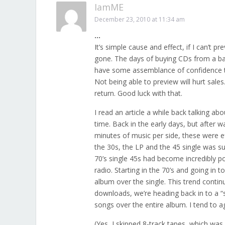
IamME
December 23, 2010 at 11:34 am
…
It’s simple cause and effect, if I can’t p
gone. The days of buying CDs from a ban
have some assemblance of confidence that
Not being able to preview will hurt sales.
return. Good luck with that.
I read an article a while back talking 
time. Back in the early days, but after 
minutes of music per side, these were eff
the 30s, the LP and the 45 single was suc
70’s single 45s had become incredibly 
radio. Starting in the 70’s and going in t
album over the single. This trend contin
downloads, we’re heading back in to a “
songs over the entire album. I tend to a
(Yes, I skipped 8-track tapes, which was