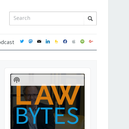
twitter
mastodon
mail
linkedin
feedburner
facebook
apple
spotify
google
odcast
Audio
Player
Show
Podcast
Information