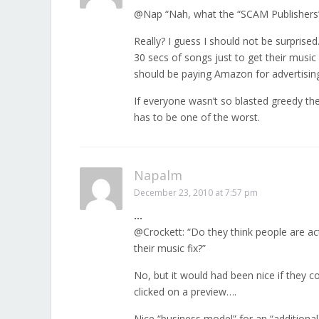
@Nap “Nah, what the “SCAM Publishers” 
Really? I guess I should not be surprised
30 secs of songs just to get their music
should be paying Amazon for advertisin
If everyone wasn’t so blasted greedy th
has to be one of the worst.
Napalm
December 23, 2010 at 7:57 pm
…
@Crockett: “Do they think people are act
their music fix?”
No, but it would had been nice if the
clicked on a preview….
Nice “business model” for an “additiona