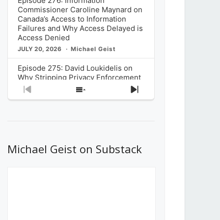
Episode 276: Information
Commissioner Caroline Maynard on
Canada’s Access to Information
Failures and Why Access Delayed is
Access Denied
JULY 20, 2026
Michael Geist
Episode 275: David Loukidelis on
Why Stripping Privacy Enforcement
from Canada’s Privacy
Previous
Show
Next
Commissioner in Bill C-36 is
Episode
Episodes
Episode
Unnecessarily Risky Policy
List
JULY 6, 2026
Michael Geist
Episode 274: Mark Musselman on
What Stakeholders Really Think
Michael Geist on Substack
About the Government’s Reversal of
the CRTC Online Streaming Act
Decision
JUNE 29, 2026
Michael Geist
Episode 273: Rebroadcast of the
Globe and Mail’s The Decibel on