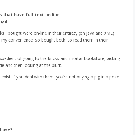
 that have full-text on line
y it.
ks I bought were on-line in their entirety (on Java and XML)
 my convenience. So bought both, to read them in their
expedient of going to the bricks-and-mortar bookstore, picking
e and then looking at the blurb.
xist: if you deal with them, you’re not buying a pig in a poke.
l use?