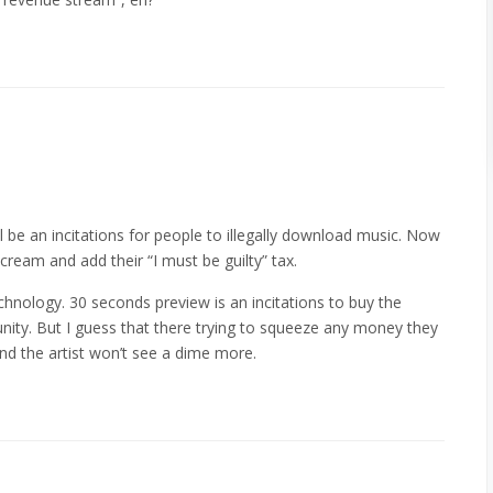
ll be an incitations for people to illegally download music. Now
ream and add their “I must be guilty” tax.
chnology. 30 seconds preview is an incitations to buy the
ity. But I guess that there trying to squeeze any money they
nd the artist won’t see a dime more.