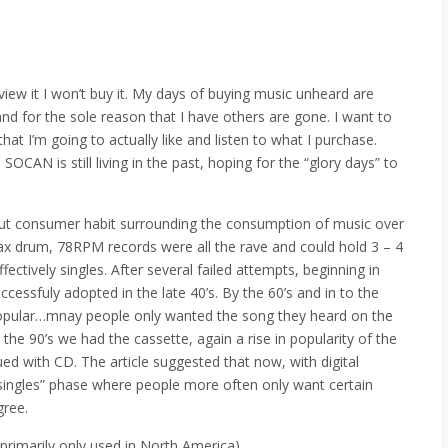
review it I won’t buy it. My days of buying music unheard are
d for the sole reason that I have others are gone. I want to
 I’m going to actually like and listen to what I purchase.
 SOCAN is still living in the past, hoping for the “glory days” to
about consumer habit surrounding the consumption of music over
wax drum, 78RPM records were all the rave and could hold 3 – 4
ectively singles. After several failed attempts, beginning in
cessfuly adopted in the late 40’s. By the 60’s and in to the
popular…mnay people only wanted the song they heard on the
o the 90’s we had the cassette, again a rise in popularity of the
ued with CD. The article suggested that now, with digital
singles” phase where people more often only want certain
gree.
 primarily only used in North America)