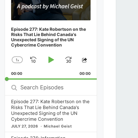
Episode 277: Kate Robertson on the
Risks That Lie Behind Canada's
Unexpected Signing of the UN
Cybercrime Convention
1
x
Skip
Play
Jump
Change
Share
Playback
This
Backward
Pause
Forward
00:00
Rate
00:00
Episode
Search
Episodes
Episode 277: Kate Robertson on the
Risks That Lie Behind Canada's
Unexpected Signing of the UN
Cybercrime Convention
JULY 27, 2026
Michael Geist