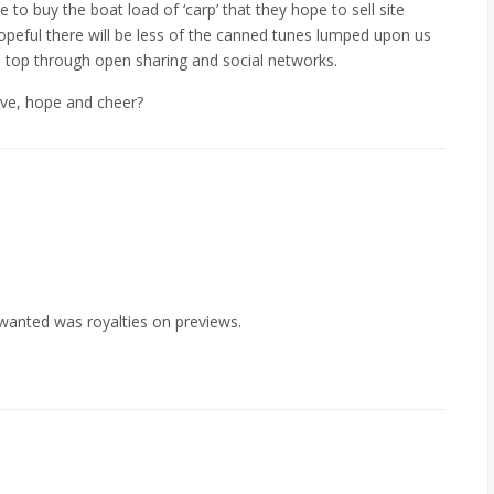
e to buy the boat load of ‘carp’ that they hope to sell site
hopeful there will be less of the canned tunes lumped upon us
he top through open sharing and social networks.
ove, hope and cheer?
wanted was royalties on previews.