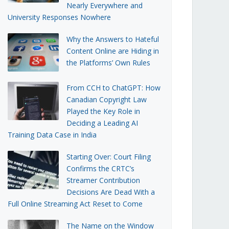
Nearly Everywhere and
University Responses Nowhere
Why the Answers to Hateful
Content Online are Hiding in
the Platforms’ Own Rules
From CCH to ChatGPT: How
Canadian Copyright Law
Played the Key Role in
Deciding a Leading AI
Training Data Case in India
Starting Over: Court Filing
Confirms the CRTC’s
Streamer Contribution
Decisions Are Dead With a
Full Online Streaming Act Reset to Come
The Name on the Window