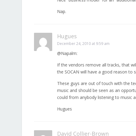
Nap.
Hugues
December 24, 2010 at 9:59 am
@Napalm:
If the vendors remove all tracks, that wi
the SOCAN will have a good reason to sc
These guys are out of touch with the te
music and should be seen as an opportun
could from anybody listening to music a
Hugues
David Collier-Brown