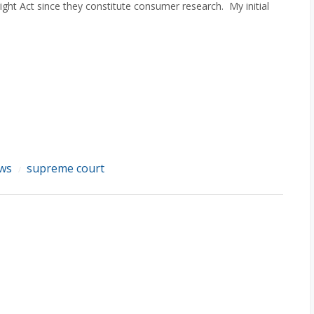
ight Act since they constitute consumer research. My initial
ews
supreme court
/