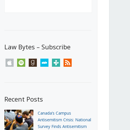
Canada’s First Steps Towards a
Social Media Ban
JUNE 22, 2026
Michael Geist
LOAD MORE
Law Bytes – Subscribe
apple
spotify
goodreads
stitcher
tunein
rss
Recent Posts
Canada’s Campus
Antisemitism Crisis: National
Survey Finds Antisemitism