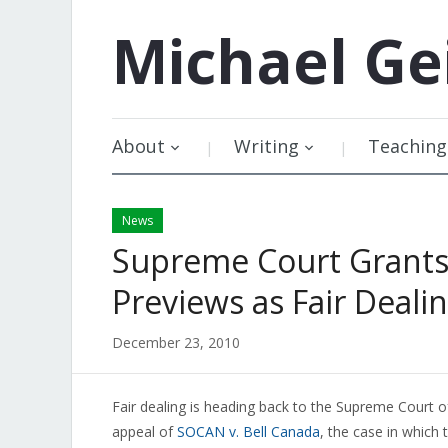
Michael
Ge
About
Writing
Teaching
News
Supreme Court Grants
Previews as Fair Deali
December 23, 2010
Fair dealing is heading back to the Supreme Court 
appeal of
SOCAN v. Bell Canada
, the case in which