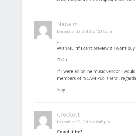
Napalm
December 23, 2010 at 12:09 pm
…
@IanME: “if I can’t preview it I won’t bu
Ditto.
If I were an online music vendor I would
members of “SCAM Publishers”, regardle
Nap.
Crockett
December 23, 2010 at 6:45 pm
Could it be?