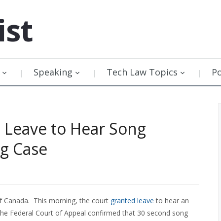
ist
Speaking
Tech Law Topics
P
 Leave to Hear Song
ng Case
of Canada. This morning, the court
granted leave
to hear an
 the Federal Court of Appeal confirmed that 30 second song