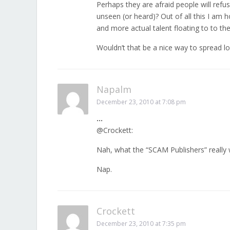
Perhaps they are afraid people will refus
unseen (or heard)? Out of all this I am 
and more actual talent floating to to t
Wouldn’t that be a nice way to spread l
Napalm
December 23, 2010 at 7:08 pm
…
@Crockett:
Nah, what the “SCAM Publishers” really 
Nap.
Crockett
December 23, 2010 at 7:35 pm