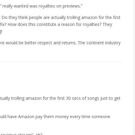
really wanted was royalties on previews.”
. Do they think people are actually trolling amazon for the first
 fix? How does this constitute a reason for royalties? They
g!
ere would be better respect and returns. The contnent industry
ually trolling amazon for the first 30 secs of songs just to get
y could have Amazon pay them money every time someone
l revenue stream”, eh?