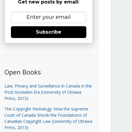
Get new posts by email:
Subscribe
Open Books
Law, Privacy and Surveillance in Canada in the
Post-Snowden Era (University of Ottawa
Press, 2015)
The Copyright Pentalogy: How the Supreme
Court of Canada Shook the Foundations of
Canadian Copyright Law (University of Ottawa
Press, 2013)