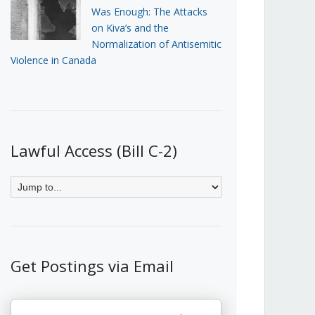
Was Enough: The Attacks
on Kiva’s and the
Normalization of Antisemitic
Violence in Canada
Lawful Access (Bill C-2)
Get Postings via Email