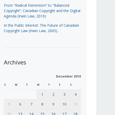
From “Radical Extremism” to “Balanced
Copyright”: Canadian Copyright and the Digital
Agenda (Irwin Law, 2010)
In the Public Interest: The Future of Canadian
Copyright Law (Irwin Law, 2005)
.
Archives
December 2010
S
M
T
W
T
F
S
1
2
3
4
5
6
7
8
9
10
11
12
13
14
15
16
17
18