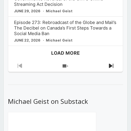
Streaming Act Decision
JUNE 29, 2026
Michael Geist
Episode 273: Rebroadcast of the Globe and Mail’s
The Decibel on Canada’s First Steps Towards a
Social Media Ban
JUNE 22, 2026
Michael Geist
LOAD MORE
Previous
Show
Next
Episode
Episodes
Episod
List
Michael Geist on Substack