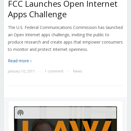
FCC Launches Open Internet
Apps Challenge
The U.S. Federal Communications Commission has launched
an Open Internet apps challenge, inviting the public to
produce research and create apps that empower consumers
to monitor and protect Internet openness.
Read more ›
January 10, 2011
1 comment
News
—
—
Audio
Player
Show
Podcast
Information