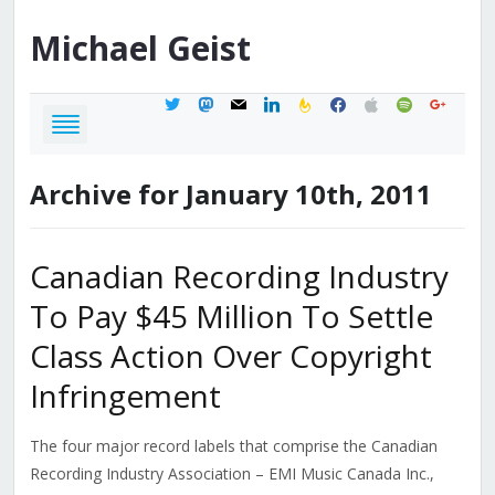
Michael
Geist
twitter
mastodon
mail
linkedin
feedburner
facebook
apple
spotify
google
Archive for January 10th, 2011
Canadian Recording Industry
To Pay $45 Million To Settle
Class Action Over Copyright
Infringement
The four major record labels that comprise the Canadian
Recording Industry Association – EMI Music Canada Inc.,