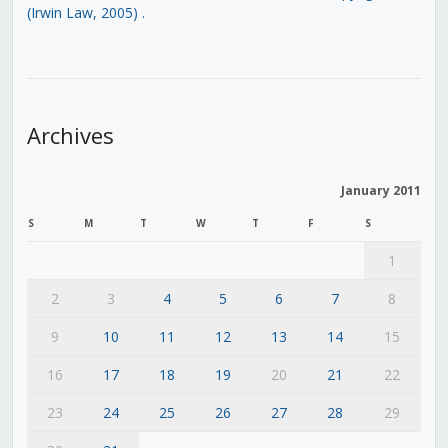
(Irwin Law, 2005)
.
Archives
January 2011
S
M
T
W
T
F
S
1
2
3
4
5
6
7
8
9
10
11
12
13
14
15
16
17
18
19
20
21
22
23
24
25
26
27
28
29