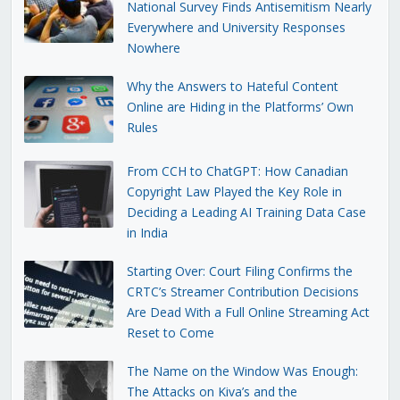
National Survey Finds Antisemitism Nearly
Everywhere and University Responses
Nowhere
Why the Answers to Hateful Content
Online are Hiding in the Platforms’ Own
Rules
From CCH to ChatGPT: How Canadian
Copyright Law Played the Key Role in
Deciding a Leading AI Training Data Case
in India
Starting Over: Court Filing Confirms the
CRTC’s Streamer Contribution Decisions
Are Dead With a Full Online Streaming Act
Reset to Come
The Name on the Window Was Enough:
The Attacks on Kiva’s and the