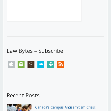
Law Bytes – Subscribe
apple
spotify
goodreads
stitcher
tunein
rss
Recent Posts
Canada’s Campus Antisemitism Crisis: