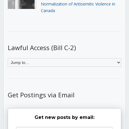
Normalization of Antisemitic Violence in
Canada
Lawful Access (Bill C-2)
Get Postings via Email
Get new posts by email: