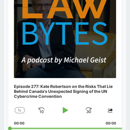
Episode 277: Kate Robertson on the Risks That Lie
Behind Canada's Unexpected Signing of the UN
Cybercrime Convention
1
x
Skip
Play
Jump
Change
Share
Playback
This
Backward
Pause
Forward
00:00
Rate
00:00
Episod