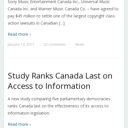
Sony Music Entertainment Canada Inc., Universal Music
Canada Inc. and Warner Music Canada Co. – have agreed to
pay $45 million to settle one of the largest copyright class
action lawsuits in Canadian […]
Read more ›
January 10, 2011
32 comments
News
—
—
Study Ranks Canada Last on
Access to Information
A new study comparing five parliamentary democracies
ranks Canada last on the effectiveness of its access to
information legislation.
Read more ›