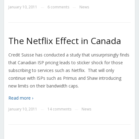
January 10, 2011
6 comments
News
—
—
The Netflix Effect in Canada
Credit Suisse has conducted a study that unsurprisingly finds
that Canadian ISP pricing leads to sticker shock for those
subscribing to services such as Netflix. That will only
continue with ISPs such as Primus and Shaw introducing
new limits on their bandwidth caps.
Read more ›
January 10, 2011
14 comments
News
—
—