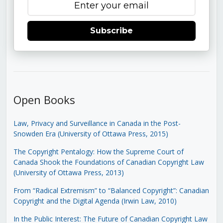
Subscribe
Open Books
Law, Privacy and Surveillance in Canada in the Post-
Snowden Era (University of Ottawa Press, 2015)
The Copyright Pentalogy: How the Supreme Court of
Canada Shook the Foundations of Canadian Copyright Law
(University of Ottawa Press, 2013)
From “Radical Extremism” to “Balanced Copyright”: Canadian
Copyright and the Digital Agenda (Irwin Law, 2010)
In the Public Interest: The Future of Canadian Copyright Law