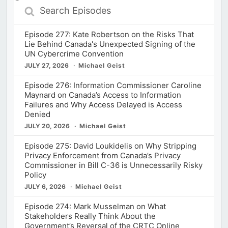
Search
Episodes
Episode 277: Kate Robertson on the Risks That
Lie Behind Canada's Unexpected Signing of the
UN Cybercrime Convention
JULY 27, 2026
Michael Geist
Episode 276: Information Commissioner Caroline
Maynard on Canada’s Access to Information
Failures and Why Access Delayed is Access
Denied
JULY 20, 2026
Michael Geist
Episode 275: David Loukidelis on Why Stripping
Privacy Enforcement from Canada’s Privacy
Commissioner in Bill C-36 is Unnecessarily Risky
Policy
JULY 6, 2026
Michael Geist
Episode 274: Mark Musselman on What
Stakeholders Really Think About the
Government’s Reversal of the CRTC Online