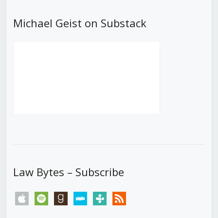
Michael Geist on Substack
Law Bytes – Subscribe
apple
spotify
goodreads
stitcher
tunein
rss