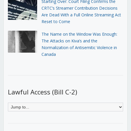
Starting Over: Court Filing Confirms the
CRTC’s Streamer Contribution Decisions
Are Dead With a Full Online Streaming Act
Reset to Come
The Name on the Window Was Enough:
The Attacks on Kiva’s and the
Normalization of Antisemitic Violence in
Canada
Lawful Access (Bill C-2)