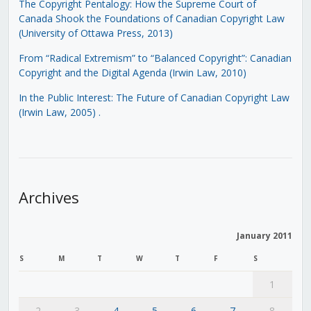
The Copyright Pentalogy: How the Supreme Court of
Canada Shook the Foundations of Canadian Copyright Law
(University of Ottawa Press, 2013)
From “Radical Extremism” to “Balanced Copyright”: Canadian
Copyright and the Digital Agenda (Irwin Law, 2010)
In the Public Interest: The Future of Canadian Copyright Law
(Irwin Law, 2005)
.
Archives
January 2011
S
M
T
W
T
F
S
1
2
3
4
5
6
7
8