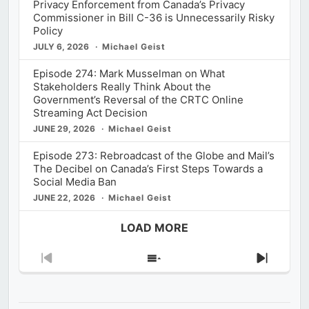
Privacy Enforcement from Canada’s Privacy
Commissioner in Bill C-36 is Unnecessarily Risky
Policy
JULY 6, 2026
Michael Geist
Episode 274: Mark Musselman on What
Stakeholders Really Think About the
Government’s Reversal of the CRTC Online
Streaming Act Decision
JUNE 29, 2026
Michael Geist
Episode 273: Rebroadcast of the Globe and Mail’s
The Decibel on Canada’s First Steps Towards a
Social Media Ban
JUNE 22, 2026
Michael Geist
LOAD MORE
Previous
Show
Next
Episode
Episodes
Episod
List