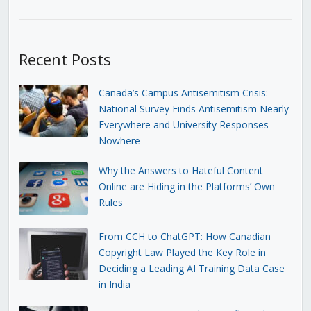
Recent Posts
Canada’s Campus Antisemitism Crisis:
National Survey Finds Antisemitism Nearly
Everywhere and University Responses
Nowhere
Why the Answers to Hateful Content
Online are Hiding in the Platforms’ Own
Rules
From CCH to ChatGPT: How Canadian
Copyright Law Played the Key Role in
Deciding a Leading AI Training Data Case
in India