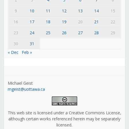
9
10
11
12
13
14
15
16
17
18
19
20
21
22
23
24
25
26
27
28
29
30
31
« Dec
Feb »
Michael Geist
mgeist@uottawa.ca
This web site is licensed under a Creative Commons License,
although certain works referenced herein may be separately
licensed.