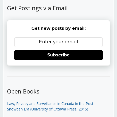
Get Postings via Email
Get new posts by email:
Subscribe
Open Books
Law, Privacy and Surveillance in Canada in the Post-
Snowden Era (University of Ottawa Press, 2015)