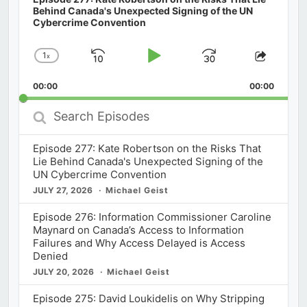
Behind Canada's Unexpected Signing of the UN
Cybercrime Convention
1
x
Skip
Play
Jump
Change
Share
Playback
This
Backward
Pause
Forward
00:00
Rate
00:00
Episod
Search
Episodes
Episode 277: Kate Robertson on the Risks That
Lie Behind Canada's Unexpected Signing of the
UN Cybercrime Convention
JULY 27, 2026
Michael Geist
Episode 276: Information Commissioner Caroline
Maynard on Canada’s Access to Information
Failures and Why Access Delayed is Access
Denied
JULY 20, 2026
Michael Geist
Episode 275: David Loukidelis on Why Stripping