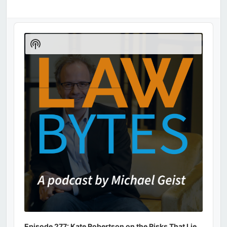
Audio
Player
Show
Podcast
Information
Episode 277: Kate Robertson on the Risks That Lie