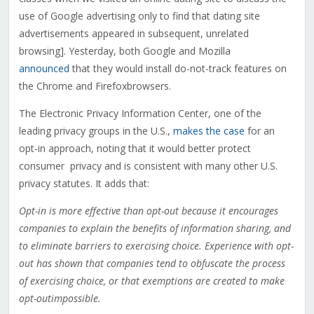
use of Google advertising only to find that dating site
advertisements appeared in subsequent, unrelated
browsing]. Yesterday, both Google and Mozilla
announced
that they would install do-not-track features on
the Chrome and Firefoxbrowsers.
The Electronic Privacy Information Center, one of the
leading privacy groups in the U.S.,
makes the case
for an
opt-in approach, noting that it would better protect
consumer privacy and is consistent with many other U.S.
privacy statutes. It adds that:
Opt-in is more effective than opt-out because it encourages
companies to explain the benefits of information sharing, and
to eliminate barriers to exercising choice. Experience with opt-
out has shown that companies tend to obfuscate the process
of exercising choice, or that exemptions are created to make
opt-outimpossible.