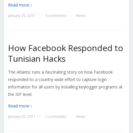
Read more ›
January 25, 2011
5 comments
News
—
—
How Facebook Responded to
Tunisian Hacks
The Atlantic runs a fascinating story on how Facebook
responded to a country-wide effort to capture login
information for all users by installing keylogger programs at
the ISP level.
Read more ›
January 25, 2011
2 comments
News
—
—