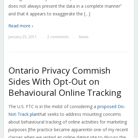
does not always present the data in a complete manner”
and that it appears to exaggerate the […]
Read more ›
January 25, 2011
2 comments
News
—
—
Ontario Privacy Commish
Sides With Opt-Out on
Behavioural Online Tracking
The U.S. FTC is in the midst of considering a
proposed Do-
Not-Track plan
that seeks to address mounting concerns
about behavioural tracking of online activities for marketing
purposes [the practice became apparentin one of my recent
classes when we visited an online dating site to discuss the