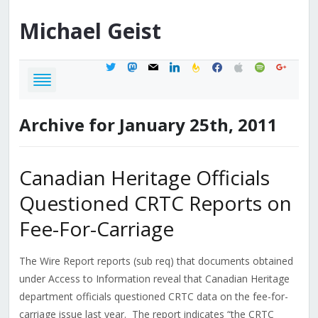
Michael
Geist
twitter
mastodon
mail
linkedin
feedburner
facebook
apple
spotify
google
Archive for January 25th, 2011
Canadian Heritage Officials
Questioned CRTC Reports on
Fee-For-Carriage
The Wire Report reports (sub req) that documents obtained
under Access to Information reveal that Canadian Heritage
department officials questioned CRTC data on the fee-for-
carriage issue last year. The report indicates “the CRTC