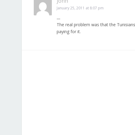
john
January 25, 2011 at 8:07 pm
…
The real problem was that the Tunisians
paying for it.