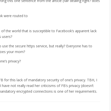
fting this one sentence from the article (fair dealing right? does
ook were routed to
of the world that is susceptible to Facebook’s apparent lack
’s users?
 use the secure https service, but really? Everyone has to
Does your mom?
ne’s privacy?
or this lack of mandatory security of one’s privacy. TBH, I
 have not really read her criticisms of FB’s privacy (doesn’t
f mandatory encrypted connections is one of her requirements.