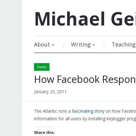
Michael
Ge
About
Writing
Teaching
News
How Facebook Respond
January 25, 2011
The Atlantic runs a
fascinating story
on how Facebook
information for all users by installing keylogger prog
Share this: