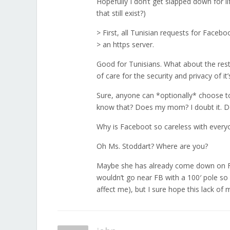
Hopefully I don’t get slapped down for li
that still exist?)
> First, all Tunisian requests for Faceb
> an https server.
Good for Tunisians. What about the rest 
of care for the security and privacy of it
Sure, anyone can *optionally* choose to
know that? Does my mom? I doubt it. 
Why is Faceboot so careless with everyo
Oh Ms. Stoddart? Where are you?
Maybe she has already come down on FB f
wouldn’t go near FB with a 100′ pole so I
affect me), but I sure hope this lack o