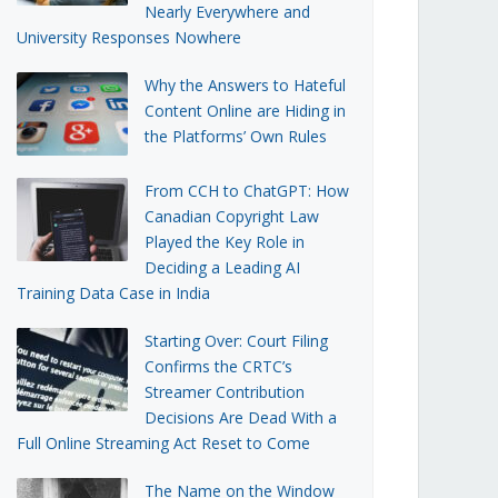
Nearly Everywhere and
University Responses Nowhere
Why the Answers to Hateful
Content Online are Hiding in
the Platforms’ Own Rules
From CCH to ChatGPT: How
Canadian Copyright Law
Played the Key Role in
Deciding a Leading AI
Training Data Case in India
Starting Over: Court Filing
Confirms the CRTC’s
Streamer Contribution
Decisions Are Dead With a
Full Online Streaming Act Reset to Come
The Name on the Window