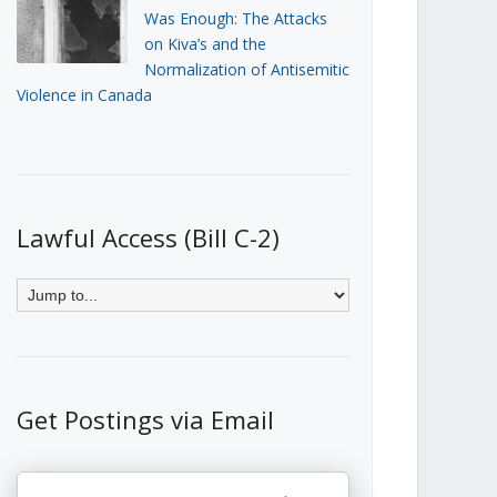
Was Enough: The Attacks
on Kiva’s and the
Normalization of Antisemitic
Violence in Canada
Lawful Access (Bill C-2)
Get Postings via Email