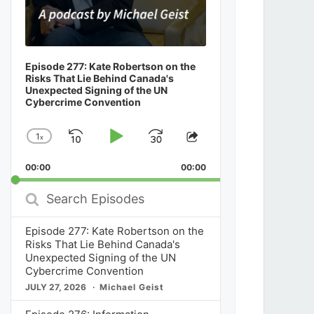
Episode 277: Kate Robertson on the
Risks That Lie Behind Canada's
Unexpected Signing of the UN
Cybercrime Convention
1
x
Skip
Play
Jump
Change
Share
Playback
This
Backward
Pause
Forward
00:00
Rate
00:00
Episode
Search
Episodes
Episode 277: Kate Robertson on the
Risks That Lie Behind Canada's
Unexpected Signing of the UN
Cybercrime Convention
JULY 27, 2026
Michael Geist