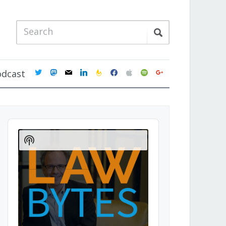
twitter
mastodon
mail
linkedin
feedburner
facebook
apple
spotify
google
odcast
Audio
Player
Show
Podcast
Information