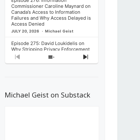
Episode 276: Information
Commissioner Caroline Maynard on
Canada’s Access to Information
Failures and Why Access Delayed is
Access Denied
JULY 20, 2026
Michael Geist
Episode 275: David Loukidelis on
Why Stripping Privacy Enforcement
from Canada’s Privacy
Previous
Show
Next
Commissioner in Bill C-36 is
Episode
Episodes
Episode
Unnecessarily Risky Policy
List
JULY 6, 2026
Michael Geist
Episode 274: Mark Musselman on
What Stakeholders Really Think
Michael Geist on Substack
About the Government’s Reversal of
the CRTC Online Streaming Act
Decision
JUNE 29, 2026
Michael Geist
Episode 273: Rebroadcast of the
Globe and Mail’s The Decibel on