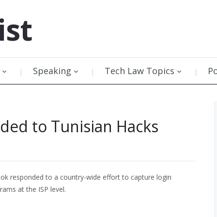
ist
Speaking
Tech Law Topics
P
ed to Tunisian Hacks
 responded to a country-wide effort to capture login
rams at the ISP level.