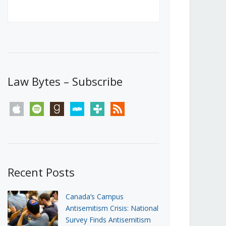
Canada’s First Steps Towards a
Social Media Ban
JUNE 22, 2026
Michael Geist
LOAD MORE
Law Bytes – Subscribe
apple
spotify
goodreads
stitcher
tunein
rss
Recent Posts
Canada’s Campus
Antisemitism Crisis: National
Survey Finds Antisemitism