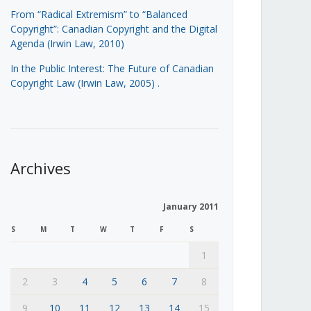
From “Radical Extremism” to “Balanced
Copyright”: Canadian Copyright and the Digital
Agenda (Irwin Law, 2010)
In the Public Interest: The Future of Canadian
Copyright Law (Irwin Law, 2005)
.
Archives
January 2011
S
M
T
W
T
F
S
1
2
3
4
5
6
7
8
9
10
11
12
13
14
15