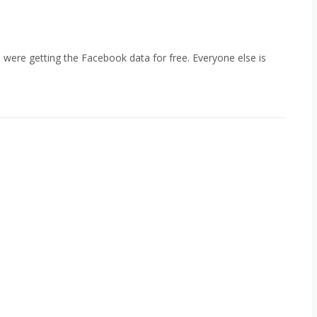
 were getting the Facebook data for free. Everyone else is