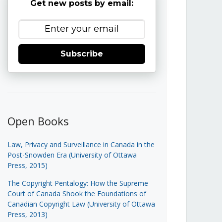
Get new posts by email:
Subscribe
Open Books
Law, Privacy and Surveillance in Canada in the
Post-Snowden Era (University of Ottawa
Press, 2015)
The Copyright Pentalogy: How the Supreme
Court of Canada Shook the Foundations of
Canadian Copyright Law (University of Ottawa
Press, 2013)