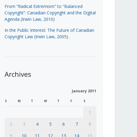
From “Radical Extremism” to “Balanced
Copyright”: Canadian Copyright and the Digital
Agenda (Irwin Law, 2010)
In the Public Interest: The Future of Canadian
Copyright Law (Irwin Law, 2005)
.
Archives
January 2011
S
M
T
W
T
F
S
1
2
3
4
5
6
7
8
9
10
11
12
13
14
15