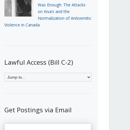
Was Enough: The Attacks
on Kiva’s and the
Normalization of Antisemitic
Violence in Canada
Lawful Access (Bill C-2)
Get Postings via Email