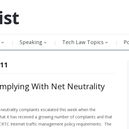
ist
Speaking
Tech Law Topics
P
011
plying With Net Neutrality
neutrality complaints escalated this week when the
hat it has received a growing number of complaints and that
h CRTC Internet traffic management policy requirements. The