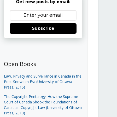
Get new posts by email:
Subscribe
Open Books
Law, Privacy and Surveillance in Canada in the
Post-Snowden Era (University of Ottawa
Press, 2015)
The Copyright Pentalogy: How the Supreme
Court of Canada Shook the Foundations of
Canadian Copyright Law (University of Ottawa
Press, 2013)