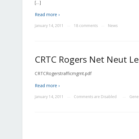
[…]
Read more ›
January 14, 2011
18 comments
News
—
—
CRTC Rogers Net Neut Le
CRTCRogerstrafficmgmt.pdf
Read more ›
January 14, 2011
Comments are Disabled
Gene
—
—