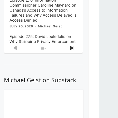
Episode 276: Information
Commissioner Caroline Maynard on
Canada’s Access to Information
Failures and Why Access Delayed is
Access Denied
JULY 20, 2026
Michael Geist
Episode 275: David Loukidelis on
Why Stripping Privacy Enforcement
from Canada’s Privacy
Previous
Show
Next
Commissioner in Bill C-36 is
Episode
Episodes
Episode
Unnecessarily Risky Policy
List
JULY 6, 2026
Michael Geist
Episode 274: Mark Musselman on
What Stakeholders Really Think
Michael Geist on Substack
About the Government’s Reversal of
the CRTC Online Streaming Act
Decision
JUNE 29, 2026
Michael Geist
Episode 273: Rebroadcast of the
Globe and Mail’s The Decibel on