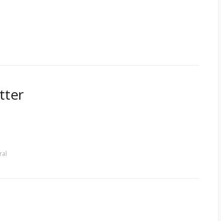
tter
ral