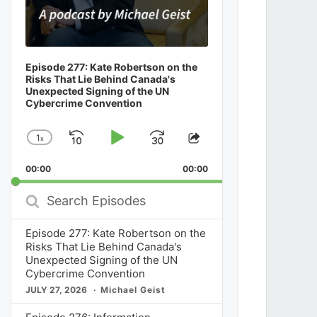
Episode 277: Kate Robertson on the
Risks That Lie Behind Canada's
Unexpected Signing of the UN
Cybercrime Convention
1
x
Skip
Play
Jump
Change
Share
Playback
This
Backward
Pause
Forward
00:00
Rate
00:00
Episode
Search
Episodes
Episode 277: Kate Robertson on the
Risks That Lie Behind Canada's
Unexpected Signing of the UN
Cybercrime Convention
JULY 27, 2026
Michael Geist