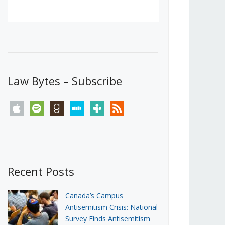
Canada’s First Steps Towards a
Social Media Ban
JUNE 22, 2026
Michael Geist
LOAD MORE
Law Bytes – Subscribe
apple
spotify
goodreads
stitcher
tunein
rss
Recent Posts
Canada’s Campus
Antisemitism Crisis: National
Survey Finds Antisemitism