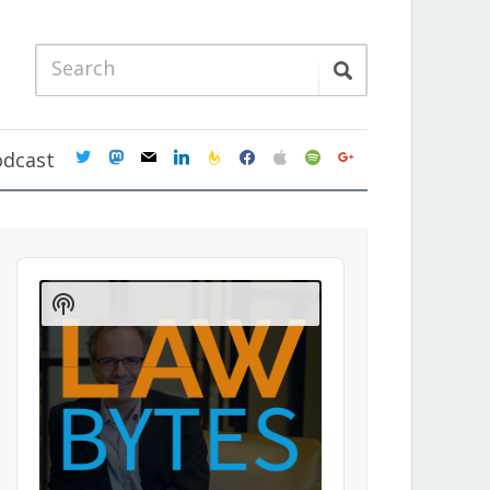
twitter
mastodon
mail
linkedin
feedburner
facebook
apple
spotify
google
odcast
Audio
Player
Show
Podcast
Information