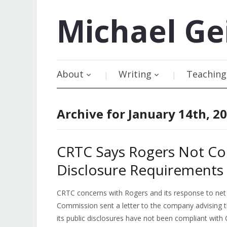
Michael
Ge
About
Writing
Teaching
Archive for January 14th, 2
CRTC Says Rogers Not Com
Disclosure Requirements
CRTC concerns with Rogers and its response to net 
Commission sent a letter to the company advising t
its public disclosures have not been compliant wit