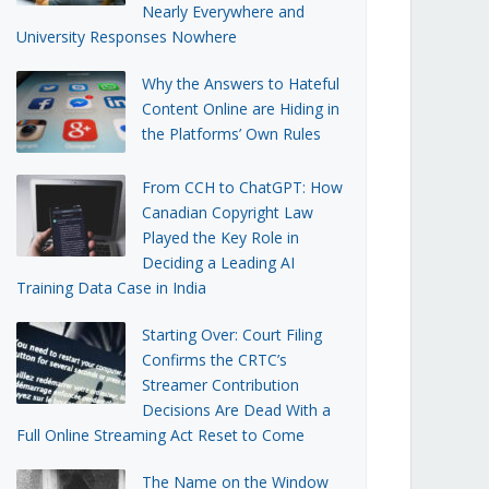
Nearly Everywhere and
University Responses Nowhere
Why the Answers to Hateful
Content Online are Hiding in
the Platforms’ Own Rules
From CCH to ChatGPT: How
Canadian Copyright Law
Played the Key Role in
Deciding a Leading AI
Training Data Case in India
Starting Over: Court Filing
Confirms the CRTC’s
Streamer Contribution
Decisions Are Dead With a
Full Online Streaming Act Reset to Come
The Name on the Window