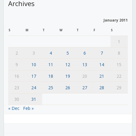
Archives
January 2011
S
M
T
W
T
F
S
1
2
3
4
5
6
7
8
9
10
11
12
13
14
15
16
17
18
19
20
21
22
23
24
25
26
27
28
29
30
31
« Dec
Feb »