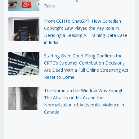
Rules
From CCH to ChatGPT: How Canadian
Copyright Law Played the Key Role in
Deciding a Leading AI Training Data Case
in India
Starting Over: Court Filing Confirms the
CRTC’s Streamer Contribution Decisions
Are Dead With a Full Online Streaming Act
Reset to Come
The Name on the Window Was Enough:
The Attacks on Kiva’s and the
Normalization of Antisemitic Violence in
Canada