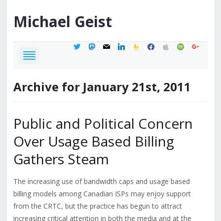
Michael
Geist
twitter
mastodon
mail
linkedin
feedburner
facebook
apple
spotify
google
Archive for January 21st, 2011
Public and Political Concern
Over Usage Based Billing
Gathers Steam
The increasing use of bandwidth caps and usage based
billing models among Canadian ISPs may enjoy support
from the CRTC, but the practice has begun to attract
increasing critical attention in both the media and at the