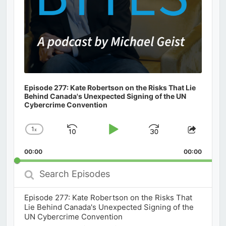
Episode 277: Kate Robertson on the Risks That Lie
Behind Canada's Unexpected Signing of the UN
Cybercrime Convention
1
x
Skip
Play
Jump
Change
Share
Playback
This
Backward
Pause
Forward
00:00
Rate
00:00
Episod
Search
Episodes
Episode 277: Kate Robertson on the Risks That
Lie Behind Canada's Unexpected Signing of the
UN Cybercrime Convention