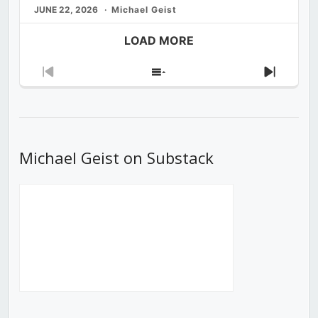
JUNE 22, 2026
Michael Geist
LOAD MORE
Previous
Show
Next
Episode
Episodes
Episod
List
Michael Geist on Substack