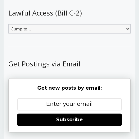
Lawful Access (Bill C-2)
Get Postings via Email
Get new posts by email:
Subscribe