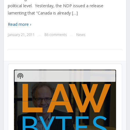
political level. Yesterday, the NDP issued a release
lamenting that “Canada is already […]
Read more ›
January 21, 2011
86 comments
News
—
—
Audio
Player
Show
Podcast
Information