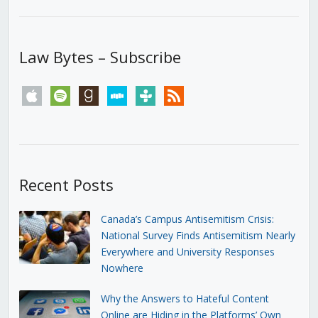
Law Bytes – Subscribe
apple
spotify
goodreads
stitcher
tunein
rss
Recent Posts
Canada’s Campus Antisemitism Crisis:
National Survey Finds Antisemitism Nearly
Everywhere and University Responses
Nowhere
Why the Answers to Hateful Content
Online are Hiding in the Platforms’ Own