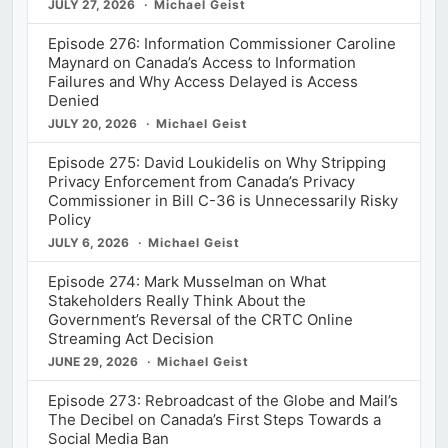
JULY 27, 2026
Michael Geist
Episode 276: Information Commissioner Caroline
Maynard on Canada’s Access to Information
Failures and Why Access Delayed is Access
Denied
JULY 20, 2026
Michael Geist
Episode 275: David Loukidelis on Why Stripping
Privacy Enforcement from Canada’s Privacy
Commissioner in Bill C-36 is Unnecessarily Risky
Policy
JULY 6, 2026
Michael Geist
Episode 274: Mark Musselman on What
Stakeholders Really Think About the
Government’s Reversal of the CRTC Online
Streaming Act Decision
JUNE 29, 2026
Michael Geist
Episode 273: Rebroadcast of the Globe and Mail’s
The Decibel on Canada’s First Steps Towards a
Social Media Ban