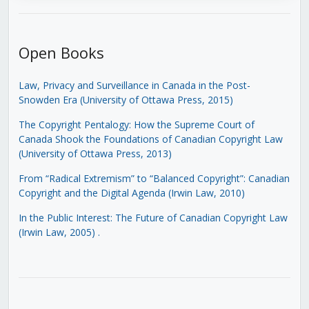
Open Books
Law, Privacy and Surveillance in Canada in the Post-
Snowden Era (University of Ottawa Press, 2015)
The Copyright Pentalogy: How the Supreme Court of
Canada Shook the Foundations of Canadian Copyright Law
(University of Ottawa Press, 2013)
From “Radical Extremism” to “Balanced Copyright”: Canadian
Copyright and the Digital Agenda (Irwin Law, 2010)
In the Public Interest: The Future of Canadian Copyright Law
(Irwin Law, 2005)
.