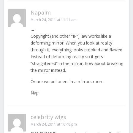
Napalm
March 24, 2011 at 11:11 am
…
Copyright (and other “IP”) law works like a
deforming mirror. When you look at reality
through it, everything looks crooked and flawed.
Instead of deforming reality so it gets
“straightened” in the mirror, how about breaking
the mirror instead.
Or are we prisoners in a mirrors room.
Nap.
celebrity wigs
March 24, 2011 at 10:48 pm