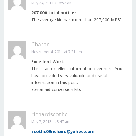
May 24, 2011 at 6:52 am
207,000 total notices
The average kid has more than 207,000 MP3’s.
Charan
November 4, 2011 at 7:31 am
Excellent Work
This is an excellent information over here. You
have provided very valuable and useful
information in this post.
xenon hid conversion kits
richardscothc
May 7, 2013 at 3:47 am
scothc09richard@yahoo.com