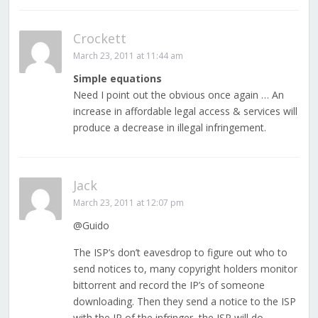
Crockett
March 23, 2011 at 11:44 am
Simple equations
Need I point out the obvious once again … An
increase in affordable legal access & services will
produce a decrease in illegal infringement.
Jack
March 23, 2011 at 12:07 pm
@Guido
The ISP’s don’t eavesdrop to figure out who to
send notices to, many copyright holders monitor
bittorrent and record the IP’s of someone
downloading. Then they send a notice to the ISP
with the IP of the infringer, the ISP will do