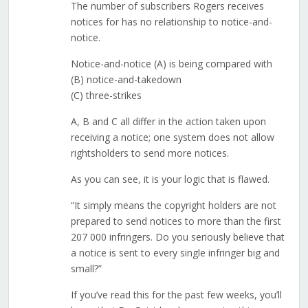
The number of subscribers Rogers receives
notices for has no relationship to notice-and-
notice.
Notice-and-notice (A) is being compared with
(B) notice-and-takedown
(C) three-strikes
A, B and C all differ in the action taken upon
receiving a notice; one system does not allow
rightsholders to send more notices.
As you can see, it is your logic that is flawed.
“It simply means the copyright holders are not
prepared to send notices to more than the first
207 000 infringers. Do you seriously believe that
a notice is sent to every single infringer big and
small?”
If you’ve read this for the past few weeks, you’ll