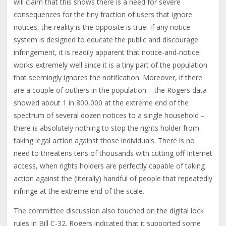
will claim that this shows there is a need for severe
consequences for the tiny fraction of users that ignore
notices, the reality is the opposite is true. If any notice
system is designed to educate the public and discourage
infringement, it is readily apparent that notice-and-notice
works extremely well since it is a tiny part of the population
that seemingly ignores the notification. Moreover, if there
are a couple of outliers in the population – the Rogers data
showed about 1 in 800,000 at the extreme end of the
spectrum of several dozen notices to a single household –
there is absolutely nothing to stop the rights holder from
taking legal action against those individuals. There is no
need to threatens tens of thousands with cutting off Internet
access, when rights holders are perfectly capable of taking
action against the (literally) handful of people that repeatedly
infringe at the extreme end of the scale.
The committee discussion also touched on the digital lock
rules in Bill C-32. Rogers indicated that it supported some