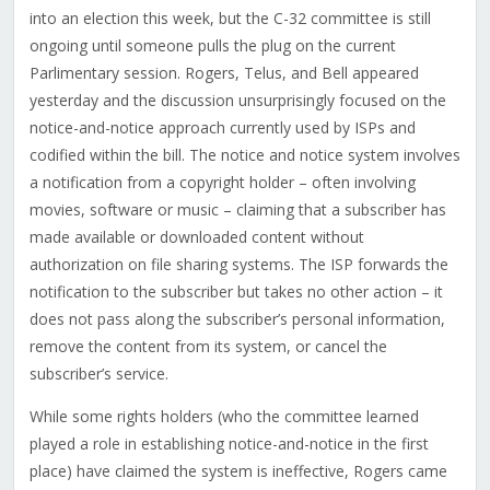
into an election this week, but the C-32 committee is still
ongoing until someone pulls the plug on the current
Parlimentary session. Rogers, Telus, and Bell appeared
yesterday and the discussion unsurprisingly focused on the
notice-and-notice approach currently used by ISPs and
codified within the bill. The notice and notice system involves
a notification from a copyright holder – often involving
movies, software or music – claiming that a subscriber has
made available or downloaded content without
authorization on file sharing systems. The ISP forwards the
notification to the subscriber but takes no other action – it
does not pass along the subscriber’s personal information,
remove the content from its system, or cancel the
subscriber’s service.
While some rights holders (who the committee learned
played a role in establishing notice-and-notice in the first
place) have claimed the system is ineffective, Rogers came