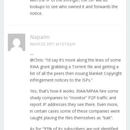
lookups to see who owned it and forwards the
notice.
Napalm
March 23, 2011 at 12:10 pm
…
@Chris: “I’d say it’s more along the lines of some
RIAA grunt grabbing a Torrent file and getting a
list of all the peers then issuing blanket Copyright
infringement notices to the ISPs.”
Yes, that’s how it works. RIAA/MPAA hire some
shady companies to “monitor” P2P traffic and
report IP addresses they see there. Even more,
in certain cases some of these companies were
caught placing the files themselves as “bait”.
As for “95% of its subscribers are not identified