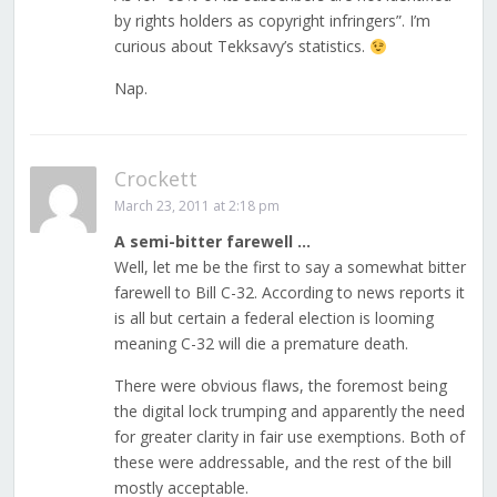
by rights holders as copyright infringers”. I’m
curious about Tekksavy’s statistics.
Nap.
Crockett
March 23, 2011 at 2:18 pm
A semi-bitter farewell …
Well, let me be the first to say a somewhat bitter
farewell to Bill C-32. According to news reports it
is all but certain a federal election is looming
meaning C-32 will die a premature death.
There were obvious flaws, the foremost being
the digital lock trumping and apparently the need
for greater clarity in fair use exemptions. Both of
these were addressable, and the rest of the bill
mostly acceptable.