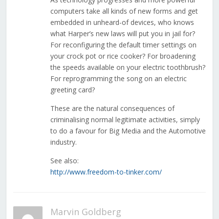
computers take all kinds of new forms and get
embedded in unheard-of devices, who knows
what Harper’s new laws will put you in jail for?
For reconfiguring the default timer settings on
your crock pot or rice cooker? For broadening
the speeds available on your electric toothbrush?
For reprogramming the song on an electric
greeting card?
These are the natural consequences of
criminalising normal legitimate activities, simply
to do a favour for Big Media and the Automotive
industry.
See also:
http://www.freedom-to-tinker.com/
Marvin Goldberg