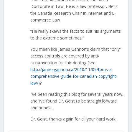
Doctorate in Law. He is a law professor. He is
the Canada Research Chair in Internet and E-
commerce Law
“He really skews the facts to suit his arguments
to the extreme sometimes.”
You mean like James Gannon’s claim that “only”
access controls are covered by anti-
circumvention for fair-dealing (see
http://jamesgannon.ca/2010/11/09/tpms-a-
comprehensive-guide-for-canadian-copyright-
law/
)?
I’ve been reading this blog for several years now,
and I’ve found Dr. Geist to be straightforward
and honest.
Dr. Geist, thanks again for all your hard work.