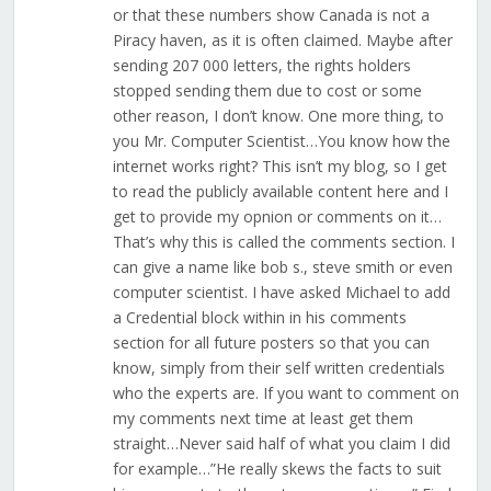
or that these numbers show Canada is not a
Piracy haven, as it is often claimed. Maybe after
sending 207 000 letters, the rights holders
stopped sending them due to cost or some
other reason, I don’t know. One more thing, to
you Mr. Computer Scientist…You know how the
internet works right? This isn’t my blog, so I get
to read the publicly available content here and I
get to provide my opnion or comments on it…
That’s why this is called the comments section. I
can give a name like bob s., steve smith or even
computer scientist. I have asked Michael to add
a Credential block within in his comments
section for all future posters so that you can
know, simply from their self written credentials
who the experts are. If you want to comment on
my comments next time at least get them
straight…Never said half of what you claim I did
for example…”He really skews the facts to suit