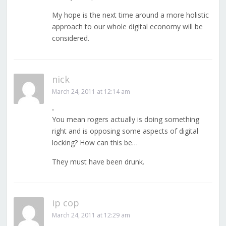
My hope is the next time around a more holistic
approach to our whole digital economy will be
considered.
nick
March 24, 2011 at 12:14 am
.
You mean rogers actually is doing something
right and is opposing some aspects of digital
locking? How can this be…
They must have been drunk.
ip cop
March 24, 2011 at 12:29 am