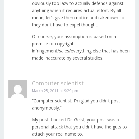
obviously too lazy to actually defends against
anything when it requires actual effort. By all
mean, let’s give them notice and takedown so
they don’t have to expel thought.
Of course, your assumption is based on a
premise of copyright
infringement/sales/everything else that has been
made inaccurate by several studies.
Computer scientist
March 25, 2011 at 9:29 pm
“Computer scientist, I’m glad you didn’t post
anonymously.”
My post thanked Dr. Geist, your post was a
personal attack that you didn’t have the guts to
attach your real name to.