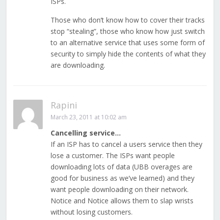
ISPs.
Those who don’t know how to cover their tracks
stop “stealing”, those who know how just switch
to an alternative service that uses some form of
security to simply hide the contents of what they
are downloading.
Rapini
March 23, 2011 at 10:02 am
Cancelling service…
If an ISP has to cancel a users service then they
lose a customer. The ISPs want people
downloading lots of data (UBB overages are
good for business as we’ve learned) and they
want people downloading on their network.
Notice and Notice allows them to slap wrists
without losing customers.