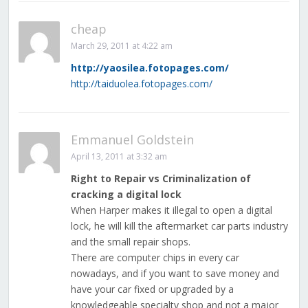
cheap
March 29, 2011 at 4:22 am
http://yaosilea.fotopages.com/
http://taiduolea.fotopages.com/
Emmanuel Goldstein
April 13, 2011 at 3:32 am
Right to Repair vs Criminalization of
cracking a digital lock
When Harper makes it illegal to open a digital
lock, he will kill the aftermarket car parts industry
and the small repair shops.
There are computer chips in every car
nowadays, and if you want to save money and
have your car fixed or upgraded by a
knowledgeable specialty shop and not a major