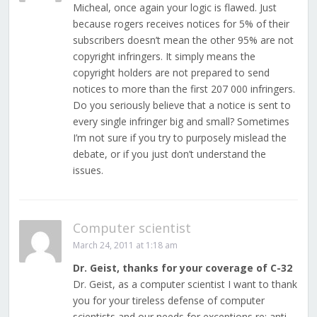
Micheal, once again your logic is flawed. Just
because rogers receives notices for 5% of their
subscribers doesn’t mean the other 95% are not
copyright infringers. It simply means the
copyright holders are not prepared to send
notices to more than the first 207 000 infringers.
Do you seriously believe that a notice is sent to
every single infringer big and small? Sometimes
I’m not sure if you try to purposely mislead the
debate, or if you just don’t understand the
issues.
Computer scientist
March 24, 2011 at 1:18 am
Dr. Geist, thanks for your coverage of C-32
Dr. Geist, as a computer scientist I want to thank
you for your tireless defense of computer
scientists and our needs for exceptions re: anti-