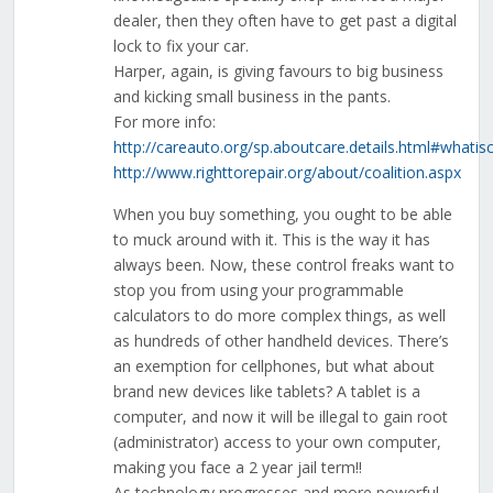
dealer, then they often have to get past a digital
lock to fix your car.
Harper, again, is giving favours to big business
and kicking small business in the pants.
For more info:
http://careauto.org/sp.aboutcare.details.html#whatis
http://www.righttorepair.org/about/coalition.aspx
When you buy something, you ought to be able
to muck around with it. This is the way it has
always been. Now, these control freaks want to
stop you from using your programmable
calculators to do more complex things, as well
as hundreds of other handheld devices. There’s
an exemption for cellphones, but what about
brand new devices like tablets? A tablet is a
computer, and now it will be illegal to gain root
(administrator) access to your own computer,
making you face a 2 year jail term!!
As technology progresses and more powerful