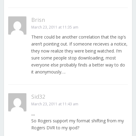
Brisn
March 23, 2011 at 11:35 am
There could be another correlation that the isp’s
aren’t pointing out. If someone recieves a notice,
they now realize they were being watched. I’m
sure some people stop downloading, most
everyone else probably finds a better way to do
it anonymously….
Sid32
March 23, 2011 at 11:43 am
…
So Rogers support my format shifting from my
Rogers DVR to my ipod?