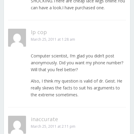
SHOCKING.There are cheap lace wigs online.You
can have a look.I have purchased one.
Ip cop
March 25, 2011 at 1:28 am
Computer scientist, I’m glad you didn’t post
anonymously. Did you want my phone number?
Will that you feel better?
Also, I think my question is valid of dr. Geist. He
really skews the facts to suit his arguments to
the extreme sometimes.
inaccurate
March 25, 2011 at 2:11 pm