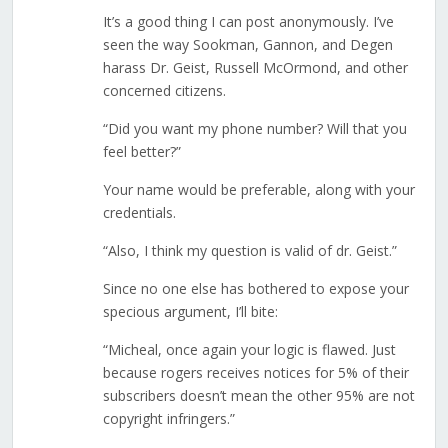
It’s a good thing I can post anonymously. I’ve
seen the way Sookman, Gannon, and Degen
harass Dr. Geist, Russell McOrmond, and other
concerned citizens.
“Did you want my phone number? Will that you
feel better?”
Your name would be preferable, along with your
credentials.
“Also, I think my question is valid of dr. Geist.”
Since no one else has bothered to expose your
specious argument, I’ll bite:
“Micheal, once again your logic is flawed. Just
because rogers receives notices for 5% of their
subscribers doesn’t mean the other 95% are not
copyright infringers.”