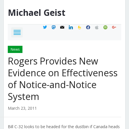
Michael
Geist
twitter
mastodon
mail
linkedin
feedburner
facebook
apple
spotify
google
News
Rogers Provides New
Evidence on Effectiveness
of Notice-and-Notice
System
March 23, 2011
Bill C-32 looks to be headed for the dustbin if Canada heads