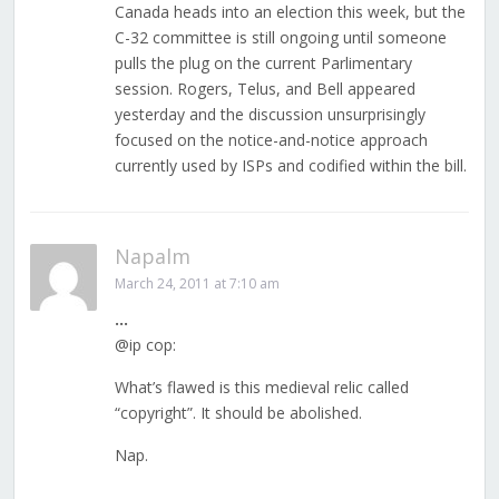
Canada heads into an election this week, but the
C-32 committee is still ongoing until someone
pulls the plug on the current Parlimentary
session. Rogers, Telus, and Bell appeared
yesterday and the discussion unsurprisingly
focused on the notice-and-notice approach
currently used by ISPs and codified within the bill.
Napalm
March 24, 2011 at 7:10 am
…
@ip cop:
What’s flawed is this medieval relic called
“copyright”. It should be abolished.
Nap.