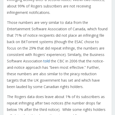
about 99% of Rogers subscribers are not receiving
infringement notifications.
Those numbers are very similar to data from the
Entertainment Software Association of Canada, which found
that 71% of notice recipients did not place an infringing file
back on BitTorrent systems (though the ESAC chose to
focus on the 29% that did repeat infringe, the numbers are
consistent with Rogers’ experience). Similarly, the Business
Software Association
told
the CBC in 2006 that the notice-
and-notice approach has “been most effective.” Further,
these numbers are also similar to the piracy reduction
targets that the UK government has set and which have
been lauded by some Canadian rights holders.
The Rogers data does leave about 1% of its subscribers as
repeat infringing after two notices (the number drops far
below 1% after the third notice). While some rights holders