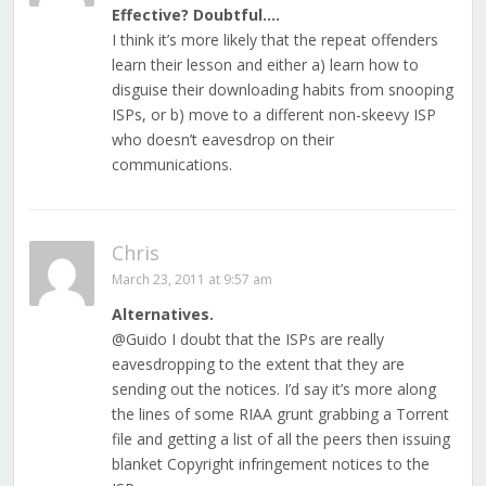
Effective? Doubtful….
I think it’s more likely that the repeat offenders
learn their lesson and either a) learn how to
disguise their downloading habits from snooping
ISPs, or b) move to a different non-skeevy ISP
who doesn’t eavesdrop on their
communications.
Chris
March 23, 2011 at 9:57 am
Alternatives.
@Guido I doubt that the ISPs are really
eavesdropping to the extent that they are
sending out the notices. I’d say it’s more along
the lines of some RIAA grunt grabbing a Torrent
file and getting a list of all the peers then issuing
blanket Copyright infringement notices to the