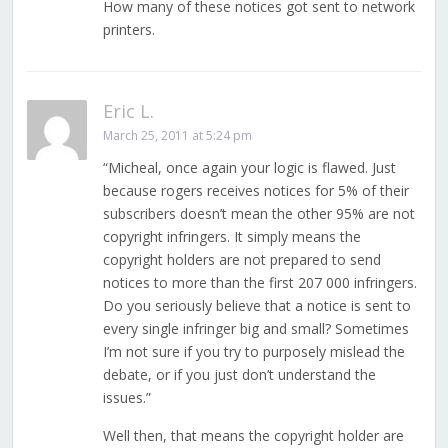
How many of these notices got sent to network
printers.
Eric L.
March 25, 2011 at 5:24 pm
“Micheal, once again your logic is flawed. Just
because rogers receives notices for 5% of their
subscribers doesn’t mean the other 95% are not
copyright infringers. It simply means the
copyright holders are not prepared to send
notices to more than the first 207 000 infringers.
Do you seriously believe that a notice is sent to
every single infringer big and small? Sometimes
I’m not sure if you try to purposely mislead the
debate, or if you just don’t understand the
issues.”
Well then, that means the copyright holder are