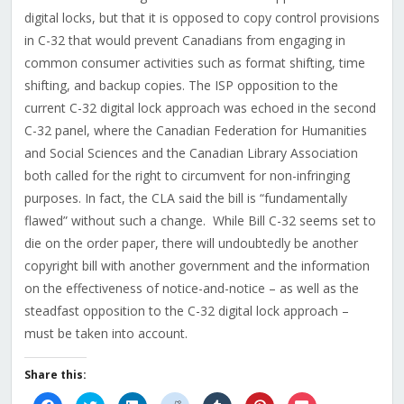
digital locks, but that it is opposed to copy control provisions
in C-32 that would prevent Canadians from engaging in
common consumer activities such as format shifting, time
shifting, and backup copies. The ISP opposition to the
current C-32 digital lock approach was echoed in the second
C-32 panel, where the Canadian Federation for Humanities
and Social Sciences and the Canadian Library Association
both called for the right to circumvent for non-infringing
purposes. In fact, the CLA said the bill is “fundamentally
flawed” without such a change. While Bill C-32 seems set to
die on the order paper, there will undoubtedly be another
copyright bill with another government and the information
on the effectiveness of notice-and-notice – as well as the
steadfast opposition to the C-32 digital lock approach –
must be taken into account.
Share this:
Click
Click
Click
Click
Click
Click
Click