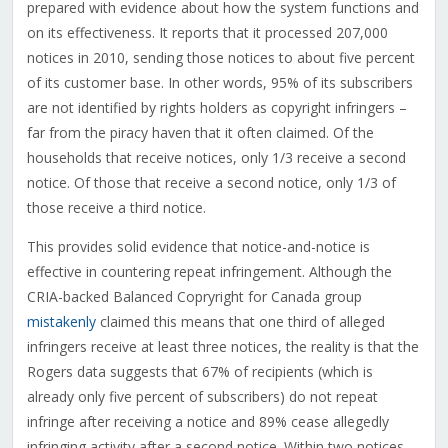
prepared with evidence about how the system functions and
on its effectiveness. It reports that it processed 207,000
notices in 2010, sending those notices to about five percent
of its customer base. In other words, 95% of its subscribers
are not identified by rights holders as copyright infringers –
far from the piracy haven that it often claimed. Of the
households that receive notices, only 1/3 receive a second
notice. Of those that receive a second notice, only 1/3 of
those receive a third notice.
This provides solid evidence that notice-and-notice is
effective in countering repeat infringement. Although the
CRIA-backed Balanced Copryright for Canada group
mistakenly
claimed this means that one third of alleged
infringers receive at least three notices, the reality is that the
Rogers data suggests that 67% of recipients (which is
already only five percent of subscribers) do not repeat
infringe after receiving a notice and 89% cease allegedly
infringing activity after a second notice. Within two notices,