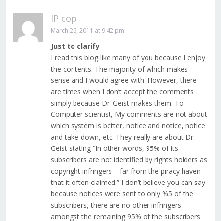
IP cop
March 26, 2011 at 9:42 pm
Just to clarify
I read this blog like many of you because I enjoy
the contents. The majority of which makes
sense and I would agree with. However, there
are times when I don’t accept the comments
simply because Dr. Geist makes them. To
Computer scientist, My comments are not about
which system is better, notice and notice, notice
and take-down, etc. They really are about Dr.
Geist stating “In other words, 95% of its
subscribers are not identified by rights holders as
copyright infringers – far from the piracy haven
that it often claimed.” I don’t believe you can say
because notices were sent to only %5 of the
subscribers, there are no other infringers
amongst the remaining 95% of the subscribers