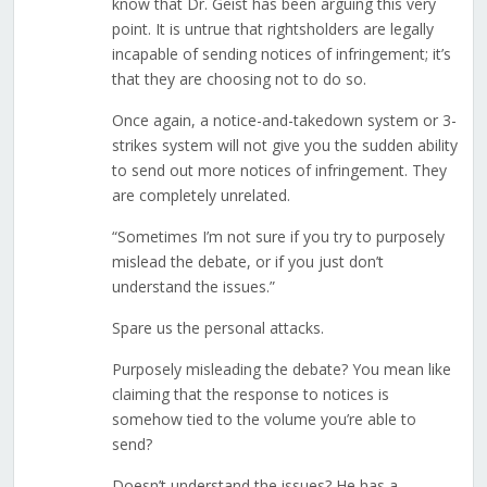
know that Dr. Geist has been arguing this very
point. It is untrue that rightsholders are legally
incapable of sending notices of infringement; it’s
that they are choosing not to do so.
Once again, a notice-and-takedown system or 3-
strikes system will not give you the sudden ability
to send out more notices of infringement. They
are completely unrelated.
“Sometimes I’m not sure if you try to purposely
mislead the debate, or if you just don’t
understand the issues.”
Spare us the personal attacks.
Purposely misleading the debate? You mean like
claiming that the response to notices is
somehow tied to the volume you’re able to
send?
Doesn’t understand the issues? He has a