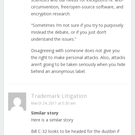
circumvention, free/open-source software, and
encryption research.
“Sometimes I’m not sure if you try to purposely
mislead the debate, or if you just don’t
understand the issues.”
Disagreeing with someone does not give you
the right to make personal attacks. Also, attacks
aren’t going to be taken seriously when you hide
behind an anonymous label.
Trademark Litigation
March 24, 2011 at 5:30 am
Similar story
Here is a similar story
Bill C-32 looks to be headed for the dustbin if