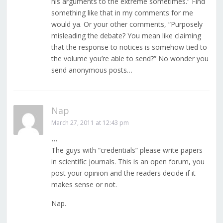
his arguments to the extreme sometimes.” Find
something like that in my comments for me
would ya. Or your other comments, “Purposely
misleading the debate? You mean like claiming
that the response to notices is somehow tied to
the volume you’re able to send?” No wonder you
send anonymous posts…
Nap
March 27, 2011 at 12:43 pm
…
The guys with “credentials” please write papers
in scientific journals. This is an open forum, you
post your opinion and the readers decide if it
makes sense or not.
Nap.