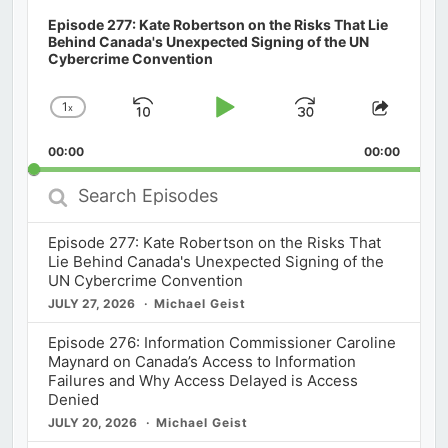
Episode 277: Kate Robertson on the Risks That Lie
Behind Canada's Unexpected Signing of the UN
Cybercrime Convention
1
x
Skip
Play
Jump
Change
Share
Playback
This
Backward
Pause
Forward
00:00
Rate
00:00
Episod
Search
Episodes
Episode 277: Kate Robertson on the Risks That
Lie Behind Canada's Unexpected Signing of the
UN Cybercrime Convention
JULY 27, 2026
Michael Geist
Episode 276: Information Commissioner Caroline
Maynard on Canada’s Access to Information
Failures and Why Access Delayed is Access
Denied
JULY 20, 2026
Michael Geist