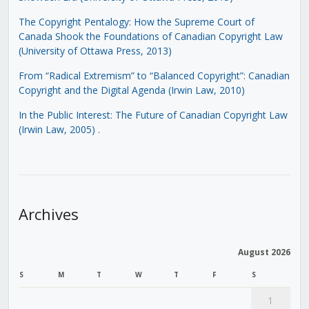
The Copyright Pentalogy: How the Supreme Court of
Canada Shook the Foundations of Canadian Copyright Law
(University of Ottawa Press, 2013)
From “Radical Extremism” to “Balanced Copyright”: Canadian
Copyright and the Digital Agenda (Irwin Law, 2010)
In the Public Interest: The Future of Canadian Copyright Law
(Irwin Law, 2005)
.
Archives
August 2026
S
M
T
W
T
F
S
1