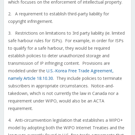
which focuses on the enforcement of intellectual property.
2. A requirement to establish third-party liability for
copyright infringement.
3. Restrictions on limitations to 3rd party liability (ie. limited
safe harbour rules for ISPs). For example, in order for ISPs
to qualify for a safe harbour, they would be required
establish policies to deter unauthorized storage and
transmission of IP infringing content. Provisions are
modeled under the
U.S.-Korea Free Trade Agreement,
namely Article 18.10.30
. They include policies to terminate
subscribers in appropriate circumstances. Notice-and-
takedown, which is not currently the law in Canada nor a
requirement under WIPO, would also be an ACTA
requirement.
4. Anti-circumvention legislation that establishes a WIPO+
model by adopting both the WIPO Internet Treaties and the