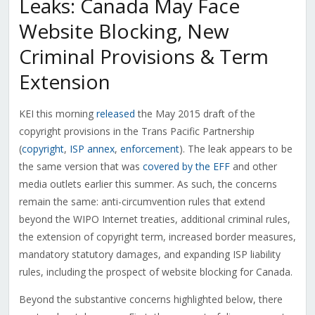
Leaks: Canada May Face
Website Blocking, New
Criminal Provisions & Term
Extension
KEI this morning
released
the May 2015 draft of the
copyright provisions in the Trans Pacific Partnership
(
copyright
,
ISP annex
,
enforcement
). The leak appears to be
the same version that was
covered by the EFF
and other
media outlets earlier this summer. As such, the concerns
remain the same: anti-circumvention rules that extend
beyond the WIPO Internet treaties, additional criminal rules,
the extension of copyright term, increased border measures,
mandatory statutory damages, and expanding ISP liability
rules, including the prospect of website blocking for Canada.
Beyond the substantive concerns highlighted below, there