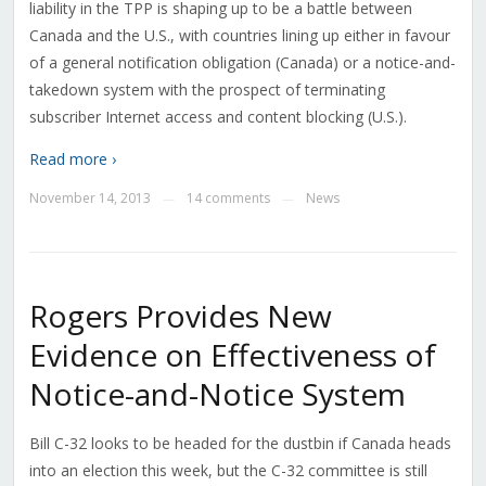
liability in the TPP is shaping up to be a battle between
Canada and the U.S., with countries lining up either in favour
of a general notification obligation (Canada) or a notice-and-
takedown system with the prospect of terminating
subscriber Internet access and content blocking (U.S.).
Read more ›
November 14, 2013
14 comments
News
—
—
Rogers Provides New
Evidence on Effectiveness of
Notice-and-Notice System
Bill C-32 looks to be headed for the dustbin if Canada heads
into an election this week, but the C-32 committee is still