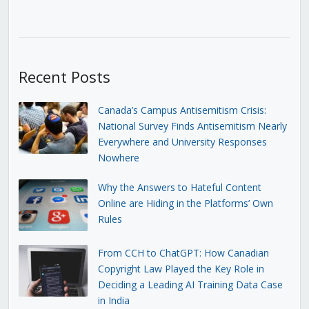
Recent Posts
Canada’s Campus Antisemitism Crisis:
National Survey Finds Antisemitism Nearly
Everywhere and University Responses
Nowhere
Why the Answers to Hateful Content
Online are Hiding in the Platforms’ Own
Rules
From CCH to ChatGPT: How Canadian
Copyright Law Played the Key Role in
Deciding a Leading AI Training Data Case
in India