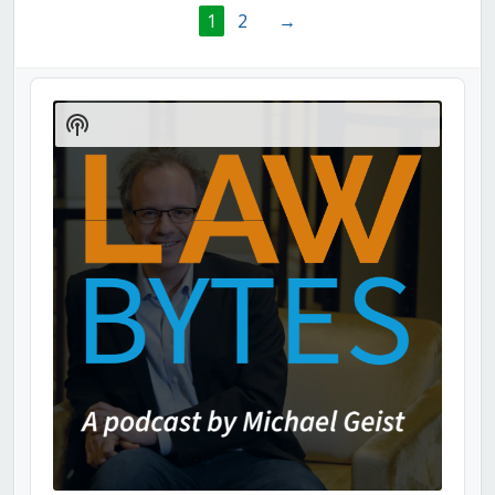
1
2
→
Audio
Player
Show
Podcast
Information