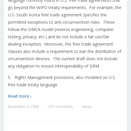
language currently found in U.S. free trade agreements that
go beyond the WIPO treaty requirements. For example, the
U.S.-South Korea free trade agreement specifies the
permitted exceptions to anti-circumvention rules. These
follow the DMCA model (reverse engineering, computer
testing, privacy, etc.) and do not include a fair use/fair
dealing exception. Moreover, the free trade agreement
clauses also include a requirement to ban the distribution of
circumvention devices. The current draft does not include
any obligation to ensure interoperability of DRM.
5. Rights Management provisions, also modeled on U.S.
free trade treaty language.
Read more ›
November 3, 2009
301 comments
News
—
—