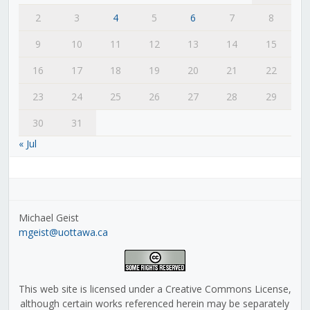
2
3
4
5
6
7
8
9
10
11
12
13
14
15
16
17
18
19
20
21
22
23
24
25
26
27
28
29
30
31
« Jul
Michael Geist
mgeist@uottawa.ca
This web site is licensed under a Creative Commons License,
although certain works referenced herein may be separately