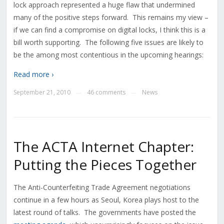
lock approach represented a huge flaw that undermined
many of the positive steps forward. This remains my view –
if we can find a compromise on digital locks, I think this is a
bill worth supporting. The following five issues are likely to
be the among most contentious in the upcoming hearings:
Read more ›
September 21, 2010
46 comments
News
—
—
The ACTA Internet Chapter:
Putting the Pieces Together
The Anti-Counterfeiting Trade Agreement negotiations
continue in a few hours as Seoul, Korea plays host to the
latest round of talks. The governments have posted the