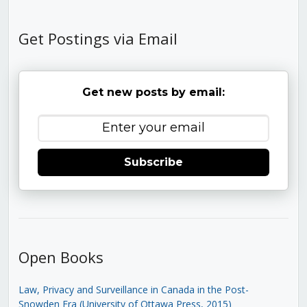
Get Postings via Email
Get new posts by email:
Subscribe
Open Books
Law, Privacy and Surveillance in Canada in the Post-
Snowden Era (University of Ottawa Press, 2015)