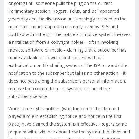
ongoing until someone pulls the plug on the current
Parlimentary session. Rogers, Telus, and Bell appeared
yesterday and the discussion unsurprisingly focused on the
notice-and-notice approach currently used by ISPs and
codified within the bill. The notice and notice system involves
a notification from a copyright holder – often involving
movies, software or music – claiming that a subscriber has
made available or downloaded content without
authorization on file sharing systems. The ISP forwards the
notification to the subscriber but takes no other action – it
does not pass along the subscriber’s personal information,
remove the content from its system, or cancel the
subscriber’s service.
While some rights holders (who the committee learned
played a role in establishing notice-and-notice in the first
place) have claimed the system is ineffective, Rogers came
prepared with evidence about how the system functions and