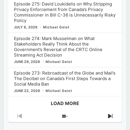
Episode 275: David Loukidelis on Why Stripping
Privacy Enforcement from Canada’s Privacy
Commissioner in Bill C-36 is Unnecessarily Risky
Policy
JULY 6, 2026
Michael Geist
Episode 274: Mark Musselman on What
Stakeholders Really Think About the
Government’s Reversal of the CRTC Online
Streaming Act Decision
JUNE 29, 2026
Michael Geist
Episode 273: Rebroadcast of the Globe and Mail’s
The Decibel on Canada’s First Steps Towards a
Social Media Ban
JUNE 22, 2026
Michael Geist
LOAD MORE
Previous
Show
Next
Episode
Episodes
Episod