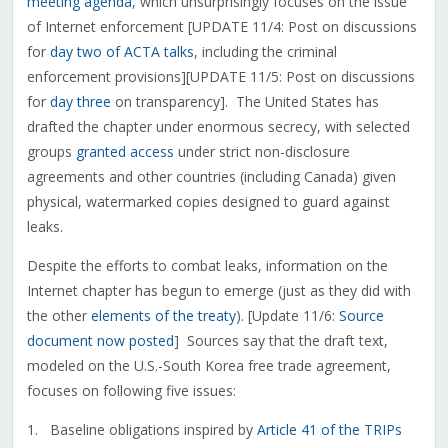
meeting agenda
, which unsurprisingly focuses on the issue
of Internet enforcement [UPDATE 11/4: Post on discussions
for
day two of ACTA talks
, including the criminal
enforcement provisions][UPDATE 11/5: Post on discussions
for
day three
on transparency]. The United States has
drafted the chapter under enormous secrecy, with selected
groups
granted access
under strict non-disclosure
agreements and other countries (including Canada) given
physical, watermarked copies designed to guard against
leaks.
Despite the efforts to combat leaks, information on the
Internet chapter has begun to emerge (just as they did with
the other
elements of the treaty
). [Update 11/6:
Source
document now posted
] Sources say that the draft text,
modeled on the U.S.-South Korea free trade agreement,
focuses on following five issues:
1. Baseline obligations inspired by
Article 41 of the TRIPs