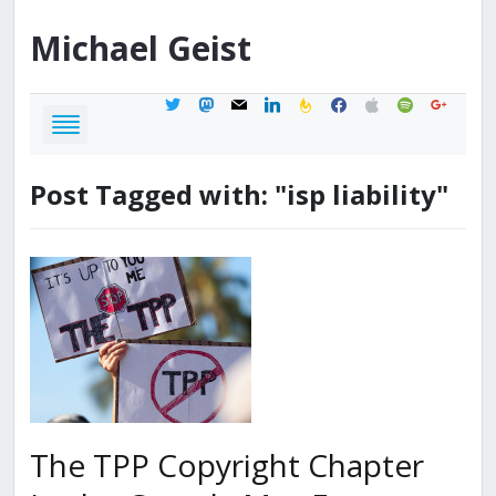
Michael
Geist
twitter
mastodon
mail
linkedin
feedburner
facebook
apple
spotify
google
Post Tagged with: "isp liability"
The TPP Copyright Chapter