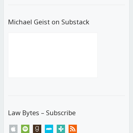
List
Michael Geist on Substack
Law Bytes – Subscribe
apple
spotify
goodreads
stitcher
tunein
rss