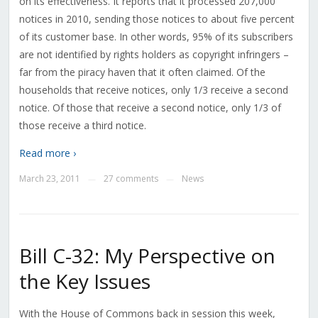
on its effectiveness. It reports that it processed 207,000
notices in 2010, sending those notices to about five percent
of its customer base. In other words, 95% of its subscribers
are not identified by rights holders as copyright infringers –
far from the piracy haven that it often claimed. Of the
households that receive notices, only 1/3 receive a second
notice. Of those that receive a second notice, only 1/3 of
those receive a third notice.
Read more ›
March 23, 2011
27 comments
News
—
—
Bill C-32: My Perspective on
the Key Issues
With the House of Commons back in session this week,