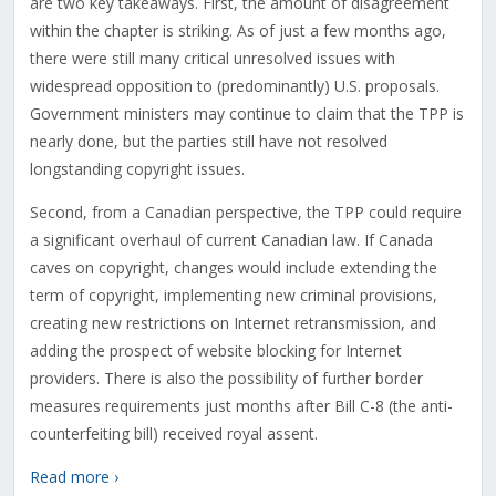
are two key takeaways. First, the amount of disagreement
within the chapter is striking. As of just a few months ago,
there were still many critical unresolved issues with
widespread opposition to (predominantly) U.S. proposals.
Government ministers may continue to claim that the TPP is
nearly done, but the parties still have not resolved
longstanding copyright issues.
Second, from a Canadian perspective, the TPP could require
a significant overhaul of current Canadian law. If Canada
caves on copyright, changes would include extending the
term of copyright, implementing new criminal provisions,
creating new restrictions on Internet retransmission, and
adding the prospect of website blocking for Internet
providers. There is also the possibility of further border
measures requirements just months after Bill C-8 (the anti-
counterfeiting bill) received royal assent.
Read more ›