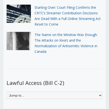
Starting Over: Court Filing Confirms the
CRTC’s Streamer Contribution Decisions
Are Dead With a Full Online Streaming Act
Reset to Come
The Name on the Window Was Enough:
The Attacks on Kiva’s and the
Normalization of Antisemitic Violence in
Canada
Lawful Access (Bill C-2)