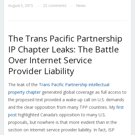
August 5, 2015
22 comments
News
—
—
The Trans Pacific Partnership
IP Chapter Leaks: The Battle
Over Internet Service
Provider Liability
The leak of the
Trans Pacific Partnership intellectual
property chapter
generated global coverage as full access to
the proposed text provided a wake-up call on U.S. demands
and the clear opposition from many TPP countries. My
first
post
highlighted Canada’s opposition to many U.S.
proposals, but nowhere is that more evident than in the
section on Internet service provider liability. In fact, ISP