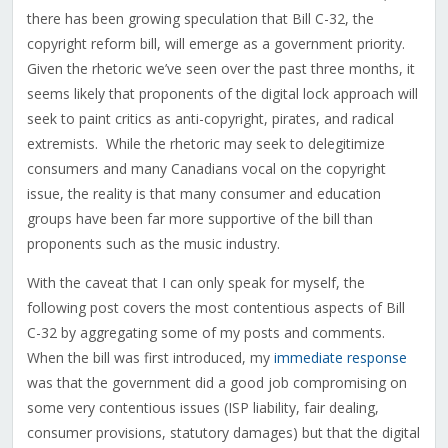
there has been growing speculation that Bill C-32, the
copyright reform bill, will emerge as a government priority.
Given the rhetoric we’ve seen over the past three months, it
seems likely that proponents of the digital lock approach will
seek to paint critics as anti-copyright, pirates, and radical
extremists. While the rhetoric may seek to delegitimize
consumers and many Canadians vocal on the copyright
issue, the reality is that many consumer and education
groups have been far more supportive of the bill than
proponents such as the music industry.
With the caveat that I can only speak for myself, the
following post covers the most contentious aspects of Bill
C-32 by aggregating some of my posts and comments.
When the bill was first introduced, my
immediate response
was that the government did a good job compromising on
some very contentious issues (ISP liability, fair dealing,
consumer provisions, statutory damages) but that the digital