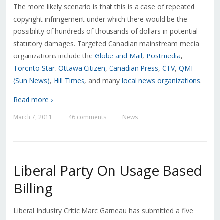
The more likely scenario is that this is a case of repeated
copyright infringement under which there would be the
possibility of hundreds of thousands of dollars in potential
statutory damages. Targeted Canadian mainstream media
organizations include the
Globe and Mail
,
Postmedia
,
Toronto Star
,
Ottawa Citizen
,
Canadian Press
,
CTV
,
QMI
(Sun News)
,
Hill Times
, and many
local news organizations
.
Read more ›
March 7, 2011
46 comments
News
—
—
Liberal Party On Usage Based
Billing
Liberal Industry Critic Marc Garneau has submitted a five