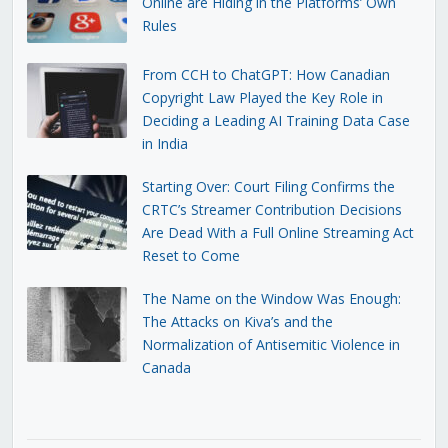
Online are Hiding in the Platforms’ Own
Rules
From CCH to ChatGPT: How Canadian
Copyright Law Played the Key Role in
Deciding a Leading AI Training Data Case
in India
Starting Over: Court Filing Confirms the
CRTC’s Streamer Contribution Decisions
Are Dead With a Full Online Streaming Act
Reset to Come
The Name on the Window Was Enough:
The Attacks on Kiva’s and the
Normalization of Antisemitic Violence in
Canada