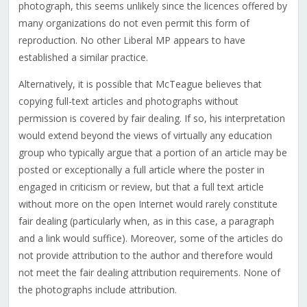
photograph, this seems unlikely since the licences offered by
many organizations do not even permit this form of
reproduction. No other Liberal MP appears to have
established a similar practice.
Alternatively, it is possible that McTeague believes that
copying full-text articles and photographs without
permission is covered by fair dealing. If so, his interpretation
would extend beyond the views of virtually any education
group who typically argue that a portion of an article may be
posted or exceptionally a full article where the poster in
engaged in criticism or review, but that a full text article
without more on the open Internet would rarely constitute
fair dealing (particularly when, as in this case, a paragraph
and a link would suffice). Moreover, some of the articles do
not provide attribution to the author and therefore would
not meet the fair dealing attribution requirements. None of
the photographs include attribution.