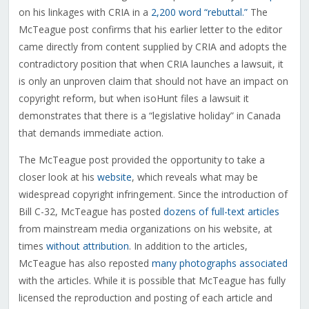
on his linkages with CRIA in a
2,200 word “rebuttal.”
The
McTeague post confirms that his earlier letter to the editor
came directly from content supplied by CRIA and adopts the
contradictory position that when CRIA launches a lawsuit, it
is only an unproven claim that should not have an impact on
copyright reform, but when isoHunt files a lawsuit it
demonstrates that there is a “legislative holiday” in Canada
that demands immediate action.
The McTeague post provided the opportunity to take a
closer look at his
website
, which reveals what may be
widespread copyright infringement. Since the introduction of
Bill C-32, McTeague has posted
dozens of full-text articles
from mainstream media organizations on his website, at
times
without
attribution
. In addition to the articles,
McTeague has also reposted
many
photographs
associated
with the articles. While it is possible that McTeague has fully
licensed the reproduction and posting of each article and