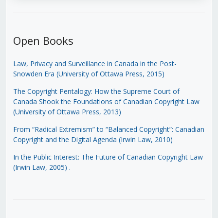
Open Books
Law, Privacy and Surveillance in Canada in the Post-
Snowden Era (University of Ottawa Press, 2015)
The Copyright Pentalogy: How the Supreme Court of
Canada Shook the Foundations of Canadian Copyright Law
(University of Ottawa Press, 2013)
From “Radical Extremism” to “Balanced Copyright”: Canadian
Copyright and the Digital Agenda (Irwin Law, 2010)
In the Public Interest: The Future of Canadian Copyright Law
(Irwin Law, 2005)
.