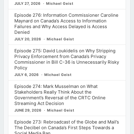
JULY 27, 2026
Michael Geist
Episode 276: Information Commissioner Caroline
Maynard on Canada’s Access to Information
Failures and Why Access Delayed is Access
Denied
JULY 20, 2026
Michael Geist
Episode 275: David Loukidelis on Why Stripping
Privacy Enforcement from Canada’s Privacy
Commissioner in Bill C-36 is Unnecessarily Risky
Policy
JULY 6, 2026
Michael Geist
Episode 274: Mark Musselman on What
Stakeholders Really Think About the
Government’s Reversal of the CRTC Online
Streaming Act Decision
JUNE 29, 2026
Michael Geist
Episode 273: Rebroadcast of the Globe and Mail’s
The Decibel on Canada’s First Steps Towards a
Social Media Ban