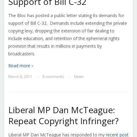
Support of Bill C-32
The Bloc has posted a public letter stating its demands for
support of Bill C-32. Demands include extending the private
copying levy, dropping the extension of fair dealing to
include education, and retention of the ephemeral rights
provision that results in millions in payments by
broadcasters.
Read more ›
March 8, 2011
6 comments
News
—
—
Liberal MP Dan McTeague:
Repeat Copyright Infringer?
Liberal MP Dan McTeague has responded to my
recent post