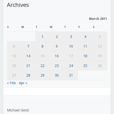
Archives
March 2011
S
M
T
W
T
F
S
1
2
3
4
5
6
7
8
9
10
11
12
13
14
15
16
17
18
19
20
21
22
23
24
25
26
27
28
29
30
31
« Feb
Apr »
Michael Geist