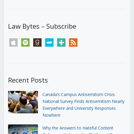
Law Bytes – Subscribe
apple
spotify
goodreads
stitcher
tunein
rss
Recent Posts
Canada’s Campus Antisemitism Crisis:
National Survey Finds Antisemitism Nearly
Everywhere and University Responses
Nowhere
Why the Answers to Hateful Content