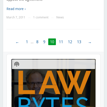
Read more ›
March 7, 2011
1 comment
News
—
—
←
1
…
8
9
10
11
12
13
→
Audio
Player
Show
Podcast
Information