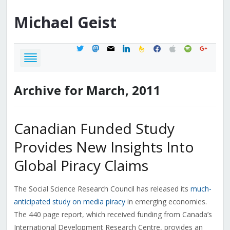
Michael
Geist
twitter
mastodon
mail
linkedin
feedburner
facebook
apple
spotify
google
Archive for March, 2011
Canadian Funded Study
Provides New Insights Into
Global Piracy Claims
The Social Science Research Council has released its
much-
anticipated study on media piracy
in emerging economies.
The 440 page report, which received funding from Canada’s
International Development Research Centre, provides an