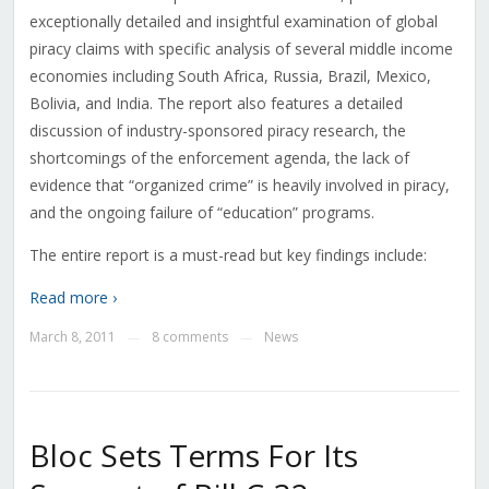
exceptionally detailed and insightful examination of global
piracy claims with specific analysis of several middle income
economies including South Africa, Russia, Brazil, Mexico,
Bolivia, and India. The report also features a detailed
discussion of industry-sponsored piracy research, the
shortcomings of the enforcement agenda, the lack of
evidence that “organized crime” is heavily involved in piracy,
and the ongoing failure of “education” programs.
The entire report is a must-read but key findings include:
Read more ›
March 8, 2011
8 comments
News
—
—
Bloc Sets Terms For Its