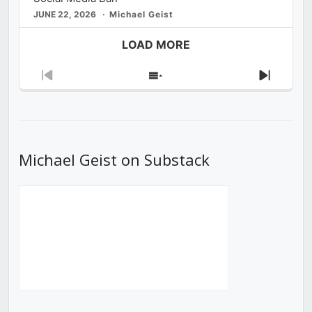
JUNE 22, 2026
Michael Geist
LOAD MORE
Previous
Show
Next
Episode
Episodes
Episod
List
Michael Geist on Substack