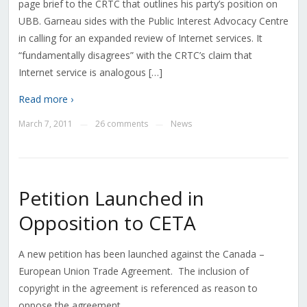
page brief to the CRTC that outlines his party’s position on
UBB. Garneau sides with the Public Interest Advocacy Centre
in calling for an expanded review of Internet services. It
“fundamentally disagrees” with the CRTC’s claim that
Internet service is analogous […]
Read more ›
March 7, 2011
26 comments
News
—
—
Petition Launched in
Opposition to CETA
A new petition has been launched against the Canada –
European Union Trade Agreement. The inclusion of
copyright in the agreement is referenced as reason to
oppose the agreement.