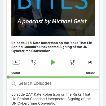
Episode 277: Kate Robertson on the Risks That Lie
Behind Canada's Unexpected Signing of the UN
Cybercrime Convention
1
x
Skip
Play
Jump
Change
Share
Playback
This
Backward
Pause
Forward
00:00
Rate
00:00
Episod
Search
Episodes
Episode 277: Kate Robertson on the Risks That
Lie Behind Canada's Unexpected Signing of the
UN Cybercrime Convention