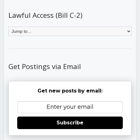
Lawful Access (Bill C-2)
Get Postings via Email
Get new posts by email:
Subscribe