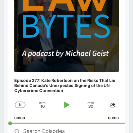
Episode 277: Kate Robertson on the Risks That Lie
Behind Canada's Unexpected Signing of the UN
Cybercrime Convention
1
x
Skip
Play
Jump
Change
Share
Playback
This
Backward
Pause
Forward
00:00
Rate
00:00
Episod
Search