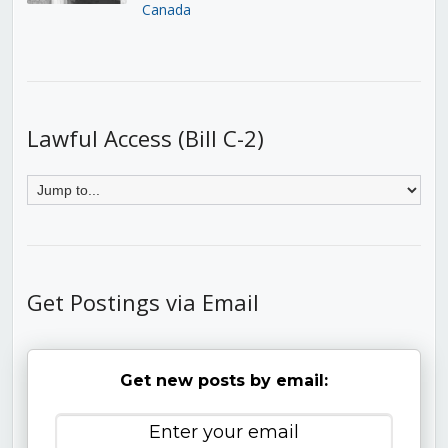
Canada
Lawful Access (Bill C-2)
Get Postings via Email
Get new posts by email: