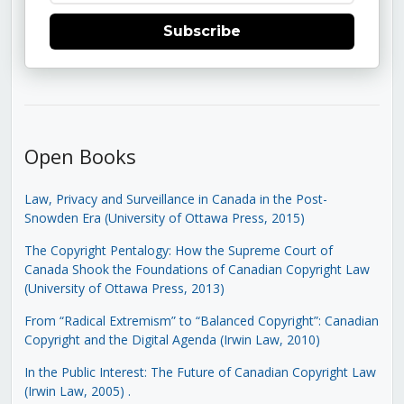
Subscribe
Open Books
Law, Privacy and Surveillance in Canada in the Post-
Snowden Era (University of Ottawa Press, 2015)
The Copyright Pentalogy: How the Supreme Court of
Canada Shook the Foundations of Canadian Copyright Law
(University of Ottawa Press, 2013)
From “Radical Extremism” to “Balanced Copyright”: Canadian
Copyright and the Digital Agenda (Irwin Law, 2010)
In the Public Interest: The Future of Canadian Copyright Law
(Irwin Law, 2005)
.