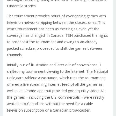
Cinderella stories.
The tournament provides hours of overlapping games with
television networks zipping between the closest ones. This
year’s tournament has been as exciting as ever, yet the
coverage has changed. In Canada, TSN purchased the rights
to broadcast the tournament and owing to an already
packed schedule, proceeded to shift the games between
channels.
Initially out of frustration and later out of convenience, I
shifted my tournament viewing to the Internet. The National
Collegiate Athletic Association, which runs the tournament,
offered a live streaming Internet feed of all the games as
well as an iPhone app that provided good quality video. All
the games – including the U.S. commercials – were readily
available to Canadians without the need for a cable
television subscription or a Canadian broadcaster.