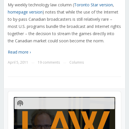
My weekly technology law column (
Toronto Star version
,
homepage version
) notes that while the use of the Internet
to by-pass Canadian broadcasters is still relatively rare –
most U.S. programs bundle the broadcast and Internet rights
together – the decision to stream the games directly into
the Canadian market could soon become the norm.
Read more ›
April 5, 2011
19 comments
Columns
—
—
Audio
Player
Show
Podcast
Information