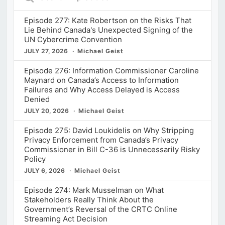
Episodes
Episode 277: Kate Robertson on the Risks That
Lie Behind Canada's Unexpected Signing of the
UN Cybercrime Convention
JULY 27, 2026
Michael Geist
Episode 276: Information Commissioner Caroline
Maynard on Canada’s Access to Information
Failures and Why Access Delayed is Access
Denied
JULY 20, 2026
Michael Geist
Episode 275: David Loukidelis on Why Stripping
Privacy Enforcement from Canada’s Privacy
Commissioner in Bill C-36 is Unnecessarily Risky
Policy
JULY 6, 2026
Michael Geist
Episode 274: Mark Musselman on What
Stakeholders Really Think About the
Government’s Reversal of the CRTC Online
Streaming Act Decision