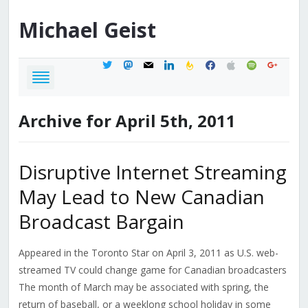
Michael
Geist
twitter
mastodon
mail
linkedin
feedburner
facebook
apple
spotify
google
Archive for April 5th, 2011
Disruptive Internet Streaming
May Lead to New Canadian
Broadcast Bargain
Appeared in the Toronto Star on April 3, 2011 as U.S. web-
streamed TV could change game for Canadian broadcasters
The month of March may be associated with spring, the
return of baseball, or a weeklong school holiday in some