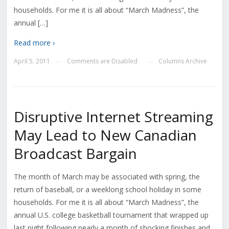
households. For me it is all about “March Madness”, the
annual […]
Read more ›
April 5, 2011
Comments are Disabled
Columns Archive
—
—
Disruptive Internet Streaming
May Lead to New Canadian
Broadcast Bargain
The month of March may be associated with spring, the
return of baseball, or a weeklong school holiday in some
households. For me it is all about “March Madness”, the
annual U.S. college basketball tournament that wrapped up
last night following nearly a month of shocking finishes and