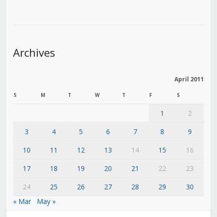
Archives
April 2011
S
M
T
W
T
F
S
1
2
3
4
5
6
7
8
9
10
11
12
13
14
15
16
17
18
19
20
21
22
23
24
25
26
27
28
29
30
« Mar
May »