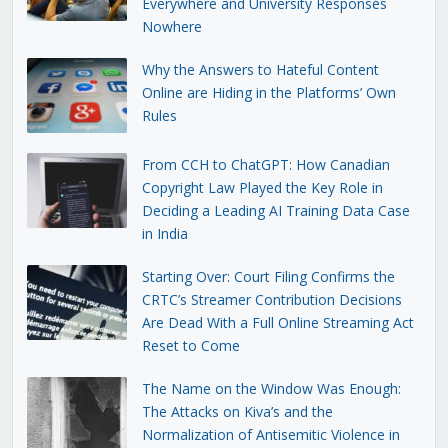
Everywhere and University Responses
Nowhere
Why the Answers to Hateful Content
Online are Hiding in the Platforms’ Own
Rules
From CCH to ChatGPT: How Canadian
Copyright Law Played the Key Role in
Deciding a Leading AI Training Data Case
in India
Starting Over: Court Filing Confirms the
CRTC’s Streamer Contribution Decisions
Are Dead With a Full Online Streaming Act
Reset to Come
The Name on the Window Was Enough:
The Attacks on Kiva’s and the
Normalization of Antisemitic Violence in