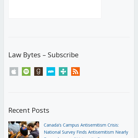
Law Bytes – Subscribe
apple
spotify
goodreads
stitcher
tunein
rss
Recent Posts
Canada’s Campus Antisemitism Crisis:
National Survey Finds Antisemitism Nearly