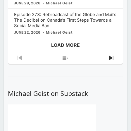
JUNE 29, 2026
Michael Geist
Episode 273: Rebroadcast of the Globe and Mail’s
The Decibel on Canada’s First Steps Towards a
Social Media Ban
JUNE 22, 2026
Michael Geist
LOAD MORE
Previous
Show
Next
Episode
Episodes
Episod
List
Michael Geist on Substack