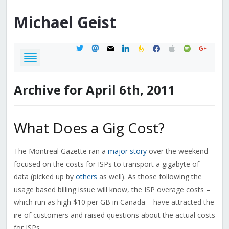
Michael
Geist
twitter
mastodon
mail
linkedin
feedburner
facebook
apple
spotify
google
Archive for April 6th, 2011
What Does a Gig Cost?
The Montreal Gazette ran a
major story
over the weekend
focused on the costs for ISPs to transport a gigabyte of
data (picked up by
others
as well). As those following the
usage based billing issue will know, the ISP overage costs –
which run as high $10 per GB in Canada – have attracted the
ire of customers and raised questions about the actual costs
for ISPs.