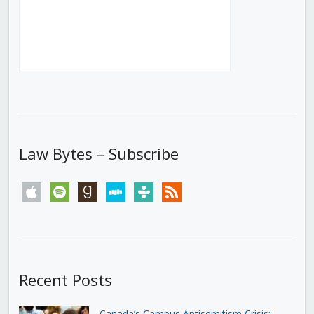
Law Bytes – Subscribe
apple
spotify
goodreads
stitcher
tunein
rss
Recent Posts
Canada’s Campus Antisemitism Crisis: