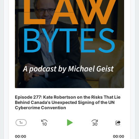
Episode 277: Kate Robertson on the Risks That Lie
Behind Canada's Unexpected Signing of the UN
Cybercrime Convention
1
x
Skip
Play
Jump
Change
Share
Playback
This
Backward
Pause
Forward
00:00
Rate
00:00
Episod