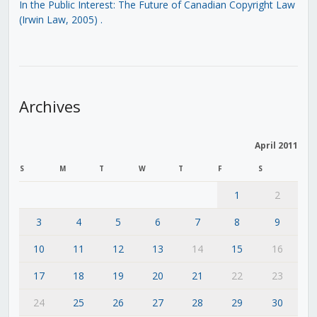
In the Public Interest: The Future of Canadian Copyright Law
(Irwin Law, 2005)
.
Archives
April 2011
S
M
T
W
T
F
S
1
2
3
4
5
6
7
8
9
10
11
12
13
14
15
16
17
18
19
20
21
22
23
24
25
26
27
28
29
30