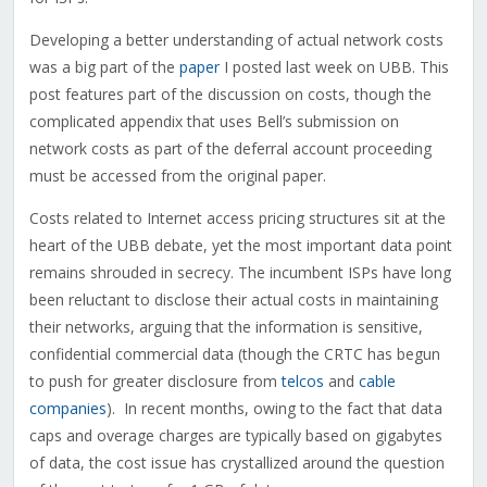
Developing a better understanding of actual network costs
was a big part of the
paper
I posted last week on UBB. This
post features part of the discussion on costs, though the
complicated appendix that uses Bell’s submission on
network costs as part of the deferral account proceeding
must be accessed from the original paper.
Costs related to Internet access pricing structures sit at the
heart of the UBB debate, yet the most important data point
remains shrouded in secrecy. The incumbent ISPs have long
been reluctant to disclose their actual costs in maintaining
their networks, arguing that the information is sensitive,
confidential commercial data (though the CRTC has begun
to push for greater disclosure from
telcos
and
cable
companies
). In recent months, owing to the fact that data
caps and overage charges are typically based on gigabytes
of data, the cost issue has crystallized around the question