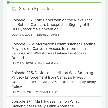
Search
Episodes
Episode 277: Kate Robertson on the Risks That
Lie Behind Canada's Unexpected Signing of the
UN Cybercrime Convention
JULY 27, 2026
Michael Geist
Episode 276: Information Commissioner Caroline
Maynard on Canada’s Access to Information
Failures and Why Access Delayed is Access
Denied
JULY 20, 2026
Michael Geist
Episode 275: David Loukidelis on Why Stripping
Privacy Enforcement from Canada’s Privacy
Commissioner in Bill C-36 is Unnecessarily Risky
Policy
JULY 6, 2026
Michael Geist
Episode 274: Mark Musselman on What
Stakeholders Really Think About the