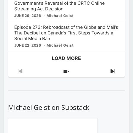
Government’s Reversal of the CRTC Online
Streaming Act Decision
JUNE 29, 2026
Michael Geist
Episode 273: Rebroadcast of the Globe and Mail’s
The Decibel on Canada’s First Steps Towards a
Social Media Ban
JUNE 22, 2026
Michael Geist
LOAD MORE
Previous
Show
Next
Episode
Episodes
Episod
List
Michael Geist on Substack