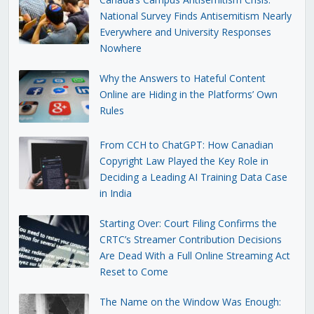
National Survey Finds Antisemitism Nearly
Everywhere and University Responses
Nowhere
Why the Answers to Hateful Content
Online are Hiding in the Platforms’ Own
Rules
From CCH to ChatGPT: How Canadian
Copyright Law Played the Key Role in
Deciding a Leading AI Training Data Case
in India
Starting Over: Court Filing Confirms the
CRTC’s Streamer Contribution Decisions
Are Dead With a Full Online Streaming Act
Reset to Come
The Name on the Window Was Enough: