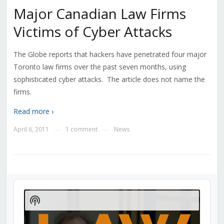
Major Canadian Law Firms
Victims of Cyber Attacks
The Globe reports that hackers have penetrated four major
Toronto law firms over the past seven months, using
sophisticated cyber attacks. The article does not name the
firms.
Read more ›
April 6, 2011
1 comment
News
—
—
Audio
Player
Show
Podcast
Information