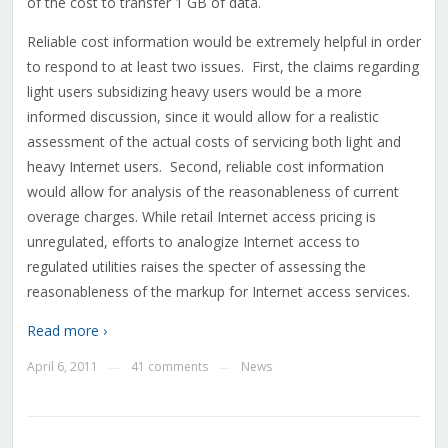
of the cost to transfer 1 GB of data.
Reliable cost information would be extremely helpful in order
to respond to at least two issues. First, the claims regarding
light users subsidizing heavy users would be a more
informed discussion, since it would allow for a realistic
assessment of the actual costs of servicing both light and
heavy Internet users. Second, reliable cost information
would allow for analysis of the reasonableness of current
overage charges. While retail Internet access pricing is
unregulated, efforts to analogize Internet access to
regulated utilities raises the specter of assessing the
reasonableness of the markup for Internet access services.
Read more ›
April 6, 2011
41 comments
News
—
—