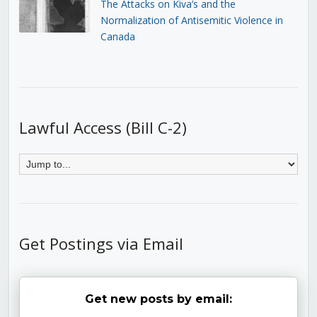
The Attacks on Kiva’s and the
Normalization of Antisemitic Violence in
Canada
Lawful Access (Bill C-2)
Get Postings via Email
Get new posts by email: