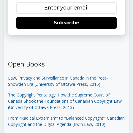
Subscribe
Open Books
Law, Privacy and Surveillance in Canada in the Post-
Snowden Era (University of Ottawa Press, 2015)
The Copyright Pentalogy: How the Supreme Court of
Canada Shook the Foundations of Canadian Copyright Law
(University of Ottawa Press, 2013)
From “Radical Extremism” to “Balanced Copyright”: Canadian
Copyright and the Digital Agenda (Irwin Law, 2010)