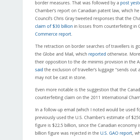
border measures. That was followed by a
post yest
Chamber’s report on Canadian patent law, which he f
Council’s Chris Gray tweeted responses that the C
claim of $30 billion
in losses from counterfeiting i
Commerce report
.
The retraction on border searches of travellers is 
the Globe and Mail, which
reported
otherwise. Moreo
their opposition to the de minimis provision in the
said
the exclusion of traveller’s luggage “sends out 
may not be cast in stone.
Even more notable is the suggestion that the Cana
counterfeiting claim on the 2011 International Ch
In a follow-up email (which I noted would be used f
previously used the U.S. Chamber’s estimate of $250 
figure is $22.5 billion, since the Canadian economy
billion figure was rejected in the
U.S. GAO report
, w