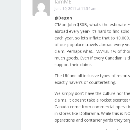
IamME
June 10, 2011 at 11:54 am
@Degen
C’Mon John $30B, what’s the estimate 
abroad every year? It’s hard to find sol
each year, so let’s inflate that to 10
of our populace travels abroad every yea
claim. Perhaps what…MAYBE 1% of those t
much goods. Even if every Canadian is th
support their claims.
The UK and all-inclusive types of resort
exactly haven’s of counterfeiting.
We simply don’t have the culture nor the
claims. It doesn’t take a rocket scientis
Canada come from commercial operation
in stores like Dollarama. While this is 
operations and container yards they tar