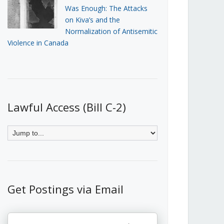
Was Enough: The Attacks
on Kiva’s and the
Normalization of Antisemitic
Violence in Canada
Lawful Access (Bill C-2)
Get Postings via Email