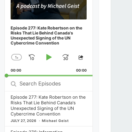
Episode 277: Kate Robertson on the
Risks That Lie Behind Canada's
Unexpected Signing of the UN
Cybercrime Convention
1
x
Skip
Play
Jump
Change
Share
Playback
This
Backward
Pause
Forward
00:00
Rate
00:00
Episode
Search
Episodes
Episode 277: Kate Robertson on the
Risks That Lie Behind Canada's
Unexpected Signing of the UN
Cybercrime Convention
JULY 27, 2026
Michael Geist