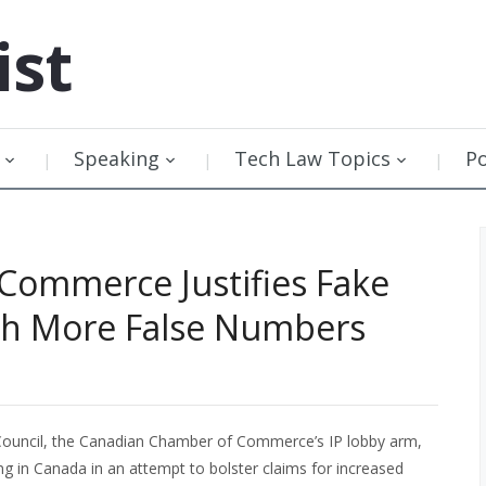
ist
Speaking
Tech Law Topics
P
Commerce Justifies Fake
ith More False Numbers
ouncil, the Canadian Chamber of Commerce’s IP lobby arm,
ng in Canada in an attempt to bolster claims for increased