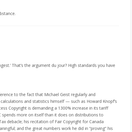
bstance.
gest.’ That’s the argument du jour? High standards you have
erence to the fact that Michael Geist regularly and
 calculations and statistics himself — such as Howard Knopf’s
ss Copyright is demanding a 1300% increase in its tariff
C spends more on itself than it does on distributions to
ax debacle; his recitation of Fair Copyright for Canada
gful; and the great numbers work he did in “proving” his