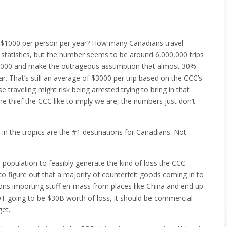
~$1000 per person per year? How many Canadians travel
id statistics, but the number seems to be around 6,000,000 trips
,000,000 and make the outrageous assumption that almost 30%
r. That’s still an average of $3000 per trip based on the CCC’s
raveling might risk being arrested trying to bring in that
e thief the CCC like to imply we are, the numbers just don’t
s in the tropics are the #1 destinations for Canadians. Not
 population to feasibly generate the kind of loss the CCC
t to figure out that a majority of counterfeit goods coming in to
s importing stuff en-mass from places like China and end up
NOT going to be $30B worth of loss, it should be commercial
get.