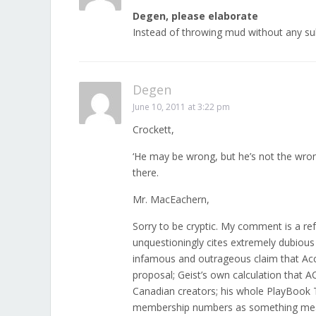
Degen, please elaborate
Instead of throwing mud without any su
Degen
June 10, 2011 at 3:22 pm
Crockett,
‘He may be wrong, but he’s not the wron
there.
Mr. MacEachern,
Sorry to be cryptic. My comment is a ref
unquestioningly cites extremely dubious
infamous and outrageous claim that Acce
proposal; Geist’s own calculation that A
Canadian creators; his whole PlayBook T
membership numbers as something meanin