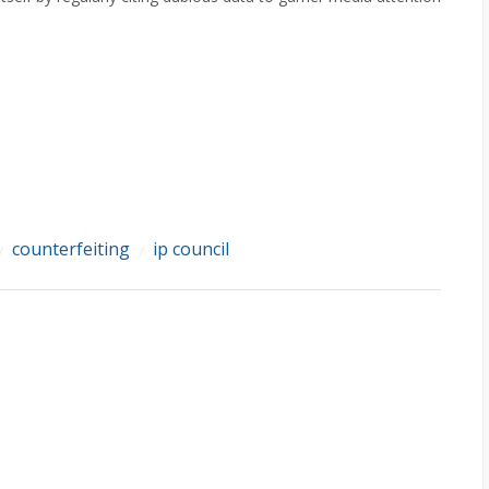
counterfeiting
ip council
/
/