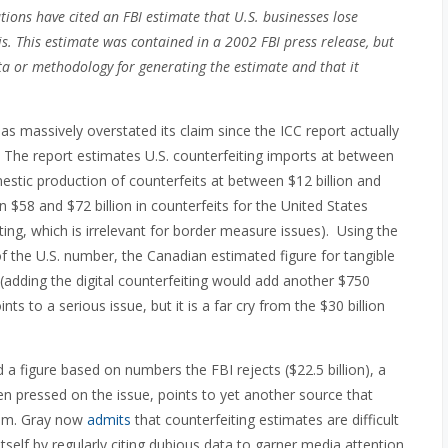
ions have cited an FBI estimate that U.S. businesses lose
s. This estimate was contained in a 2002 FBI press release, but
data or methodology for generating the estimate and that it
 has massively overstated its claim since the ICC report actually
. The report estimates U.S. counterfeiting imports at between
omestic production of counterfeits at between $12 billion and
n $58 and $72 billion in counterfeits for the United States
iting, which is irrelevant for border measure issues). Using the
the U.S. number, the Canadian estimated figure for tangible
 (adding the digital counterfeiting would add another $750
oints to a serious issue, but it is a far cry from the $30 billion
figure based on numbers the FBI rejects ($22.5 billion), a
en pressed on the issue, points to yet another source that
laim. Gray now
admits
that counterfeiting estimates are difficult
tself by regularly citing dubious data to garner media attention