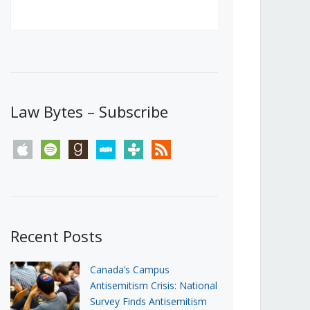
Canada’s First Steps Towards a
Social Media Ban
JUNE 22, 2026
Michael Geist
LOAD MORE
Law Bytes – Subscribe
apple
spotify
goodreads
stitcher
tunein
rss
Recent Posts
Canada’s Campus
Antisemitism Crisis: National
Survey Finds Antisemitism