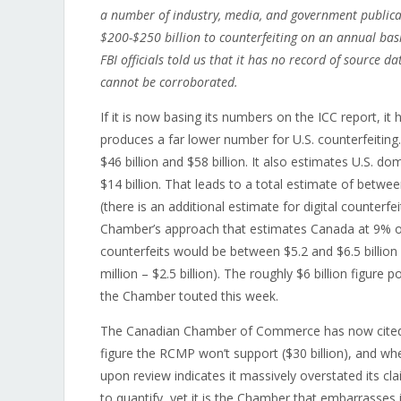
a number of industry, media, and government publicat
$200-$250 billion to counterfeiting on an annual basi
FBI officials told us that it has no record of source 
cannot be corroborated.
If it is now basing its numbers on the ICC report, it
produces a far lower number for U.S. counterfeiting
$46 billion and $58 billion. It also estimates U.S. d
$14 billion. That leads to a total estimate of betwee
(there is an additional estimate for digital counterfe
Chamber’s approach that estimates Canada at 9% of 
counterfeits would be between $5.2 and $6.5 billion
million – $2.5 billion). The roughly $6 billion figure p
the Chamber touted this week.
The Canadian Chamber of Commerce has now cited a 
figure the RCMP won’t support ($30 billion), and wh
upon review indicates it massively overstated its c
to quantify, yet it is the Chamber that embarrasses i