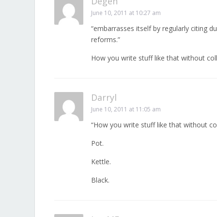
Degen
June 10, 2011 at 10:27 am
“embarrasses itself by regularly citing d
reforms.”
How you write stuff like that without co
Darryl
June 10, 2011 at 11:05 am
“How you write stuff like that without c
Pot.
Kettle.
Black.