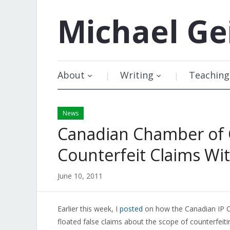
Michael
Ge
About
Writing
Teaching
News
Canadian Chamber of 
Counterfeit Claims W
June 10, 2011
Earlier this week, I
posted
on how the Canadian IP C
floated false claims about the scope of counterfeiti