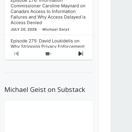
Episode 276: Information
Commissioner Caroline Maynard on
Canada’s Access to Information
Failures and Why Access Delayed is
Access Denied
JULY 20, 2026
Michael Geist
Episode 275: David Loukidelis on
Why Stripping Privacy Enforcement
from Canada’s Privacy
Previous
Show
Next
Commissioner in Bill C-36 is
Episode
Episodes
Episode
Unnecessarily Risky Policy
List
JULY 6, 2026
Michael Geist
Episode 274: Mark Musselman on
What Stakeholders Really Think
Michael Geist on Substack
About the Government’s Reversal of
the CRTC Online Streaming Act
Decision
JUNE 29, 2026
Michael Geist
Episode 273: Rebroadcast of the
Globe and Mail’s The Decibel on