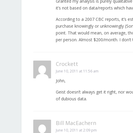
Granted my analysis is purely qualitative
it’s not based on data/reports which ha
According to a 2007 CBC reports, it’s 
purchase knowingly or unknowingly (So
point. That would mean, on average, t
per person. Almost $200/month. I don’t t
Crockett
June 10, 2011 at 11:56 am
John,
Geist doesn’t always get it right, nor wou
of dubious data.
Bill MacEachern
June 10, 2011 at 2:09 pm