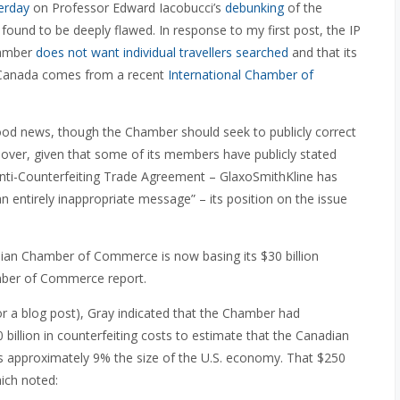
erday
on Professor Edward Iacobucci’s
debunking
of the
ound to be deeply flawed. In response to my first post, the IP
hamber
does not want individual travellers searched
and that its
n Canada comes from a recent
International Chamber of
good news, though the Chamber should seek to publicly correct
ver, given that some of its members have publicly stated
 Anti-Counterfeiting Trade Agreement – GlaxoSmithKline has
an entirely inappropriate message” – its position on the issue
dian Chamber of Commerce is now basing its $30 billion
amber of Commerce report.
or a blog post), Gray indicated that the Chamber had
billion in counterfeiting costs to estimate that the Canadian
 is approximately 9% the size of the U.S. economy. That $250
hich noted: