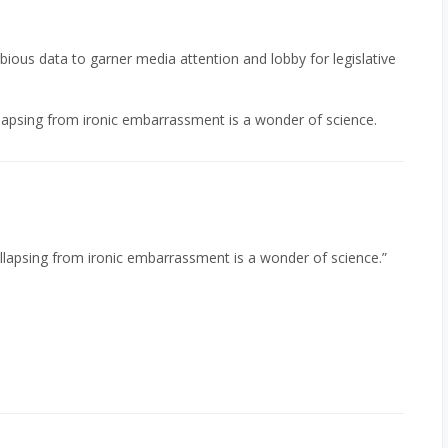
ubious data to garner media attention and lobby for legislative
llapsing from ironic embarrassment is a wonder of science.
ollapsing from ironic embarrassment is a wonder of science.”