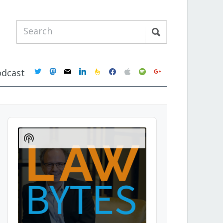
twitter
mastodon
mail
linkedin
feedburner
facebook
apple
spotify
google
odcast
Audio
Player
Show
Podcast
Information