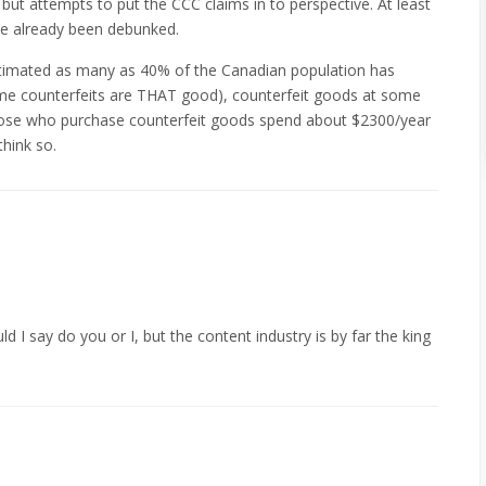
 but attempts to put the CCC claims in to perspective. At least
ve already been debunked.
estimated as many as 40% of the Canadian population has
me counterfeits are THAT good), counterfeit goods at some
hose who purchase counterfeit goods spend about $2300/year
hink so.
ld I say do you or I, but the content industry is by far the king