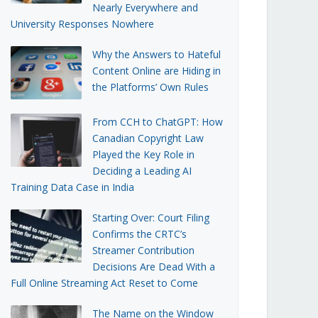
Nearly Everywhere and
University Responses Nowhere
Why the Answers to Hateful
Content Online are Hiding in
the Platforms’ Own Rules
From CCH to ChatGPT: How
Canadian Copyright Law
Played the Key Role in
Deciding a Leading AI
Training Data Case in India
Starting Over: Court Filing
Confirms the CRTC’s
Streamer Contribution
Decisions Are Dead With a
Full Online Streaming Act Reset to Come
The Name on the Window