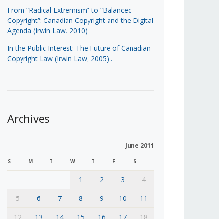
From “Radical Extremism” to “Balanced
Copyright”: Canadian Copyright and the Digital
Agenda (Irwin Law, 2010)
In the Public Interest: The Future of Canadian
Copyright Law (Irwin Law, 2005)
.
Archives
June 2011
S
M
T
W
T
F
S
1
2
3
4
5
6
7
8
9
10
11
12
13
14
15
16
17
18