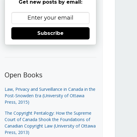
Get new posts by email:
Subscribe
Open Books
Law, Privacy and Surveillance in Canada in the
Post-Snowden Era (University of Ottawa
Press, 2015)
The Copyright Pentalogy: How the Supreme
Court of Canada Shook the Foundations of
Canadian Copyright Law (University of Ottawa
Press, 2013)