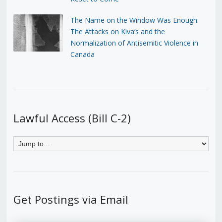
The Name on the Window Was Enough:
The Attacks on Kiva’s and the
Normalization of Antisemitic Violence in
Canada
Lawful Access (Bill C-2)
Get Postings via Email