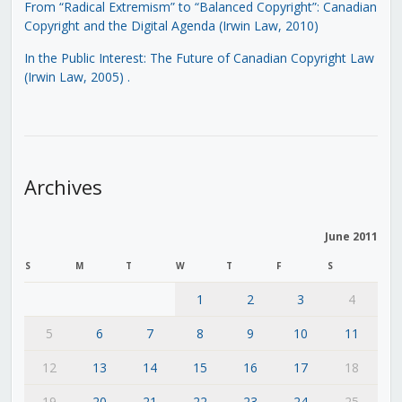
From “Radical Extremism” to “Balanced Copyright”: Canadian
Copyright and the Digital Agenda (Irwin Law, 2010)
In the Public Interest: The Future of Canadian Copyright Law
(Irwin Law, 2005)
.
Archives
June 2011
S
M
T
W
T
F
S
1
2
3
4
5
6
7
8
9
10
11
12
13
14
15
16
17
18
19
20
21
22
23
24
25