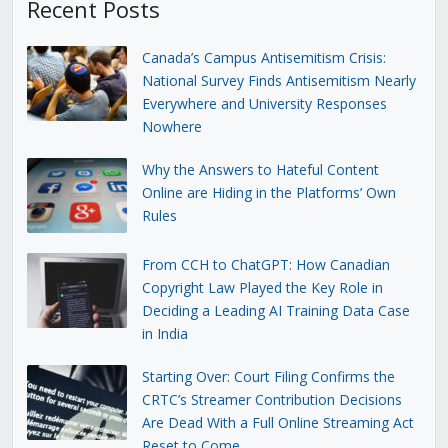
Recent Posts
Canada’s Campus Antisemitism Crisis:
National Survey Finds Antisemitism Nearly
Everywhere and University Responses
Nowhere
Why the Answers to Hateful Content
Online are Hiding in the Platforms’ Own
Rules
From CCH to ChatGPT: How Canadian
Copyright Law Played the Key Role in
Deciding a Leading AI Training Data Case
in India
Starting Over: Court Filing Confirms the
CRTC’s Streamer Contribution Decisions
Are Dead With a Full Online Streaming Act
Reset to Come