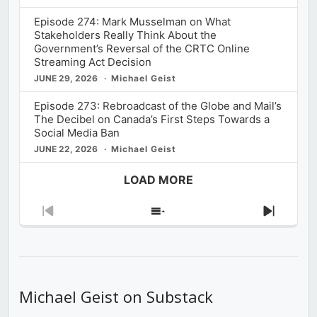
Episode 274: Mark Musselman on What
Stakeholders Really Think About the
Government’s Reversal of the CRTC Online
Streaming Act Decision
JUNE 29, 2026
Michael Geist
Episode 273: Rebroadcast of the Globe and Mail’s
The Decibel on Canada’s First Steps Towards a
Social Media Ban
JUNE 22, 2026
Michael Geist
LOAD MORE
Previous
Show
Next
Episode
Episodes
Episod
List
Michael Geist on Substack