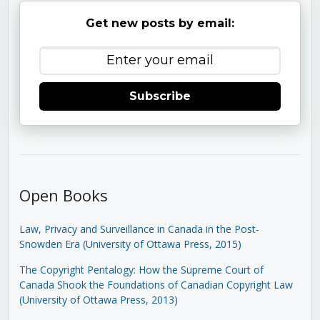
Get new posts by email:
Subscribe
Open Books
Law, Privacy and Surveillance in Canada in the Post-
Snowden Era (University of Ottawa Press, 2015)
The Copyright Pentalogy: How the Supreme Court of
Canada Shook the Foundations of Canadian Copyright Law
(University of Ottawa Press, 2013)