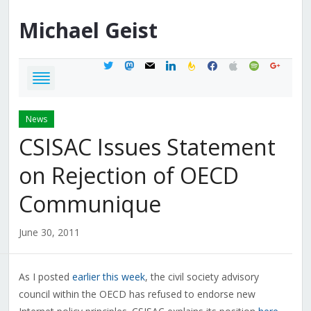
Michael
Geist
twitter
mastodon
mail
linkedin
feedburner
facebook
apple
spotify
google
News
CSISAC Issues Statement
on Rejection of OECD
Communique
June 30, 2011
As I posted
earlier this week
, the civil society advisory
council within the OECD has refused to endorse new