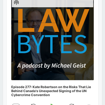
Show
Podcast
Information
Episode 277: Kate Robertson on the Risks That Lie
Behind Canada's Unexpected Signing of the UN
Cybercrime Convention