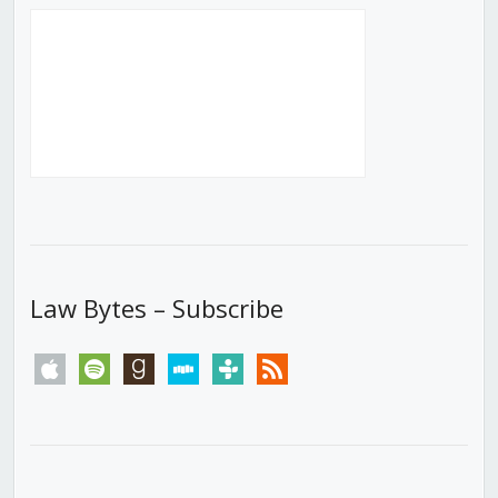
Law Bytes – Subscribe
apple
spotify
goodreads
stitcher
tunein
rss