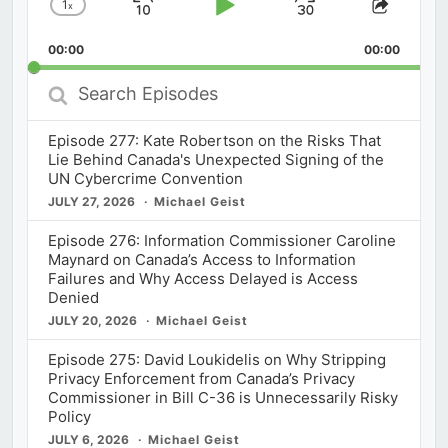
1
x
Skip
Play
Jump
Change
Share
Playback
This
Backward
Pause
Forward
00:00
Rate
00:00
Episod
Search
Episodes
Episode 277: Kate Robertson on the Risks That
Lie Behind Canada's Unexpected Signing of the
UN Cybercrime Convention
JULY 27, 2026
Michael Geist
Episode 276: Information Commissioner Caroline
Maynard on Canada’s Access to Information
Failures and Why Access Delayed is Access
Denied
JULY 20, 2026
Michael Geist
Episode 275: David Loukidelis on Why Stripping
Privacy Enforcement from Canada’s Privacy
Commissioner in Bill C-36 is Unnecessarily Risky
Policy
JULY 6, 2026
Michael Geist