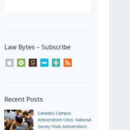
Canada’s First Steps Towards a
Social Media Ban
JUNE 22, 2026
Michael Geist
LOAD MORE
Law Bytes – Subscribe
apple
spotify
goodreads
stitcher
tunein
rss
Recent Posts
Canada’s Campus
Antisemitism Crisis: National
Survey Finds Antisemitism