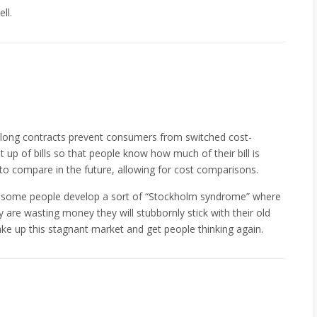
ll.
y long contracts prevent consumers from switched cost-
it up of bills so that people know how much of their bill is
 to compare in the future, allowing for cost comparisons.
s, some people develop a sort of “Stockholm syndrome” where
are wasting money they will stubbornly stick with their old
ke up this stagnant market and get people thinking again.