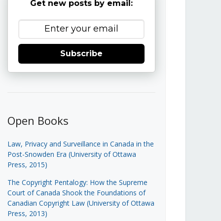
Get new posts by email:
Subscribe
Open Books
Law, Privacy and Surveillance in Canada in the
Post-Snowden Era (University of Ottawa
Press, 2015)
The Copyright Pentalogy: How the Supreme
Court of Canada Shook the Foundations of
Canadian Copyright Law (University of Ottawa
Press, 2013)