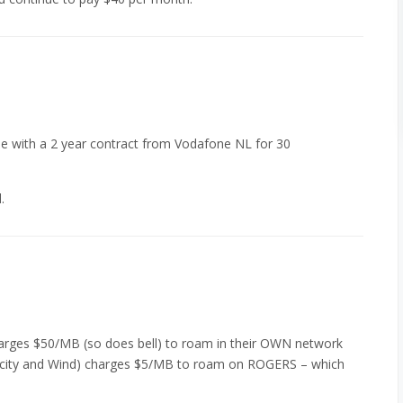
ree with a 2 year contract from Vodafone NL for 30
.
harges $50/MB (so does bell) to roam in their OWN network
licity and Wind) charges $5/MB to roam on ROGERS – which