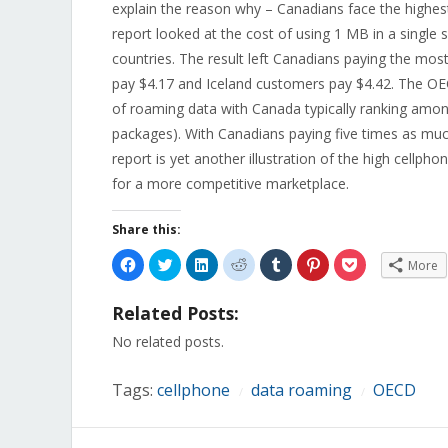
explain the reason why – Canadians face the highe
report looked at the cost of using 1 MB in a single 
countries. The result left Canadians paying the mo
pay $4.17 and Iceland customers pay $4.42. The OEC
of roaming data with Canada typically ranking amo
packages). With Canadians paying five times as m
report is yet another illustration of the high cell
for a more competitive marketplace.
Share this:
Click
Click
Click
Click
Click
Click
Click
More
to
to
to
to
to
to
to
share
share
share
share
share
share
share
on
on
on
on
on
on
on
Related Posts:
Facebook
Twitter
LinkedIn
Reddit
Tumblr
Pinterest
Pocket
(Opens
(Opens
(Opens
(Opens
(Opens
(Opens
(Opens
in
in
in
in
in
in
in
No related posts.
new
new
new
new
new
new
new
window)
window)
window)
window)
window)
window)
window)
Tags:
cellphone
data roaming
OECD
/
/