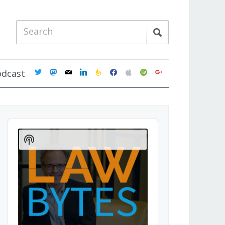
twitter
mastodon
mail
linkedin
feedburner
facebook
apple
spotify
google
odcast
Audio
Player
Show
Podcast
Information