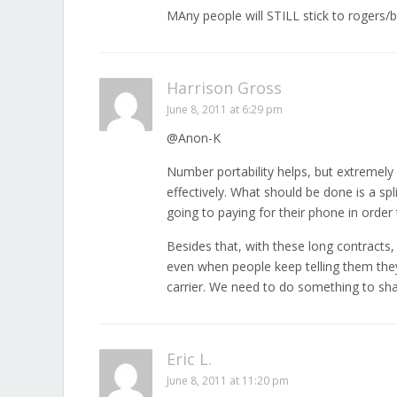
MAny people will STILL stick to rogers/be
Harrison Gross
June 8, 2011 at 6:29 pm
@Anon-K
Number portability helps, but extremel
effectively. What should be done is a spl
going to paying for their phone in order
Besides that, with these long contract
even when people keep telling them they 
carrier. We need to do something to sha
Eric L.
June 8, 2011 at 11:20 pm