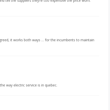
d tell the suppliers they’re too expensive the price won’t
greed, it works both ways … for the incumbents to maintain
he way electric service is in quebec.