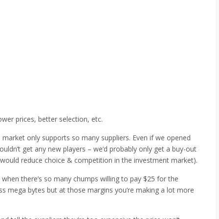
wer prices, better selection, etc.
 market only supports so many suppliers. Even if we opened
uldn’t get any new players – we’d probably only get a buy-out
y would reduce choice & competition in the investment market).
 when there’s so many chumps willing to pay $25 for the
ss mega bytes but at those margins you’re making a lot more