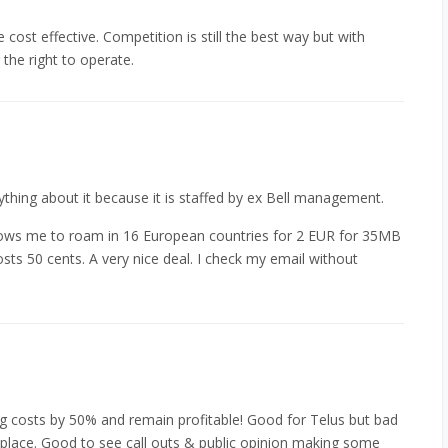
cost effective. Competition is still the best way but with
the right to operate.
ything about it because it is staffed by ex Bell management.
lows me to roam in 16 European countries for 2 EUR for 35MB
sts 50 cents. A very nice deal. I check my email without
ng costs by 50% and remain profitable! Good for Telus but bad
t place. Good to see call outs & public opinion making some