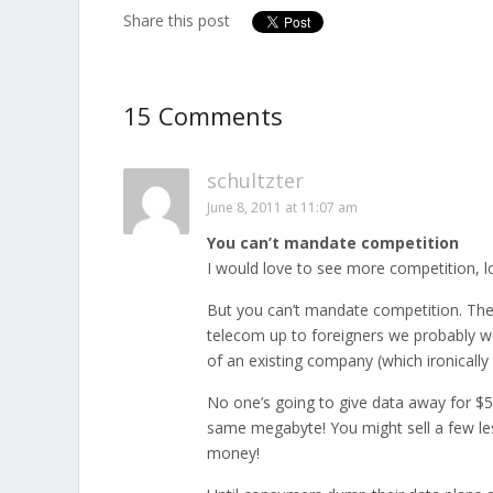
Share this post
15 Comments
schultzter
June 8, 2011 at 11:07 am
You can’t mandate competition
I would love to see more competition, lo
But you can’t mandate competition. The
telecom up to foreigners we probably wo
of an existing company (which ironicall
No one’s going to give data away for $5
same megabyte! You might sell a few le
money!