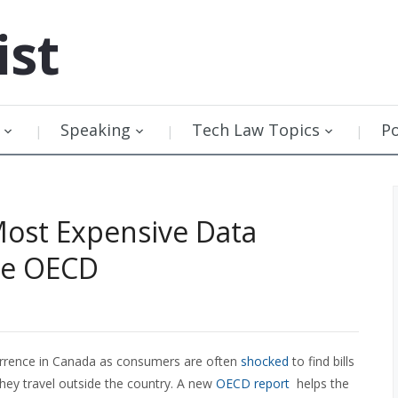
ist
Speaking
Tech Law Topics
P
Most Expensive Data
he OECD
currence in Canada as consumers are often
shocked
to find bills
hey travel outside the country. A new
OECD report
helps the