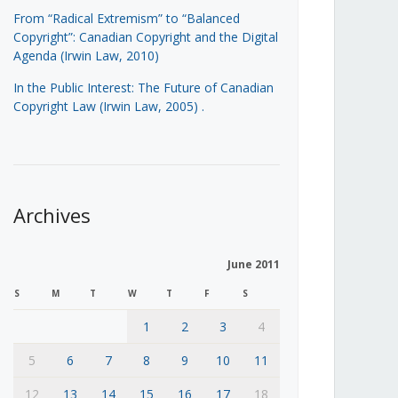
From “Radical Extremism” to “Balanced
Copyright”: Canadian Copyright and the Digital
Agenda (Irwin Law, 2010)
In the Public Interest: The Future of Canadian
Copyright Law (Irwin Law, 2005)
.
Archives
June 2011
S
M
T
W
T
F
S
1
2
3
4
5
6
7
8
9
10
11
12
13
14
15
16
17
18