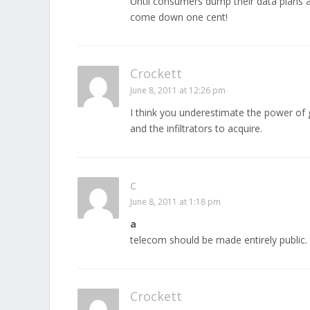
Until consumers dump their data plans an
come down one cent!
Crockett
June 8, 2011 at 12:26 pm
I think you underestimate the power of 
and the infiltrators to acquire.
c
June 8, 2011 at 1:18 pm
a
telecom should be made entirely public. t
Crockett