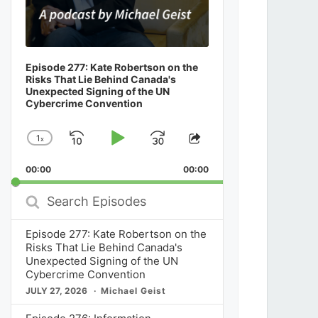
Episode 277: Kate Robertson on the
Risks That Lie Behind Canada's
Unexpected Signing of the UN
Cybercrime Convention
1
x
Skip
Play
Jump
Change
Share
Playback
This
Backward
Pause
Forward
00:00
Rate
00:00
Episode
Search
Episodes
Episode 277: Kate Robertson on the
Risks That Lie Behind Canada's
Unexpected Signing of the UN
Cybercrime Convention
JULY 27, 2026
Michael Geist