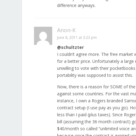
difference anyways.
Anon-K
June 8, 2011 at 3:23 pm
@schultzter
I couldn’t agree more. The free market 
for a better price. Unfortunately a larg
unwilling to vote with their pocketbooks i
portability was supposed to assist this.
Now, there is a reason for SOME of the 
against some countries. For the vast maj
instance, I own a Rogers branded Samsung
contract setup (I use pay as you go). 
less than I paid (plus taxes). Since Rog
bill (assuming the 36 month contract) go
$40/month so called “unlimited voice an
because once the contract is expired y