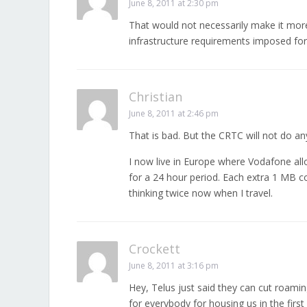
June 8, 2011 at 2:30 pm
That would not necessarily make it more 
infrastructure requirements imposed for 
Christian
June 8, 2011 at 2:46 pm
That is bad. But the CRTC will not do an
I now live in Europe where Vodafone al
for a 24 hour period. Each extra 1 MB co
thinking twice now when I travel.
Crockett
June 8, 2011 at 3:16 pm
Hey, Telus just said they can cut roami
for everybody for housing us in the firs