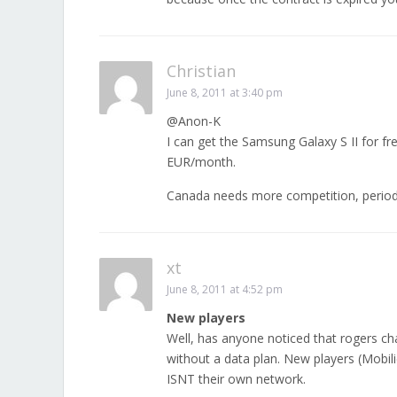
Christian
June 8, 2011 at 3:40 pm
@Anon-K
I can get the Samsung Galaxy S II for f
EUR/month.
Canada needs more competition, period
xt
June 8, 2011 at 4:52 pm
New players
Well, has anyone noticed that rogers c
without a data plan. New players (Mobi
ISNT their own network.