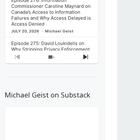
Episode 276: Information
Commissioner Caroline Maynard on
Canada’s Access to Information
Failures and Why Access Delayed is
Access Denied
JULY 20, 2026
Michael Geist
Episode 275: David Loukidelis on
Why Stripping Privacy Enforcement
from Canada’s Privacy
Previous
Show
Next
Commissioner in Bill C-36 is
Episode
Episodes
Episode
Unnecessarily Risky Policy
List
JULY 6, 2026
Michael Geist
Episode 274: Mark Musselman on
What Stakeholders Really Think
Michael Geist on Substack
About the Government’s Reversal of
the CRTC Online Streaming Act
Decision
JUNE 29, 2026
Michael Geist
Episode 273: Rebroadcast of the
Globe and Mail’s The Decibel on