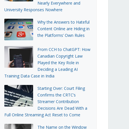
Nearly Everywhere and
University Responses Nowhere
Why the Answers to Hateful
Content Online are Hiding in
the Platforms’ Own Rules
From CCH to ChatGPT: How
Canadian Copyright Law
Played the Key Role in
Deciding a Leading AI
Training Data Case in India
Starting Over: Court Filing
Confirms the CRTC’s
Streamer Contribution
Decisions Are Dead With a
Full Online Streaming Act Reset to Come
The Name on the Window