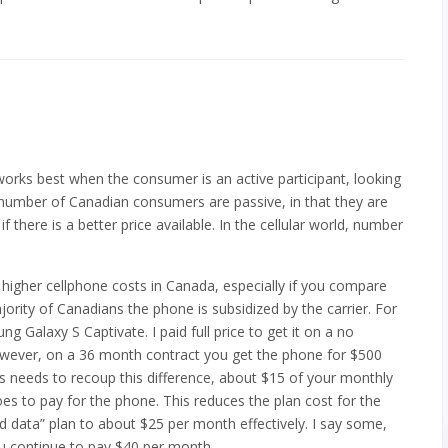
works best when the consumer is an active participant, looking
e number of Canadian consumers are passive, in that they are
f there is a better price available. In the cellular world, number
higher cellphone costs in Canada, especially if you compare
ority of Canadians the phone is subsidized by the carrier. For
 Galaxy S Captivate. I paid full price to get it on a no
However, on a 36 month contract you get the phone for $500
ers needs to recoup this difference, about $15 of your monthly
es to pay for the phone. This reduces the plan cost for the
d data” plan to about $25 per month effectively. I say some,
ou continue to pay $40 per month.