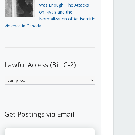
Was Enough: The Attacks
on Kiva’s and the
Normalization of Antisemitic
Violence in Canada
Lawful Access (Bill C-2)
Get Postings via Email