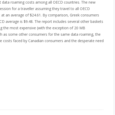
st data roaming costs among all OECD countries. The new
session for a traveller assuming they travel to all OECD
st at an average of $24.61. By comparison, Greek consumers
D average is $9.48. The report includes several other baskets
ng the most expensive (with the exception of 20 MB
uch as some other consumers for the same data roaming, the
phone costs faced by Canadian consumers and the desperate need