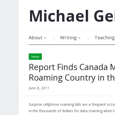
Michael
Ge
About
Writing
Teaching
News
Report Finds Canada 
Roaming Country in t
June 8, 2011
Surprise cellphone roaming bills are a frequent oc
in the thousands of dollars for data roaming when t