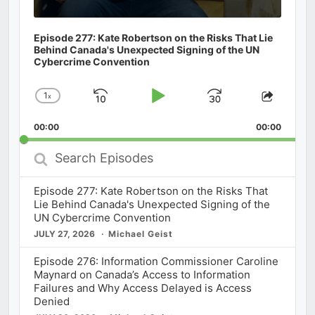
Episode 277: Kate Robertson on the Risks That Lie
Behind Canada's Unexpected Signing of the UN
Cybercrime Convention
1
x
Skip
Play
Jump
Change
Share
Playback
This
Backward
Pause
Forward
00:00
Rate
00:00
Episod
Search
Episodes
Episode 277: Kate Robertson on the Risks That
Lie Behind Canada's Unexpected Signing of the
UN Cybercrime Convention
JULY 27, 2026
Michael Geist
Episode 276: Information Commissioner Caroline
Maynard on Canada’s Access to Information
Failures and Why Access Delayed is Access
Denied