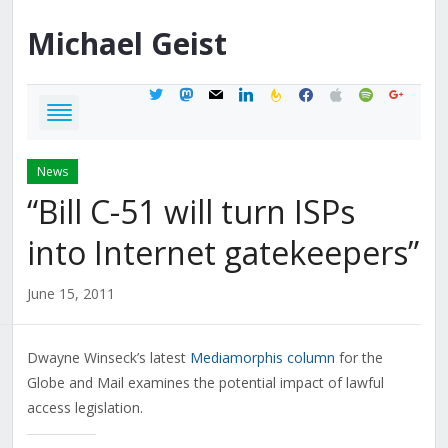
Michael
Geist
twitter
mastodon
mail
linkedin
feedburner
facebook
apple
spotify
google
News
“Bill C-51 will turn ISPs
into Internet gatekeepers”
June 15, 2011
Dwayne Winseck’s latest
Mediamorphis column
for the
Globe and Mail examines the potential impact of lawful
access legislation.