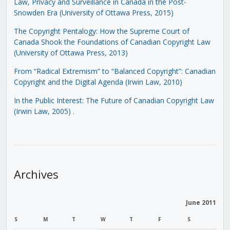
Law, Privacy and Surveillance in Canada in the Post-
Snowden Era (University of Ottawa Press, 2015)
The Copyright Pentalogy: How the Supreme Court of
Canada Shook the Foundations of Canadian Copyright Law
(University of Ottawa Press, 2013)
From “Radical Extremism” to “Balanced Copyright”: Canadian
Copyright and the Digital Agenda (Irwin Law, 2010)
In the Public Interest: The Future of Canadian Copyright Law
(Irwin Law, 2005)
.
Archives
June 2011
S
M
T
W
T
F
S