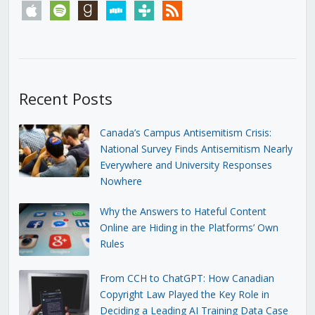
apple
spotify
goodreads
stitcher
tunein
rss
Recent Posts
Canada’s Campus Antisemitism Crisis:
National Survey Finds Antisemitism Nearly
Everywhere and University Responses
Nowhere
Why the Answers to Hateful Content
Online are Hiding in the Platforms’ Own
Rules
From CCH to ChatGPT: How Canadian
Copyright Law Played the Key Role in
Deciding a Leading AI Training Data Case