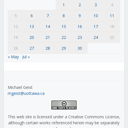
1
2
3
4
5
6
7
8
9
10
11
12
13
14
15
16
17
18
19
20
21
22
23
24
25
26
27
28
29
30
« May
Jul »
Michael Geist
mgeist@uottawa.ca
This web site is licensed under a Creative Commons License,
although certain works referenced herein may be separately