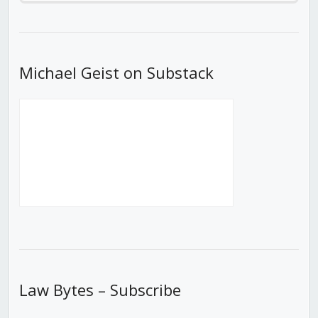
Episode
Episodes
Episod
List
Michael Geist on Substack
Law Bytes – Subscribe