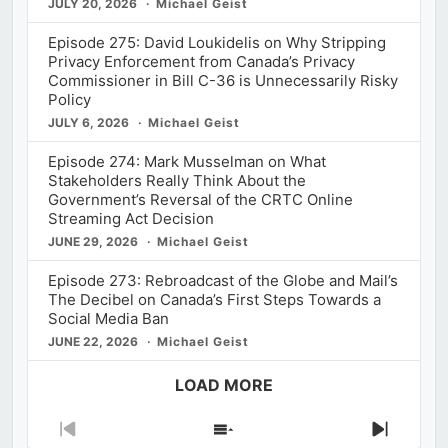
JULY 20, 2026
Michael Geist
Episode 275: David Loukidelis on Why Stripping
Privacy Enforcement from Canada’s Privacy
Commissioner in Bill C-36 is Unnecessarily Risky
Policy
JULY 6, 2026
Michael Geist
Episode 274: Mark Musselman on What
Stakeholders Really Think About the
Government’s Reversal of the CRTC Online
Streaming Act Decision
JUNE 29, 2026
Michael Geist
Episode 273: Rebroadcast of the Globe and Mail’s
The Decibel on Canada’s First Steps Towards a
Social Media Ban
JUNE 22, 2026
Michael Geist
LOAD MORE
Previous
Show
Next