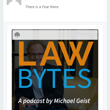
There is a Fear there.
Audio
Player
Show
Podcast
Information