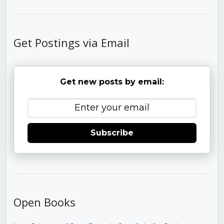
Get Postings via Email
Get new posts by email:
Subscribe
Open Books