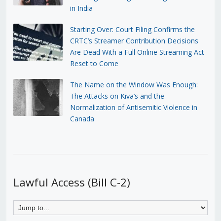
in India
Starting Over: Court Filing Confirms the
CRTC’s Streamer Contribution Decisions
Are Dead With a Full Online Streaming Act
Reset to Come
The Name on the Window Was Enough:
The Attacks on Kiva’s and the
Normalization of Antisemitic Violence in
Canada
Lawful Access (Bill C-2)