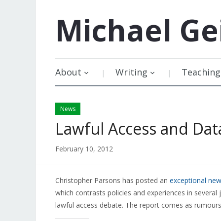
Michael
Ge
About
Writing
Teaching
News
Lawful Access and Dat
February 10, 2012
Christopher Parsons has posted an
exceptional new
which contrasts policies and experiences in several j
lawful access debate. The report comes as rumours ci