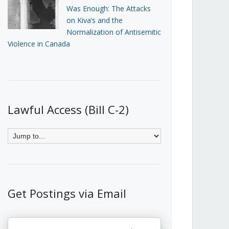
Was Enough: The Attacks
on Kiva’s and the
Normalization of Antisemitic
Violence in Canada
Lawful Access (Bill C-2)
Get Postings via Email