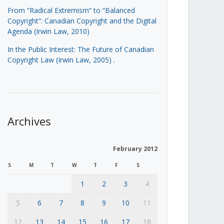
From “Radical Extremism” to “Balanced
Copyright”: Canadian Copyright and the Digital
Agenda (Irwin Law, 2010)
In the Public Interest: The Future of Canadian
Copyright Law (Irwin Law, 2005)
.
Archives
February 2012
S
M
T
W
T
F
S
1
2
3
4
5
6
7
8
9
10
11
12
13
14
15
16
17
18