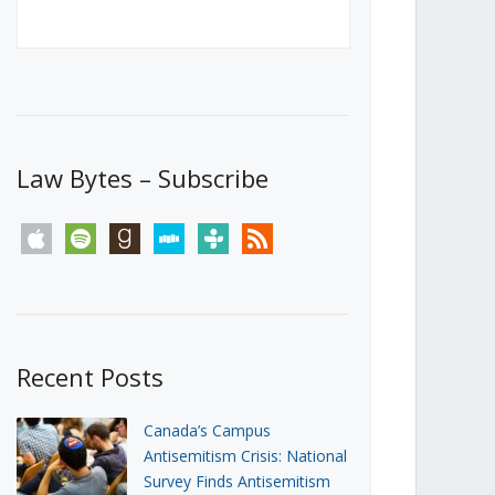
Canada’s First Steps Towards a
Social Media Ban
JUNE 22, 2026
Michael Geist
LOAD MORE
Law Bytes – Subscribe
apple
spotify
goodreads
stitcher
tunein
rss
Recent Posts
Canada’s Campus
Antisemitism Crisis: National
Survey Finds Antisemitism