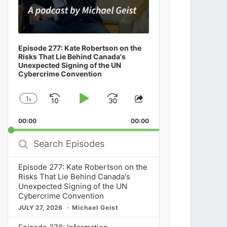
Episode 277: Kate Robertson on the
Risks That Lie Behind Canada's
Unexpected Signing of the UN
Cybercrime Convention
1
x
Skip
Play
Jump
Change
Share
Playback
This
Backward
Pause
Forward
00:00
Rate
00:00
Episode
Search
Episodes
Episode 277: Kate Robertson on the
Risks That Lie Behind Canada's
Unexpected Signing of the UN
Cybercrime Convention
JULY 27, 2026
Michael Geist