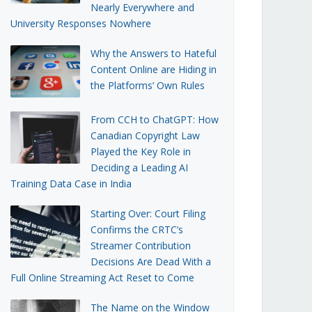
Nearly Everywhere and
University Responses Nowhere
Why the Answers to Hateful
Content Online are Hiding in
the Platforms’ Own Rules
From CCH to ChatGPT: How
Canadian Copyright Law
Played the Key Role in
Deciding a Leading AI
Training Data Case in India
Starting Over: Court Filing
Confirms the CRTC’s
Streamer Contribution
Decisions Are Dead With a
Full Online Streaming Act Reset to Come
The Name on the Window