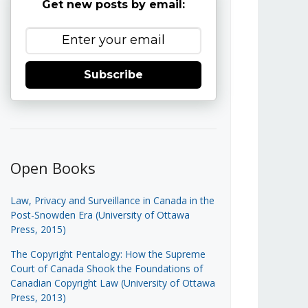
Get new posts by email:
Subscribe
Open Books
Law, Privacy and Surveillance in Canada in the
Post-Snowden Era (University of Ottawa
Press, 2015)
The Copyright Pentalogy: How the Supreme
Court of Canada Shook the Foundations of
Canadian Copyright Law (University of Ottawa
Press, 2013)