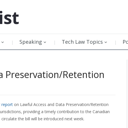
ist
Speaking
Tech Law Topics
P
a Preservation/Retention
 report
on Lawful Access and Data Preservation/Retention
urisdictions, providing a timely contribution to the Canadian
rculate the bill will be introduced next week.