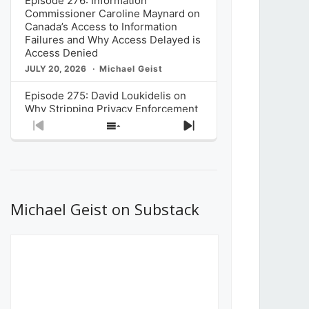
Episode 276: Information
Commissioner Caroline Maynard on
Canada’s Access to Information
Failures and Why Access Delayed is
Access Denied
JULY 20, 2026
Michael Geist
Episode 275: David Loukidelis on
Why Stripping Privacy Enforcement
from Canada’s Privacy
Previous
Show
Next
Commissioner in Bill C-36 is
Episode
Episodes
Episode
Unnecessarily Risky Policy
List
JULY 6, 2026
Michael Geist
Episode 274: Mark Musselman on
What Stakeholders Really Think
Michael Geist on Substack
About the Government’s Reversal of
the CRTC Online Streaming Act
Decision
JUNE 29, 2026
Michael Geist
Episode 273: Rebroadcast of the
Globe and Mail’s The Decibel on