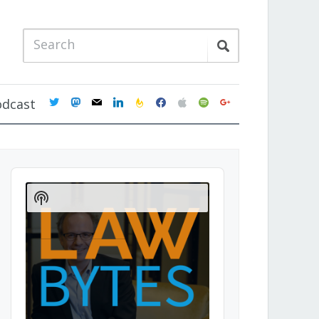
twitter
mastodon
mail
linkedin
feedburner
facebook
apple
spotify
google
odcast
Audio
Player
Show
Podcast
Information