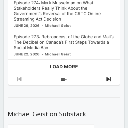
Episode 274: Mark Musselman on What
Stakeholders Really Think About the
Government’s Reversal of the CRTC Online
Streaming Act Decision
JUNE 29, 2026
Michael Geist
Episode 273: Rebroadcast of the Globe and Mail’s
The Decibel on Canada’s First Steps Towards a
Social Media Ban
JUNE 22, 2026
Michael Geist
LOAD MORE
Previous
Show
Next
Episode
Episodes
Episod
List
Michael Geist on Substack