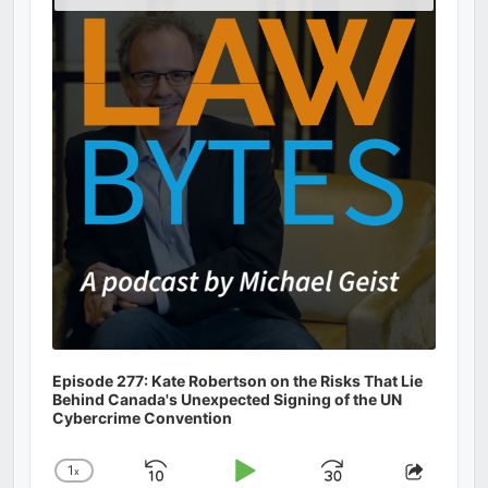
Podcast
Information
Episode 277: Kate Robertson on the Risks That Lie
Behind Canada's Unexpected Signing of the UN
Cybercrime Convention
1
x
Skip
Play
Jump
Change
Share