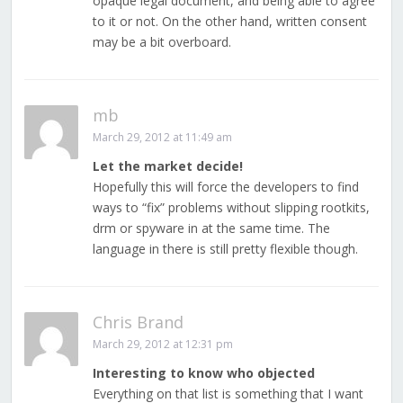
opaque legal document, and being able to agree
to it or not. On the other hand, written consent
may be a bit overboard.
mb
March 29, 2012 at 11:49 am
Let the market decide!
Hopefully this will force the developers to find
ways to “fix” problems without slipping rootkits,
drm or spyware in at the same time. The
language in there is still pretty flexible though.
Chris Brand
March 29, 2012 at 12:31 pm
Interesting to know who objected
Everything on that list is something that I want