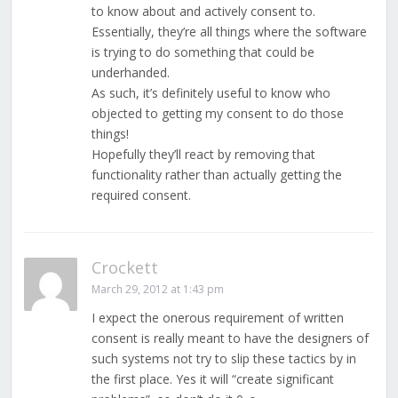
to know about and actively consent to.
Essentially, they’re all things where the software
is trying to do something that could be
underhanded.
As such, it’s definitely useful to know who
objected to getting my consent to do those
things!
Hopefully they’ll react by removing that
functionality rather than actually getting the
required consent.
Crockett
March 29, 2012 at 1:43 pm
I expect the onerous requirement of written
consent is really meant to have the designers of
such systems not try to slip these tactics by in
the first place. Yes it will “create significant