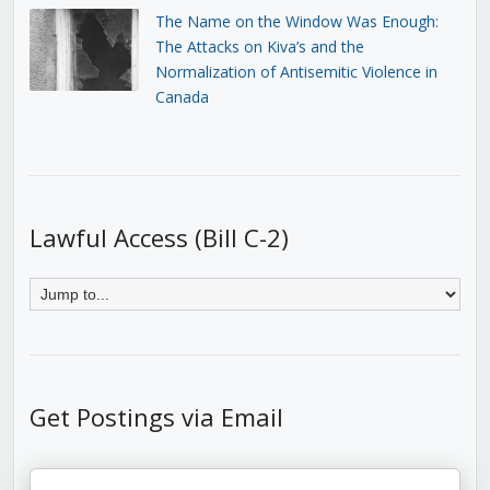
The Name on the Window Was Enough:
The Attacks on Kiva’s and the
Normalization of Antisemitic Violence in
Canada
Lawful Access (Bill C-2)
Get Postings via Email