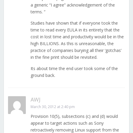
a generic “I agree” acknowledgement of the
terms. ”
Studies have shown that if everyone took the
time to read every EULA in its entirety that the
cost in lost time and productivity would be in the
high BILLIONS. As this is unreasonable, the
practice of companies burying all their ‘gotchas’
in the fine print should be revisited.
Its about time the end user took some of the
ground back.
AWJ
March 30, 2012 at 2:40 pm
Provision 10(5), subsections (c) and (d) would
appear to target actions such as Sony
retroactively removing Linux support from the