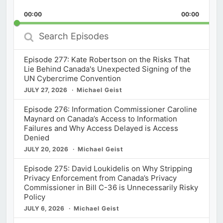
Playback
This
Backward
Pause
Forward
00:00
Rate
00:00
Episod
Search
Episodes
Episode 277: Kate Robertson on the Risks That
Lie Behind Canada's Unexpected Signing of the
UN Cybercrime Convention
JULY 27, 2026
Michael Geist
Episode 276: Information Commissioner Caroline
Maynard on Canada’s Access to Information
Failures and Why Access Delayed is Access
Denied
JULY 20, 2026
Michael Geist
Episode 275: David Loukidelis on Why Stripping
Privacy Enforcement from Canada’s Privacy
Commissioner in Bill C-36 is Unnecessarily Risky
Policy
JULY 6, 2026
Michael Geist