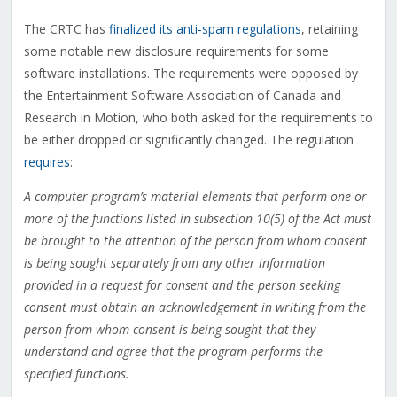
The CRTC has
finalized its anti-spam regulations
, retaining
some notable new disclosure requirements for some
software installations. The requirements were opposed by
the Entertainment Software Association of Canada and
Research in Motion, who both asked for the requirements to
be either dropped or significantly changed. The regulation
requires
:
A computer program’s material elements that perform one or
more of the functions listed in subsection 10(5) of the Act must
be brought to the attention of the person from whom consent
is being sought separately from any other information
provided in a request for consent and the person seeking
consent must obtain an acknowledgement in writing from the
person from whom consent is being sought that they
understand and agree that the program performs the
specified functions.