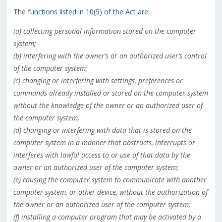
The
functions listed in 10(5) of the Act are
:
(a) collecting personal information stored on the computer
system;
(b) interfering with the owner’s or an authorized user’s control
of the computer system;
(c) changing or interfering with settings, preferences or
commands already installed or stored on the computer system
without the knowledge of the owner or an authorized user of
the computer system;
(d) changing or interfering with data that is stored on the
computer system in a manner that obstructs, interrupts or
interferes with lawful access to or use of that data by the
owner or an authorized user of the computer system;
(e) causing the computer system to communicate with another
computer system, or other device, without the authorization of
the owner or an authorized user of the computer system;
(f) installing a computer program that may be activated by a