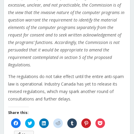
excessive, unclear, and not practicable, the Commission is of
the view that the invasive nature of the computer programs in
question warrant the requirement to identify the material
elements of the computer programs separately from the
request for consent and to seek written acknowledgement of
the programs’ functions. Accordingly, the Commission is not
persuaded that it would be appropriate to amend the
requirement contemplated in section 5 of the proposed
Regulations.
The regulations do not take effect until the entire anti-spam
law is operational. Industry Canada has yet to release its
revised regulations, which may spark another round of
consultations and further delays.
Share this:
Click
Click
Click
Click
Click
Click
Click
to
to
to
to
to
to
to
share
share
share
share
share
share
share
on
on
on
on
on
on
on