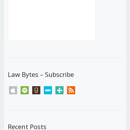
Law Bytes – Subscribe
apple
spotify
goodreads
stitcher
tunein
rss
Recent Posts