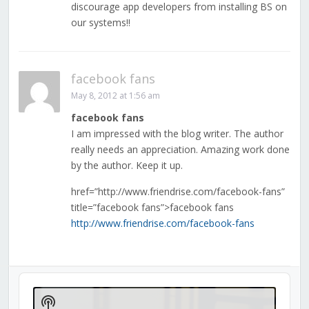
discourage app developers from installing BS on
our systems!!
facebook fans
May 8, 2012 at 1:56 am
facebook fans
I am impressed with the blog writer. The author
really needs an appreciation. Amazing work done
by the author. Keep it up.
href=”http://www.friendrise.com/facebook-fans”
title=”facebook fans”>facebook fans
http://www.friendrise.com/facebook-fans
Audio
Player
Show