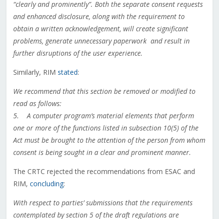
“clearly and prominently”. Both the separate consent requests
and enhanced disclosure, along with the requirement to
obtain a written acknowledgement, will create significant
problems, generate unnecessary paperwork and result in
further disruptions of the user experience.
Similarly, RIM
stated
:
We recommend that this section be removed or modified to
read as follows:
5. A computer program’s material elements that perform
one or more of the functions listed in subsection 10(5) of the
Act must be brought to the attention of the person from whom
consent is being sought in a clear and prominent manner.
The CRTC rejected the recommendations from ESAC and
RIM,
concluding
:
With respect to parties’ submissions that the requirements
contemplated by section 5 of the draft regulations are