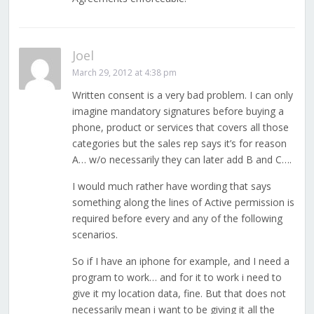
Joel
March 29, 2012 at 4:38 pm
Written consent is a very bad problem. I can only
imagine mandatory signatures before buying a
phone, product or services that covers all those
categories but the sales rep says it’s for reason
A… w/o necessarily they can later add B and C….
I would much rather have wording that says
something along the lines of Active permission is
required before every and any of the following
scenarios.
So if I have an iphone for example, and I need a
program to work… and for it to work i need to
give it my location data, fine. But that does not
necessarily mean i want to be giving it all the