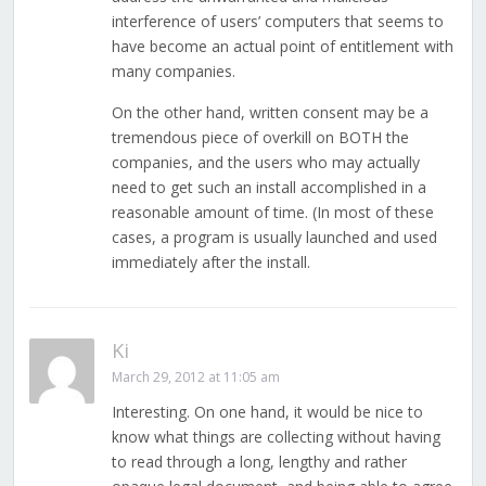
interference of users’ computers that seems to
have become an actual point of entitlement with
many companies.
On the other hand, written consent may be a
tremendous piece of overkill on BOTH the
companies, and the users who may actually
need to get such an install accomplished in a
reasonable amount of time. (In most of these
cases, a program is usually launched and used
immediately after the install.
Ki
March 29, 2012 at 11:05 am
Interesting. On one hand, it would be nice to
know what things are collecting without having
to read through a long, lengthy and rather