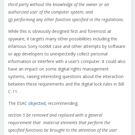
third party without the knowledge of the owner or an
authorized user of the computer system; and
(g) performing any other function specified in the regulations.
While this is obviously designed first and foremost at
spyware, it targets many other possibilities including the
infamous Sony rootkit case and other attempts by software
or app developers to unexpectedly collect personal
information or interfere with a user’s computer. It could also
have an impact on some digital rights management
systems, raising interesting questions about the interaction
between these requirements and the digital lock rules in Bill
C-11.
The ESAC
objected
, recommending:
section 5 be removed and replaced with a general
requirement that material elements that perform the
specified functions be brought to the attention of the user