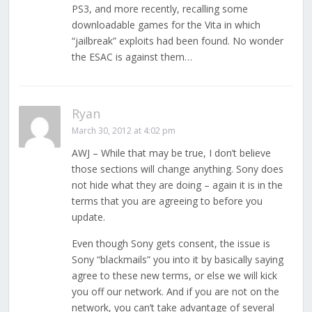
PS3, and more recently, recalling some
downloadable games for the Vita in which
“jailbreak” exploits had been found. No wonder
the ESAC is against them…
Ryan
March 30, 2012 at 4:02 pm
AWJ – While that may be true, I don’t believe
those sections will change anything. Sony does
not hide what they are doing – again it is in the
terms that you are agreeing to before you
update.
Even though Sony gets consent, the issue is
Sony “blackmails” you into it by basically saying
agree to these new terms, or else we will kick
you off our network. And if you are not on the
network, you can’t take advantage of several