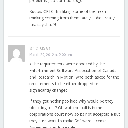
problems”, so don’t do it 0_o
Kudos, CRTC. I’m liking some of the fresh
thinking coming from them lately … did I really
just say that ?!
end user
March 29, 2012 at 2:00 pm
>The requirements were opposed by the
Entertainment Software Association of Canada
and Research in Motion, who both asked for the
requirements to be either dropped or
significantly changed.
If they got nothing to hide why would be they
objecting to it? Oh wait the ball is in the
corporations court now so its not acceptable but
they sure want to make Software License
Agreements enforceable.