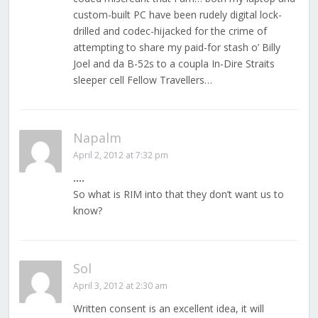
custom-built PC have been rudely digital lock-
drilled and codec-hijacked for the crime of
attempting to share my paid-for stash o’ Billy
Joel and da B-52s to a coupla In-Dire Straits
sleeper cell Fellow Travellers…
Napalm
April 2, 2012 at 7:32 pm
….
So what is RIM into that they don’t want us to
know?
Sol
April 3, 2012 at 2:30 am
Written consent is an excellent idea, it will