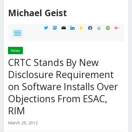
Michael
Geist
twitter
mastodon
mail
linkedin
feedburner
facebook
apple
spotify
google
News
CRTC Stands By New
Disclosure Requirement
on Software Installs Over
Objections From ESAC,
RIM
March 29, 2012