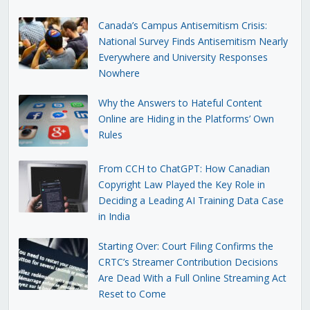
Canada’s Campus Antisemitism Crisis:
National Survey Finds Antisemitism Nearly
Everywhere and University Responses
Nowhere
Why the Answers to Hateful Content
Online are Hiding in the Platforms’ Own
Rules
From CCH to ChatGPT: How Canadian
Copyright Law Played the Key Role in
Deciding a Leading AI Training Data Case
in India
Starting Over: Court Filing Confirms the
CRTC’s Streamer Contribution Decisions
Are Dead With a Full Online Streaming Act
Reset to Come