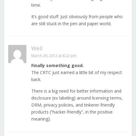
time.
It’s good stuff. Just obviously from people who
are still stuck in the pen and paper world.
Well
March 29, 2012 at 8:22 pm
Finally something good.
The CRTC just earned a little bit of my respect
back.
There is a big need for better information and
disclosure (ex labeling) around licensing terms,
DRM, privacy policies, and tinkerer-friendly
products (“hacker-friendly”, in the positive
meaning).