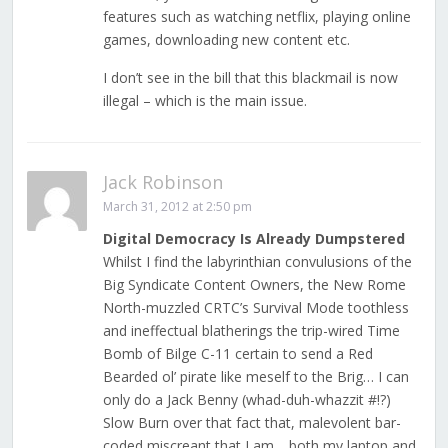
features such as watching netflix, playing online
games, downloading new content etc.
I don’t see in the bill that this blackmail is now
illegal – which is the main issue.
Jack Robinson
March 31, 2012 at 2:50 pm
Digital Democracy Is Already Dumpstered
Whilst I find the labyrinthian convulusions of the
Big Syndicate Content Owners, the New Rome
North-muzzled CRTC’s Survival Mode toothless
and ineffectual blatherings the trip-wired Time
Bomb of Bilge C-11 certain to send a Red
Bearded ol’ pirate like meself to the Brig… I can
only do a Jack Benny (whad-duh-whazzit #!?)
Slow Burn over that fact that, malevolent bar-
coded miscreant that I am… both my laptop and