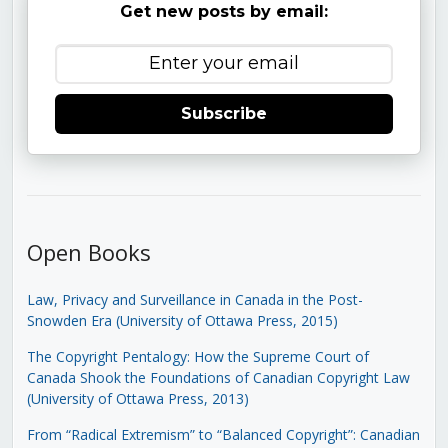
Get new posts by email:
Subscribe
Open Books
Law, Privacy and Surveillance in Canada in the Post-
Snowden Era (University of Ottawa Press, 2015)
The Copyright Pentalogy: How the Supreme Court of
Canada Shook the Foundations of Canadian Copyright Law
(University of Ottawa Press, 2013)
From “Radical Extremism” to “Balanced Copyright”: Canadian