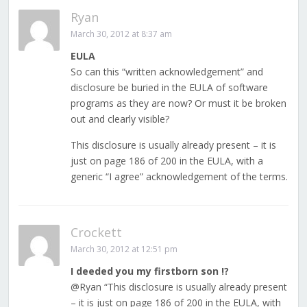
Ryan
March 30, 2012 at 8:37 am
EULA
So can this “written acknowledgement” and
disclosure be buried in the EULA of software
programs as they are now? Or must it be broken
out and clearly visible?
This disclosure is usually already present – it is
just on page 186 of 200 in the EULA, with a
generic “I agree” acknowledgement of the terms.
Crockett
March 30, 2012 at 12:51 pm
I deeded you my firstborn son !?
@Ryan “This disclosure is usually already present
– it is just on page 186 of 200 in the EULA, with