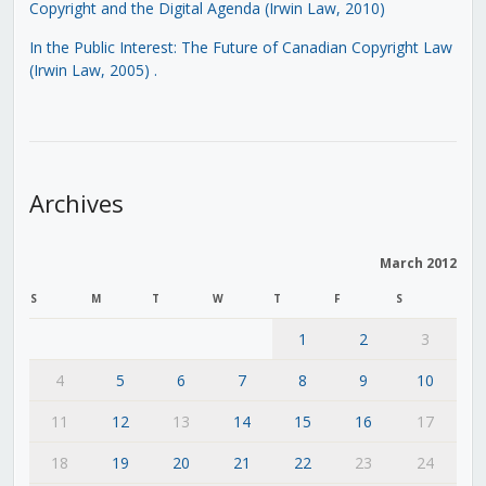
Copyright and the Digital Agenda (Irwin Law, 2010)
In the Public Interest: The Future of Canadian Copyright Law
(Irwin Law, 2005)
.
Archives
March 2012
S
M
T
W
T
F
S
1
2
3
4
5
6
7
8
9
10
11
12
13
14
15
16
17
18
19
20
21
22
23
24