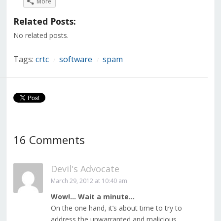
More
Facebook
Twitter
LinkedIn
Reddit
Tumblr
Pinterest
Pocket
(Opens
(Opens
(Opens
(Opens
(Opens
(Opens
(Opens
in
in
in
in
in
in
in
Related Posts:
new
new
new
new
new
new
new
window)
window)
window)
window)
window)
window)
window)
No related posts.
Tags:
crtc
software
spam
/
/
16 Comments
Devil's Advocate
March 29, 2012 at 10:40 am
Wow!… Wait a minute…
On the one hand, it’s about time to try to
address the unwarranted and malicious