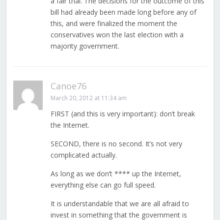
a fair trial. The decisions for the outcome of this
bill had already been made long before any of
this, and were finalized the moment the
conservatives won the last election with a
majority government.
Canoe76
March 20, 2012 at 11:34 am
FIRST (and this is very important): don’t break
the Internet.
SECOND, there is no second. It’s not very
complicated actually.
As long as we don’t **** up the Internet,
everything else can go full speed.
It is understandable that we are all afraid to
invest in something that the government is