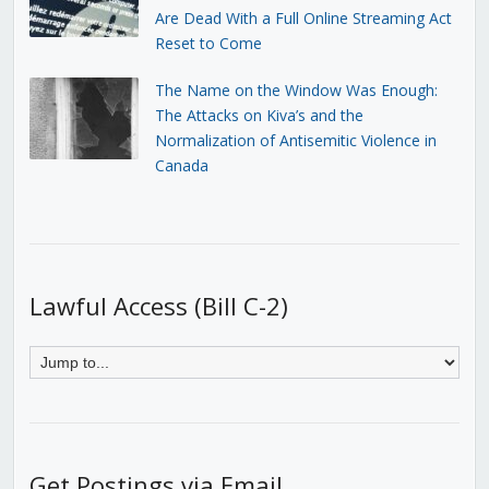
Are Dead With a Full Online Streaming Act
Reset to Come
The Name on the Window Was Enough:
The Attacks on Kiva’s and the
Normalization of Antisemitic Violence in
Canada
Lawful Access (Bill C-2)
Get Postings via Email