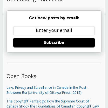
Get new posts by email:
Subscribe
Open Books
Law, Privacy and Surveillance in Canada in the Post-
Snowden Era (University of Ottawa Press, 2015)
The Copyright Pentalogy: How the Supreme Court of
Canada Shook the Foundations of Canadian Copyright Law