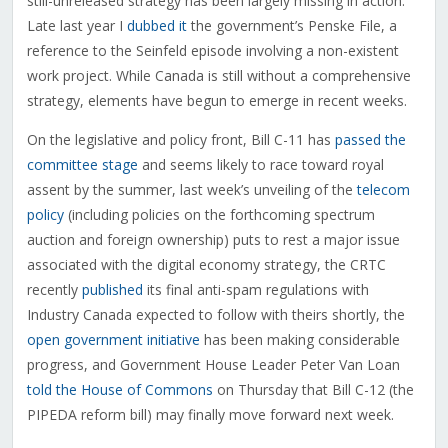
still-unreleased strategy has been largely missing in action.
Late last year I
dubbed it
the government’s Penske File, a
reference to the Seinfeld episode involving a non-existent
work project. While Canada is still without a comprehensive
strategy, elements have begun to emerge in recent weeks.
On the legislative and policy front, Bill C-11 has
passed the
committee stage
and seems likely to race toward royal
assent by the summer, last week’s unveiling of the
telecom
policy
(including policies on the forthcoming spectrum
auction and foreign ownership) puts to rest a major issue
associated with the digital economy strategy, the CRTC
recently
published
its final anti-spam regulations with
Industry Canada expected to follow with theirs shortly, the
open government initiative
has been making considerable
progress, and Government House Leader Peter Van Loan
told the House of Commons
on Thursday that Bill C-12 (the
PIPEDA reform bill) may finally move forward next week.