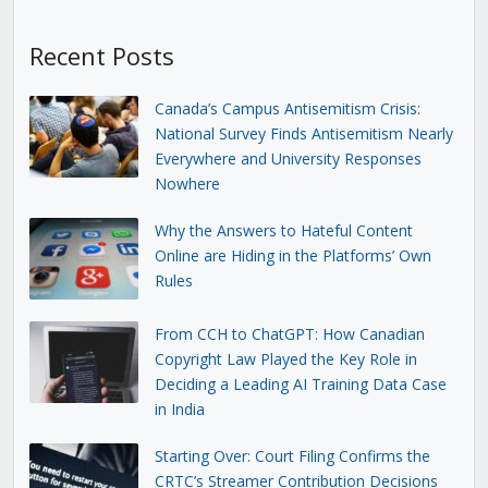
Recent Posts
Canada’s Campus Antisemitism Crisis:
National Survey Finds Antisemitism Nearly
Everywhere and University Responses
Nowhere
Why the Answers to Hateful Content
Online are Hiding in the Platforms’ Own
Rules
From CCH to ChatGPT: How Canadian
Copyright Law Played the Key Role in
Deciding a Leading AI Training Data Case
in India
Starting Over: Court Filing Confirms the
CRTC’s Streamer Contribution Decisions