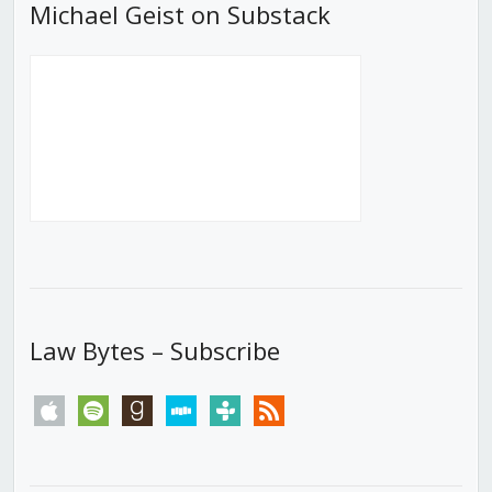
Michael Geist on Substack
Law Bytes – Subscribe
apple
spotify
goodreads
stitcher
tunein
rss