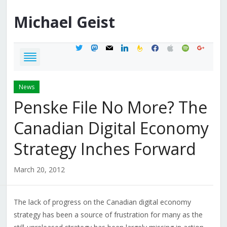
Michael
Geist
twitter
mastodon
mail
linkedin
feedburner
facebook
apple
spotify
google
News
Penske File No More? The
Canadian Digital Economy
Strategy Inches Forward
March 20, 2012
The lack of progress on the Canadian digital economy
strategy has been a source of frustration for many as the