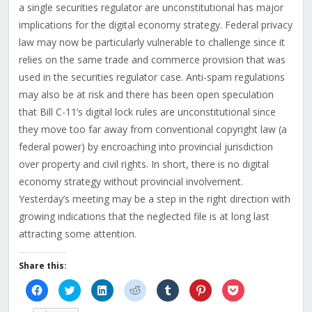
a single securities regulator are unconstitutional has major
implications for the digital economy strategy. Federal privacy
law may now be particularly vulnerable to challenge since it
relies on the same trade and commerce provision that was
used in the securities regulator case. Anti-spam regulations
may also be at risk and there has been open speculation
that Bill C-11’s digital lock rules are unconstitutional since
they move too far away from conventional copyright law (a
federal power) by encroaching into provincial jurisdiction
over property and civil rights. In short, there is no digital
economy strategy without provincial involvement.
Yesterday’s meeting may be a step in the right direction with
growing indications that the neglected file is at long last
attracting some attention.
Share this:
Click
Click
Click
Click
Click
Click
Click
to
to
to
to
to
to
to
share
share
share
share
share
share
share