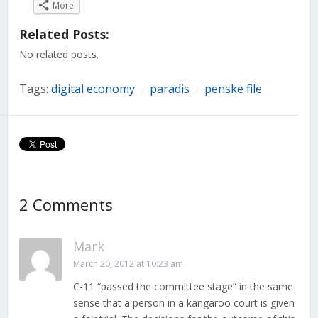
on
on
on
on
on
on
on
More
Facebook
Twitter
LinkedIn
Reddit
Tumblr
Pinterest
Pocket
(Opens
(Opens
(Opens
(Opens
(Opens
(Opens
(Opens
in
in
in
in
in
in
in
Related Posts:
new
new
new
new
new
new
new
window)
window)
window)
window)
window)
window)
window)
No related posts.
Tags:
digital economy
paradis
penske file
/
/
2 Comments
Mark
March 20, 2012 at 10:23 am
C-11 “passed the committee stage” in the same
sense that a person in a kangaroo court is given