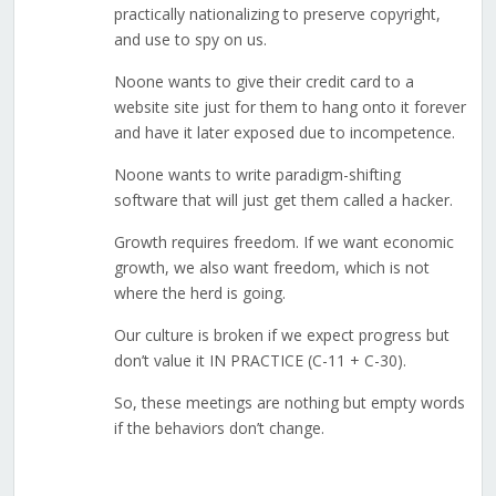
practically nationalizing to preserve copyright,
and use to spy on us.
Noone wants to give their credit card to a
website site just for them to hang onto it forever
and have it later exposed due to incompetence.
Noone wants to write paradigm-shifting
software that will just get them called a hacker.
Growth requires freedom. If we want economic
growth, we also want freedom, which is not
where the herd is going.
Our culture is broken if we expect progress but
don’t value it IN PRACTICE (C-11 + C-30).
So, these meetings are nothing but empty words
if the behaviors don’t change.