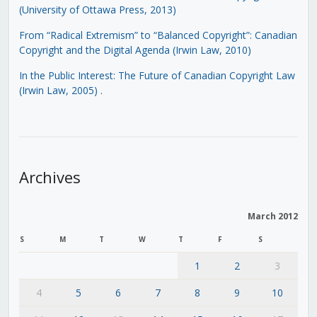
(University of Ottawa Press, 2013)
From “Radical Extremism” to “Balanced Copyright”: Canadian
Copyright and the Digital Agenda (Irwin Law, 2010)
In the Public Interest: The Future of Canadian Copyright Law
(Irwin Law, 2005)
.
Archives
March 2012
S
M
T
W
T
F
S
1
2
3
4
5
6
7
8
9
10