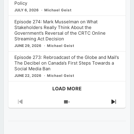
Policy
JULY 6, 2026
Michael Geist
Episode 274: Mark Musselman on What
Stakeholders Really Think About the
Government’s Reversal of the CRTC Online
Streaming Act Decision
JUNE 29, 2026
Michael Geist
Episode 273: Rebroadcast of the Globe and Mail’s
The Decibel on Canada’s First Steps Towards a
Social Media Ban
JUNE 22, 2026
Michael Geist
LOAD MORE
Previous
Show
Next
Episode
Episodes
Episod
List