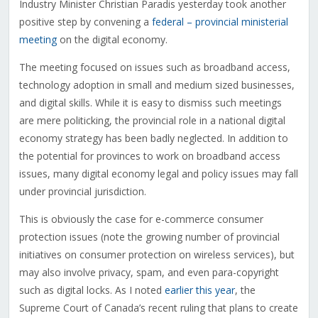
Industry Minister Christian Paradis yesterday took another
positive step by convening a
federal – provincial ministerial
meeting
on the digital economy.
The meeting focused on issues such as broadband access,
technology adoption in small and medium sized businesses,
and digital skills. While it is easy to dismiss such meetings
are mere politicking, the provincial role in a national digital
economy strategy has been badly neglected. In addition to
the potential for provinces to work on broadband access
issues, many digital economy legal and policy issues may fall
under provincial jurisdiction.
This is obviously the case for e-commerce consumer
protection issues (note the growing number of provincial
initiatives on consumer protection on wireless services), but
may also involve privacy, spam, and even para-copyright
such as digital locks. As I noted
earlier this year
, the
Supreme Court of Canada’s recent ruling that plans to create