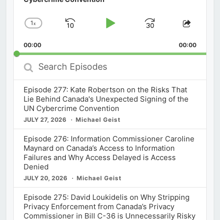
1
x
Skip
Play
Jump
Change
Share
Playback
This
Backward
Pause
Forward
00:00
Rate
00:00
Episod
Search
Episodes
Episode 277: Kate Robertson on the Risks That
Lie Behind Canada's Unexpected Signing of the
UN Cybercrime Convention
JULY 27, 2026
Michael Geist
Episode 276: Information Commissioner Caroline
Maynard on Canada’s Access to Information
Failures and Why Access Delayed is Access
Denied
JULY 20, 2026
Michael Geist
Episode 275: David Loukidelis on Why Stripping
Privacy Enforcement from Canada’s Privacy
Commissioner in Bill C-36 is Unnecessarily Risky