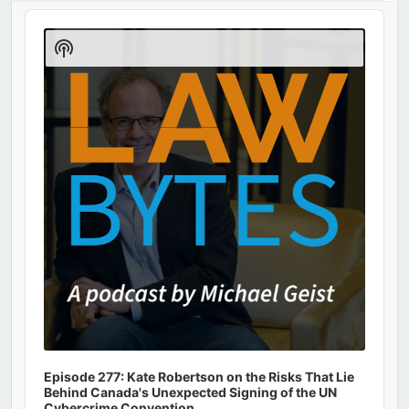
Audio
Player
Show
Podcast
Information
Episode 277: Kate Robertson on the Risks That Lie
Behind Canada's Unexpected Signing of the UN
Cybercrime Convention