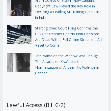
From CCH to ChatGPT: How Canadian
Copyright Law Played the Key Role in
Deciding a Leading AI Training Data Case
in India
Starting Over: Court Filing Confirms the
CRTC’s Streamer Contribution Decisions
Are Dead With a Full Online Streaming Act
Reset to Come
The Name on the Window Was Enough:
The Attacks on Kiva’s and the
Normalization of Antisemitic Violence in
Canada
Lawful Access (Bill C-2)