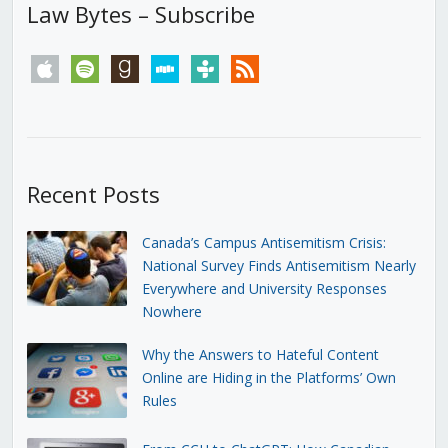
Law Bytes – Subscribe
apple
spotify
goodreads
stitcher
tunein
rss
Recent Posts
Canada’s Campus Antisemitism Crisis:
National Survey Finds Antisemitism Nearly
Everywhere and University Responses
Nowhere
Why the Answers to Hateful Content
Online are Hiding in the Platforms’ Own
Rules