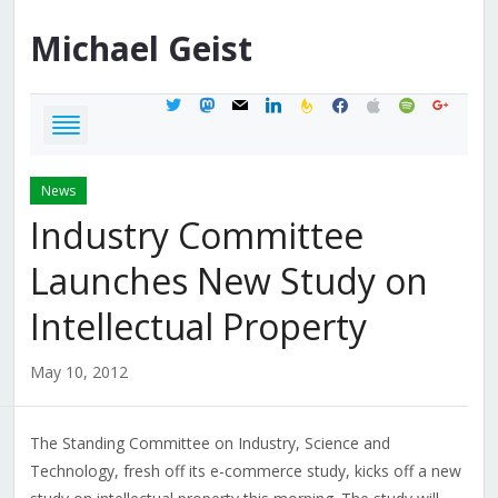
Michael
Geist
twitter
mastodon
mail
linkedin
feedburner
facebook
apple
spotify
google
News
Industry Committee
Launches New Study on
Intellectual Property
May 10, 2012
The Standing Committee on Industry, Science and
Technology, fresh off its e-commerce study, kicks off a new