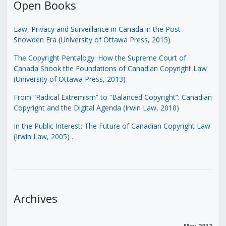
Open Books
Law, Privacy and Surveillance in Canada in the Post-
Snowden Era (University of Ottawa Press, 2015)
The Copyright Pentalogy: How the Supreme Court of
Canada Shook the Foundations of Canadian Copyright Law
(University of Ottawa Press, 2013)
From “Radical Extremism” to “Balanced Copyright”: Canadian
Copyright and the Digital Agenda (Irwin Law, 2010)
In the Public Interest: The Future of Canadian Copyright Law
(Irwin Law, 2005)
.
Archives