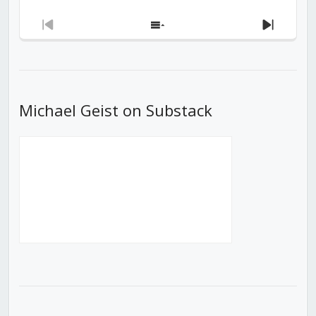
Previous
Show
Next
Episode
Episodes
Episod
List
Michael Geist on Substack