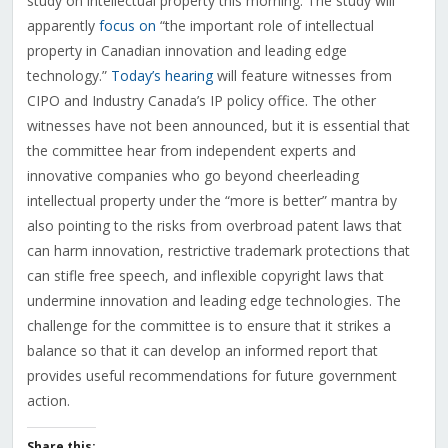
study on intellectual property this morning. The study will
apparently
focus on
“the important role of intellectual
property in Canadian innovation and leading edge
technology.”
Today’s hearing
will feature witnesses from
CIPO and Industry Canada’s IP policy office. The other
witnesses have not been announced, but it is essential that
the committee hear from independent experts and
innovative companies who go beyond cheerleading
intellectual property under the “more is better” mantra by
also pointing to the risks from overbroad patent laws that
can harm innovation, restrictive trademark protections that
can stifle free speech, and inflexible copyright laws that
undermine innovation and leading edge technologies. The
challenge for the committee is to ensure that it strikes a
balance so that it can develop an informed report that
provides useful recommendations for future government
action.
Share this: