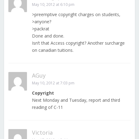
May 10, 2012 at 6:10 pm
>preemptive copyright charges on students,
>anyone?
>packrat
Done and done.
Isn’t that Access copyright? Another surcharge
on canadian tuitions.
AGuy
May 10, 2012 at 7:03 pm
Copyright
Next Monday and Tuesday, report and third
reading of C-11
Victoria