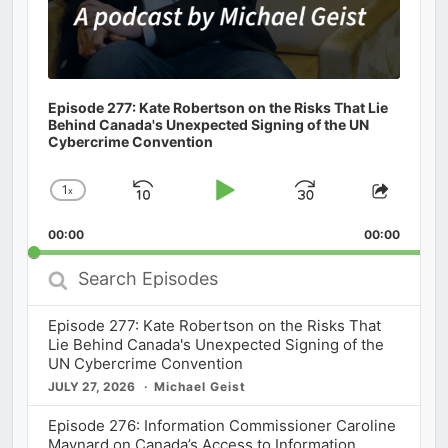
Episode 277: Kate Robertson on the Risks That Lie
Behind Canada's Unexpected Signing of the UN
Cybercrime Convention
1
x
Skip
Play
Jump
Change
Share
Playback
This
Backward
Pause
Forward
00:00
Rate
00:00
Episod
Search
Episodes
Episode 277: Kate Robertson on the Risks That
Lie Behind Canada's Unexpected Signing of the
UN Cybercrime Convention
JULY 27, 2026
Michael Geist
Episode 276: Information Commissioner Caroline
Maynard on Canada’s Access to Information