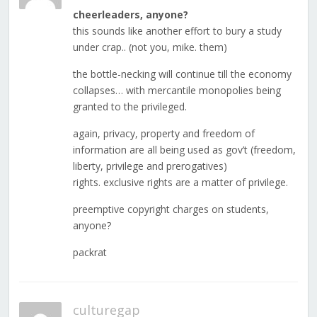
cheerleaders, anyone?
this sounds like another effort to bury a study
under crap.. (not you, mike. them)
the bottle-necking will continue till the economy
collapses… with mercantile monopolies being
granted to the privileged.
again, privacy, property and freedom of
information are all being used as gov’t (freedom,
liberty, privilege and prerogatives)
rights. exclusive rights are a matter of privilege.
preemptive copyright charges on students,
anyone?
packrat
culturegap