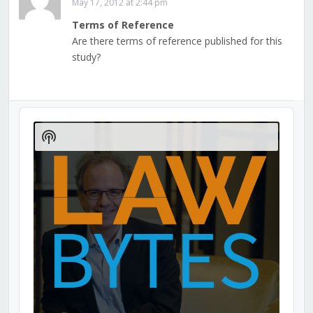
May 17, 2012 at 2:44 pm
Terms of Reference
Are there terms of reference published for this
study?
Audio
Player
Show
Podcast
Information