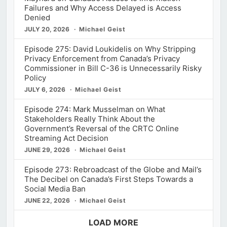
Failures and Why Access Delayed is Access
Denied
JULY 20, 2026
Michael Geist
Episode 275: David Loukidelis on Why Stripping
Privacy Enforcement from Canada’s Privacy
Commissioner in Bill C-36 is Unnecessarily Risky
Policy
JULY 6, 2026
Michael Geist
Episode 274: Mark Musselman on What
Stakeholders Really Think About the
Government’s Reversal of the CRTC Online
Streaming Act Decision
JUNE 29, 2026
Michael Geist
Episode 273: Rebroadcast of the Globe and Mail’s
The Decibel on Canada’s First Steps Towards a
Social Media Ban
JUNE 22, 2026
Michael Geist
LOAD MORE