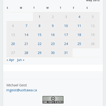
May 2012
S
M
T
W
T
F
S
1
2
3
4
5
6
7
8
9
10
11
12
13
14
15
16
17
18
19
20
21
22
23
24
25
26
27
28
29
30
31
« Apr
Jun »
Michael Geist
mgeist@uottawa.ca