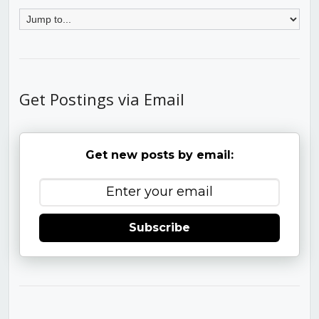
Get Postings via Email
Get new posts by email:
Subscribe