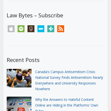
Law Bytes – Subscribe
apple
spotify
goodreads
stitcher
tunein
rss
Recent Posts
Canada’s Campus Antisemitism Crisis:
National Survey Finds Antisemitism Nearly
Everywhere and University Responses
Nowhere
Why the Answers to Hateful Content
Online are Hiding in the Platforms’ Own
Rules