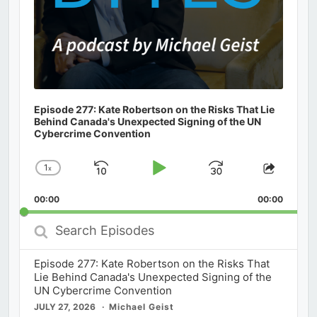
Episode 277: Kate Robertson on the Risks That Lie
Behind Canada's Unexpected Signing of the UN
Cybercrime Convention
1
x
Skip
Play
Jump
Change
Share
Playback
This
Backward
Pause
Forward
00:00
Rate
00:00
Episod
Search
Episodes
Episode 277: Kate Robertson on the Risks That
Lie Behind Canada's Unexpected Signing of the
UN Cybercrime Convention
JULY 27, 2026
Michael Geist