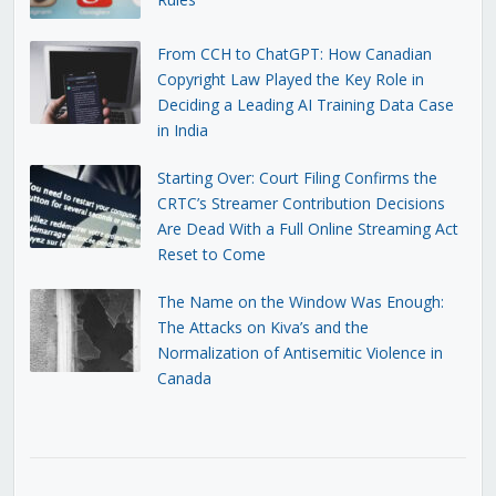
From CCH to ChatGPT: How Canadian
Copyright Law Played the Key Role in
Deciding a Leading AI Training Data Case
in India
Starting Over: Court Filing Confirms the
CRTC’s Streamer Contribution Decisions
Are Dead With a Full Online Streaming Act
Reset to Come
The Name on the Window Was Enough:
The Attacks on Kiva’s and the
Normalization of Antisemitic Violence in
Canada