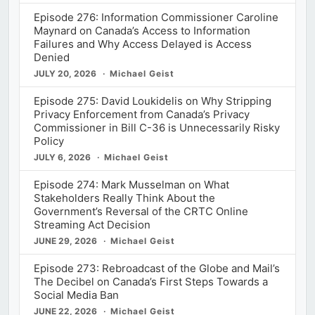
Episode 276: Information Commissioner Caroline
Maynard on Canada’s Access to Information
Failures and Why Access Delayed is Access
Denied
JULY 20, 2026
Michael Geist
Episode 275: David Loukidelis on Why Stripping
Privacy Enforcement from Canada’s Privacy
Commissioner in Bill C-36 is Unnecessarily Risky
Policy
JULY 6, 2026
Michael Geist
Episode 274: Mark Musselman on What
Stakeholders Really Think About the
Government’s Reversal of the CRTC Online
Streaming Act Decision
JUNE 29, 2026
Michael Geist
Episode 273: Rebroadcast of the Globe and Mail’s
The Decibel on Canada’s First Steps Towards a
Social Media Ban
JUNE 22, 2026
Michael Geist