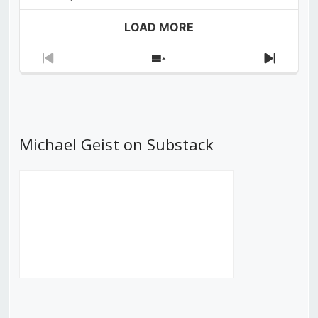
LOAD MORE
Previous
Show
Next
Episode
Episodes
Episod
List
Michael Geist on Substack