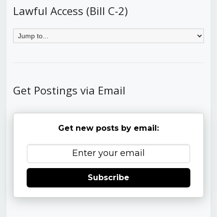
Lawful Access (Bill C-2)
Get Postings via Email
Get new posts by email:
Subscribe