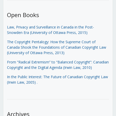
Open Books
Law, Privacy and Surveillance in Canada in the Post-
Snowden Era (University of Ottawa Press, 2015)
The Copyright Pentalogy: How the Supreme Court of
Canada Shook the Foundations of Canadian Copyright Law
(University of Ottawa Press, 2013)
From “Radical Extremism” to “Balanced Copyright”: Canadian
Copyright and the Digital Agenda (Irwin Law, 2010)
In the Public Interest: The Future of Canadian Copyright Law
(Irwin Law, 2005)
.
Archives