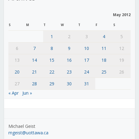
May 2012
S
M
T
W
T
F
S
1
2
3
4
5
6
7
8
9
10
11
12
13
14
15
16
17
18
19
20
21
22
23
24
25
26
27
28
29
30
31
« Apr
Jun »
Michael Geist
mgeist@uottawa.ca