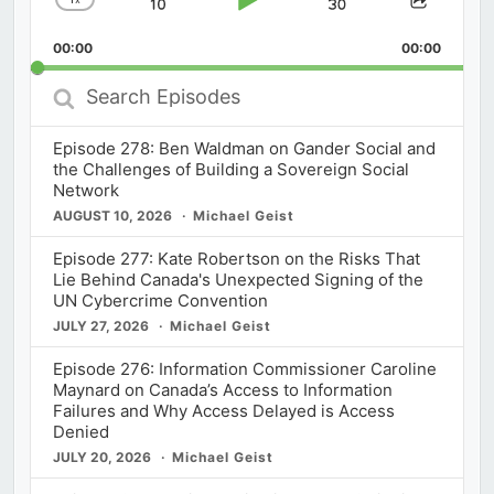
Skip
Play
Jump
Change
Share
Playback
This
Backward
Pause
Forward
00:00
Rate
00:00
Episod
Search
Episodes
Episode 278: Ben Waldman on Gander Social and
the Challenges of Building a Sovereign Social
Network
AUGUST 10, 2026
Michael Geist
Episode 277: Kate Robertson on the Risks That
Lie Behind Canada's Unexpected Signing of the
UN Cybercrime Convention
JULY 27, 2026
Michael Geist
Episode 276: Information Commissioner Caroline
Maynard on Canada’s Access to Information
Failures and Why Access Delayed is Access
Denied
JULY 20, 2026
Michael Geist