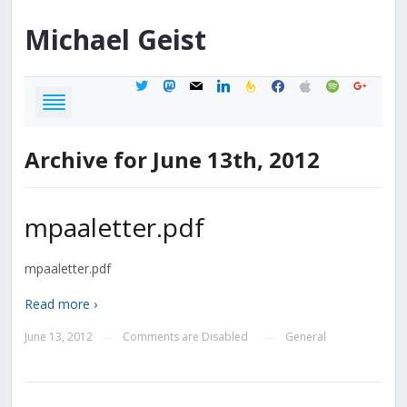
Michael
Geist
twitter
mastodon
mail
linkedin
feedburner
facebook
apple
spotify
google
Archive for June 13th, 2012
mpaaletter.pdf
mpaaletter.pdf
Read more ›
June 13, 2012
Comments are Disabled
General
—
—