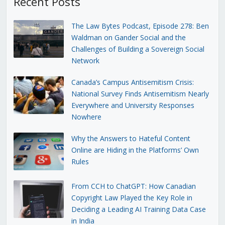
Recent Posts
The Law Bytes Podcast, Episode 278: Ben
Waldman on Gander Social and the
Challenges of Building a Sovereign Social
Network
Canada’s Campus Antisemitism Crisis:
National Survey Finds Antisemitism Nearly
Everywhere and University Responses
Nowhere
Why the Answers to Hateful Content
Online are Hiding in the Platforms’ Own
Rules
From CCH to ChatGPT: How Canadian
Copyright Law Played the Key Role in
Deciding a Leading AI Training Data Case
in India