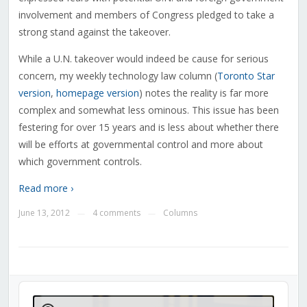
involvement and members of Congress pledged to take a
strong stand against the takeover.
While a U.N. takeover would indeed be cause for serious
concern, my weekly technology law column (
Toronto Star
version
,
homepage version
) notes the reality is far more
complex and somewhat less ominous. This issue has been
festering for over 15 years and is less about whether there
will be efforts at governmental control and more about
which government controls.
Read more ›
June 13, 2012
4 comments
Columns
—
—
Audio
Player