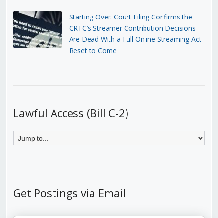
Starting Over: Court Filing Confirms the
CRTC’s Streamer Contribution Decisions
Are Dead With a Full Online Streaming Act
Reset to Come
Lawful Access (Bill C-2)
Get Postings via Email