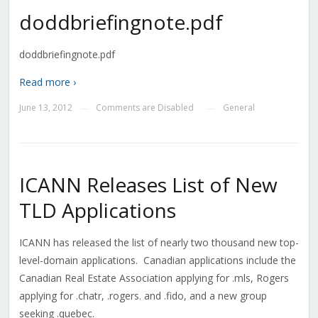
doddbriefingnote.pdf
doddbriefingnote.pdf
Read more ›
June 13, 2012
Comments are Disabled
General
—
—
ICANN Releases List of New
TLD Applications
ICANN has released the list of nearly two thousand new top-
level-domain applications. Canadian applications include the
Canadian Real Estate Association applying for .mls, Rogers
applying for .chatr, .rogers. and .fido, and a new group
seeking .quebec.