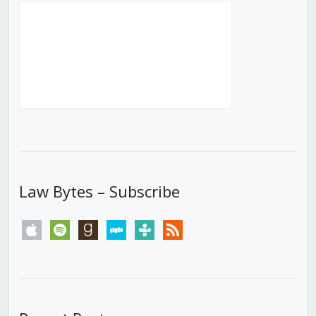
Law Bytes – Subscribe
apple
spotify
goodreads
stitcher
tunein
rss