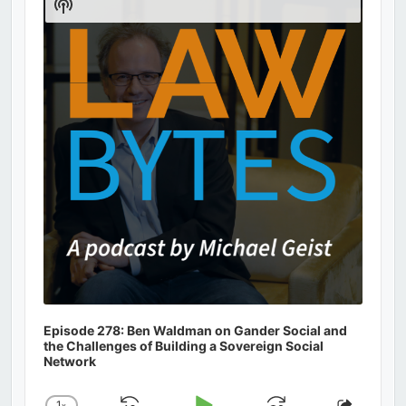
Show
Podcast
Information
Episode 278: Ben Waldman on Gander Social and
the Challenges of Building a Sovereign Social
Network
1
x