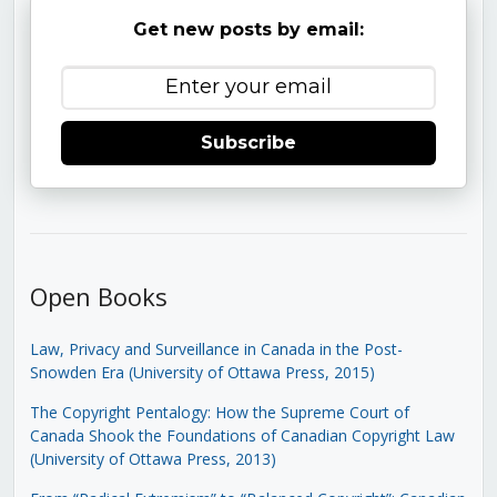
Get new posts by email:
Subscribe
Open Books
Law, Privacy and Surveillance in Canada in the Post-
Snowden Era (University of Ottawa Press, 2015)
The Copyright Pentalogy: How the Supreme Court of
Canada Shook the Foundations of Canadian Copyright Law
(University of Ottawa Press, 2013)