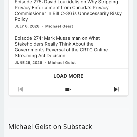
Episode 275: David Loukidelis on Why Stripping
Privacy Enforcement from Canada’s Privacy
Commissioner in Bill C-36 is Unnecessarily Risky
Policy
JULY 6, 2026
Michael Geist
Episode 274: Mark Musselman on What
Stakeholders Really Think About the
Government’s Reversal of the CRTC Online
Streaming Act Decision
JUNE 29, 2026
Michael Geist
LOAD MORE
Previous
Show
Next
Episode
Episodes
Episod
List
Michael Geist on Substack