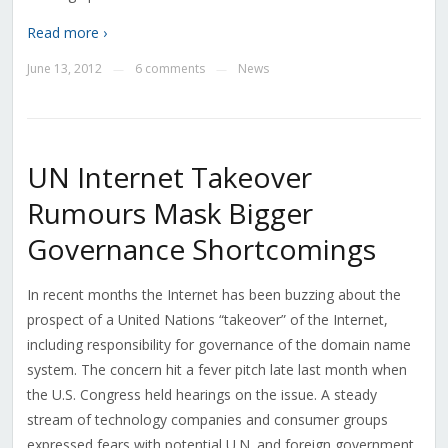
Read more ›
June 13, 2012
6 comments
News
—
—
UN Internet Takeover
Rumours Mask Bigger
Governance Shortcomings
In recent months the Internet has been buzzing about the
prospect of a United Nations “takeover” of the Internet,
including responsibility for governance of the domain name
system. The concern hit a fever pitch late last month when
the U.S. Congress held hearings on the issue. A steady
stream of technology companies and consumer groups
expressed fears with potential U.N. and foreign government