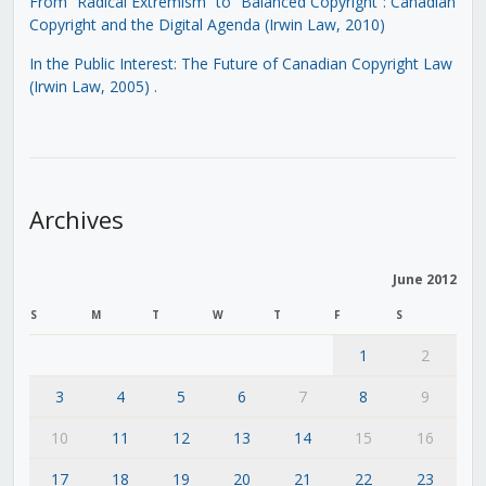
From “Radical Extremism” to “Balanced Copyright”: Canadian
Copyright and the Digital Agenda (Irwin Law, 2010)
In the Public Interest: The Future of Canadian Copyright Law
(Irwin Law, 2005)
.
Archives
June 2012
S
M
T
W
T
F
S
1
2
3
4
5
6
7
8
9
10
11
12
13
14
15
16
17
18
19
20
21
22
23