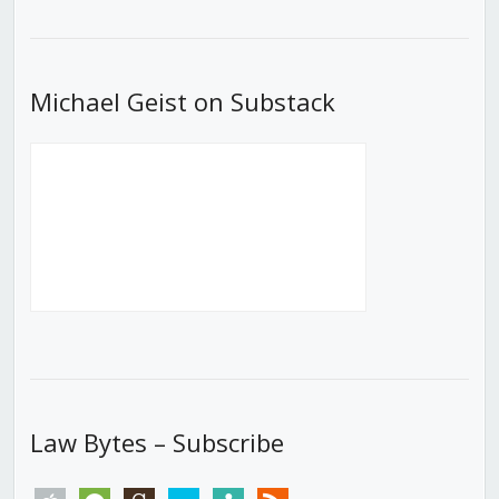
List
Michael Geist on Substack
Law Bytes – Subscribe