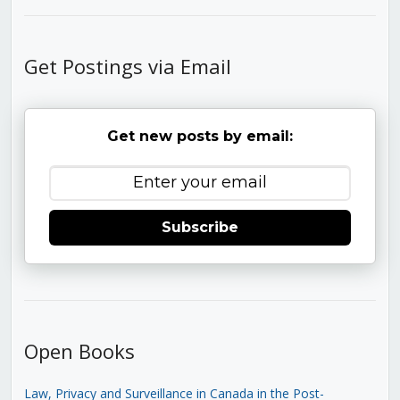
Get Postings via Email
Get new posts by email:
Subscribe
Open Books
Law, Privacy and Surveillance in Canada in the Post-