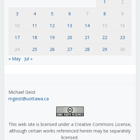
1
2
3
4
5
6
7
8
9
10
11
12
13
14
15
16
17
18
19
20
21
22
23
24
25
26
27
28
29
30
« May
Jul »
Michael Geist
mgeist@uottawa.ca
This web site is licensed under a Creative Commons License,
although certain works referenced herein may be separately
licensed.