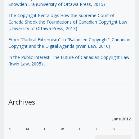
Snowden Era (University of Ottawa Press, 2015)
The Copyright Pentalogy: How the Supreme Court of
Canada Shook the Foundations of Canadian Copyright Law
(University of Ottawa Press, 2013)
From “Radical Extremism” to “Balanced Copyright”: Canadian
Copyright and the Digital Agenda (Irwin Law, 2010)
In the Public Interest: The Future of Canadian Copyright Law
(Irwin Law, 2005)
.
Archives
June 2012
S
M
T
W
T
F
S