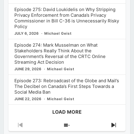
Episode 275: David Loukidelis on Why Stripping
Privacy Enforcement from Canada’s Privacy
Commissioner in Bill C-36 is Unnecessarily Risky
Policy
JULY 6, 2026
Michael Geist
Episode 274: Mark Musselman on What
Stakeholders Really Think About the
Government’s Reversal of the CRTC Online
Streaming Act Decision
JUNE 29, 2026
Michael Geist
Episode 273: Rebroadcast of the Globe and Mail’s
The Decibel on Canada’s First Steps Towards a
Social Media Ban
JUNE 22, 2026
Michael Geist
LOAD MORE
Previous
Show
Next
Episode
Episodes
Episod