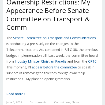
Ownership Restrictions: My
Appearance Before Senate
Committee on Transport &
Comm
The
Senate Committee on Transport and Communications
is conducting a pre-study on the changes to the
Telecommunications Act contained in Bill C-38, the omnibus
budget implementation bill. Last week, the committee heard
from
Industry Minister Christian Paradis
and from the
CRTC
.
This morning, I’ll
appear before the committee
to speak in
support of removing the telecom foreign ownership
restrictions. My planned opening remarks:
Read more ›
June 5, 2012
5 comments
Committees
,
News
—
—