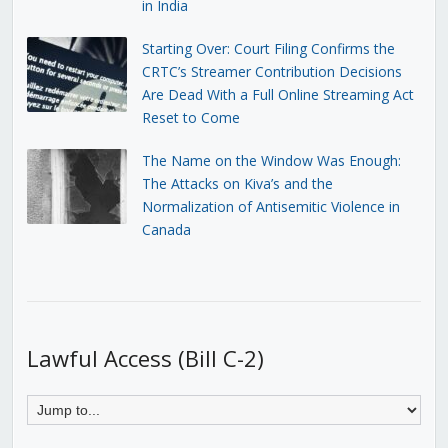
in India
Starting Over: Court Filing Confirms the
CRTC’s Streamer Contribution Decisions
Are Dead With a Full Online Streaming Act
Reset to Come
The Name on the Window Was Enough:
The Attacks on Kiva’s and the
Normalization of Antisemitic Violence in
Canada
Lawful Access (Bill C-2)