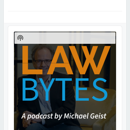
Audio
Player
Show
Podcast
Information