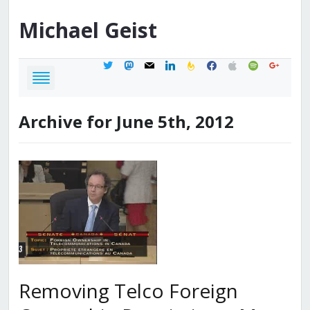
Michael
Geist
twitter
mastodon
mail
linkedin
feedburner
facebook
apple
spotify
google
Archive for June 5th, 2012
Removing Telco Foreign