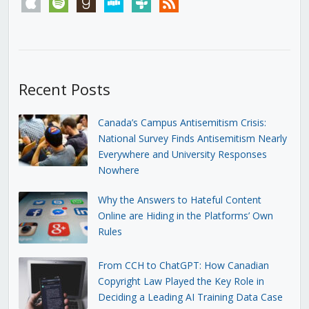
apple
spotify
goodreads
stitcher
tunein
rss
Recent Posts
Canada’s Campus Antisemitism Crisis:
National Survey Finds Antisemitism Nearly
Everywhere and University Responses
Nowhere
Why the Answers to Hateful Content
Online are Hiding in the Platforms’ Own
Rules
From CCH to ChatGPT: How Canadian
Copyright Law Played the Key Role in
Deciding a Leading AI Training Data Case