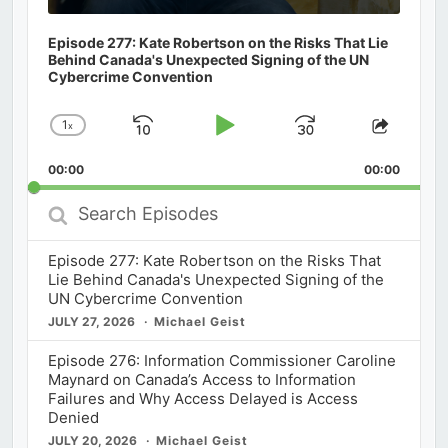
Episode 277: Kate Robertson on the Risks That Lie
Behind Canada's Unexpected Signing of the UN
Cybercrime Convention
1
x
Skip
Play
Jump
Change
Share
Playback
This
Backward
Pause
Forward
00:00
Rate
00:00
Episod
Search
Episodes
Episode 277: Kate Robertson on the Risks That
Lie Behind Canada's Unexpected Signing of the
UN Cybercrime Convention
JULY 27, 2026
Michael Geist
Episode 276: Information Commissioner Caroline
Maynard on Canada’s Access to Information
Failures and Why Access Delayed is Access
Denied
JULY 20, 2026
Michael Geist