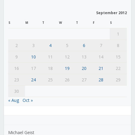
September 2012
S
M
T
W
T
F
S
1
2
3
4
5
6
7
8
9
10
11
12
13
14
15
16
17
18
19
20
21
22
23
24
25
26
27
28
29
30
« Aug
Oct »
Michael Geist