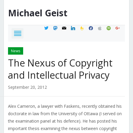
Michael
Geist
twitter
mastodon
mail
linkedin
feedburner
facebook
apple
spotify
google
News
The Nexus of Copyright
and Intellectual Privacy
September 20, 2012
Alex Cameron, a lawyer with Faskens, recently obtained his
doctorate in law from the University of Ottawa (I served on
the examination panel at his defence). He has posted his
important thesis examining the nexus between copyright