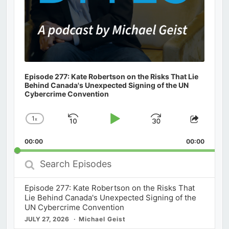
Episode 277: Kate Robertson on the Risks That Lie
Behind Canada's Unexpected Signing of the UN
Cybercrime Convention
1
x
Skip
Play
Jump
Change
Share
Playback
This
Backward
Pause
Forward
00:00
Rate
00:00
Episod
Search
Episodes
Episode 277: Kate Robertson on the Risks That
Lie Behind Canada's Unexpected Signing of the
UN Cybercrime Convention
JULY 27, 2026
Michael Geist