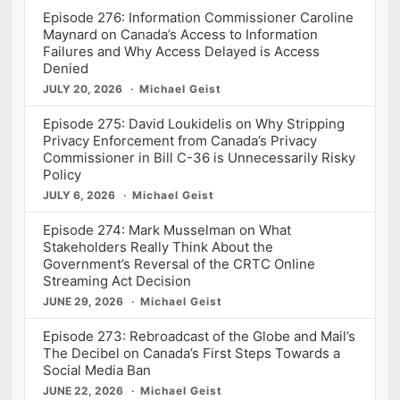
Episode 276: Information Commissioner Caroline
Maynard on Canada’s Access to Information
Failures and Why Access Delayed is Access
Denied
JULY 20, 2026
Michael Geist
Episode 275: David Loukidelis on Why Stripping
Privacy Enforcement from Canada’s Privacy
Commissioner in Bill C-36 is Unnecessarily Risky
Policy
JULY 6, 2026
Michael Geist
Episode 274: Mark Musselman on What
Stakeholders Really Think About the
Government’s Reversal of the CRTC Online
Streaming Act Decision
JUNE 29, 2026
Michael Geist
Episode 273: Rebroadcast of the Globe and Mail’s
The Decibel on Canada’s First Steps Towards a
Social Media Ban
JUNE 22, 2026
Michael Geist