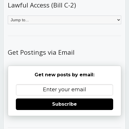
Lawful Access (Bill C-2)
Get Postings via Email
Get new posts by email:
Subscribe