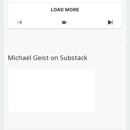
LOAD MORE
Previous
Show
Next
Episode
Episodes
Episod
List
Michael Geist on Substack