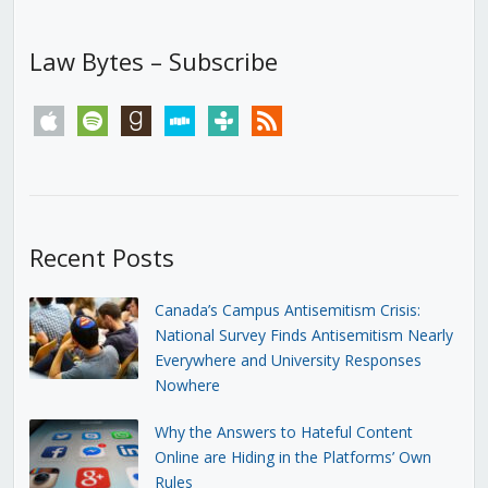
Law Bytes – Subscribe
apple
spotify
goodreads
stitcher
tunein
rss
Recent Posts
Canada’s Campus Antisemitism Crisis:
National Survey Finds Antisemitism Nearly
Everywhere and University Responses
Nowhere
Why the Answers to Hateful Content
Online are Hiding in the Platforms’ Own
Rules