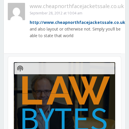
www.cheapnorthfacejacketssale.co.uk
September 28, 2012 at 10:04 am
http://www.cheapnorthfacejacketssale.co.uk
and also layout or otherwise not. Simply you’ll be
able to state that world
Audio
Player
Show
Podcast
Information