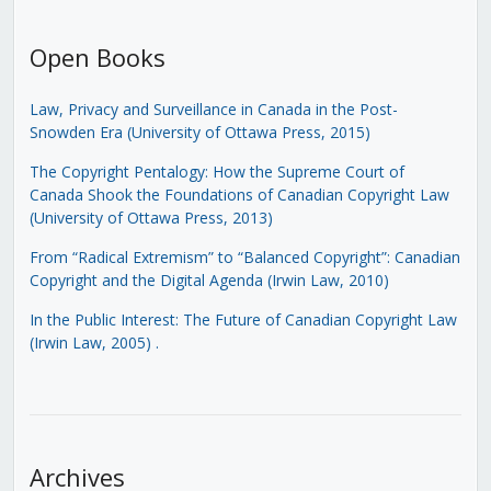
Open Books
Law, Privacy and Surveillance in Canada in the Post-
Snowden Era (University of Ottawa Press, 2015)
The Copyright Pentalogy: How the Supreme Court of
Canada Shook the Foundations of Canadian Copyright Law
(University of Ottawa Press, 2013)
From “Radical Extremism” to “Balanced Copyright”: Canadian
Copyright and the Digital Agenda (Irwin Law, 2010)
In the Public Interest: The Future of Canadian Copyright Law
(Irwin Law, 2005)
.
Archives