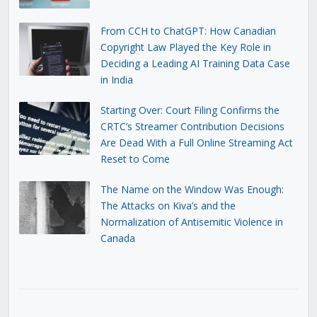
From CCH to ChatGPT: How Canadian
Copyright Law Played the Key Role in
Deciding a Leading AI Training Data Case
in India
Starting Over: Court Filing Confirms the
CRTC’s Streamer Contribution Decisions
Are Dead With a Full Online Streaming Act
Reset to Come
The Name on the Window Was Enough:
The Attacks on Kiva’s and the
Normalization of Antisemitic Violence in
Canada