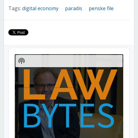
Tags:
digital economy
paradis
penske file
/
/
Audio
Player
Show
Podcast
Information