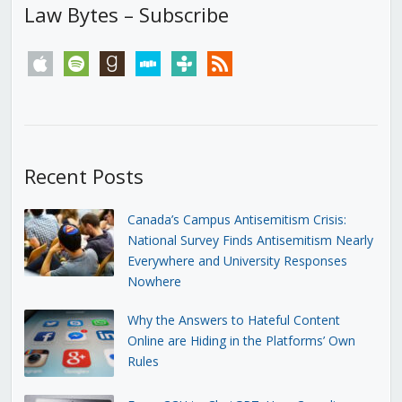
Law Bytes – Subscribe
apple
spotify
goodreads
stitcher
tunein
rss
Recent Posts
Canada’s Campus Antisemitism Crisis:
National Survey Finds Antisemitism Nearly
Everywhere and University Responses
Nowhere
Why the Answers to Hateful Content
Online are Hiding in the Platforms’ Own
Rules