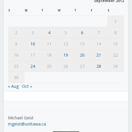
September 2012
S
M
T
W
T
F
S
1
2
3
4
5
6
7
8
9
10
11
12
13
14
15
16
17
18
19
20
21
22
23
24
25
26
27
28
29
30
« Aug
Oct »
Michael Geist
mgeist@uottawa.ca