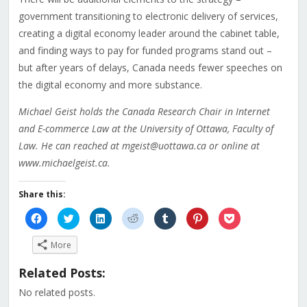
government transitioning to electronic delivery of services,
creating a digital economy leader around the cabinet table,
and finding ways to pay for funded programs stand out –
but after years of delays, Canada needs fewer speeches on
the digital economy and more substance.
Michael Geist holds the Canada Research Chair in Internet
and E-commerce Law at the University of Ottawa, Faculty of
Law. He can reached at mgeist@uottawa.ca or online at
www.michaelgeist.ca.
Share this:
Click
Click
Click
Click
Click
Click
Click
to
to
to
to
to
to
to
share
share
share
share
share
share
share
on
on
on
on
on
on
on
More
Facebook
Twitter
LinkedIn
Reddit
Tumblr
Pinterest
Pocket
(Opens
(Opens
(Opens
(Opens
(Opens
(Opens
(Opens
in
in
in
in
in
in
in
Related Posts:
new
new
new
new
new
new
new
window)
window)
window)
window)
window)
window)
window)
No related posts.