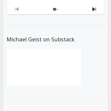
Previous
Show
Next
Episode
Episodes
Episod
List
Michael Geist on Substack