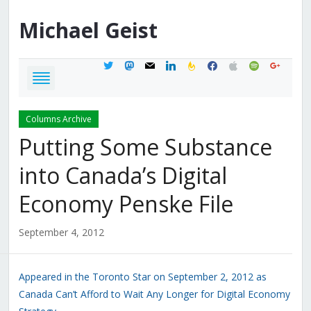
Michael
Geist
twitter
mastodon
mail
linkedin
feedburner
facebook
apple
spotify
google
Columns Archive
Putting Some Substance
into Canada’s Digital
Economy Penske File
September 4, 2012
Appeared in the Toronto Star on September 2, 2012 as
Canada Can’t Afford to Wait Any Longer for Digital Economy