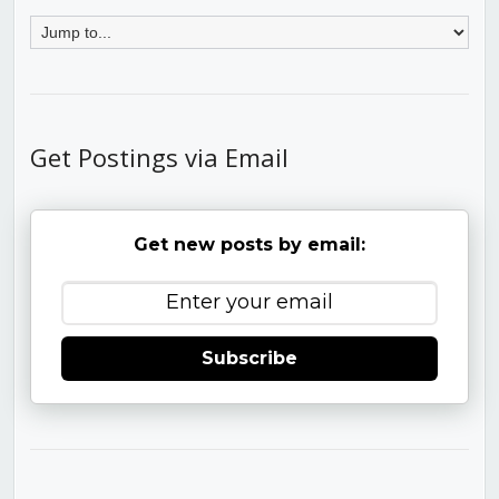
Get Postings via Email
Get new posts by email:
Subscribe