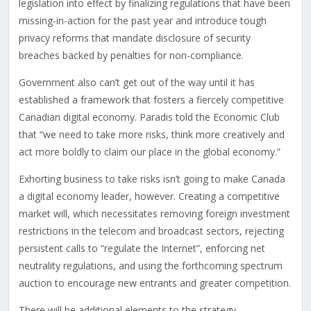
legislation into effect by finalizing regulations that have been
missing-in-action for the past year and introduce tough
privacy reforms that mandate disclosure of security
breaches backed by penalties for non-compliance.
Government also can’t get out of the way until it has
established a framework that fosters a fiercely competitive
Canadian digital economy. Paradis told the Economic Club
that “we need to take more risks, think more creatively and
act more boldly to claim our place in the global economy.”
Exhorting business to take risks isn’t going to make Canada
a digital economy leader, however. Creating a competitive
market will, which necessitates removing foreign investment
restrictions in the telecom and broadcast sectors, rejecting
persistent calls to “regulate the Internet”, enforcing net
neutrality regulations, and using the forthcoming spectrum
auction to encourage new entrants and greater competition.
There will be additional elements to the strategy –