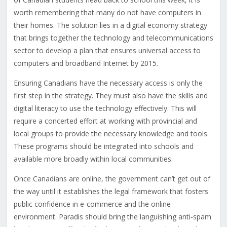
worth remembering that many do not have computers in
their homes. The solution lies in a digital economy strategy
that brings together the technology and telecommunications
sector to develop a plan that ensures universal access to
computers and broadband Internet by 2015.
Ensuring Canadians have the necessary access is only the
first step in the strategy. They must also have the skills and
digital literacy to use the technology effectively. This will
require a concerted effort at working with provincial and
local groups to provide the necessary knowledge and tools.
These programs should be integrated into schools and
available more broadly within local communities.
Once Canadians are online, the government can’t get out of
the way until it establishes the legal framework that fosters
public confidence in e-commerce and the online
environment. Paradis should bring the languishing anti-spam