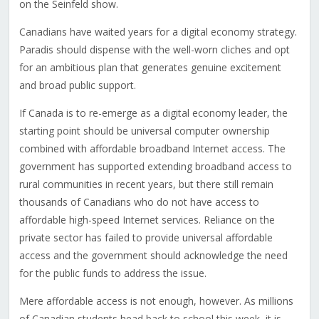
on the Seinfeld show.
Canadians have waited years for a digital economy strategy.
Paradis should dispense with the well-worn cliches and opt
for an ambitious plan that generates genuine excitement
and broad public support.
If Canada is to re-emerge as a digital economy leader, the
starting point should be universal computer ownership
combined with affordable broadband Internet access. The
government has supported extending broadband access to
rural communities in recent years, but there still remain
thousands of Canadians who do not have access to
affordable high-speed Internet services. Reliance on the
private sector has failed to provide universal affordable
access and the government should acknowledge the need
for the public funds to address the issue.
Mere affordable access is not enough, however. As millions
of Canadian students head back to school this week, it is