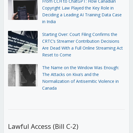
From CCH to ChatGPT: How Canadian
Copyright Law Played the Key Role in
Deciding a Leading AI Training Data Case
in India
Starting Over: Court Filing Confirms the
CRTC’s Streamer Contribution Decisions
Are Dead With a Full Online Streaming Act
Reset to Come
The Name on the Window Was Enough:
The Attacks on Kiva’s and the
Normalization of Antisemitic Violence in
Canada
Lawful Access (Bill C-2)