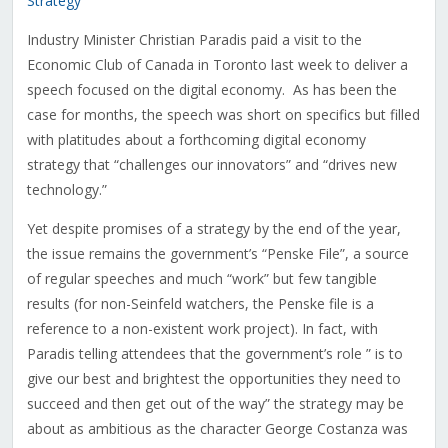
Strategy
Industry Minister Christian Paradis paid a visit to the
Economic Club of Canada in Toronto last week to deliver a
speech focused on the digital economy. As has been the
case for months, the speech was short on specifics but filled
with platitudes about a forthcoming digital economy
strategy that “challenges our innovators” and “drives new
technology.”
Yet despite promises of a strategy by the end of the year,
the issue remains the government’s “Penske File”, a source
of regular speeches and much “work” but few tangible
results (for non-Seinfeld watchers, the Penske file is a
reference to a non-existent work project). In fact, with
Paradis telling attendees that the government’s role ” is to
give our best and brightest the opportunities they need to
succeed and then get out of the way” the strategy may be
about as ambitious as the character George Costanza was