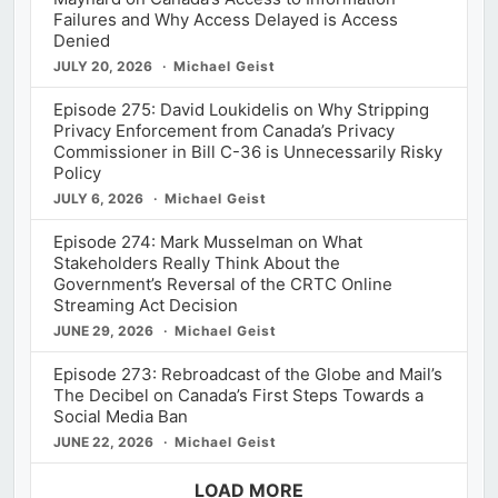
Failures and Why Access Delayed is Access
Denied
JULY 20, 2026
Michael Geist
Episode 275: David Loukidelis on Why Stripping
Privacy Enforcement from Canada’s Privacy
Commissioner in Bill C-36 is Unnecessarily Risky
Policy
JULY 6, 2026
Michael Geist
Episode 274: Mark Musselman on What
Stakeholders Really Think About the
Government’s Reversal of the CRTC Online
Streaming Act Decision
JUNE 29, 2026
Michael Geist
Episode 273: Rebroadcast of the Globe and Mail’s
The Decibel on Canada’s First Steps Towards a
Social Media Ban
JUNE 22, 2026
Michael Geist
LOAD MORE