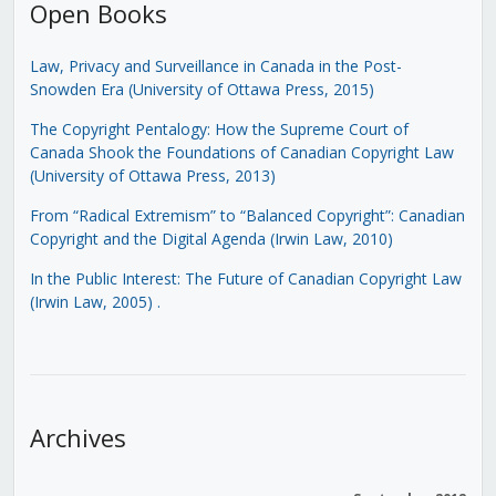
Open Books
Law, Privacy and Surveillance in Canada in the Post-
Snowden Era (University of Ottawa Press, 2015)
The Copyright Pentalogy: How the Supreme Court of
Canada Shook the Foundations of Canadian Copyright Law
(University of Ottawa Press, 2013)
From “Radical Extremism” to “Balanced Copyright”: Canadian
Copyright and the Digital Agenda (Irwin Law, 2010)
In the Public Interest: The Future of Canadian Copyright Law
(Irwin Law, 2005)
.
Archives