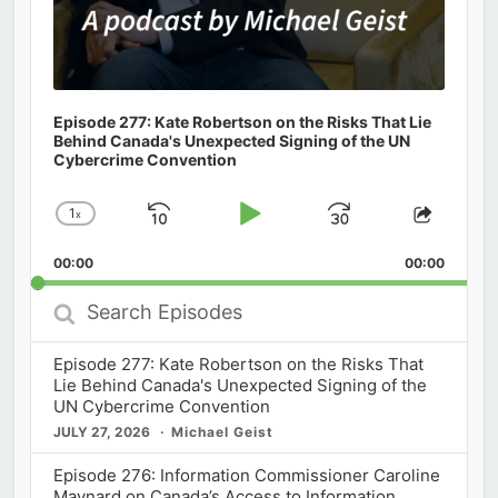
Episode 277: Kate Robertson on the Risks That Lie
Behind Canada's Unexpected Signing of the UN
Cybercrime Convention
1
x
Skip
Play
Jump
Change
Share
Playback
This
Backward
Pause
Forward
00:00
Rate
00:00
Episod
Search
Episodes
Episode 277: Kate Robertson on the Risks That
Lie Behind Canada's Unexpected Signing of the
UN Cybercrime Convention
JULY 27, 2026
Michael Geist
Episode 276: Information Commissioner Caroline
Maynard on Canada’s Access to Information