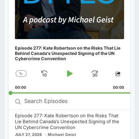
Episode 277: Kate Robertson on the Risks That Lie
Behind Canada's Unexpected Signing of the UN
Cybercrime Convention
1
x
Skip
Play
Jump
Change
Share
Playback
This
Backward
Pause
Forward
00:00
Rate
00:00
Episod
Search
Episodes
Episode 277: Kate Robertson on the Risks That
Lie Behind Canada's Unexpected Signing of the
UN Cybercrime Convention
JULY 27, 2026
Michael Geist