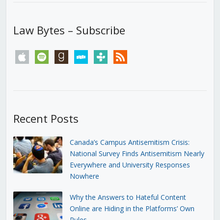
Law Bytes – Subscribe
apple
spotify
goodreads
stitcher
tunein
rss
Recent Posts
Canada’s Campus Antisemitism Crisis:
National Survey Finds Antisemitism Nearly
Everywhere and University Responses
Nowhere
Why the Answers to Hateful Content
Online are Hiding in the Platforms’ Own
Rules