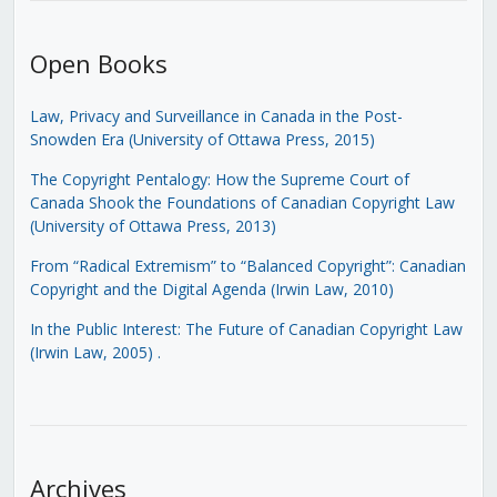
Open Books
Law, Privacy and Surveillance in Canada in the Post-
Snowden Era (University of Ottawa Press, 2015)
The Copyright Pentalogy: How the Supreme Court of
Canada Shook the Foundations of Canadian Copyright Law
(University of Ottawa Press, 2013)
From “Radical Extremism” to “Balanced Copyright”: Canadian
Copyright and the Digital Agenda (Irwin Law, 2010)
In the Public Interest: The Future of Canadian Copyright Law
(Irwin Law, 2005)
.
Archives