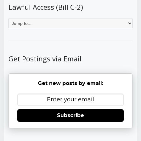
Lawful Access (Bill C-2)
Get Postings via Email
Get new posts by email:
Subscribe