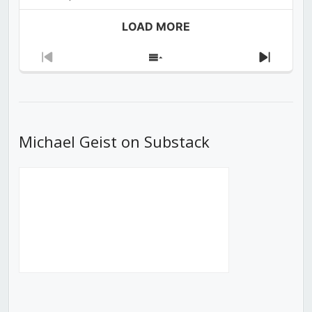
LOAD MORE
Previous
Show
Next
Episode
Episodes
Episod
List
Michael Geist on Substack