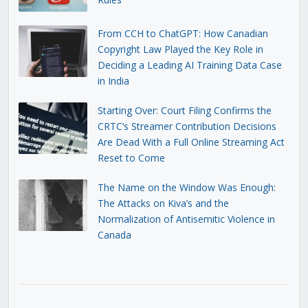
From CCH to ChatGPT: How Canadian
Copyright Law Played the Key Role in
Deciding a Leading AI Training Data Case
in India
Starting Over: Court Filing Confirms the
CRTC’s Streamer Contribution Decisions
Are Dead With a Full Online Streaming Act
Reset to Come
The Name on the Window Was Enough:
The Attacks on Kiva’s and the
Normalization of Antisemitic Violence in
Canada