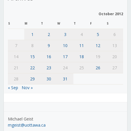
October 2012
S
M
T
W
T
F
S
1
2
3
4
5
6
7
8
9
10
11
12
13
14
15
16
17
18
19
20
21
22
23
24
25
26
27
28
29
30
31
« Sep
Nov »
Michael Geist
mgeist@uottawa.ca