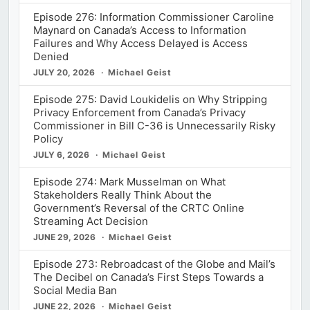
Episode 276: Information Commissioner Caroline
Maynard on Canada’s Access to Information
Failures and Why Access Delayed is Access
Denied
JULY 20, 2026
Michael Geist
Episode 275: David Loukidelis on Why Stripping
Privacy Enforcement from Canada’s Privacy
Commissioner in Bill C-36 is Unnecessarily Risky
Policy
JULY 6, 2026
Michael Geist
Episode 274: Mark Musselman on What
Stakeholders Really Think About the
Government’s Reversal of the CRTC Online
Streaming Act Decision
JUNE 29, 2026
Michael Geist
Episode 273: Rebroadcast of the Globe and Mail’s
The Decibel on Canada’s First Steps Towards a
Social Media Ban
JUNE 22, 2026
Michael Geist