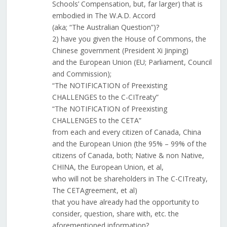
Schools’ Compensation, but, far larger) that is
embodied in The W.A.D. Accord
(aka; “The Australian Question”)?
2) have you given the House of Commons, the
Chinese government (President Xi Jinping)
and the European Union (EU; Parliament, Council
and Commission);
“The NOTIFICATION of Preexisting
CHALLENGES to the C-CITreaty”
“The NOTIFICATION of Preexisting
CHALLENGES to the CETA”
from each and every citizen of Canada, China
and the European Union (the 95% – 99% of the
citizens of Canada, both; Native & non Native,
CHINA, the European Union, et al,
who will not be shareholders in The C-CITreaty,
The CETAgreement, et al)
that you have already had the opportunity to
consider, question, share with, etc. the
aforementioned information?