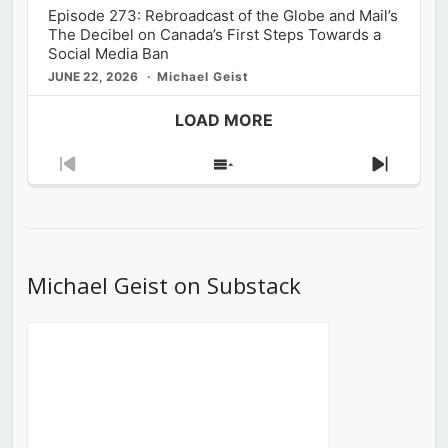
Episode 273: Rebroadcast of the Globe and Mail’s
The Decibel on Canada’s First Steps Towards a
Social Media Ban
JUNE 22, 2026
Michael Geist
LOAD MORE
Previous
Show
Next
Episode
Episodes
Episod
List
Michael Geist on Substack