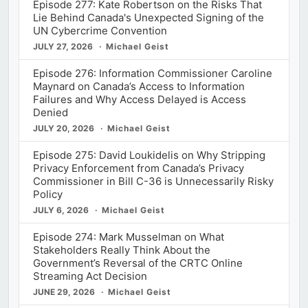
Episode 277: Kate Robertson on the Risks That
Lie Behind Canada's Unexpected Signing of the
UN Cybercrime Convention
JULY 27, 2026
Michael Geist
Episode 276: Information Commissioner Caroline
Maynard on Canada’s Access to Information
Failures and Why Access Delayed is Access
Denied
JULY 20, 2026
Michael Geist
Episode 275: David Loukidelis on Why Stripping
Privacy Enforcement from Canada’s Privacy
Commissioner in Bill C-36 is Unnecessarily Risky
Policy
JULY 6, 2026
Michael Geist
Episode 274: Mark Musselman on What
Stakeholders Really Think About the
Government’s Reversal of the CRTC Online
Streaming Act Decision
JUNE 29, 2026
Michael Geist