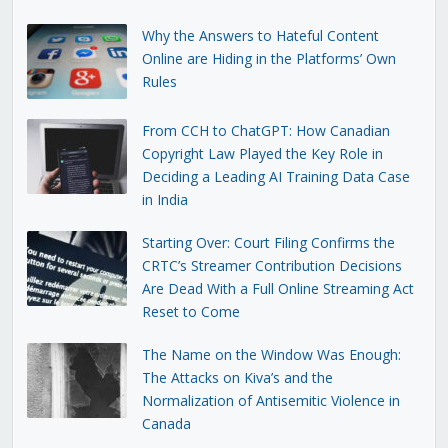
Why the Answers to Hateful Content
Online are Hiding in the Platforms’ Own
Rules
From CCH to ChatGPT: How Canadian
Copyright Law Played the Key Role in
Deciding a Leading AI Training Data Case
in India
Starting Over: Court Filing Confirms the
CRTC’s Streamer Contribution Decisions
Are Dead With a Full Online Streaming Act
Reset to Come
The Name on the Window Was Enough:
The Attacks on Kiva’s and the
Normalization of Antisemitic Violence in
Canada