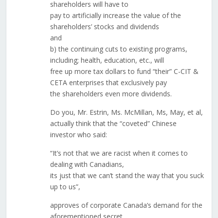
shareholders will have to
pay to artificially increase the value of the
shareholders’ stocks and dividends
and
b) the continuing cuts to existing programs,
including; health, education, etc., will
free up more tax dollars to fund “their” C-CIT &
CETA enterprises that exclusively pay
the shareholders even more dividends.
Do you, Mr. Estrin, Ms. McMillan, Ms, May, et al,
actually think that the “coveted” Chinese
investor who said:
“It’s not that we are racist when it comes to
dealing with Canadians,
its just that we can’t stand the way that you suck
up to us”,
approves of corporate Canada’s demand for the
aforementioned secret