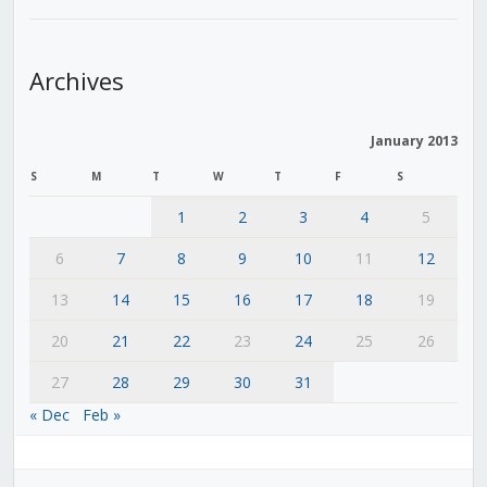
Archives
January 2013
S
M
T
W
T
F
S
1
2
3
4
5
6
7
8
9
10
11
12
13
14
15
16
17
18
19
20
21
22
23
24
25
26
27
28
29
30
31
« Dec
Feb »