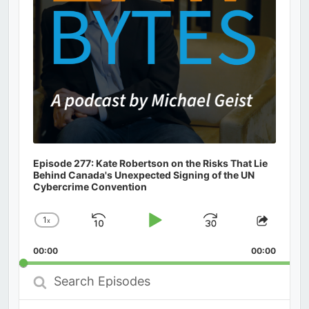
Episode 277: Kate Robertson on the Risks That Lie
Behind Canada's Unexpected Signing of the UN
Cybercrime Convention
1
x
Skip
Play
Jump
Change
Share
Playback
This
Backward
Pause
Forward
00:00
Rate
00:00
Episod
Search
Episodes