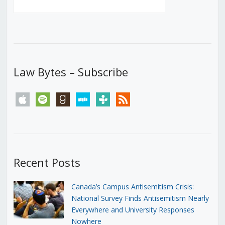
Law Bytes – Subscribe
apple
spotify
goodreads
stitcher
tunein
rss
Recent Posts
Canada’s Campus Antisemitism Crisis:
National Survey Finds Antisemitism Nearly
Everywhere and University Responses
Nowhere