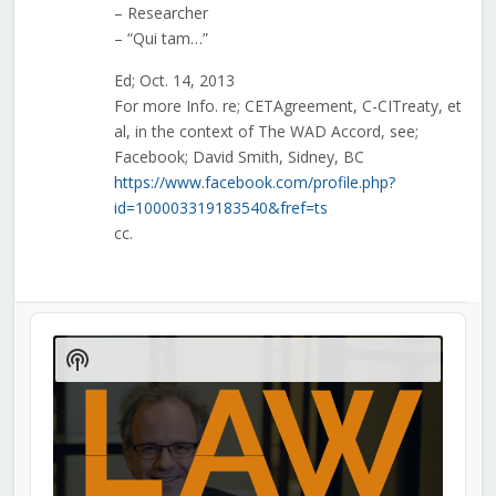
– Researcher
– “Qui tam…”
Ed; Oct. 14, 2013
For more Info. re; CETAgreement, C-CITreaty, et
al, in the context of The WAD Accord, see;
Facebook; David Smith, Sidney, BC
https://www.facebook.com/profile.php?
id=100003319183540&fref=ts
cc.
Audio
Player
Show
Podcast
Information