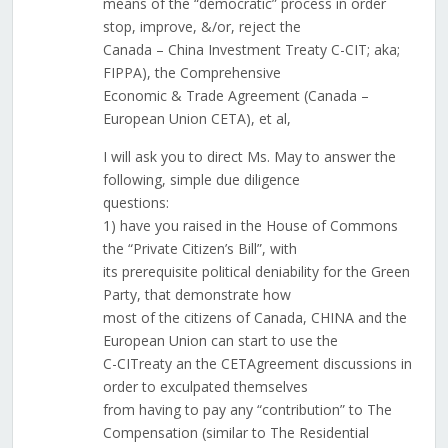
means of the “democratic” process in order
stop, improve, &/or, reject the
Canada – China Investment Treaty C-CIT; aka;
FIPPA), the Comprehensive
Economic & Trade Agreement (Canada –
European Union CETA), et al,
I will ask you to direct Ms. May to answer the
following, simple due diligence
questions:
1) have you raised in the House of Commons
the “Private Citizen’s Bill”, with
its prerequisite political deniability for the Green
Party, that demonstrate how
most of the citizens of Canada, CHINA and the
European Union can start to use the
C-CITreaty an the CETAgreement discussions in
order to exculpated themselves
from having to pay any “contribution” to The
Compensation (similar to The Residential