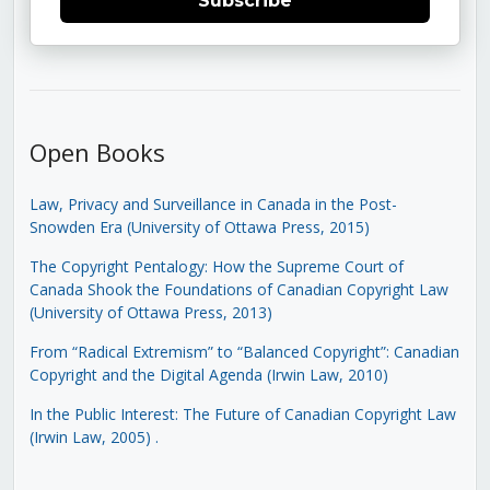
Subscribe
Open Books
Law, Privacy and Surveillance in Canada in the Post-
Snowden Era (University of Ottawa Press, 2015)
The Copyright Pentalogy: How the Supreme Court of
Canada Shook the Foundations of Canadian Copyright Law
(University of Ottawa Press, 2013)
From “Radical Extremism” to “Balanced Copyright”: Canadian
Copyright and the Digital Agenda (Irwin Law, 2010)
In the Public Interest: The Future of Canadian Copyright Law
(Irwin Law, 2005)
.