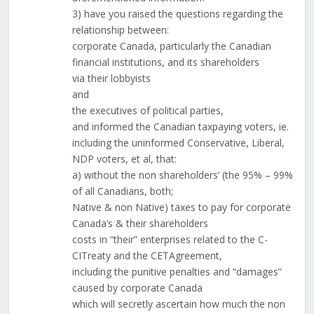
3) have you raised the questions regarding the
relationship between:
corporate Canada, particularly the Canadian
financial institutions, and its shareholders
via their lobbyists
and
the executives of political parties,
and informed the Canadian taxpaying voters, ie.
including the uninformed Conservative, Liberal,
NDP voters, et al, that:
a) without the non shareholders’ (the 95% – 99%
of all Canadians, both;
Native & non Native) taxes to pay for corporate
Canada’s & their shareholders
costs in “their” enterprises related to the C-
CITreaty and the CETAgreement,
including the punitive penalties and “damages”
caused by corporate Canada
which will secretly ascertain how much the non