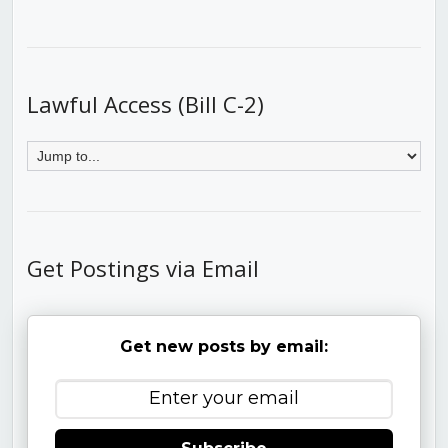
Lawful Access (Bill C-2)
Get Postings via Email
Get new posts by email: