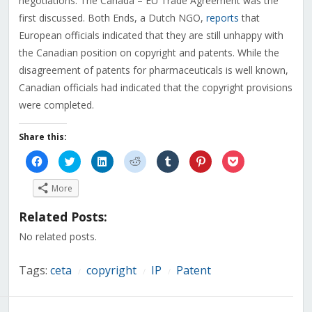
negotiations. The Canada – EU Trade Agreement was the
first discussed. Both Ends, a Dutch NGO,
reports
that
European officials indicated that they are still unhappy with
the Canadian position on copyright and patents. While the
disagreement of patents for pharmaceuticals is well known,
Canadian officials had indicated that the copyright provisions
were completed.
Share this:
Click
Click
Click
Click
Click
Click
Click
to
to
to
to
to
to
to
share
share
share
share
share
share
share
on
on
on
on
on
on
on
More
Facebook
Twitter
LinkedIn
Reddit
Tumblr
Pinterest
Pocket
(Opens
(Opens
(Opens
(Opens
(Opens
(Opens
(Opens
in
in
in
in
in
in
in
Related Posts:
new
new
new
new
new
new
new
window)
window)
window)
window)
window)
window)
window)
No related posts.
Tags:
ceta
copyright
IP
Patent
/
/
/