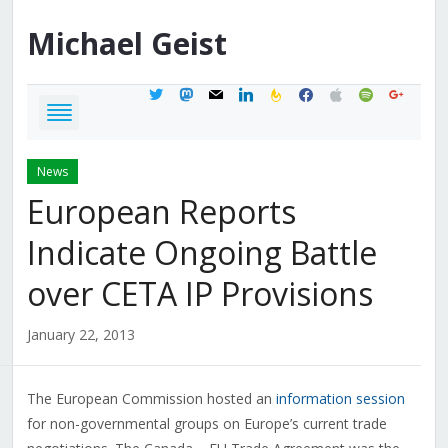
Michael
Geist
twitter
mastodon
mail
linkedin
feedburner
facebook
apple
spotify
google
News
European Reports
Indicate Ongoing Battle
over CETA IP Provisions
January 22, 2013
The European Commission hosted an
information session
for non-governmental groups on Europe’s current trade