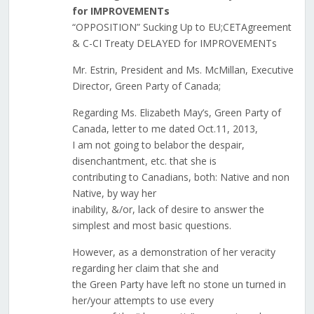
for IMPROVEMENTs
“OPPOSITION” Sucking Up to EU;CETAgreement
& C-CI Treaty DELAYED for IMPROVEMENTs
Mr. Estrin, President and Ms. McMillan, Executive
Director, Green Party of Canada;
Regarding Ms. Elizabeth May’s, Green Party of
Canada, letter to me dated Oct.11, 2013,
I am not going to belabor the despair,
disenchantment, etc. that she is
contributing to Canadians, both: Native and non
Native, by way her
inability, &/or, lack of desire to answer the
simplest and most basic questions.
However, as a demonstration of her veracity
regarding her claim that she and
the Green Party have left no stone un turned in
her/your attempts to use every