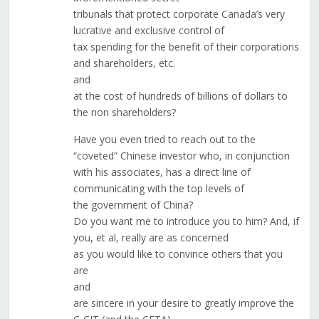
tribunals that protect corporate Canada’s very
lucrative and exclusive control of
tax spending for the benefit of their corporations
and shareholders, etc.
and
at the cost of hundreds of billions of dollars to
the non shareholders?
Have you even tried to reach out to the
“coveted” Chinese investor who, in conjunction
with his associates, has a direct line of
communicating with the top levels of
the government of China?
Do you want me to introduce you to him? And, if
you, et al, really are as concerned
as you would like to convince others that you
are
and
are sincere in your desire to greatly improve the