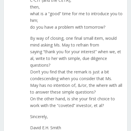
C-CIT (and the CETA),
then,
what is a “good” time for me to introduce you to
him;
do you have a problem with tomorrow?
By way of closing, one final small item, would
mind asking Ms. May to refrain from
saying “thank you for your interest” when we, et
al, write to her with simple, due diligence
questions?
Don’t you find that the remark is just a bit
condescending when you consider that Ms.
May has no intention of, &/or, the where with all
to answer these simple questions?
On the other hand, is she your first choice to
work with the “coveted” investor, et al?
Sincerely,
David E.H. Smith