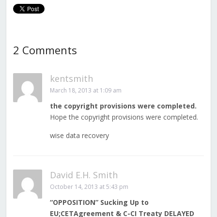
2 Comments
kentsmith
March 18, 2013 at 1:09 am
the copyright provisions were completed.
Hope the copyright provisions were completed.
wise data recovery
David E.H. Smith
October 14, 2013 at 5:43 pm
“OPPOSITION” Sucking Up to
EU;CETAgreement & C-CI Treaty DELAYED